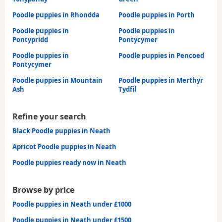
Poodle puppies in Rhondda
Poodle puppies in Porth
Poodle puppies in
Poodle puppies in
Pontypridd
Pontycymer
Poodle puppies in
Poodle puppies in Pencoed
Pontycymer
Poodle puppies in Mountain
Poodle puppies in Merthyr
Ash
Tydfil
Refine your search
Black Poodle puppies in Neath
Apricot Poodle puppies in Neath
Poodle puppies ready now in Neath
Browse by price
Poodle puppies in Neath under £1000
Poodle puppies in Neath under £1500