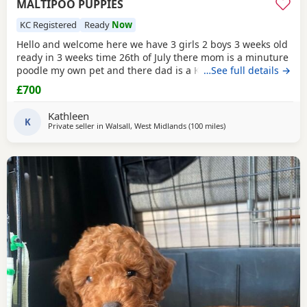
MALTIPOO PUPPIES
KC Registered
Ready
Now
Hello and welcome here we have 3 girls 2 boys 3 weeks old
ready in 3 weeks time 26th of July there mom is a minuture
poodle my own pet and there dad is a KC registered
…See full details →
Maltese my own pet also both can be seen on viewing
£700
pups will have 1st Injection flea and worm in a few weeks
they will have a very fluffy coat also I will update pictures
Kathleen
as and when there coat comes any
K
Private seller in
Walsall, West Midlands
(100 miles
away from Neath
)