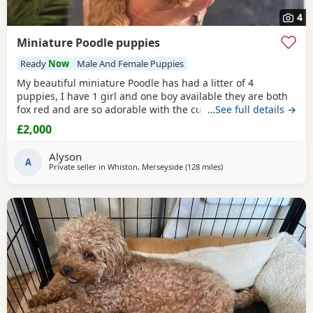
4
Miniature Poodle puppies
Ready
Now
Male And Female Puppies
My beautiful miniature Poodle has had a litter of 4
puppies, I have 1 girl and one boy available they are both
fox red and are so adorable with the curly coats. Both
…See full details →
parents are true red miniature poodles they are highly
£2,000
intelligent and score 2 compared to other dogs. Also are
Hypoallergenic which means they are perfect for anyone
Alyson
with allergies. They are nearly 5 weeks old and
A
Private seller in
Whiston, Merseyside
(128 miles
away from Neath
)