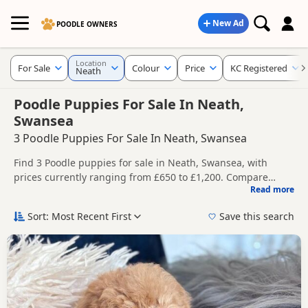
New Ad
POODLE OWNERS
Location
For Sale
Colour
Price
KC Registered
Neath
Poodle Puppies For Sale In Neath,
Swansea
3 Poodle Puppies For Sale In Neath, Swansea
Find 3 Poodle puppies for sale in Neath, Swansea, with
prices currently ranging from £650 to £1,200. Compare
Read more
listings from trusted local breeders and sellers, including
This page helps you compare puppies available in and
KC registered and health tested litters.
around Neath, whether you are looking for a local litter or
Sort: Most Recent First
Save this search
are open to nearby parts of Swansea.
Price can vary by breeder, pedigree, location and what is
included, so compare each advert carefully before
contacting the seller.
If you do not find the right puppy in Neath itself, nearby
areas such as
Aberdare
,
Bridgend
and
Cowbridge
often
have additional litters within easy reach.