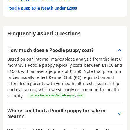
Poodle puppies in Neath under £2000
Frequently Asked Questions
How much does a Poodle puppy cost?
Based on our internal marketplace analysis from the last 6
months, a Poodle puppy typically costs between
£1100 and
£1600
, with an average price of
£1350
. Note that premium
prices usually reflect Kennel Club (KC) registration and
litters from parents with verified health tests, such as hip
and eye scores, which we strongly recommend for health
security.
Market data verified: 8th August, 2026
Where can I find a Poodle puppy for sale in
Neath?