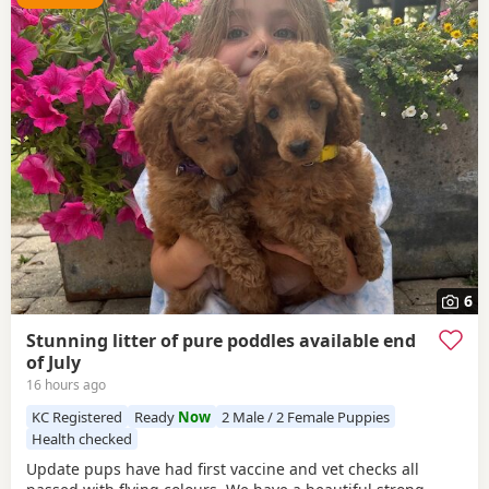
6
Stunning litter of pure poddles available end
of July
16 hours ago
KC Registered
Ready
Now
2 Male / 2 Female Puppies
Health checked
Update pups have had first vaccine and vet checks all