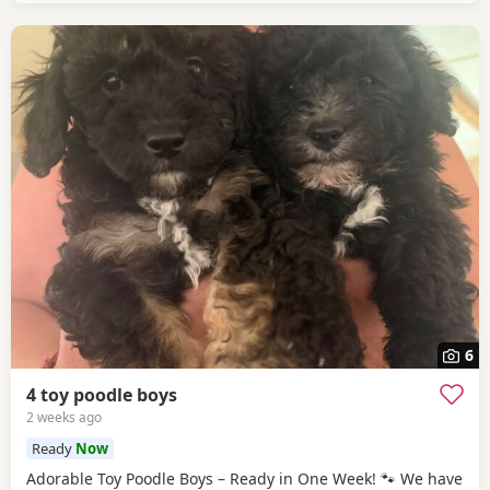
6
4 toy poodle boys
2 weeks ago
Ready
Now
Adorable Toy Poodle Boys – Ready in One Week! 🐾 We have