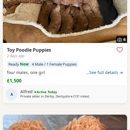
6
Toy Poodle Puppies
2 days ago
Ready
Now
4 Male / 1 Female Puppies
four males, one girl
…See full details →
£1,500
Alfred
Active Today
A
Private seller in
Derby, Derbyshire
(131 miles
away from Neath
)