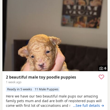
6
2 beautiful male toy poodle puppies
1 week ago
Ready in 5 weeks
11 Male Puppies
Here we have our two beautiful male pups our amazing
family pets mum and dad are both of registered pups will
come with first lot of vaccinations and microchip, wormed
…See full details →