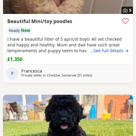
5
Beautiful Mini/toy poodles
Ready
Now
I have a beautiful litter of 5 apricot boys! All vet checked
and happy and healthy. Mum and dad have such great
temperaments and puppy seem to have followed. Non
…See full details →
refundable deposit to reserve a puppy on visiting, will
£1,350
secure yiur puppy and come off total cost.
Francesca
F
Private seller in
Cheddar, Somerset
(51 miles
away from Neath
)