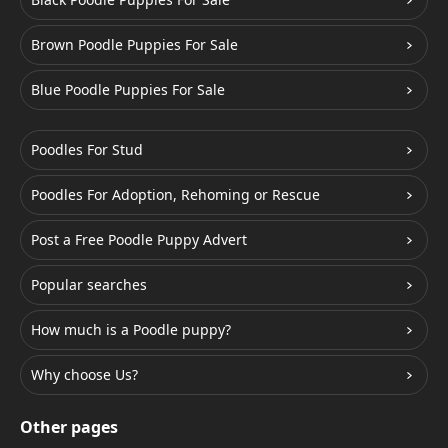
Brown Poodle Puppies For Sale
Blue Poodle Puppies For Sale
Poodles For Stud
Poodles For Adoption, Rehoming or Rescue
Post a Free Poodle Puppy Advert
Popular searches
How much is a Poodle puppy?
Why choose Us?
Other pages