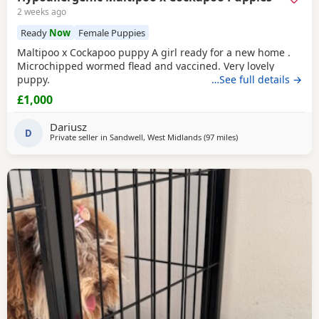
2 weeks ago
Ready
Now
Female Puppies
Maltipoo x Cockapoo puppy A girl ready for a new home .
Microchipped wormed flead and vaccined. Very lovely
puppy.
…See full details →
£1,000
Dariusz
D
Private seller in
Sandwell, West Midlands
(97 miles
away from Neath
)