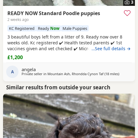
3
READY NOW Standard Poodle puppies
2 weeks ago
KC Registered
Ready
Now
Male Puppies
3 beautiful boys left from a litter of 9. Ready now over 8
weeks old. Kc registered ✔️ Health tested parents ✔️ 1st
vaccines given and vet checked ✔️ Microchipped ✔️
…See full details →
Wormed every 2 weeks from birth 4 weeks petplan
£1,200
insurance Raised in my living room in a family
environment with children, both mum and dad can be
angela
seen. Mountain ash £1200 each 1 black boy 1 apricot
A
Private seller in
Mountain Ash, Rhondda Cynon Taf
(18 miles
away from 
)
Similar results from outside your search