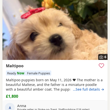
6
Maltipoo
Ready
Now
Female Puppies
Maltipoo puppies born on May 11, 2026 ❤️ The mother is a
beautiful Maltese, and the father is a miniature poodle
with a beautiful amber coat. The puppies will undergo a
…See full details →
full veterinary check-up and will be dewormed, vaccinated,
£1,800
and microchipped. Only one female puppy remains ❤️❤️
My little ones will be bathed 🛁 and groomed 🐶. You are
Anna
welcome to reserve a
A
Private seller in
Stoke-on-Trent, Staffordshire
(116 miles
away from Neat
)