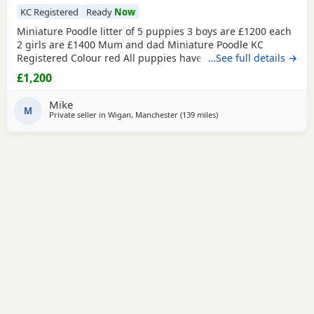
KC Registered
Ready
Now
Miniature Poodle litter of 5 puppies 3 boys are £1200 each
2 girls are £1400 Mum and dad Miniature Poodle KC
Registered Colour red All puppies have been health
…See full details →
checked Received all vaccination 1st & 2st Complete. Micro
£1,200
chipped. Wormed. Fleas. Paperwork Micro chipped Kc
registered certificate All puppies are 12 weeks old They are
Mike
ready for their new home Please do all your
M
Private seller in
Wigan, Manchester
(139 miles
away from Neath
)