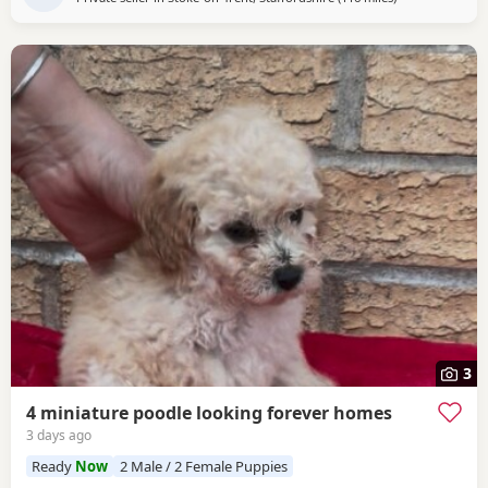
3
4 miniature poodle looking forever homes
3 days ago
Ready
Now
2 Male / 2 Female Puppies