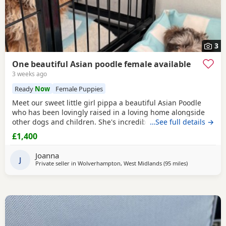
3
One beautiful Asian poodle female available
3 weeks ago
Ready
Now
Female Puppies
Meet our sweet little girl pippa a beautiful Asian Poodle
who has been lovingly raised in a loving home alongside
other dogs and children. She's incredibly well-socialized
…See full details →
and has a wonderful temperament, ready to bring joy and
£1,400
companionship to her new family. She will Be ready for her
forever home Tuesday July 14th she comes fully flead
Joanna
dewormed and first vaccinations serious
J
Private seller in
Wolverhampton, West Midlands
(95 miles
away from Nea
)