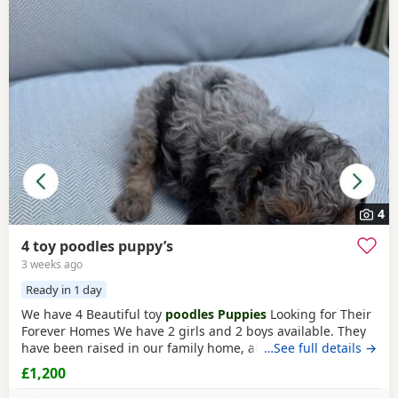
4
4 toy poodles puppy’s
3 weeks ago
Ready in 1 day
We have 4 Beautiful toy
poodles Puppies
Looking for Their
Forever Homes We have 2 girls and 2 boys available. They
have been raised in our family home, are well-socialised,
…See full details →
playful, friendly, and love being around people and
£1,200
children. The Puppies are Wormed and flea treated Vet