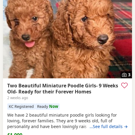
3
Two Beautiful Miniature Poodle Girls- 9 Weeks
Old- Ready for their Forever Homes
2 weeks ago
KC Registered
Ready
Now
We have 2 beautiful miniature poodle girls looking for
loving, forever families. They are 9 weeks old, full of
personality and have been lovingly raised in our family
…See full details →
home with their mum, who is our much-loved family pet.
£1,000