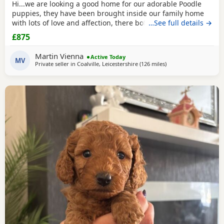
Hi...we are looking a good home for our adorable Poodle
puppies, they have been brought inside our family home
with lots of love and affection, there both parents are our
…See full details →
family pets and can be view with them....both parents are
£875
very calm and loving, puppys are ready to leave now They
are brought up around cats and with small children. .. we
Martin Vienna
Active Today
have 2 female and 2 males
MV
Private seller in
Coalville, Leicestershire
(126 miles
away from Neath
)