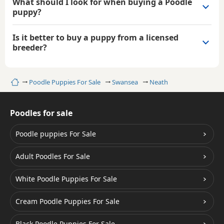
What should I look for when buying a Poodle
puppy?
Is it better to buy a puppy from a licensed
breeder?
Home
Poodle Puppies For Sale
Swansea
Neath
Poodles for sale
Poodle puppies For Sale
Adult Poodles For Sale
White Poodle Puppies For Sale
Cream Poodle Puppies For Sale
Black Poodle Puppies For Sale