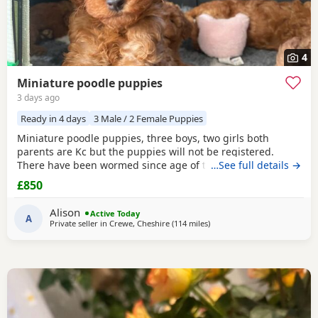
4
Miniature poodle puppies
3 days ago
Ready in 4 days
3 Male / 2 Female Puppies
Miniature poodle puppies, three boys, two girls both
parents are Kc but the puppies will not be registered.
There have been wormed since age of two weeks old. and
…See full details →
will be micro chipped and are now ready for their forever
£850
Home. Please call or text any view is welcome ready to
leave this weekend. These puppies have been brought up
Alison
Active Today
in a family Home. And are all happy and healthy
A
Private seller in
Crewe, Cheshire
(114 miles
away from Neath
)