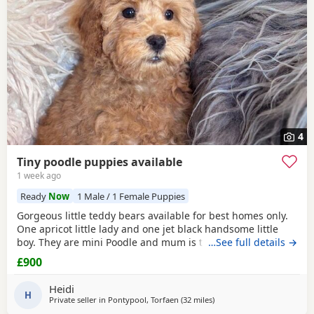
4
Tiny poodle puppies available
1 week ago
Ready
Now
1 Male / 1 Female Puppies
Gorgeous little teddy bears available for best homes only.
One apricot little lady and one jet black handsome little
boy. They are mini Poodle and mum is toy / mini. The dad
…See full details →
is also a family member and he is on the smaller side of
£900
the scale for mini Poodle size. The pups have beautiful
plush coats and mum and dad are both adorable
Heidi
temperaments friendly and loving. Dad is 8
H
Private seller in
Pontypool, Torfaen
(32 miles
away from Neath
)