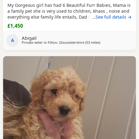
My Gorgeous girl has had 6 Beautiful Furr Babies, Mama is
a family pet she is very used to children, khaos , noise and
everything else family life entails, Dad is a Toy Poodle with
…See full details →
such a loving temperament I’d say he’s more of a lap dog
£1,450
with a much more calm energy, there are males & females
in the litter champagne & Apricot in colour , all Puppies
Abigail
will be fully health
A
Private seller in
Filton, Gloucestershire
(53 miles
away from Neath
)