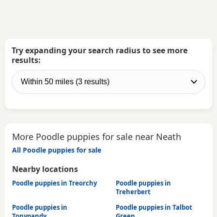
Try expanding your search radius to see more
results:
More Poodle puppies for sale near Neath
All Poodle puppies for sale
Nearby locations
Poodle puppies in Treorchy
Poodle puppies in
Treherbert
Poodle puppies in
Poodle puppies in Talbot
Tonypandy
Green