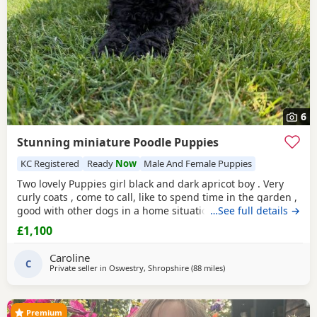
6
Stunning miniature Poodle Puppies
KC Registered
Ready
Now
Male And Female Puppies
Two lovely Puppies girl black and dark apricot boy . Very
curly coats , come to call, like to spend time in the garden ,
good with other dogs in a home situation, and they are
…See full details →
super intelligent. Use to toileting outside. Available now
£1,100
Father is KC registered.
Caroline
C
Private seller in
Oswestry, Shropshire
(88 miles
away from Neath
)
Premium