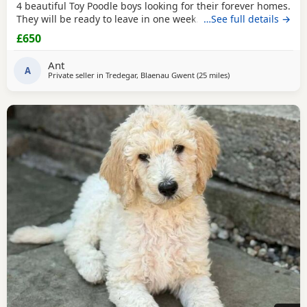
4 beautiful Toy Poodle boys looking for their forever homes.
They will be ready to leave in one week. These gorgeous
…See full details →
Puppies are: * Loving, playful, and well-socialised * Raised
£650
with lots of care and attention * Vet checked *
Microchipped * Will have 1st injection * Wormed and flea
Ant
treated * Ready to start their new
A
Private seller in
Tredegar, Blaenau Gwent
(25 miles
away from Neath
)