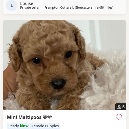
checked Ready for their new loving homes Mum can be
Louise
seen with the Puppies. They are healthy, happy,
L
Private seller in
Frampton Cotterell, Gloucestershire
(56 miles
away from
)
6
Mini Maltipoos 🩷🩵
Ready
Now
Female Puppies