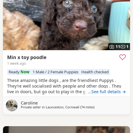
11
1
Min x toy poodle
1 week ago
Ready
Now
1 Male / 2 Female Puppies
Health checked
These amazing little dogs , are the friendliest Puppys .
They’re well socialised with people and other dogs . They
live in doors, but go out to play in the garden every day.
…See full details →
Mum in the mini Poodle, dad is the toy. So they’re be sterdy
Caroline
little Poodles. Mum loves to run with me, she. Also loves to
Private seller in
Launceston, Cornwall
(74 miles
away from Neath
)
sit on your lap. My mum has the grannie of the puppy’s .
Happy to send photos