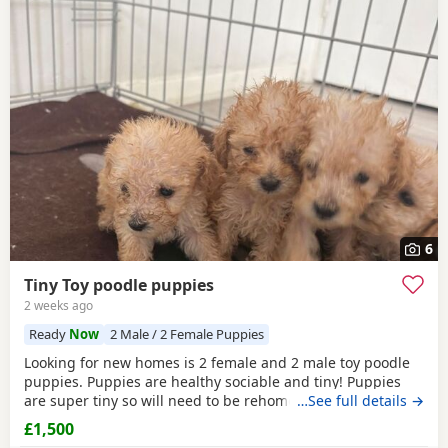
6
Tiny Toy poodle puppies
2 weeks ago
Ready
Now
2 Male / 2 Female Puppies
Looking for new homes is 2 female and 2 male toy poodle
puppies. Puppies are healthy sociable and tiny! Puppies
are super tiny so will need to be rehomed with kind hands!
…See full details →
They will come health checked and microchipped. Deflead
£1,500
and de wormed up to date. Mum is our white Kc registered