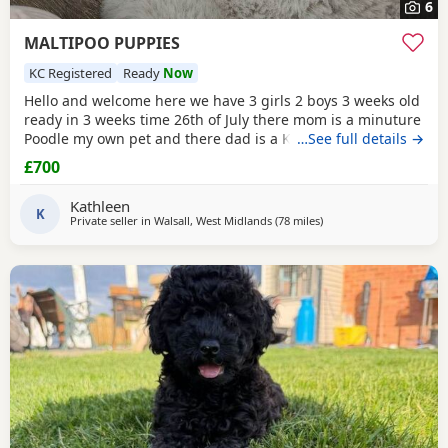
6
MALTIPOO PUPPIES
KC Registered
Ready
Now
Hello and welcome here we have 3 girls 2 boys 3 weeks old
ready in 3 weeks time 26th of July there mom is a minuture
Poodle my own pet and there dad is a KC registered
…See full details →
Maltese my own pet also both can be seen on viewing
£700
pups will have 1st Injection flea and worm in a few weeks
they will have a very fluffy coat also I will update pictures
Kathleen
as and when there coat comes any
K
Private seller in
Walsall, West Midlands
(78 miles
away from Filton
)