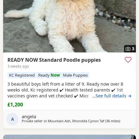
3
READY NOW Standard Poodle puppies
3 weeks ago
KC Registered
Ready
Now
Male Puppies
3 beautiful boys left from a litter of 9. Ready now over 8
weeks old. Kc registered ✔️ Health tested parents ✔️ 1st
vaccines given and vet checked ✔️ Microchipped ✔️
…See full details →
Wormed every 2 weeks from birth 4 weeks petplan
£1,200
insurance Raised in my living room in a family
environment with children, both mum and dad can be
angela
seen. Mountain ash £1200 each 1 black boy 1 apricot
A
Private seller in
Mountain Ash, Rhondda Cynon Taf
(36 miles
away from F
)