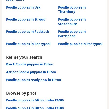
Poodle puppies in Usk
Poodle puppies in
Thornbury
Poodle puppies in Stroud
Poodle puppies in
Stonehouse
Poodle puppies in Radstock
Poodle puppies in
Portishead
Poodle puppies in Pontypool
Poodle puppies in Pontypool
Refine your search
Black Poodle puppies in Filton
Apricot Poodle puppies in Filton
Poodle puppies ready now in Filton
Browse by price
Poodle puppies in Filton under £1000
Poodle puppies in Filton under £1500