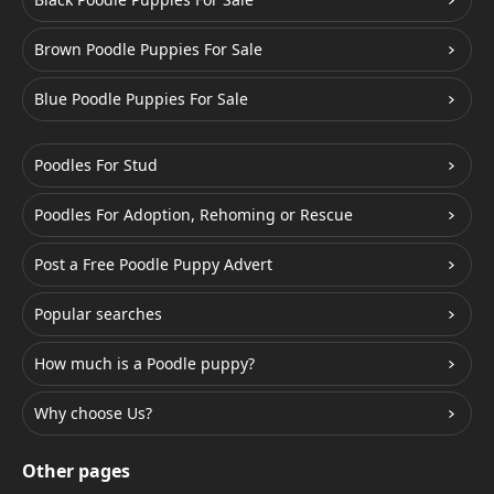
Brown Poodle Puppies For Sale
Blue Poodle Puppies For Sale
Poodles For Stud
Poodles For Adoption, Rehoming or Rescue
Post a Free Poodle Puppy Advert
Popular searches
How much is a Poodle puppy?
Why choose Us?
Other pages