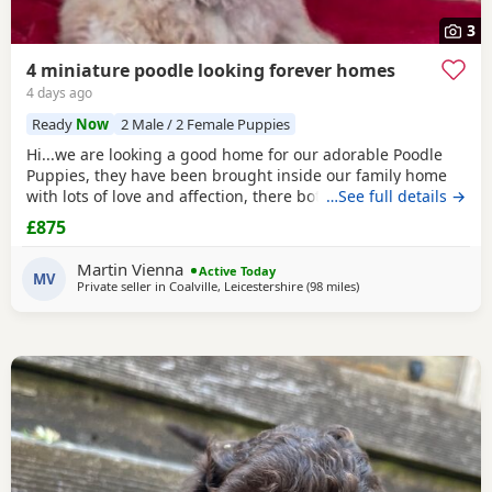
3
4 miniature poodle looking forever homes
4 days ago
Ready
Now
2 Male / 2 Female Puppies
Hi...we are looking a good home for our adorable Poodle
Puppies, they have been brought inside our family home
with lots of love and affection, there both parents are our
…See full details →
family pets and can be view with them....both parents are
£875
very calm and loving, puppys are ready to leave now They
are brought up around cats and with small children. .. we
Martin Vienna
Active Today
have 2 female and 2 males
MV
Private seller in
Coalville, Leicestershire
(98 miles
away from Filton
)