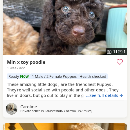
11
1
Min x toy poodle
1 week ago
Ready
Now
1 Male / 2 Female Puppies
Health checked
These amazing little dogs , are the friendliest Puppys .
They’re well socialised with people and other dogs . They
live in doors, but go out to play in the garden every day.
…See full details →
Mum in the mini Poodle, dad is the toy. So they’re be sterdy
Caroline
little Poodles. Mum loves to run with me, she. Also loves to
Private seller in
Launceston, Cornwall
(97 miles
away from Filton
)
sit on your lap. My mum has the grannie of the puppy’s .
Happy to send photos