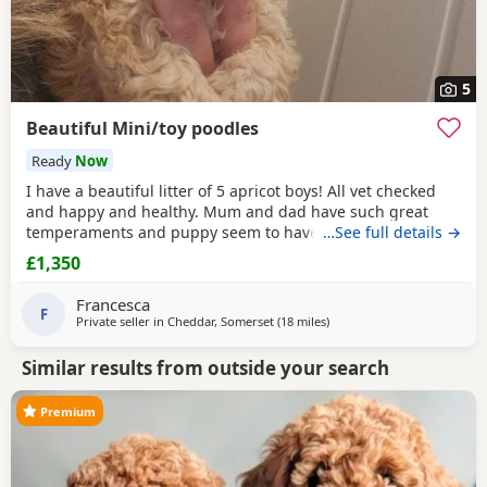
5
Beautiful Mini/toy poodles
Ready
Now
I have a beautiful litter of 5 apricot boys! All vet checked
and happy and healthy. Mum and dad have such great
temperaments and puppy seem to have followed. Non
…See full details →
refundable deposit to reserve a puppy on visiting, will
£1,350
secure yiur puppy and come off total cost.
Francesca
F
Private seller in
Cheddar, Somerset
(18 miles
away from Filton
)
Similar results from outside your search
Premium