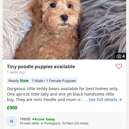
4
Tiny poodle puppies available
1 week ago
Ready
Now
1 Male / 1 Female Puppies
Gorgeous little teddy bears available for best homes only.
One apricot little lady and one jet black handsome little
boy. They are mini Poodle and mum is toy / mini. The dad
…See full details →
is also a family member and he is on the smaller side of
£900
the scale for mini Poodle size. The pups have beautiful
plush coats and mum and dad are both adorable
Heidi
Active Today
temperaments friendly and loving. Dad is 8
H
Private seller in
Pontypool, Torfaen
(23 miles
away from Filton
)