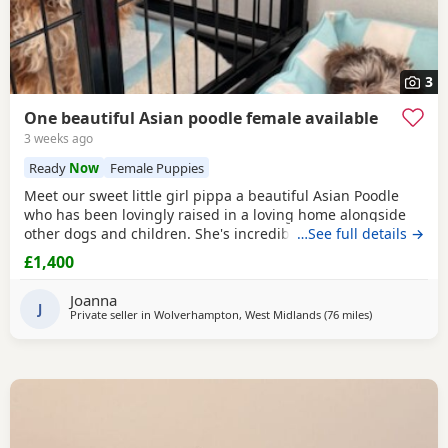
3
One beautiful Asian poodle female available
3 weeks ago
Ready
Now
Female Puppies
Meet our sweet little girl pippa a beautiful Asian Poodle
who has been lovingly raised in a loving home alongside
other dogs and children. She's incredibly well-socialized
…See full details →
and has a wonderful temperament, ready to bring joy and
£1,400
companionship to her new family. She will Be ready for her
forever home Tuesday July 14th she comes fully flead
Joanna
dewormed and first vaccinations serious
J
Private seller in
Wolverhampton, West Midlands
(76 miles
away from Filt
)