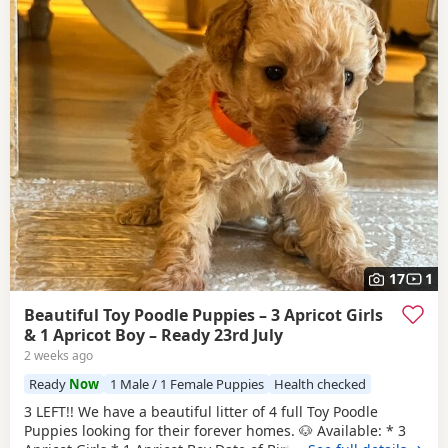
17
1
Beautiful Toy Poodle Puppies – 3 Apricot Girls
& 1 Apricot Boy – Ready 23rd July
2 weeks ago
Ready
Now
1 Male / 1 Female Puppies
Health checked
3 LEFT!! We have a beautiful litter of 4 full Toy Poodle
Puppies looking for their forever homes. 🐶 Available: * 3