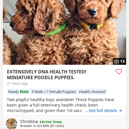
13
EXTENSIVELY DNA HEALTH TESTED!
MINIATURE POODLE PUPPIES.
21 hours ago
Ready
Now
5 Male / 1 Female Puppies
Health checked
Two playful healthy boys available! These Puppies have
been given a full veterinary health check, been
microchipped, and given their 1st vaccination, and are now
…See full details →
ready for their new homes. Puppies will each leave with
Christina
copies of both parents KC-CERTIFICATES, & DNA health test
Active Today
Breeder in
SL0 0AN
(87 miles
away from Filton
)
certificates. Worming record, diet sheet, shampoo, blanket,