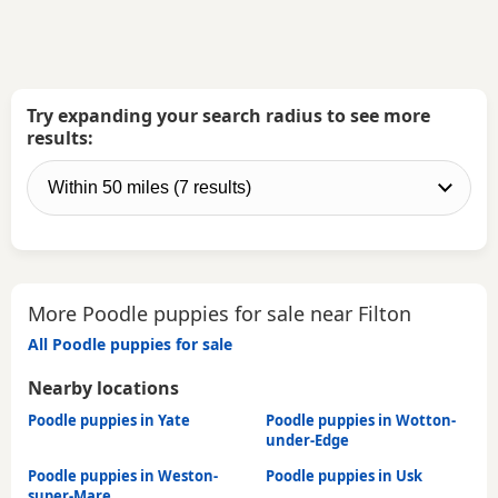
Try expanding your search radius to see more
results:
More Poodle puppies for sale near Filton
All Poodle puppies for sale
Nearby locations
Poodle puppies in Yate
Poodle puppies in Wotton-
under-Edge
Poodle puppies in Weston-
Poodle puppies in Usk
super-Mare