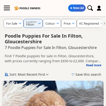
New Ad
POODLE OWNERS
Location
For Sale
Colour
Price
KC Registered
Filton
Poodle Puppies For Sale In Filton,
Gloucestershire
7 Poodle Puppies For Sale In Filton, Gloucestershire
Find 7 Poodle puppies for sale in Filton, Gloucestershire,
with prices currently ranging from £650 to £2,000. Compare
Read more
listings from trusted local breeders and sellers, including
This page helps you compare puppies available in and
KC registered and health tested litters.
around Filton, whether you are looking for a local litter or
Sort: Most Recent First
Save this search
are open to nearby parts of Gloucestershire.
Price can vary by breeder, pedigree, location and what is
included, so compare each advert carefully before
contacting the seller.
If you do not find the right puppy in Filton itself, nearby
areas such as
Axbridge
,
Bath
and
Bradley Stoke
often have
additional litters within easy reach.