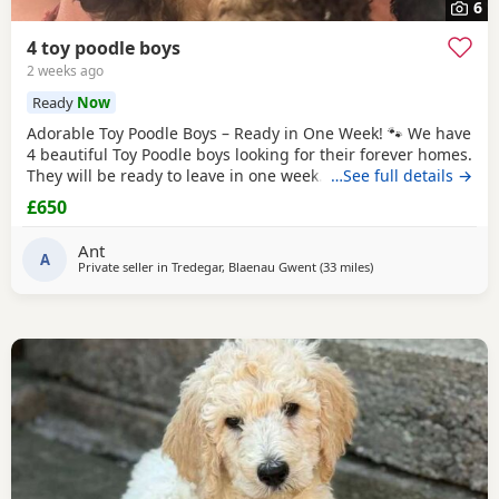
6
4 toy poodle boys
2 weeks ago
Ready
Now
Adorable Toy Poodle Boys – Ready in One Week! 🐾 We have
4 beautiful Toy Poodle boys looking for their forever homes.
They will be ready to leave in one week. These gorgeous
…See full details →
Puppies are: * Loving, playful, and well-socialised * Raised
£650
with lots of care and attention * Vet checked *
Microchipped * Will have 1st injection * Wormed and flea
Ant
treated * Ready to start their new
A
Private seller in
Tredegar, Blaenau Gwent
(33 miles
away from Filton
)