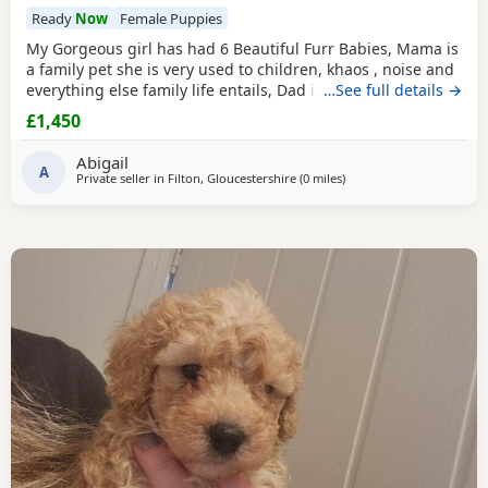
Ready
Now
Female Puppies
My Gorgeous girl has had 6 Beautiful Furr Babies, Mama is
a family pet she is very used to children, khaos , noise and
everything else family life entails, Dad is a Toy Poodle with
…See full details →
such a loving temperament I’d say he’s more of a lap dog
£1,450
with a much more calm energy, there are males & females
in the litter champagne & Apricot in colour , all Puppies
Abigail
will be fully health
A
Private seller in
Filton, Gloucestershire
(0 miles
away from Filton
)