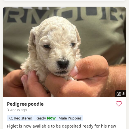
5
Pedigree poodle
3 weeks ago
KC Registered
Ready
Now
Male Puppies
Piglet is now available to be deposited ready for his new