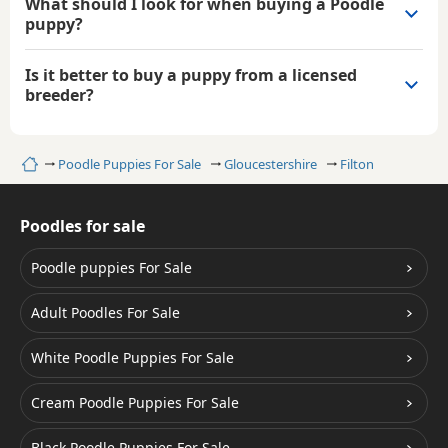
What should I look for when buying a Poodle
puppy?
Is it better to buy a puppy from a licensed
breeder?
Home
Poodle Puppies For Sale
Gloucestershire
Filton
Poodles for sale
Poodle puppies For Sale
Adult Poodles For Sale
White Poodle Puppies For Sale
Cream Poodle Puppies For Sale
Black Poodle Puppies For Sale