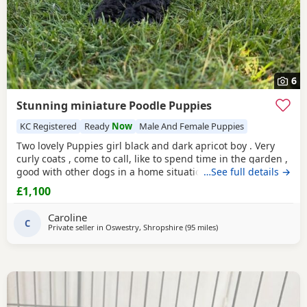
6
Stunning miniature Poodle Puppies
KC Registered
Ready
Now
Male And Female Puppies
Two lovely Puppies girl black and dark apricot boy . Very
curly coats , come to call, like to spend time in the garden ,
good with other dogs in a home situation, and they are
…See full details →
super intelligent. Use to toileting outside. Available now
£1,100
Father is KC registered.
Caroline
C
Private seller in
Oswestry, Shropshire
(95 miles
away from Filton
)