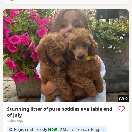
with mum and sibling scent, small bag
6
Stunning litter of pure poddles available end
of July
1 day ago
KC Registered
Ready
Now
2 Male / 2 Female Puppies