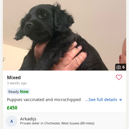
6
Mixed
3 weeks ago
Ready
Now
Puppies vaccinated and microchipped
…See full details →
£450
Arkadijs
A
Private seller in
Chichester, West Sussex
(89 miles
away from Filton
)