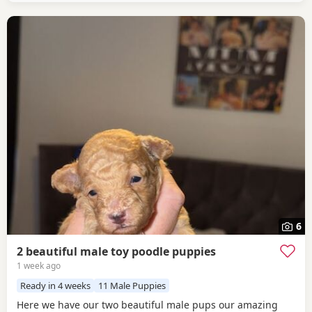
6
2 beautiful male toy poodle puppies
1 week ago
Ready in 4 weeks
11 Male Puppies
Here we have our two beautiful male pups our amazing