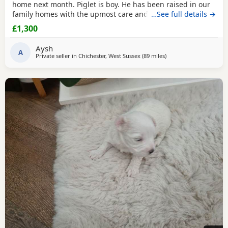
home next month. Piglet is boy. He has been raised in our
family homes with the upmost care and attention. Handled
…See full details →
everyday by myself and children. He is only a flea and
£1,300
worm program and will leave microchipped and health
tested. Vaccines can be done upon request. Mum and dad
Aysh
are kc registered however we have decided not
A
Private seller in
Chichester, West Sussex
(89 miles
away from Filton
)