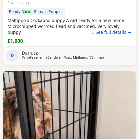
2 weeks ago
Ready
Now
Female Puppies
Maltipoo x Cockapoo puppy A girl ready for a new home .
Microchipped wormed flead and vaccined. Very lovely
puppy.
…See full details →
£1,000
Dariusz
D
Private seller in
Sandwell, West Midlands
(73 miles
away from Filton
)