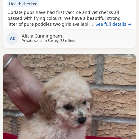
Health checked
Update pups have had first vaccine and vet checks all
passed with flying colours We have a beautiful strong
litter of pure poddles two girls available and two boys.
…See full details →
Mum is a deep red kennel club registered miniature
Alicia Cunningham
Poodle she is DNA clear and all copies of her health test
AC
Private seller in
Surrey
(85 miles
away from Filton
)
will be shown when viewing her Puppies. Mum is 14 and
half inches tall Dad is a very own