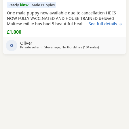
Ready
Now
Male Puppies
One male puppy now available due to cancellation HE IS
NOW FULLY VACCINATED AND HOUSE TRAINED beloved
Maltese millie has had 5 beautiful healthy maltipoo pups 2
…See full details →
girls and 3 boys they will be ready for their new homes at
£1,000
the end of June before going to their new homes they will
be fully veterinary health checked vaccinated and
Oliver
microchipped They will be de-wormed every 2 weeks
O
Private seller in
Stevenage, Hertfordshire
(104 miles
away from Filton
)