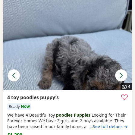
4
4 toy poodles puppy’s
Ready
Now
We have 4 Beautiful toy
poodles Puppies
Looking for Their
Forever Homes We have 2 girls and 2 boys available. They
have been raised in our family home, are well-socialised,
…See full details →
playful, friendly, and love being around people and
£1,200