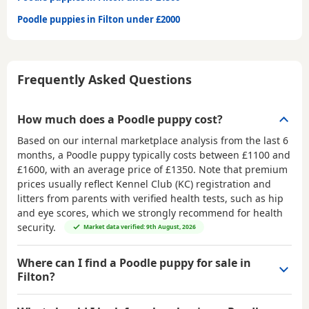
Poodle puppies in Filton under £2000
Frequently Asked Questions
How much does a Poodle puppy cost?
Based on our internal marketplace analysis from the last 6
months, a Poodle puppy typically costs between
£1100 and
£1600
, with an average price of
£1350
. Note that premium
prices usually reflect Kennel Club (KC) registration and
litters from parents with verified health tests, such as hip
and eye scores, which we strongly recommend for health
security.
Market data verified: 9th August, 2026
Where can I find a Poodle puppy for sale in
Filton?