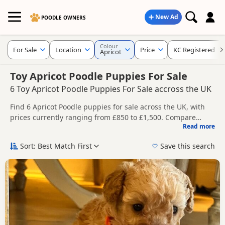
New Ad
POODLE OWNERS
Colour
For Sale
Location
Price
KC Registered
Apricot
Toy Apricot Poodle Puppies For Sale
6 Toy Apricot Poodle Puppies For Sale accross the UK
Find 6 Apricot Poodle puppies for sale across the UK, with
prices currently ranging from £850 to £1,500. Compare
Read more
listings from trusted breeders and sellers, including KC
This page is focused on buyers specifically looking for
registered and health tested litters.
Apricot Poodle puppies, making it easier to compare
Sort: Best Match First
Save this search
currently available litters, prices and breeder details
Price can vary by breeder, pedigree, location and what is
without filtering through other colour variations.
included, so compare each advert carefully before
contacting the seller.
New to buying a Poodle puppy? Read our
puppy buying
guide
,
breed information
and
buying checklist
to help you
choose the right puppy and breeder.