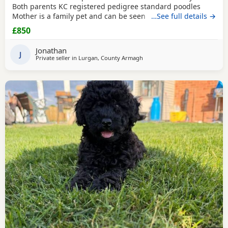
Both parents KC registered pedigree standard poodles
Mother is a family pet and can be seen with the pups £200
…See full details →
non-refundable holding deposit
£850
Jonathan
J
Private seller in
Lurgan, County Armagh