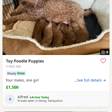
6
Toy Poodle Puppies
3 days ago
Ready
Now
four males, one girl
…See full details →
£1,500
Alfred
Active Today
A
Private seller in
Derby, Derbyshire