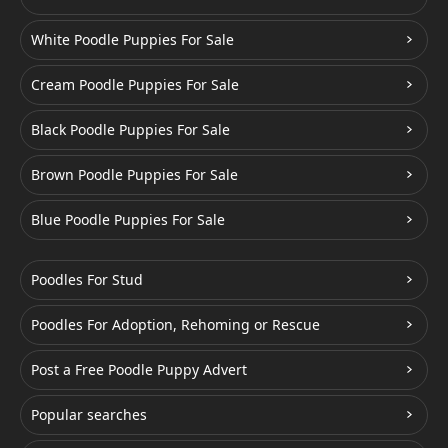
White Poodle Puppies For Sale
Cream Poodle Puppies For Sale
Black Poodle Puppies For Sale
Brown Poodle Puppies For Sale
Blue Poodle Puppies For Sale
Poodles For Stud
Poodles For Adoption, Rehoming or Rescue
Post a Free Poodle Puppy Advert
Popular searches