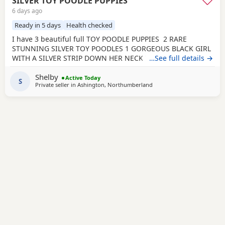
SILVER TOY POODLE PUPPIES
6 days ago
Ready in 5 days
Health checked
I have 3 beautiful full TOY POODLE PUPPIES 2 RARE
STUNNING SILVER TOY POODLES 1 GORGEOUS BLACK GIRL
WITH A SILVER STRIP DOWN HER NECK TO HER TUMMY
…See full details →
Very playful healthy characteristic puppies that all love
Shelby
cuddles. They have been brought up in a home
Active Today
S
Private seller in
Ashington, Northumberland
environment with loud children and other animals so are
brave well socialised puppies. They are and will be