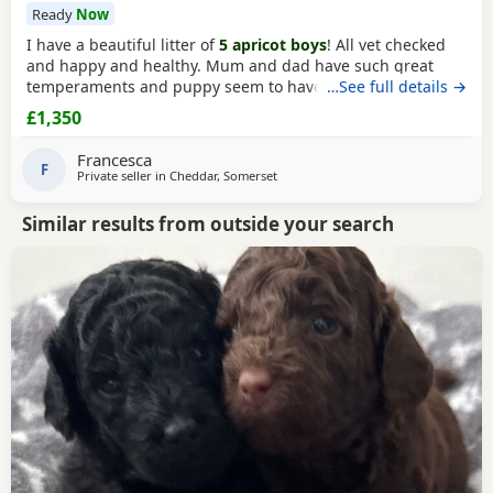
Ready
Now
I have a beautiful litter of
5 apricot boys
! All vet checked
and happy and healthy. Mum and dad have such great
temperaments and puppy seem to have followed. Non
…See full details →
refundable deposit to reserve a puppy on visiting, will
£1,350
secure yiur puppy and come off total cost.
Francesca
F
Private seller in
Cheddar, Somerset
Similar results from outside your search