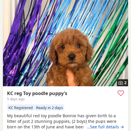
2
KC reg Toy poodle puppy’s
5 days ago
KC Registered
Ready in 2 days
My beautiful red toy poodle Bonnie has given birth to a
litter of just 2 stunning puppies, (2 boys) the pups were
born on the 13th of June and have been handled and loved
…See full details →