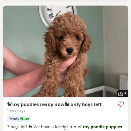
5
🐩Toy poodles ready now🐩 only boys left
1 week ago
Ready
Now
3 boys left 🐩 We have a lovely litter of
toy poodle puppies