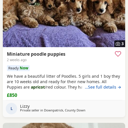
3
Miniature poodle puppies
2 weeks ago
Ready
Now
We have a beautiful litter of Poodles. 5 girls and 1 boy they
are 10 weeks old and ready for their new homes. All
Puppies are
apricot
/red colour. They have been vet
…See full details →
checked got their 1st vaccination and microchipped. We
£850
have wormed them every 2 weeks and they have been
treated for fleas we have groomed them regularly to get
Lizzy
them used to it and they been doing so well. They have
L
Private seller in
Downpatrick, County Down