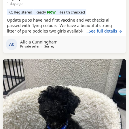
1 day ago
KC Registered
Ready
Now
Health checked
Update pups have had first vaccine and vet checks all
passed with flying colours We have a beautiful strong
litter of pure poddles two girls available and two boys.
…See full details →
Mum is a deep red kennel club registered miniature
Alicia Cunningham
Poodle she is DNA clear and all copies of her health test
AC
Private seller in
Surrey
will be shown when viewing her puppies. Mum is 14 and
half inches tall Dad is a very own