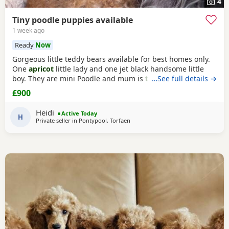
4
Tiny poodle puppies available
1 week ago
Ready
Now
Gorgeous little teddy bears available for best homes only.
One
apricot
little lady and one jet black handsome little
boy. They are mini Poodle and mum is
toy
…See full details →
/ mini. The dad
is also a family member and he is on the smaller side of
£900
the scale for mini Poodle size. The pups have beautiful
plush coats and mum and dad are both adorable
Heidi
Active Today
temperaments friendly and loving. Dad is 8
H
Private seller in
Pontypool, Torfaen