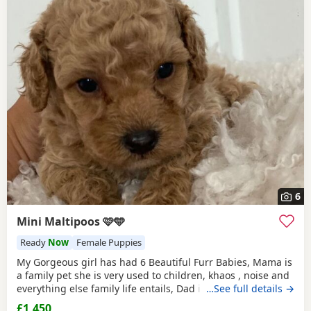
6
Mini Maltipoos 🩷🩵
Ready
Now
Female Puppies
My Gorgeous girl has had 6 Beautiful Furr Babies, Mama is
a family pet she is very used to children, khaos , noise and
everything else family life entails, Dad is a
…See full details →
Toy poodle
with
such a loving temperament I’d say he’s more of a lap dog
£1,450