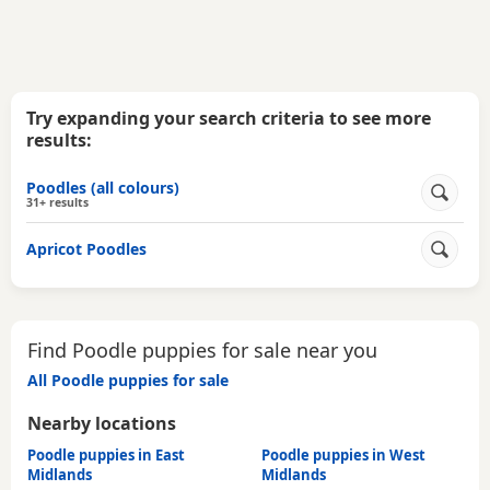
Try expanding your search criteria to see more
results:
Poodles (all colours)
31+ results
Apricot Poodles
Find Poodle puppies for sale near you
All Poodle puppies for sale
Nearby locations
Poodle puppies in East
Poodle puppies in West
Midlands
Midlands