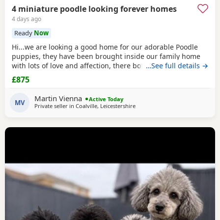
4 miniature poodle looking forever homes
4 days ago
Ready
Now
Hi...we are looking a good home for our adorable Poodle
puppies, they have been brought inside our family home
with lots of love and affection, there both parents are our
…See full details →
family pets and can be view with them....both parents are
£875
very calm and loving, puppys are ready to leave now They
are brought up around cats and with small children. .. we
Martin Vienna
Active Today
have 2 female and 2 males
MV
Private seller in
Coalville, Leicestershire