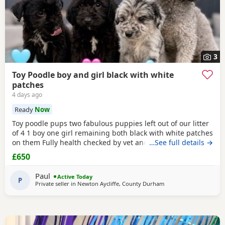
3
Toy Poodle boy and girl black with white
patches
4 days ago
Ready
Now
Toy poodle pups two fabulous puppies left out of our litter
of 4 1 boy one girl remaining both black with white patches
on them Fully health checked by vet and ready to leave
…See full details →
there 8 weeks 5 days old Well socialised with other dogs
£650
humans and children used to all house hold noises and
nearly toilet trained
Paul
Active Today
P
Private seller in
Newton Aycliffe, County Durham