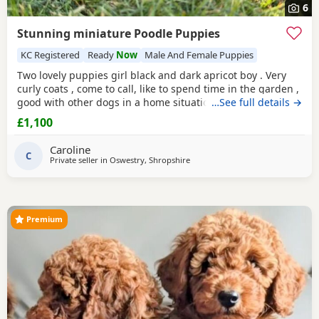
6
Stunning miniature Poodle Puppies
KC Registered
Ready
Now
Male And Female Puppies
Two lovely puppies girl black and dark apricot boy . Very
curly coats , come to call, like to spend time in the garden ,
good with other dogs in a home situation, and they are
…See full details →
super intelligent. Use to toileting outside. Available now
£1,100
Father is KC registered.
Caroline
C
Private seller in
Oswestry, Shropshire
Premium