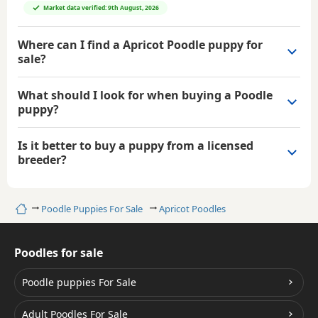
Market data verified: 9th August, 2026
Where can I find a Apricot Poodle puppy for
sale?
What should I look for when buying a Poodle
puppy?
Is it better to buy a puppy from a licensed
breeder?
Home
Poodle Puppies For Sale
Apricot Poodles
Poodles for sale
Poodle puppies For Sale
Adult Poodles For Sale