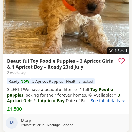
17
1
Beautiful Toy Poodle Puppies – 3 Apricot Girls
& 1 Apricot Boy – Ready 23rd July
2 weeks ago
Ready
Now
2 Apricot Puppies
Health checked
3 LEFT!! We have a beautiful litter of 4 full
Toy Poodle
puppies
looking for their forever homes. 🐶 Available: *
3
Apricot Girls
*
1 Apricot Boy
Date of Birth: 28th May Ready
…See full details →
to Leave: 23rd July Our Puppies are being lovingly raised in
£1,500
a child-friendly family home and are well socialised. They
are used to being around children and everyday
Mary
household noises, helping them
M
Private seller in
Uxbridge, London