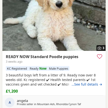
3
READY NOW Standard Poodle puppies
3 weeks ago
KC Registered
Ready
Now
Male Puppies
3 beautiful boys left from a litter of 9. Ready now over 8
weeks old. Kc registered ✔️ Health tested parents ✔️ 1st
vaccines given and vet checked ✔️ Microchipped ✔️
…See full details →
Wormed every 2 weeks from birth 4 weeks petplan
£1,200
insurance Raised in my living room in a family
environment with children, both mum and dad can be
angela
seen. Mountain ash £1200 each 1 black boy 1 apricot
A
Private seller in
Mountain Ash, Rhondda Cynon Taf