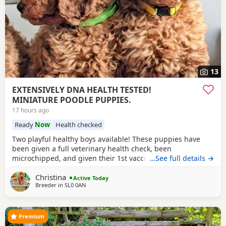
13
EXTENSIVELY DNA HEALTH TESTED!
MINIATURE POODLE PUPPIES.
17 hours ago
Ready
Now
Health checked
Two playful healthy boys available! These puppies have
been given a full veterinary health check, been
microchipped, and given their 1st vaccination, and are now
…See full details →
ready for their new homes. Puppies will each leave with
Christina
copies of both parents KC-CERTIFICATES, & DNA health test
Active Today
Breeder in
SL0 0AN
certificates. Worming record, diet sheet, shampoo, blanket,
with mum and sibling scent, small bag
Premium