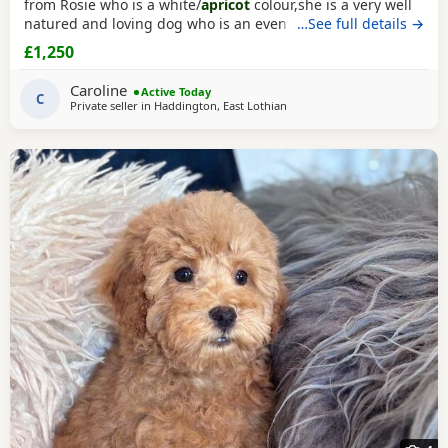
from Rosie who is a white/
apricot
colour,she is a very well
natured and loving dog who is an even better mum to the
…See full details →
Puppies and very dedicated to them. Dad is Ruben who is a
£1,250
toy poodle
as well,he is a red colour and he is FULLY
HEALTH TESTED,Ruben is a very loving dog and loves
Caroline
Active Today
everyone he meet,he is our family pet
C
Private seller in
Haddington, East Lothian