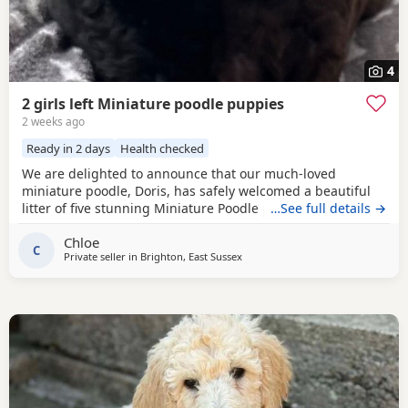
4
2 girls left Miniature poodle puppies
2 weeks ago
Ready in 2 days
Health checked
We are delighted to announce that our much-loved
miniature poodle, Doris, has safely welcomed a beautiful
litter of five stunning Miniature Poodle puppies. Doris is a
…See full details →
cherished family pet with the most affectionate, gentle,
Chloe
and loving temperament. She is wonderful with children,
C
Private seller in
Brighton, East Sussex
enjoys being part of family life, and has been an
exceptional first-time mum to her puppies. The