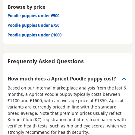
Browse by price
Poodle puppies under £500
Poodle puppies under £750
Poodle puppies under £1000
Frequently Asked Questions
How much does a Apricot Poodle puppy cost?
Based on our internal marketplace analysis from the last 6
months, a Apricot Poodle puppy typically costs between
£1100 and £1600
, with an average price of
£1350
. Apricot
variants are currently priced in line with the standard
breed average. Note that premium prices usually reflect
Kennel Club (KC) registration and litters from parents with
verified health tests, such as hip and eye scores, which we
strongly recommend for health security.