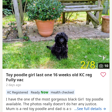
10
Toy poodle girl last one 16 weeks old KC reg
Fully vac
2 days ago
KC Registered
Ready
Now
Health checked
I have the one of the most gorgeous black Girl toy poodle
available. The photos really doesn't do her any justice.
Mum is a red toy poodle and dad is a small brown toy
…See full details →