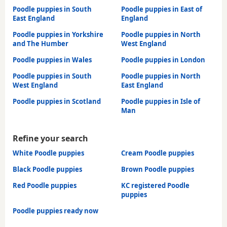
Poodle puppies in South
Poodle puppies in East of
East England
England
Poodle puppies in Yorkshire
Poodle puppies in North
and The Humber
West England
Poodle puppies in Wales
Poodle puppies in London
Poodle puppies in South
Poodle puppies in North
West England
East England
Poodle puppies in Scotland
Poodle puppies in Isle of
Man
Refine your search
White Poodle puppies
Cream Poodle puppies
Black Poodle puppies
Brown Poodle puppies
Red Poodle puppies
KC registered Poodle
puppies
Poodle puppies ready now