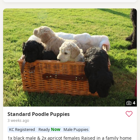
4
Standard Poodle Puppies
3 weeks ago
KC Registered
Ready
Now
Male Puppies
1x black male & 2x apricot females Raised in a family home