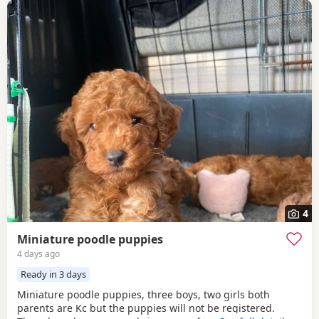
4
Miniature poodle puppies
4 days ago
Ready in 3 days
Miniature poodle puppies, three boys, two girls both
parents are Kc but the puppies will not be registered.