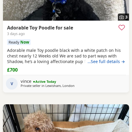
3
Adorable Toy Poodle for sale
3 days ago
Ready
Now
Adorable male Toy poodle black with a white patch on his
chest nearly 12 Weeks old We are sad to part ways with
Shadow, he’s a loving affectionate pup full of energy and
…See full details →
very intelligent, we have had him just under a week and
£700
we have managed to teach him a routine which he follows.
He’s been absolutely lovely and a joy to have with us lots of
vince
Active Today
smiles and giggles with our
V
Private seller in
Lewisham, London