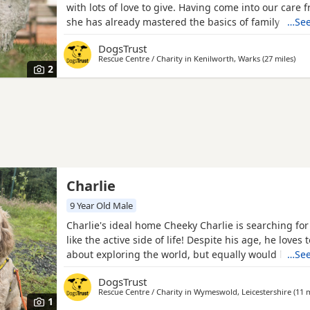
with lots of love to give. Having come into our care
she has already mastered the basics of family life. S
…See
housetrained, settles well indoors, and is happy to be
DogsTrust
couple of hours, making her an easy companion fo
Rescue Centre / Charity in
Kenilworth, Warks
(27 miles
away
)
households. Ellie can find other Dogs a little overw
2
Charlie
9 Year Old Male
Charlie's ideal home Cheeky Charlie is searching for
like the active side of life! Despite his age, he loves
about exploring the world, but equally would love a
…See
sofa for a lazy day! Charlie is searching for a family
DogsTrust
aged 12 and over and has the potential to live with 
Rescue Centre / Charity in
Wymeswold, Leicestershire
(11 m
smaller animals. Could you be Charlie's perfect
1