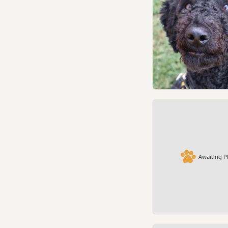
Awaiting P