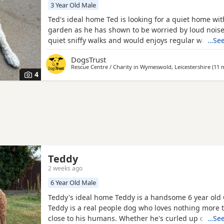
3 Year Old Male
Ted's ideal home Ted is looking for a quiet home wit
garden as he has shown to be worried by loud noise
quiet sniffy walks and would enjoys regular walking 
…See
can be anxious around new people but once he kno
DogsTrust
loves a cuddle with his and has a lot of love to give
Rescue Centre / Charity in
Wymeswold, Leicestershire
(11 m
Ted's perfect match? Ted can live with secondary sc
4
Teddy
2 weeks ago
6 Year Old Male
Teddy's ideal home Teddy is a handsome 6 year old
Teddy is a real people dog who loves nothing more 
close to his humans. Whether he's curled up on your
…See