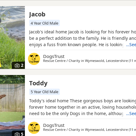
Jacob
4 Year Old Male
Jacob's ideal home Jacob is looking for his forever h
be a perfect addition to the family. He is friendly an
enjoys a fuss from known people. He is looking for
…See
are happy to go on adventures but also enjoy naps o
DogsTrust
Sometimes Jacob seeks reassurance from his handler
Rescue Centre / Charity in
Wymeswold, Leicestershire
(11 m
unsure but with a gentle approach his confidence q
2
Toddy
5 Year Old Male
Toddy's ideal home These gorgeous boys are looking
forever home together in an active, loving household
need to be the only Dogs in the home, although the
…See
having similar-sized canine walking companions. The
DogsTrust
sniffy walks and exploring the world around them, 
Rescue Centre / Charity in
Wymeswold, Leicestershire
(11 m
sometimes feel nervous in unfamiliar environments 
5