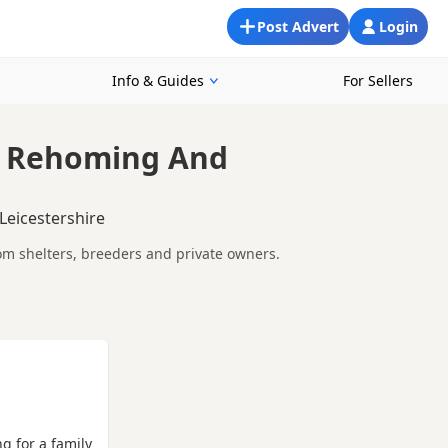
Post Advert
Login
Info & Guides
For Sellers
, Rehoming And
Leicestershire
rom shelters, breeders and private owners.
 whether you are looking for a puppy, an adult dog, or a
ements so you can choose a Poodle that suits your home,
epare before contacting a seller or rescue.
ng for a family