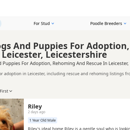
For Stud
Poodle Breeders
ogs And Puppies For Adoption
Leicester, Leicestershire
 Puppies For Adoption, Rehoming And Rescue In Leicester, 
or adoption in Leicester, including rescue and rehoming listings f
ompare Poodle dogs available for adoption in and around Leicester,
ew home.
First
eck each dog's age, temperament, background and rehoming requir
ce.
ption? Read our
buying checklist
and
Poodle breed information
to help you pr
Riley
2 days ago
1 Year Old Male
Riley's ideal home Riley is a gentle soul who is looki