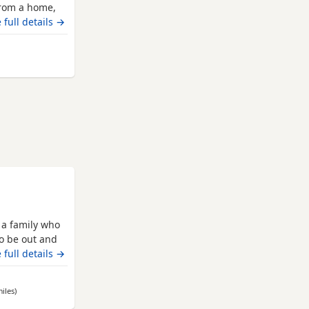
 from a home,
he is
 full details →
 left for a
r many
 from Leicester
helming and
 a family who
 to be out and
 cuddle on the
 full details →
 with children
cats and
iles
away from Leicester
)