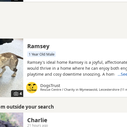
a
Ramsey
1 Year Old Male
Ramsey's ideal home Ramsey is a joyful, affectionat
would thrive in a home where he can enjoy both en
playtime and cosy downtime snoozing. A home whe
…See
around most of the day would help him feel secure 
DogsTrust
continues building confidence about being left. He’
Rescue Centre / Charity in
Wymeswold, Leicestershire
(11 m
explorer who loves sniffing his way through the wor
4
walks and then
rom outside your search
Charlie
21 hours ago