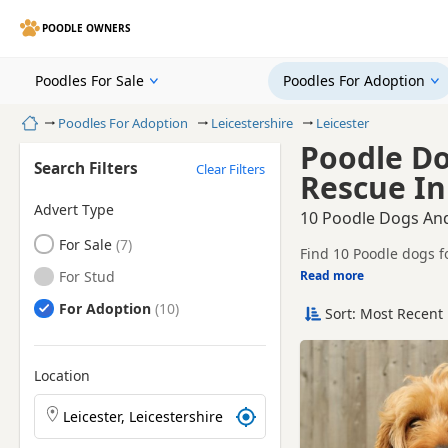
POODLE OWNERS
Poodles For Sale
Poodles For Adoption
Home
Poodles For Adoption
Leicestershire
Leicester
Poodle D
Search Filters
Clear Filters
Rescue In 
Advert Type
10 Poodle Dogs And
Poodles
For Sale
Find 10 Poodle dogs f
Poodles
For Stud
Read more
This page helps you c
Poodle ready for a n
Poodles
For Adoption
Sort: Most Recent 
Before enquiring, ch
lifestyle and experien
New to ado
Location
Search Poodle puppies by town or postcode