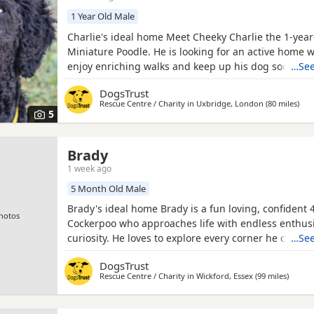
1 Year Old Male
Charlie's ideal home Meet Cheeky Charlie the 1-year
Miniature Poodle. He is looking for an active home 
enjoy enriching walks and keep up his dog socialisa
…See
ideally like a garden to burn off is energy. He can li
DogsTrust
savvy children of pre-schooled aged who are comfo
Rescue Centre / Charity in
Uxbridge, London
(80 miles
away
)
bouncy Dogs. He would benefit from minimal leavin
5
Brady
1 week ago
5 Month Old Male
Brady's ideal home Brady is a fun loving, confident
hotos
Cockerpoo who approaches life with endless enthu
curiosity. He loves to explore every corner he can fin
…See
always on the lookout for his next exciting adventur
DogsTrust
adores attention and enjoys being fussed over and 
Rescue Centre / Charity in
Wickford, Essex
(99 miles
away fr
)
although his excitement often gets the better of him
lots of