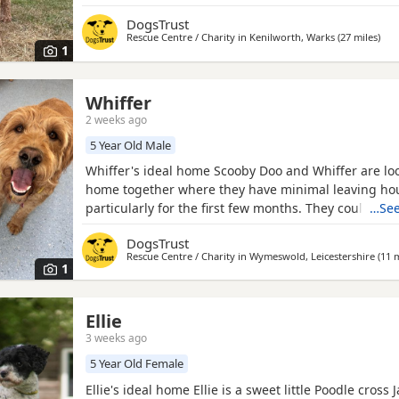
cuddles or following you from room to room, he sim
DogsTrust
being part of whatever you're doing. He adores play
Rescue Centre / Charity in
Kenilworth, Warks
(27 miles
away
)
his favourite ball and enjoys getting out for walks. 
1
Whiffer
2 weeks ago
5 Year Old Male
Whiffer's ideal home Scooby Doo and Whiffer are loo
home together where they have minimal leaving ho
particularly for the first few months. They could live
…See
secondary school aged children but need a home wi
DogsTrust
animals. Could you be Whiffer's perfect match? The
Rescue Centre / Charity in
Wymeswold, Leicestershire
(11 m
super sweet but sensitive and would benefit from a
1
where they
Ellie
3 weeks ago
5 Year Old Female
Ellie's ideal home Ellie is a sweet little Poodle cross 