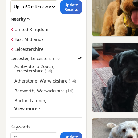
Update
Results
Nearby
United Kingdom
East Midlands
Leicestershire
Leicester, Leicestershire
Find Poodle Puppies for Adoption near Leicester, Leicestershi
Ashby-de-la-Zouch,
Leicestershire
Atherstone, Warwickshire
Bedworth, Warwickshire
Burton Latimer,
Northamptonshire
View more
Coalville, Leicestershire
Corby, Northamptonshire
Keywords
Cotgrave, Nottinghamshire
Update