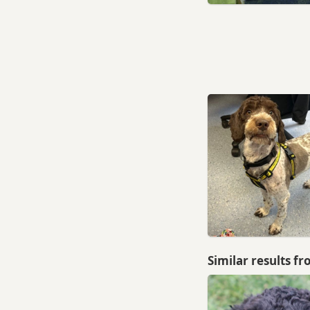
Similar results f