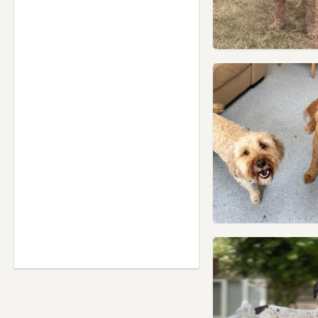
Leicestershire
Nuneaton, Warwickshire
Oakham, Rutland
Rugby, Warwickshire
Sandiacre, Derbyshire
Shepshed, Leicestershire
Swadlincote, Derbyshire
Syston, Leicestershire
Uppingham, Rutland