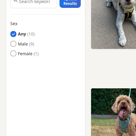
Results
Coventry, West Midlands
Desborough,
Northamptonshire
Sex
Earl Shilton, Leicestershire
Any
Hinckley, Leicestershire
Male
Ibstock, Leicestershire
Female
Kettering,
Northamptonshire
Long Eaton, Derbyshire
Loughborough,
Leicestershire
Lutterworth, Leicestershire
Market Bosworth,
Leicestershire
Market Harborough,
Leicestershire
Melton Mowbray,