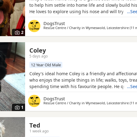
to help him settle into home life and slowly build hi
He loves to explore using his nose and will try anyth
…See
snack! Could you be Riley's perfect match? Riley can 
DogsTrust
older secondary school ages children, he would like 
Rescue Centre / Charity in
Wymeswold, Leicestershire
(11 m
dog but could have calm walking friends out and
2
Coley
5 days ago
re
12 Year Old Male
Coley's ideal home Coley is a friendly and affectiona
who enjoys the simple things in life; walks, toys, tre
spending time with his favourite people. He quickly
…See
bonds and likes to be involved in whatever is going
DogsTrust
home. His favourite place to be is right next to you 
Rescue Centre / Charity in
Wymeswold, Leicestershire
(11 m
seeking a fuss. Coley can occasionally be a little
1
Ted
1 week ago