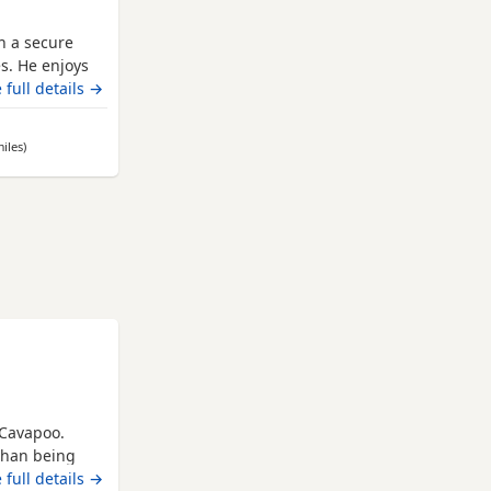
h a secure
s. He enjoys
friends! Ted
 full details →
ws you, he
. Could you be
iles
away from Leicester
)
hool
 Cavapoo.
than being
 lap for
 full details →