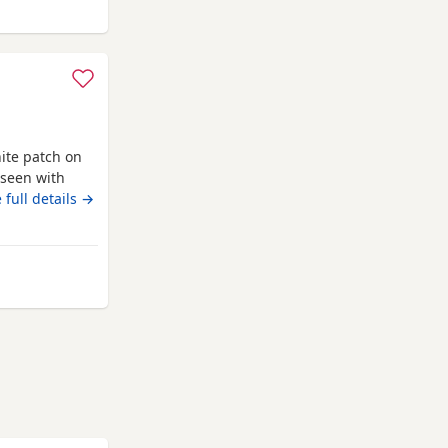
lesden
ite patch on
 seen with
toy Poodle
 full details →
ed wormed with
ack with a
and puppy
Willesden