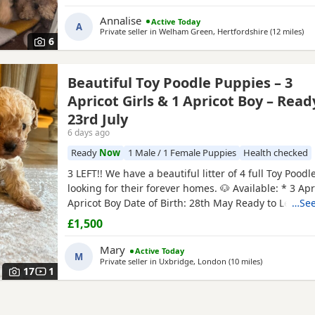
date. Mum is our white Kc registered family pet who i
with kids of all ages. Dad is also our family pet who i
Annalise
Active Today
A
Private seller in
Welham Green, Hertfordshire
(12 miles
awa
)
6
Beautiful Toy Poodle Puppies – 3
Apricot Girls & 1 Apricot Boy – Read
23rd July
6 days ago
Ready
Now
1 Male / 1 Female Puppies
Health checked
3 LEFT!! We have a beautiful litter of 4 full Toy Pood
looking for their forever homes. 🐶 Available: * 3 Apri
Apricot Boy Date of Birth: 28th May Ready to Leave: 
…See
Puppies are being lovingly raised in a child-friendl
£1,500
and are well socialised. They are used to being aro
and everyday household noises, helping them
Mary
Active Today
M
Private seller in
Uxbridge, London
(10 miles
away from Wil
)
17
1