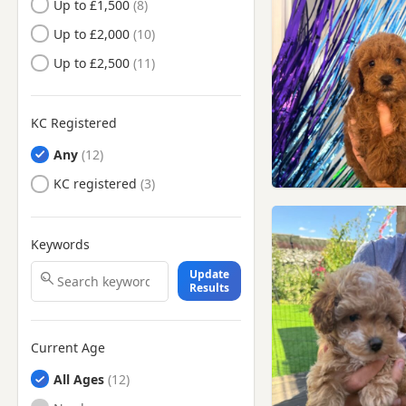
Up to £1,500
Camberwell, London
Up to £2,000
Camden Town, London
Up to £2,500
Carshalton, London
Caterham, Surrey
Catford, London
KC Registered
Chelsea, London
Any
Chertsey, Surrey
KC registered
Chesham, Buckinghamshire
Cheshunt, Hertfordshire
Keywords
Chigwell, Essex
Update
Results
Chingford, London
Chiswick, London
Current Age
Chorleywood, Hertfordshire
All Ages
Clapham, London