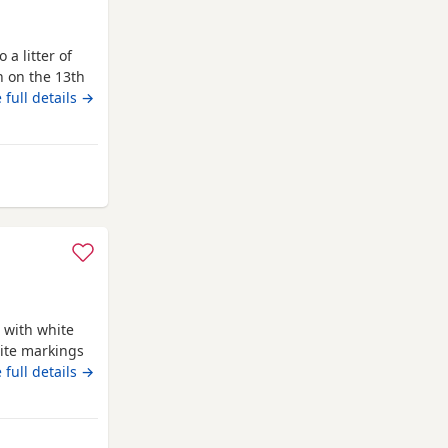
 a litter of
n on the 13th
with lots of
 full details →
is the perfect
 well behaved
den
 with white
ite markings
ed Ready for
 full details →
 blanket
 life time of
d is a Red