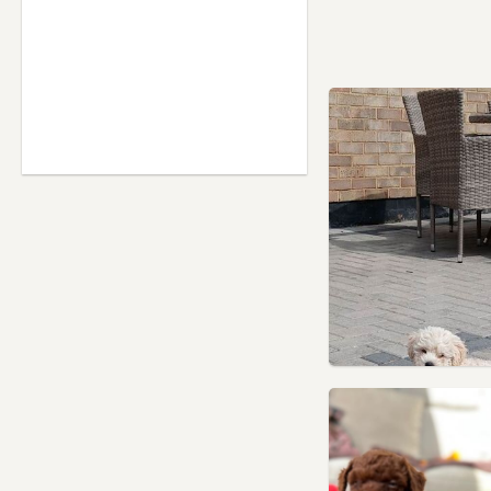
Hornsey, London
Hounslow, London
Ilford, London
Isleworth, London
Islington, London
Kensal Town, London
Kensington, London
Kenton, London
Kingston upon Thames,
London
Lambeth, London
Leatherhead, Surrey
Lewisham, London
Leyton, London
London