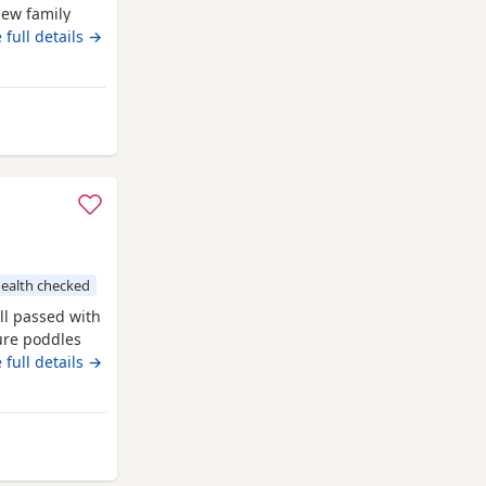
new family
our. The
 full details →
OLOUR TESTED
 offsprings,
ed Puppies
ealth checked
ll passed with
pure poddles
 kennel club
 full details →
 copies of her
. Mum is 14