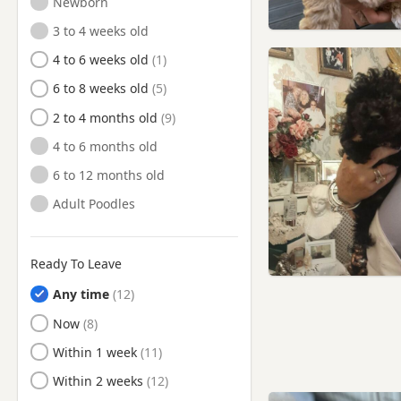
Newborn
Coulsdon, London
3 to 4 weeks old
Crayford, London
4 to 6 weeks old
Croydon, London
6 to 8 weeks old
Dagenham, London
2 to 4 months old
Deptford, London
4 to 6 months old
Ealing, London
6 to 12 months old
East Barnet, London
Adult Poodles
East Ham, London
Edgware, London
Ready To Leave
Edmonton, London
Any time
Egham, Surrey
Ready to Leave
Now
Eltham, London
Ready to Leave
Within 1 week
Enfield, London
Ready to Leave
Within 2 weeks
Epping, Essex