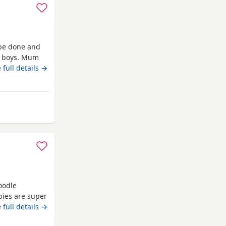
 be done and
ve boys. Mum
 full details →
llesden
oodle
pies are super
ey will come
 full details →
wormed up to