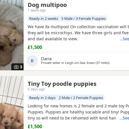
Dog multipoo
1 week ago
Ready in 2 weeks
5 Male / 3 Female Puppies
We have 8x multipoo! On collection vaccination will
they will be microchips. We have three girls and fi
and dad available to view.
…See
£1,500
Daria
D
Private seller in
Leigh-on-Sea, Essex
(37 miles
away from Wi
)
3
Tiny Toy poodle puppies
6 days ago
Ready in 2 days
2 Male / 2 Female Puppies
Looking for new homes is 2 female and 2 male toy P
Puppies. Puppies are healthy sociable and tiny! Pup
tiny so will need to be rehomed with kind hands! Th
…See
health checked and microchipped. Deflead and de 
£1,500