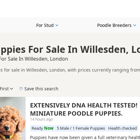
For Stud
Poodle Breeders
ppies For Sale In Willesden, 
or Sale In Willesden, London
s for sale in Willesden, London, with prices currently ranging from
 KC registered and health tested litters.
ompare puppies available in and around Willesden, whether you are l
First
Save this search
 pedigree, location and what is included, so compare each advert carefully befo
 and Red.
 right puppy in Willesden itself, nearby areas such as
Banstead
,
Ca
EXTENSIVELY DNA HEALTH TESTED!
MINIATURE POODLE PUPPIES.
14 hours ago
Ready
Now
5 Male / 1 Female Puppies
Health checked
Puppies have now been given a full veterinary healt