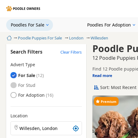
POODLE OWNERS
Poodles For Sale
Poodles For Adoption
Home
Poodle Puppies For Sale
London
Willesden
Poodle Pu
Search Filters
Clear Filters
12 Poodle Puppies F
Advert Type
Find 12 Poodle puppie
Poodles
For Sale
and sellers, including
Read more
This page helps you c
London.
Poodles
For Stud
Sort: Most Recent 
Price can vary by breeder,
search include White
Poodles
For Adoption
If you do not find the
Premium
reach.
Location
Search Poodle puppies by town or postcode