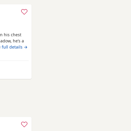
n his chest
adow, he’s a
ligent, we
 full details →
ed to teach
 lovely and a
ur
lesden