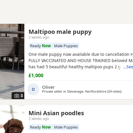
Maltipoo male puppy
2 weeks ago
Ready
Now
Male Puppies
One male puppy now available due to cancellation
FULLY VACCINATED AND HOUSE TRAINED beloved Mal
has had 5 beautiful healthy maltipoo pups 2 girls a
…See
will be ready for their new homes at the end of Jun
£1,000
to their new homes they will be fully veterinary hea
vaccinated and microchipped They will be de-worme
Oliver
O
weeks
Private seller in
Stevenage, Hertfordshire
(24 miles
away fr
)
3
Mini Asian poodles
3 weeks ago
Ready
Now
Male Puppies