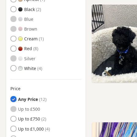
Battersea, London
Black
Beaconsfield,
Buckinghamshire
Blue
Beckenham, London
Brown
Berkhamsted, Hertfordshire
Cream
Bermondsey, London
Red
Bethnal Green, London
Silver
Bexley, London
White
Borehamwood,
Hertfordshire
Price
Bow, London
Any Price
Brentford, London
Up to £500
Brixton, London
Up to £750
Bromley, London
Up to £1,000
Bushey, Hertfordshire