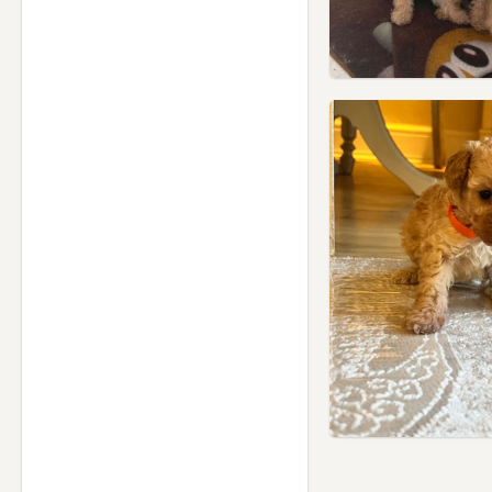
Hammersmith, London
Hampstead, London
Harlow, Essex
Harpenden, Hertfordshire
Harrow, London
Hatfield, Hertfordshire
Hayes, London
Hemel Hempstead,
Hertfordshire
Hendon, London
Hertford, Hertfordshire
Hillingdon, London
Hoddesdon, Hertfordshire
Hornchurch, London