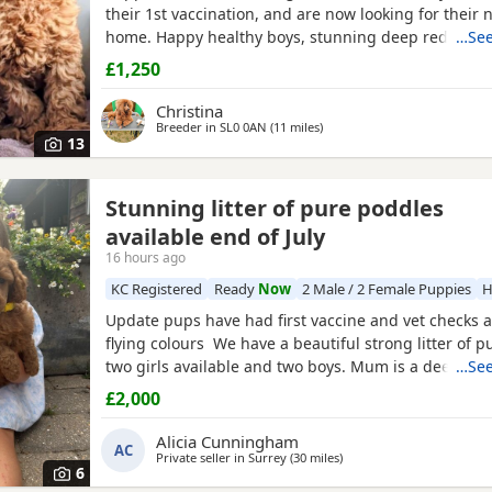
their 1st vaccination, and are now looking for their 
home. Happy healthy boys, stunning deep red in col
…See
father is a NON-FADING RED, and has been DNA C
£1,250
with certification which means any of his darker red
will NOT FADE! When fully grown, and the deeper R
Christina
have all
Breeder in
SL0 0AN
(11 miles
away from Willesden
)
13
Stunning litter of pure poddles
available end of July
16 hours ago
KC Registered
Ready
Now
2 Male / 2 Female Puppies
H
Update pups have had first vaccine and vet checks a
flying colours We have a beautiful strong litter of 
two girls available and two boys. Mum is a deep red
…See
registered miniature Poodle she is DNA clear and all
£2,000
health test will be shown when viewing her Puppies
and half inches tall Dad is a very own
Alicia Cunningham
AC
Private seller in
Surrey
(30 miles
away from Willesden
)
6