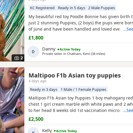
KC Registered
Ready in 5 days
2 Male Puppies
My beautiful red toy Poodle Bonnie has given birth to
just 2 stunning Puppies, (2 boys) the pups were bor
of June and have been handled and loved ever since 
…See
cuddles from myself and my children. Mum (Bonnie) 
£1,800
example of the toy Poodle breed. She is very clever,
and amazing with children of all ages, she is the
Danny
Active Today
D
Private seller in
Chatham, Kent
(34 miles
away from Willes
)
2
Maltipoo F1b Asian toy puppies
4 days ago
Ready in 3 days
1 Male / 1 Female Puppies
Maltipoo F1b Asian toy Puppies 1 boy mahogany red
chest 1 girl cream marble with white paws and 2 wh
to her head 8 weeks old 1st vaccination microchipp
…See
there for ever homes 5th August Come with comfort
£2,500
FOOD Toy Vaccination card 1st vaccine only Forever a
support Mum is a white maltipoo weighing 2.9kg Da
Kelly
Active Today