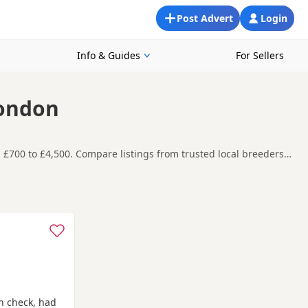
Post Advert
Login
Info & Guides
For Sellers
London
 £700 to £4,500. Compare listings from trusted local breeders
ooking for a local litter or are open to nearby parts of
re contacting the seller. Popular colours in this
rshalton
and
Caterham
often have additional litters within easy
h check, had