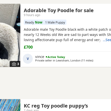
Adorable Toy Poodle for sale
9 hours ago
Ready
Now
1 Male Puppy
Adorable male Toy Poodle black with a white patch o
nearly 12 Weeks old We are sad to part ways with Sh
loving affectionate pup full of energy and very intel
…See
have had him just under a week and we have manag
£700
him a routine which he follows. He’s been absolutely
joy to have with us lots of smiles and giggles with o
vince
Active Today
V
Private seller in
Lewisham, London
(11 miles
away from Wil
)
3
KC reg Toy poodle puppy’s
2 days ago