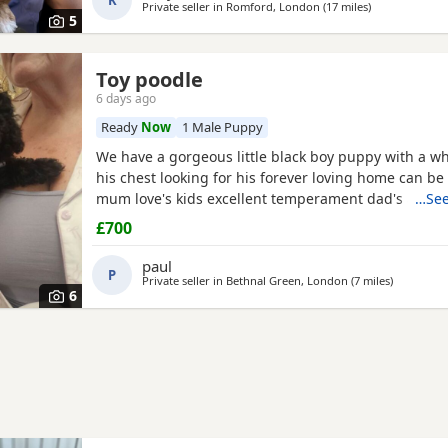
K
Asian toy
Private seller in
Romford, London
(17 miles
away from Wil
)
5
Toy poodle
6 days ago
Ready
Now
1 Male Puppy
We have a gorgeous little black boy puppy with a wh
his chest looking for his forever loving home can be
mum love's kids excellent temperament dad's a red 
…See
nice healthy puppy he will leave here micro chipp
£700
panacur and defleaed and will leave with a puppy p
blanket with mum's scent on toys and puppy food 
paul
P
pads
Private seller in
Bethnal Green, London
(7 miles
away from 
)
6