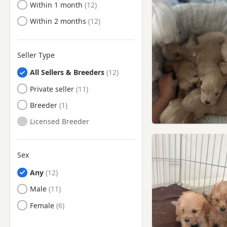
Ready to Leave
Within 1 month
Epsom, Surrey
Ready to Leave
Within 2 months
Erith, London
Esher, Surrey
Eton, Berkshire
Seller Type
Ewell, Surrey
All Sellers & Breeders
Feltham, London
Private seller
Finchley, London
Breeder
Finsbury, London
Licensed Breeder
Friern Barnet, London
Fulham, London
Sex
Gerrards Cross,
Any
Buckinghamshire
Male
Greenford, London
Female
Greenwich, London
Hackney, London