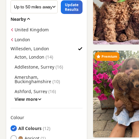
Update
Results
Nearby
United Kingdom
London
Willesden, London
Find Poodle Puppies for Sale near Willesden, London
Premium
Acton, London
Addlestone, Surrey
Amersham,
Buckinghamshire
Ashford, Surrey
View more
Banstead, Surrey
Barking, London
Colour
Barnes, London
Search by Poodle Puppy Colour
All Colours
Barnet, London
Apricot