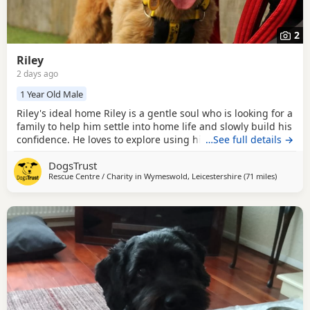
2
Riley
2 days ago
1 Year Old Male
Riley's ideal home Riley is a gentle soul who is looking for a
family to help him settle into home life and slowly build his
confidence. He loves to explore using his nose and will try
…See full details →
anything for a snack! Could you be Riley's perfect match?
DogsTrust
Riley can live with older secondary school ages children, he
Rescue Centre / Charity in
Wymeswold, Leicestershire
(71 miles
away fro
)
would like to be the only dog but could have calm walking
friends out and