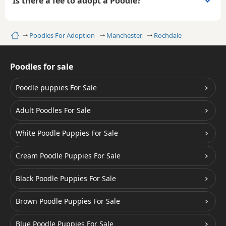
Is there a fee to adopt a Poodle?
Home
Poodles For Adoption
Manchester
Rochdale
Poodles for sale
Poodle puppies For Sale
Adult Poodles For Sale
White Poodle Puppies For Sale
Cream Poodle Puppies For Sale
Black Poodle Puppies For Sale
Brown Poodle Puppies For Sale
Blue Poodle Puppies For Sale