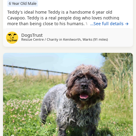
6 Year Old Male
Teddy's ideal home Teddy is a handsome 6 year old
Cavapoo. Teddy is a real people dog who loves nothing
more than being close to his humans. Whether he's curled
…See full details →
up on your lap for cuddles or following you from room to
DogsTrust
room, he simply enjoys being part of whatever you're
Rescue Centre / Charity in
Kenilworth, Warks
(91 miles
away from Rochda
)
doing. He adores playing fetch with his favourite ball and
enjoys getting out for walks. Out and about,