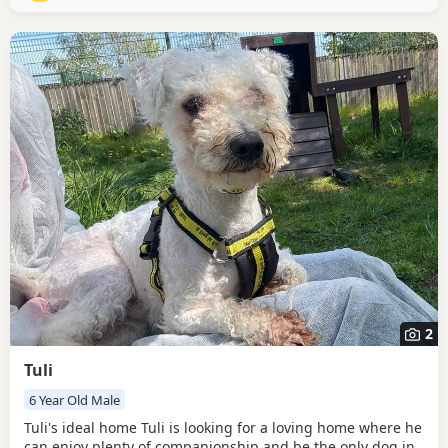
through the world on his walks and then
2
Tuli
6 Year Old Male
Tuli's ideal home Tuli is looking for a loving home where he
can enjoy plenty of companionship and be the only dog in