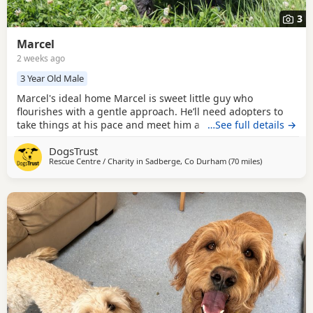
3
Marcel
2 weeks ago
3 Year Old Male
Marcel's ideal home Marcel is sweet little guy who
flourishes with a gentle approach. He’ll need adopters to
take things at his pace and meet him a few times at the
…See full details →
centre to build up a relationship. Once he knows you, you’ll
DogsTrust
soon see his affectionate side shine through. For any
Rescue Centre / Charity in
Sadberge, Co Durham
(70 miles
away from Ro
)
children in the home, they will need to be of teenager age.
Marcel does like to keep his