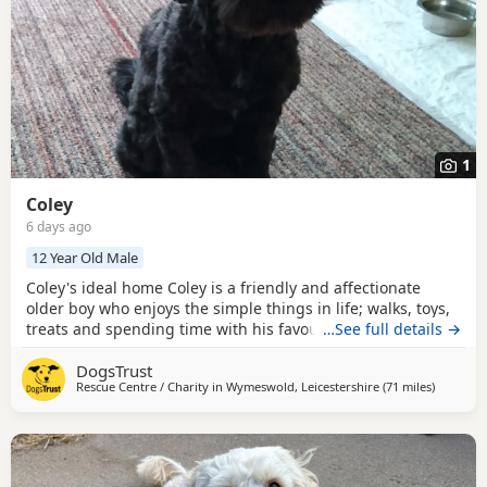
1
Coley
6 days ago
12 Year Old Male
Coley's ideal home Coley is a friendly and affectionate
older boy who enjoys the simple things in life; walks, toys,
treats and spending time with his favourite people. He
…See full details →
quickly forms close bonds and likes to be involved in
DogsTrust
whatever is going on around the home. His favourite place
Rescue Centre / Charity in
Wymeswold, Leicestershire
(71 miles
away fro
)
to be is right next to you on the sofa seeking a fuss. Coley
can occasionally be a little