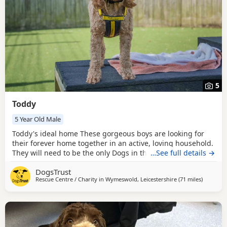
5
Toddy
5 Year Old Male
Toddy's ideal home These gorgeous boys are looking for
their forever home together in an active, loving household.
They will need to be the only Dogs in the home, although
…See full details →
they may enjoy having similar-sized canine walking
DogsTrust
companions. They love their sniffy walks and exploring the
Rescue Centre / Charity in
Wymeswold, Leicestershire
(71 miles
away fro
)
world around them, but can sometimes feel nervous in
unfamiliar environments and will need a