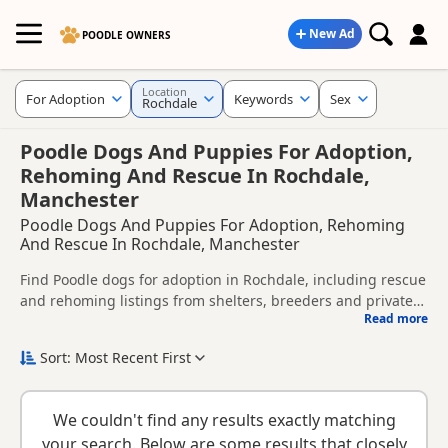
New Ad
POODLE OWNERS
Location
For Adoption
Keywords
Sex
Rochdale
Poodle Dogs And Puppies For Adoption,
Rehoming And Rescue In Rochdale,
Manchester
Poodle Dogs And Puppies For Adoption, Rehoming
And Rescue In Rochdale, Manchester
Find Poodle dogs for adoption in Rochdale, including rescue
and rehoming listings from shelters, breeders and private
Read more
owners.
This page helps you compare Poodle dogs available for
adoption in and around Rochdale, whether you are looking
Sort: Most Recent First
for a puppy, an adult dog, or a Poodle ready for a new
Before enquiring, check each dog's age, temperament,
home.
background and rehoming requirements so you can choose
We couldn't find any results exactly matching
a Poodle that suits your home, lifestyle and experience.
New to adoption? Read our
buying checklist
and
Poodle
your search. Below are some results that closely