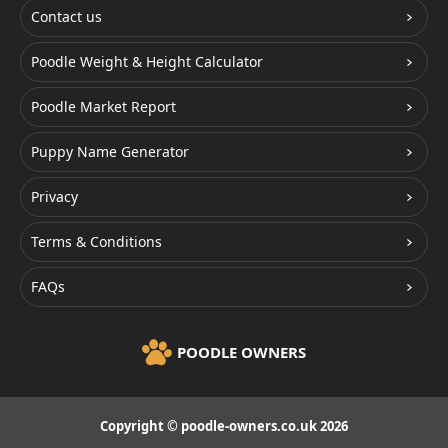
Contact us
Poodle Weight & Height Calculator
Poodle Market Report
Puppy Name Generator
Privacy
Terms & Conditions
FAQs
POODLE OWNERS
Copyright © poodle-owners.co.uk 2026