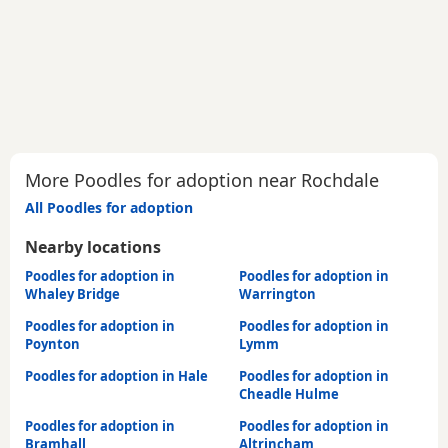
More Poodles for adoption near Rochdale
All Poodles for adoption
Nearby locations
Poodles for adoption in
Poodles for adoption in
Whaley Bridge
Warrington
Poodles for adoption in
Poodles for adoption in
Poynton
Lymm
Poodles for adoption in Hale
Poodles for adoption in
Cheadle Hulme
Poodles for adoption in
Poodles for adoption in
Bramhall
Altrincham