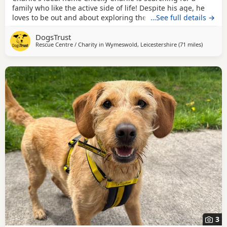
family who like the active side of life! Despite his age, he
loves to be out and about exploring the world, but equally
…See full details →
would love a cuddle on the sofa for a lazy day! Charlie is
DogsTrust
searching for a family with children aged 12 and over and
Rescue Centre / Charity in
Wymeswold, Leicestershire
(71 miles
away fro
)
has the potential to live with cats and smaller animals.
Could you be Charlie's perfect
3