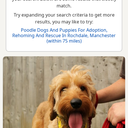
breed information
to help you prepare before contacting a
match.
seller or rescue.
Try expanding your search criteria to get more
results, you may like to try:
Poodle Dogs And Puppies For Adoption,
Rehoming And Rescue In Rochdale, Manchester
(within 75 miles)