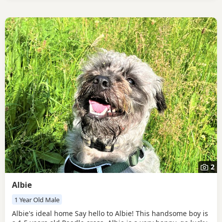
2
Albie
1 Year Old Male
Albie's ideal home Say hello to Albie! This handsome boy is