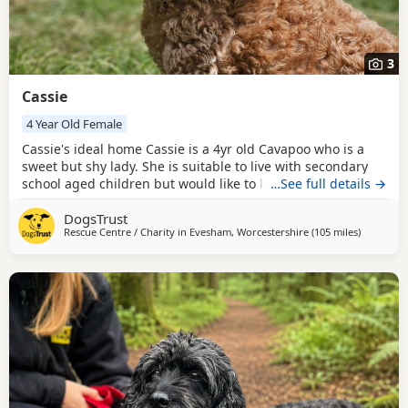
3
Cassie
4 Year Old Female
Cassie's ideal home Cassie is a 4yr old Cavapoo who is a
sweet but shy lady. She is suitable to live with secondary
school aged children but would like to be the only dog in
…See full details →
her home. She will benefit from doggy walking friends to
DogsTrust
build up her confidence. Although we have no history of
Rescue Centre / Charity in
Evesham, Worcestershire
(105 miles
away from
)
Cassie around cats, she could potentially share her home
with them following a scent swap