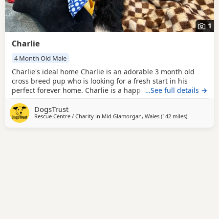
1
Charlie
4 Month Old Male
Charlie's ideal home Charlie is an adorable 3 month old
cross breed pup who is looking for a fresh start in his
perfect forever home. Charlie is a happy go lucky pup who
…See full details →
loves everyone, both dogs and people. He would suit an
DogsTrust
active home where he can be kept busy both mentally and
Rescue Centre / Charity in
Mid Glamorgan, Wales
(142 miles
away from R
)
physically and a home where all his puppy needs are
going to be appropriately managed to help him