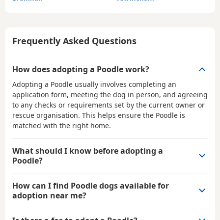
Frequently Asked Questions
How does adopting a Poodle work?
Adopting a Poodle usually involves completing an
application form, meeting the dog in person, and agreeing
to any checks or requirements set by the current owner or
rescue organisation. This helps ensure the Poodle is
matched with the right home.
What should I know before adopting a
Poodle?
How can I find Poodle dogs available for
adoption near me?