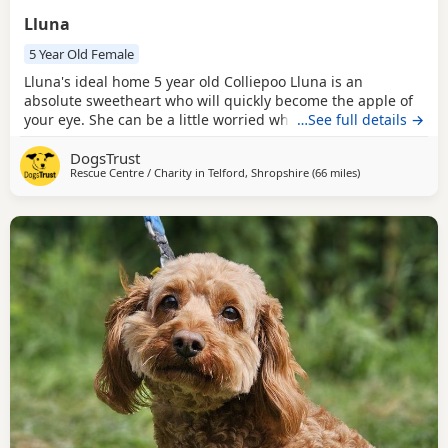
Lluna
5 Year Old Female
Lluna's ideal home 5 year old Colliepoo Lluna is an
absolute sweetheart who will quickly become the apple of
your eye. She can be a little worried when meeting new
…See full details →
people, so she needs a patient and understanding family
DogsTrust
who will respect her space and allow her to build trust at
Rescue Centre / Charity in
Telford, Shropshire
(66 miles
away from Rochd
)
her own pace. Give her a few tasty treats and get a tennis
ball ready, and you’ll soon see her