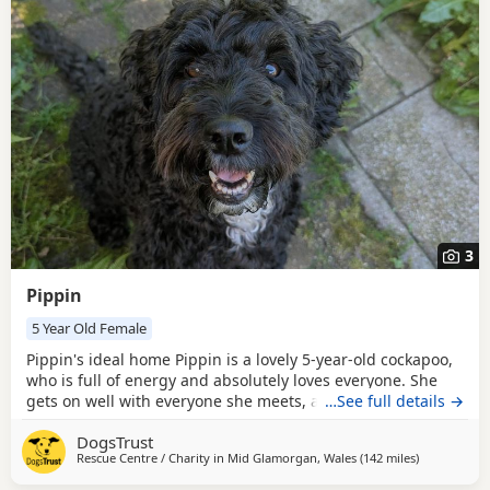
3
Pippin
5 Year Old Female
Pippin's ideal home Pippin is a lovely 5-year-old cockapoo,
who is full of energy and absolutely loves everyone. She
gets on well with everyone she meets, a real social
…See full details →
butterfly. She can live with children age 7+, but can get
DogsTrust
jumpy and bouncy when playing, so a child who is
Rescue Centre / Charity in
Mid Glamorgan, Wales
(142 miles
away from R
)
confident around dogs is essential. Pippin can live with
another dog in the home depending on a