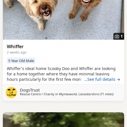
1
Whiffer
2 weeks ago
5 Year Old Male
Whiffer's ideal home Scooby Doo and Whiffer are looking
for a home together where they have minimal leaving
hours particularly for the first few months. They could live
…See full details →
with calmer secondary school aged children but need a
DogsTrust
home without other animals. Could you be Whiffer's
Rescue Centre / Charity in
Wymeswold, Leicestershire
(71 miles
away fro
)
perfect match? These boys are super sweet but sensitive
and would benefit from a quieter home where they