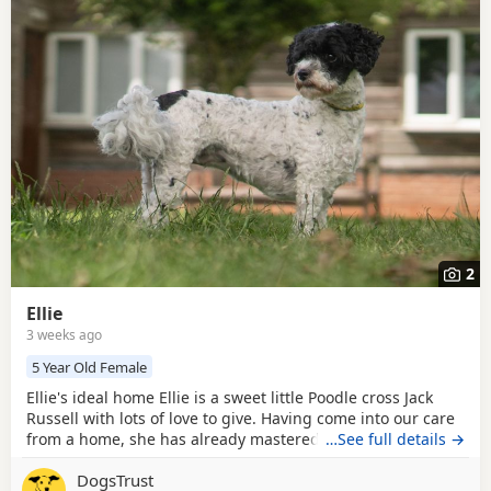
2
Ellie
3 weeks ago
5 Year Old Female
Ellie's ideal home Ellie is a sweet little Poodle cross Jack
Russell with lots of love to give. Having come into our care
from a home, she has already mastered the basics of
…See full details →
family life. She is housetrained, settles well indoors, and is
DogsTrust
happy to be left for a couple of hours, making her an easy