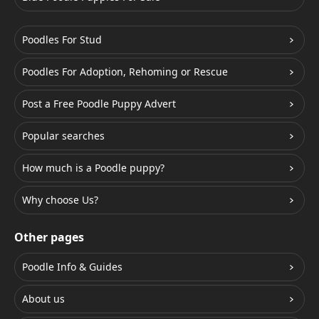
Poodles For Stud
Poodles For Adoption, Rehoming or Rescue
Post a Free Poodle Puppy Advert
Popular searches
How much is a Poodle puppy?
Why choose Us?
Other pages
Poodle Info & Guides
About us