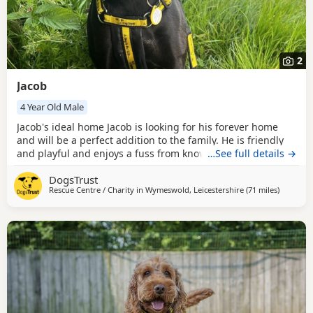
2
Jacob
4 Year Old Male
Jacob's ideal home Jacob is looking for his forever home
and will be a perfect addition to the family. He is friendly
and playful and enjoys a fuss from known people. He is
…See full details →
looking for a home who are happy to go on adventures but
DogsTrust
also enjoy naps on the sofa. Sometimes Jacob seeks
Rescue Centre / Charity in
Wymeswold, Leicestershire
(71 miles
away fro
)
reassurance from his handler if he is unsure but with a
gentle approach his confidence quickly