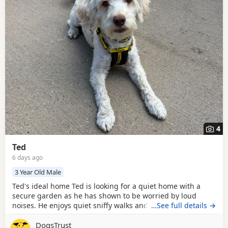
4
Ted
6 days ago
3 Year Old Male
Ted's ideal home Ted is looking for a quiet home with a
secure garden as he has shown to be worried by loud
noises. He enjoys quiet sniffy walks and would enjoys
…See full details →
regular walking friends! Ted can be anxious around new
DogsTrust
people but once he knows you, he loves a cuddle with his