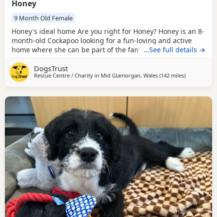
Honey
9 Month Old Female
Honey's ideal home Are you right for Honey? Honey is an 8-
month-old Cockapoo looking for a fun-loving and active
home where she can be part of the family. Sweet, friendly,
…See full details →
and full of energy, Honey loves being around people and
DogsTrust
will thrive in a home that can offer plenty of adventures,
Rescue Centre / Charity in
Mid Glamorgan, Wales
(142 miles
away from R
)
exercise, and opportunities to socialise. Honey loves other
dogs and enjoys having canine