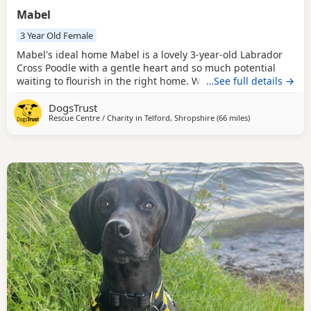
Mabel
3 Year Old Female
Mabel's ideal home Mabel is a lovely 3-year-old Labrador
Cross Poodle with a gentle heart and so much potential
waiting to flourish in the right home. While she may be a
…See full details →
little shy when meeting new people, it doesn't take long
DogsTrust
before her sweet nature begins to shine through. Mabel is
Rescue Centre / Charity in
Telford, Shropshire
(66 miles
away from Rochd
)
looking for a patient and understanding home that can
help her continue building her