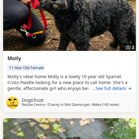
2
Molly
11 Year Old Female
Molly's ideal home Molly is a lovely 10 year old Spaniel
Cross Poodle looking for a new place to call home. She's a
gentle, affectionate girl who enjoys being close to her
…See full details →
people, whether that's snoozing beside you on the sofa or
DogsTrust
simply keeping you company around the house. She's also
Rescue Centre / Charity in
Mid Glamorgan, Wales
(142 miles
away from R
)
happy to settle in her own bed when she fancies some
quiet time. Molly still enjoys an active