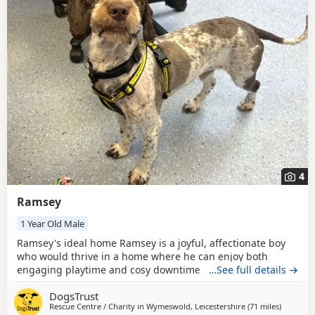
4
Ramsey
1 Year Old Male
Ramsey's ideal home Ramsey is a joyful, affectionate boy
who would thrive in a home where he can enjoy both
engaging playtime and cosy downtime snoozing. A home
…See full details →
where someone is around most of the day would help him
DogsTrust
feel secure as he continues building confidence about
Rescue Centre / Charity in
Wymeswold, Leicestershire
(71 miles
away fro
)
being left. He’s a happy explorer who loves sniffing his way