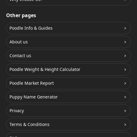
Other pages
Poodle Info & Guides
About us
Contact us
Poodle Weight & Height Calculator
Poodle Market Report
Puppy Name Generator
Privacy
Terms & Conditions