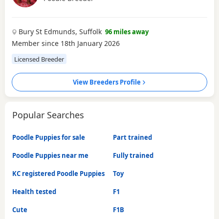
Bury St Edmunds, Suffolk
96 miles away
Member since 18th January 2026
Licensed Breeder
View Breeders Profile
Popular Searches
Poodle Puppies for sale
Part trained
Poodle Puppies near me
Fully trained
KC registered Poodle Puppies
Toy
Health tested
F1
Cute
F1B