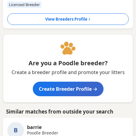
Licensed Breeder
View Breeders Profile
Are you a Poodle breeder?
Create a breeder profile and promote your litters
Create Breeder Profile →
Similar matches from outside your search
barrie
B
Poodle Breeder