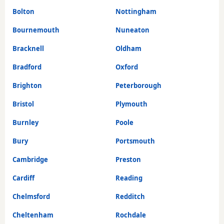
Bolton
Nottingham
Bournemouth
Nuneaton
Bracknell
Oldham
Bradford
Oxford
Brighton
Peterborough
Bristol
Plymouth
Burnley
Poole
Bury
Portsmouth
Cambridge
Preston
Cardiff
Reading
Chelmsford
Redditch
Cheltenham
Rochdale