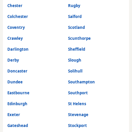
Chester
Rugby
Colchester
Salford
Coventry
Scotland
Crawley
Scunthorpe
Darlington
Sheffield
Derby
Slough
Doncaster
Solihull
Dundee
Southampton
Eastbourne
Southport
Edinburgh
St Helens
Exeter
Stevenage
Gateshead
Stockport