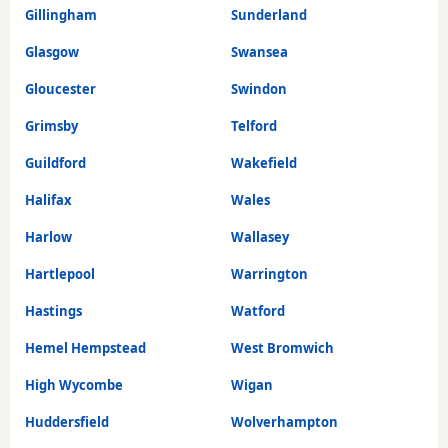
Gillingham
Sunderland
Glasgow
Swansea
Gloucester
Swindon
Grimsby
Telford
Guildford
Wakefield
Halifax
Wales
Harlow
Wallasey
Hartlepool
Warrington
Hastings
Watford
Hemel Hempstead
West Bromwich
High Wycombe
Wigan
Huddersfield
Wolverhampton