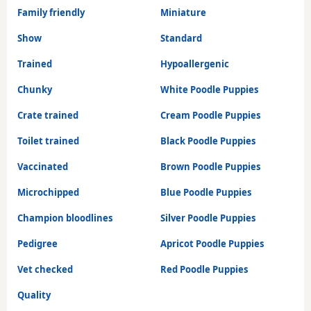
Family friendly
Miniature
Show
Standard
Trained
Hypoallergenic
Chunky
White Poodle Puppies
Crate trained
Cream Poodle Puppies
Toilet trained
Black Poodle Puppies
Vaccinated
Brown Poodle Puppies
Microchipped
Blue Poodle Puppies
Champion bloodlines
Silver Poodle Puppies
Pedigree
Apricot Poodle Puppies
Vet checked
Red Poodle Puppies
Quality