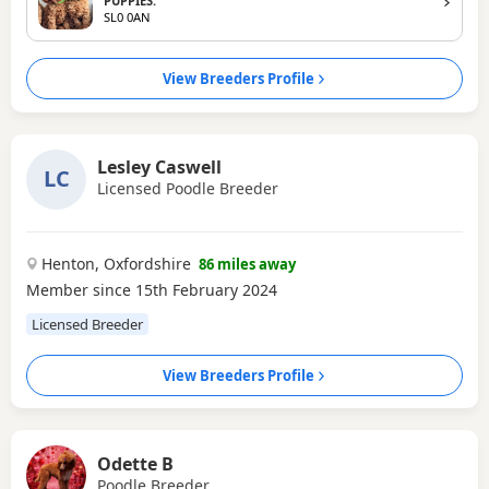
PUPPIES.
SL0 0AN
View Breeders Profile
Lesley Caswell
LC
Licensed Poodle Breeder
Henton, Oxfordshire
86 miles away
Member since 15th February 2024
Licensed Breeder
View Breeders Profile
Odette B
Poodle Breeder