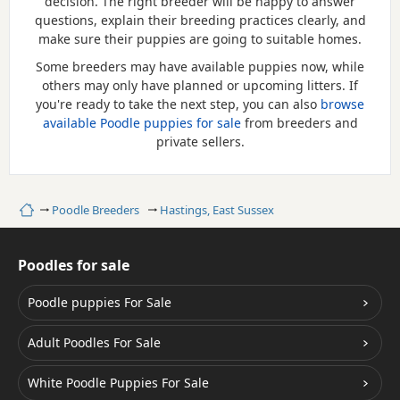
decision. The right breeder will be happy to answer
questions, explain their breeding practices clearly, and
make sure their puppies are going to suitable homes.
Some breeders may have available puppies now, while
others may only have planned or upcoming litters. If
you're ready to take the next step, you can also
browse
available Poodle puppies for sale
from breeders and
private sellers.
Home
Poodle Breeders
Hastings, East Sussex
Poodles for sale
Poodle puppies For Sale
Adult Poodles For Sale
White Poodle Puppies For Sale