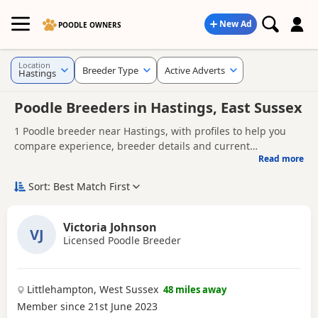
New Ad
POODLE OWNERS
Location
Breeder Type
Active Adverts
Hastings
Poodle Breeders in Hastings, East Sussex
1 Poodle breeder near Hastings, with profiles to help you
compare experience, breeder details and current
Read more
availability.
Finding the right Poodle breeder in Hastings is not just
about acquiring a Poodle puppy - it's about giving your
Sort: Best Match First
Poodle the best possible start in life. Whether you're
A good breeder will be genuinely interested in the health
comparing experienced Poodle dog breeders or looking for
and well-being of their dogs, answer your questions openly,
Victoria Johnson
Poodle breeders near you, it's important to choose a
VJ
and offer support as you prepare to bring your puppy
Licensed Poodle Breeder
Looking for Poodle puppies instead?
Browse available
breeder who prioritises health, temperament, welfare, and
home.
Poodle puppies for sale
responsible breeding.
Littlehampton, West Sussex
48 miles away
Member since 21st June 2023