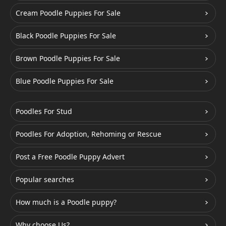
Cream Poodle Puppies For Sale
Black Poodle Puppies For Sale
Brown Poodle Puppies For Sale
Blue Poodle Puppies For Sale
Poodles For Stud
Poodles For Adoption, Rehoming or Rescue
Post a Free Poodle Puppy Advert
Popular searches
How much is a Poodle puppy?
Why choose Us?