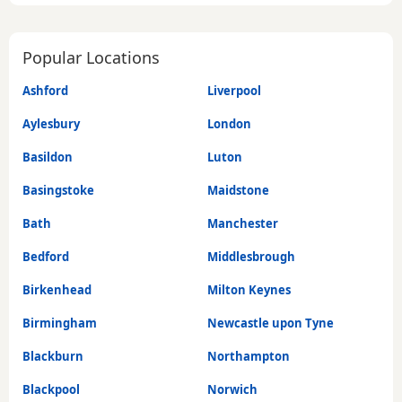
Popular Locations
Ashford
Liverpool
Aylesbury
London
Basildon
Luton
Basingstoke
Maidstone
Bath
Manchester
Bedford
Middlesbrough
Birkenhead
Milton Keynes
Birmingham
Newcastle upon Tyne
Blackburn
Northampton
Blackpool
Norwich