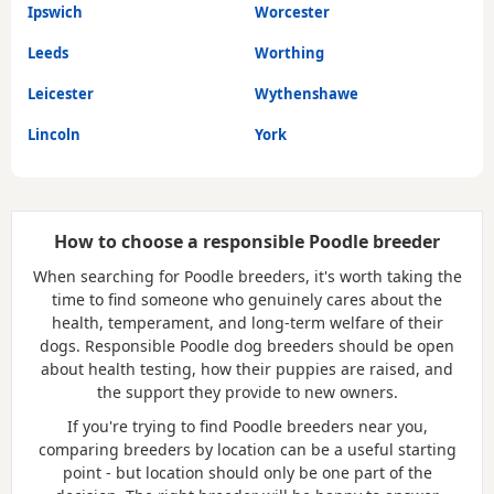
Ipswich
Worcester
Leeds
Worthing
Leicester
Wythenshawe
Lincoln
York
How to choose a responsible Poodle breeder
When searching for Poodle breeders, it's worth taking the
time to find someone who genuinely cares about the
health, temperament, and long-term welfare of their
dogs. Responsible Poodle dog breeders should be open
about health testing, how their puppies are raised, and
the support they provide to new owners.
If you're trying to find Poodle breeders near you,
comparing breeders by location can be a useful starting
point - but location should only be one part of the