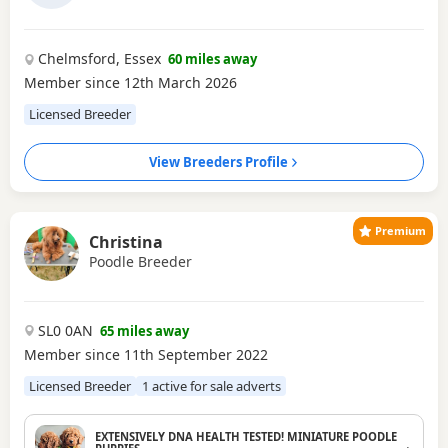
Chelmsford, Essex
60 miles away
Member since 12th March 2026
Licensed Breeder
View Breeders Profile
Premium
Christina
Poodle Breeder
SL0 0AN
65 miles away
Member since 11th September 2022
Licensed Breeder
1 active for sale adverts
EXTENSIVELY DNA HEALTH TESTED! MINIATURE POODLE