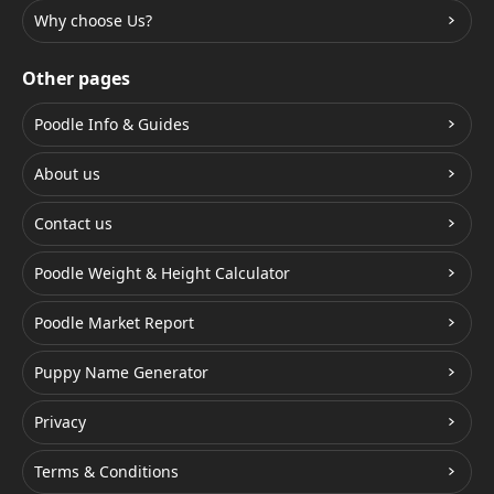
Why choose Us?
Other pages
Poodle Info & Guides
About us
Contact us
Poodle Weight & Height Calculator
Poodle Market Report
Puppy Name Generator
Privacy
Terms & Conditions