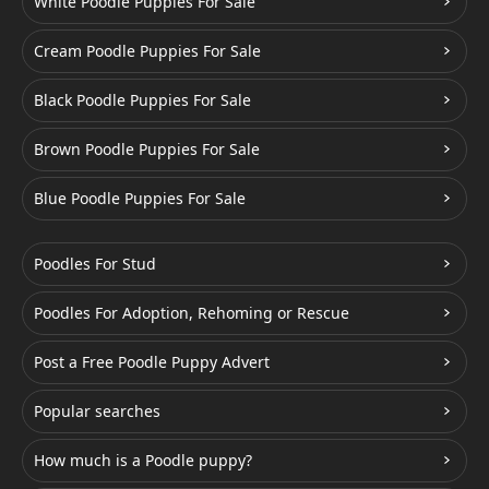
White Poodle Puppies For Sale
Cream Poodle Puppies For Sale
Black Poodle Puppies For Sale
Brown Poodle Puppies For Sale
Blue Poodle Puppies For Sale
Poodles For Stud
Poodles For Adoption, Rehoming or Rescue
Post a Free Poodle Puppy Advert
Popular searches
How much is a Poodle puppy?