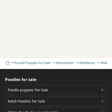
Home
Poodle Puppies For Sale
Manchester
Middleton
Maltipo
Poodles for sale
Poodle puppies For Sale
Adult Poodles For Sale