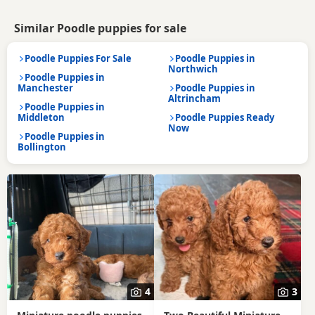
Similar Poodle puppies for sale
Poodle Puppies For Sale
Poodle Puppies in
Northwich
Poodle Puppies in
Manchester
Poodle Puppies in
Altrincham
Poodle Puppies in
Middleton
Poodle Puppies Ready
Now
Poodle Puppies in
Bollington
4
3