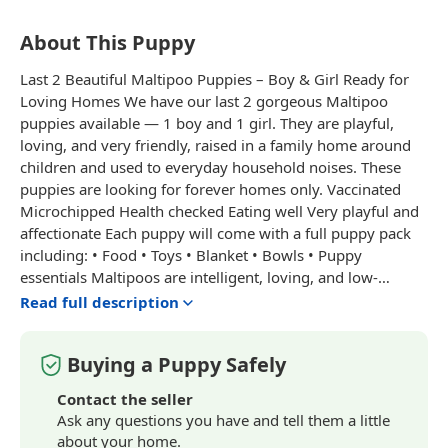
About This Puppy
Last 2 Beautiful Maltipoo Puppies – Boy & Girl Ready for
Loving Homes We have our last 2 gorgeous Maltipoo
puppies available — 1 boy and 1 girl. They are playful,
loving, and very friendly, raised in a family home around
children and used to everyday household noises. These
puppies are looking for forever homes only. Vaccinated
Microchipped Health checked Eating well Very playful and
affectionate Each puppy will come with a full puppy pack
including: • Food • Toys • Blanket • Bowls • Puppy
essentials Maltipoos are intelligent, loving, and low-
shedding dogs, perfect for families or companionship.
Read full description
Message for more information, photos, or to arrange a
viewing. Serious enquiries only please.
Buying a Puppy Safely
Contact the seller
Ask any questions you have and tell them a little
about your home.