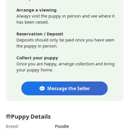
Arrange a viewing
Always visit the puppy in person and see where it
has been raised.
Reservation / Deposit
Deposits should only be paid once you have seen
the puppy in person.
Collect your puppy
Once you are happy, arrange collection and bring
your puppy home.
Message the Seller
Puppy Details
Breed:
Poodle