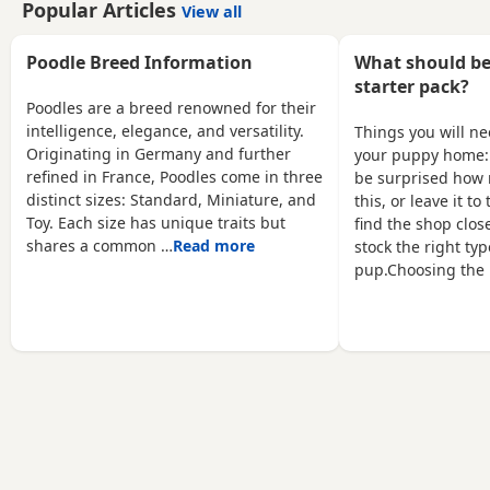
Popular Articles
View all
coats. Both parents are
puppies will undergo a
true red miniature
full veterinary check-up
poodles they are highly
and will be dewormed,
Poodle Breed Information
What should be
intelligent and score 2
vaccinated, and
starter pack?
compared to other dogs.
microchipped. Only one
Poodles are a breed renowned for their
Also are Hypoallergenic
female puppy remains ❤️
intelligence, elegance, and versatility.
Things you will n
which means they are
❤️ My little ones will be
Originating in Germany and further
your puppy home:
perfect for anyone with
bathed 🛁 and groomed
refined in France, Poodles come in three
be surprised how 
allergies. They are nearly
🐶. You are welcome to
distinct sizes: Standard, Miniature, and
this, or leave it t
5 weeks old and
reserve a
Toy. Each size has unique traits but
find the shop close
shares a common …
Read more
stock the right typ
pup.Choosing the 