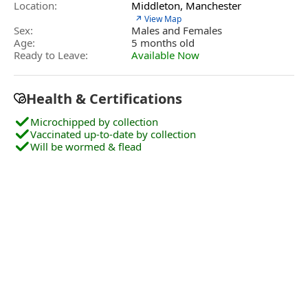
Location:
Middleton, Manchester
↗ View Map
Sex:
Males and Females
Age:
5 months old
Ready to Leave:
Available Now
Health & Certifications
Microchipped by collection
Vaccinated up-to-date by collection
Will be wormed & flead