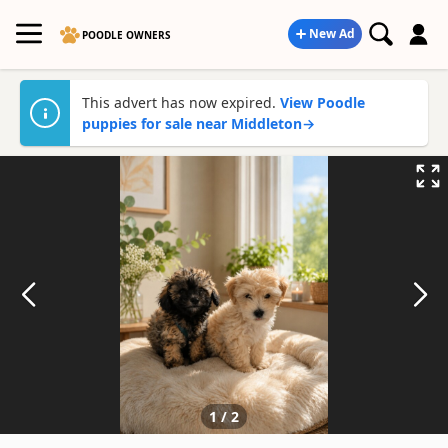
New Ad
POODLE OWNERS
This advert has now expired.
View Poodle
puppies for sale near Middleton
→
1
/
2