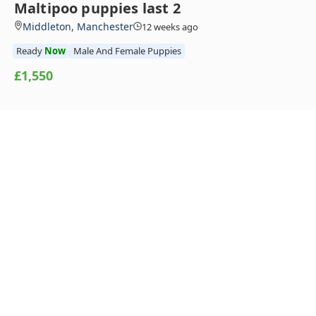
Maltipoo puppies last 2
Middleton, Manchester
12 weeks ago
Ready
Now
Male And Female Puppies
£1,550