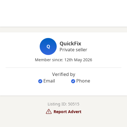
QuickFix
Q
Private seller
Member since: 12th May 2026
Verified by
Email
Phone
Listing ID: 50515
Report Advert