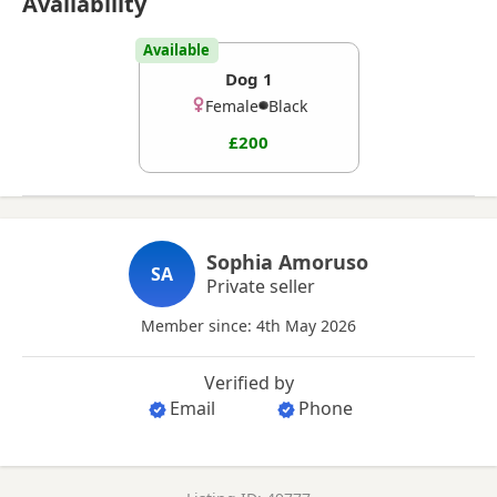
Availability
Available
Dog 1
Female
Black
£200
Sophia Amoruso
SA
Private seller
Member since: 4th May 2026
Verified by
Email
Phone