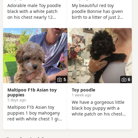
Adorable male Toy poodle
My beautiful red toy
black with a white patch
poodle Bonnie has given
on his chest nearly 12
birth to a litter of just 2
Weeks old We are sad to
stunning puppies, (2 boys)
part ways with Shadow,
the pups were born on the
he’s a loving affectionate
13th of June and have
pup full of energy and
been handled and loved
very intelligent, we have
ever since with lots of
had him just under a week
cuddles from myself and
and we have managed to
my children. Mum
teach him a routine which
(Bonnie) is the perfect
he follows. He’s been
example of the toy poodle
absolutely lovely and a joy
breed. She is very clever,
5
6
to have with us lots of
well behaved and amazing
smiles and giggles with
with children of all ages,
Maltipoo F1b Asian toy
Toy poodle
our
she is the
puppies
1 week ago
5 days ago
We have a gorgeous little
Maltipoo F1b Asian toy
black boy puppy with a
puppies 1 boy mahogany
white patch on his chest
red with white chest 1 girl
looking for his forever
cream marble with white
loving home can be seen
paws and 2 white
with mum love's kids
markings to her head 8
excellent temperament