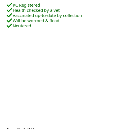
KC Registered
Health checked by a vet
Vaccinated up-to-date by collection
Will be wormed & flead
Neutered