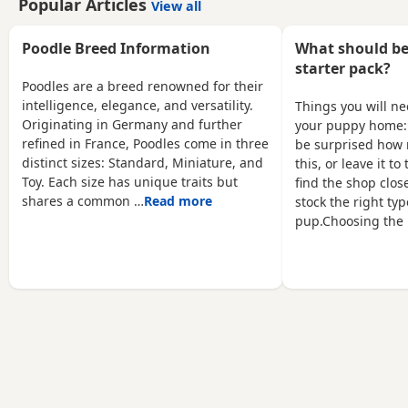
Popular Articles
View all
weeks old 1st vaccination
dad's a red toy poodle nice
microchipped Ready for
healthy puppy he will
there for ever homes 5th
Poodle Breed Information
What should be
leave here micro chipped
August Come with comfort
wormed with panacur and
starter pack?
blanket FOOD Toy
defleaed and will leave
Poodles are a breed renowned for their
Vaccination card 1st
with a puppy pack with a
intelligence, elegance, and versatility.
Things you will n
vaccine only Forever a life
blanket with mum's scent
Originating in Germany and further
your puppy home:
time of support Mum is a
on toys and puppy food
refined in France, Poodles come in three
be surprised how 
white maltipoo weighing
and puppy pads
distinct sizes: Standard, Miniature, and
this, or leave it t
2.9kg Dad is a Red Asian
Toy. Each size has unique traits but
find the shop close
toy
shares a common …
Read more
stock the right typ
pup.Choosing the 