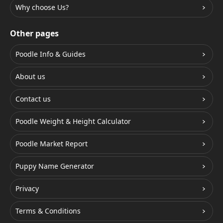
Why choose Us?
Other pages
Poodle Info & Guides
About us
Contact us
Poodle Weight & Height Calculator
Poodle Market Report
Puppy Name Generator
Privacy
Terms & Conditions