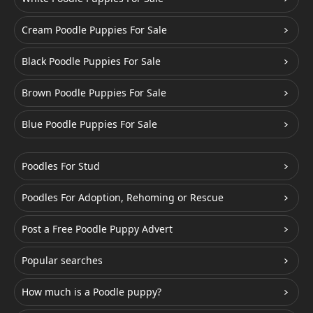
Cream Poodle Puppies For Sale
Black Poodle Puppies For Sale
Brown Poodle Puppies For Sale
Blue Poodle Puppies For Sale
Poodles For Stud
Poodles For Adoption, Rehoming or Rescue
Post a Free Poodle Puppy Advert
Popular searches
How much is a Poodle puppy?