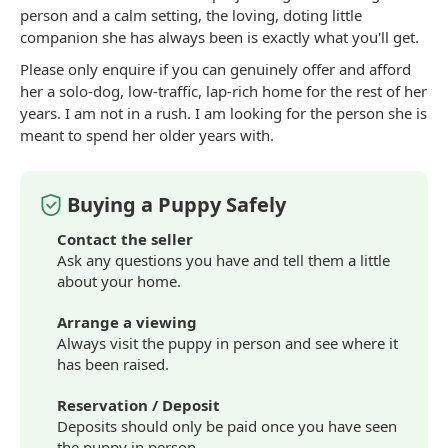
person and a calm setting, the loving, doting little
companion she has always been is exactly what you'll get.
Please only enquire if you can genuinely offer and afford
her a solo-dog, low-traffic, lap-rich home for the rest of her
years. I am not in a rush. I am looking for the person she is
meant to spend her older years with.
Buying a Puppy Safely
Contact the seller
Ask any questions you have and tell them a little
about your home.
Arrange a viewing
Always visit the puppy in person and see where it
has been raised.
Reservation / Deposit
Deposits should only be paid once you have seen
the puppy in person.