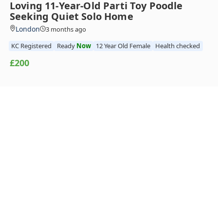
Loving 11-Year-Old Parti Toy Poodle
Seeking Quiet Solo Home
London
3 months ago
KC Registered
Ready
Now
12 Year Old Female
Health checked
£200