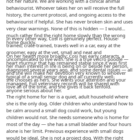
not her nature. We are working with a clinical animal
behaviourist. Whoever takes her on will receive the full
history, the current protocol, and ongoing access to the
behaviourist if helpful. She has never broken skin and uses
very clear warnings. None of this is hidden — I would
much rather find the right home slowly than the wrong
In every other way, Cosi is genuinely perfect. House-
home quickly.
trained, crate-trained, travels well in a car, easy at the
groomer, easy at the vet, small and neat and
On her health more broadly: Cosi has early cataracts, a
uncomplicated to live with. She is a true velcro poodle —
heart murmur that has remained stable since it was first
her main interest in life is being on or beside her person,
diagnosed several years ago, and some dental issues — all
and she will make her devotion very known to whoever
typical of a small senior dog and all currently well-
she chooses as hers. She wants your attention and your
managed. Full veterinary records will be shared with
love all of the time, and she gives it back tenfold.
anyone serious about her.
The right home for her is a quiet, adult household where
she is the only dog. Older children who understand how to
be calm around a small dog could work, but young
children would not. She needs someone who is home for
most of the day — she has a small bladder and four hours
alone is her limit. Previous experience with small dogs
would be ideal. She is not a project dog. With the right