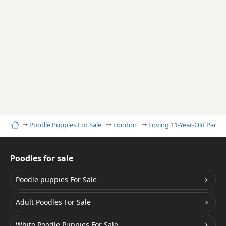
Home
Poodle Puppies For Sale
London
Loving 11-Year-Old Parti
Poodles for sale
Poodle puppies For Sale
Adult Poodles For Sale
White Poodle Puppies For Sale