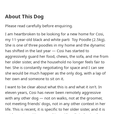
About This Dog
Please read carefully before enquiring.
I am heartbroken to be looking for a new home for Cosi,
my 11-year-old
black and white
parti
Toy Poodle
(2.5kg).
She is one of three poodles in my home and the dynamic
has shifted in the last year — Cosi has started to
aggressively guard her food, chews, the sofa, and me from
her older sister, and the household no longer feels fair to
her. She is constantly negotiating for space and I can see
she would be much happier as the only dog, with a lap of
her own and someone to sit on it.
I want to be clear about what this is and what it isn't. In
eleven years, Cosi has never been remotely aggressive
with any other dog — not on walks, not at the groomer,
not meeting friends' dogs, not in any other context in her
life. This is recent, it is specific to her older sister, and it is