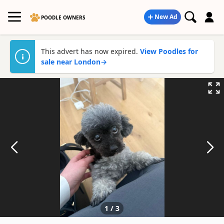
New Ad
POODLE OWNERS
This advert has now expired.
View Poodles for
sale near London
→
1
/
3