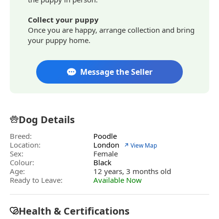
Collect your puppy
Once you are happy, arrange collection and bring
your puppy home.
Message the Seller
Dog Details
Breed:
Poodle
Location:
London
↗ View Map
Sex:
Female
Colour:
Black
Age:
12 years, 3 months old
Ready to Leave:
Available Now
Health & Certifications