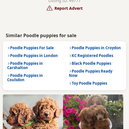
Listing ID: 49777
Report Advert
Similar Poodle puppies for sale
Poodle Puppies For Sale
Poodle Puppies in Croydon
Poodle Puppies in London
KC Registered Poodles
Poodle Puppies in
Black Poodle Puppies
Carshalton
Poodle Puppies Ready
Poodle Puppies in
Now
Coulsdon
Toy Poodle Puppies