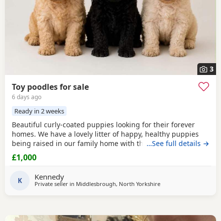
3
Toy poodles for sale
6 days ago
Ready in 2 weeks
Beautiful curly-coated puppies looking for their forever
homes. We have a lovely litter of happy, healthy puppies
being raised in our family home with their mum. They are
…See full details →
handled daily and are becoming used to everyday
£1,000
household sights and sounds. The puppies will be wormed
regularly and will be microchipped before leaving. They
Kennedy
will be ready for their new homes at 8 weeks of
K
Private seller in
Middlesbrough, North Yorkshire