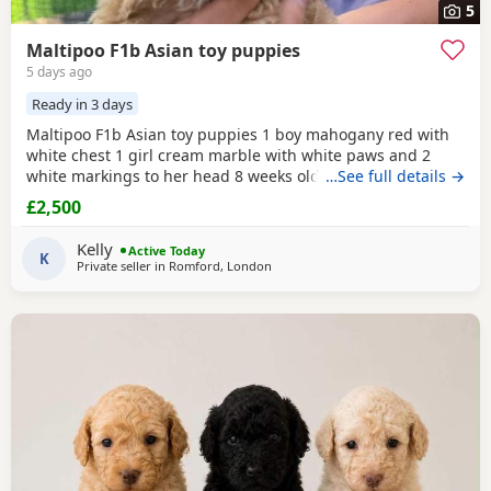
5
Maltipoo F1b Asian toy puppies
5 days ago
Ready in 3 days
Maltipoo F1b Asian toy puppies 1 boy mahogany red with
white chest 1 girl cream marble with white paws and 2
white markings to her head 8 weeks old 1st vaccination
…See full details →
microchipped Ready for there for ever homes 5th August
£2,500
Come with comfort blanket FOOD Toy Vaccination card 1st
vaccine only Forever a life time of support Mum is a white
Kelly
Active Today
maltipoo weighing 2.9kg Dad is a Red Asian toy
K
Private seller in
Romford, London