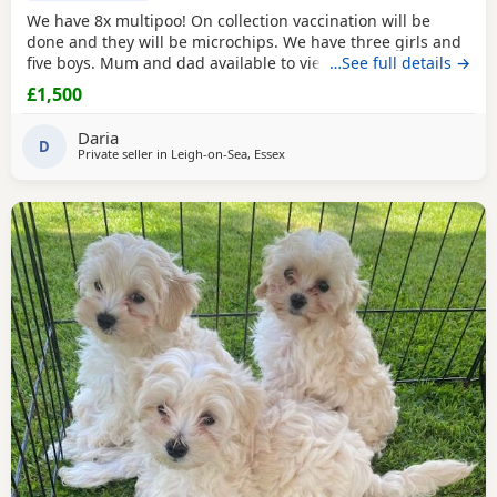
We have 8x multipoo! On collection vaccination will be
done and they will be microchips. We have three girls and
five boys. Mum and dad available to view.
…See full details →
£1,500
Daria
D
Private seller in
Leigh-on-Sea, Essex