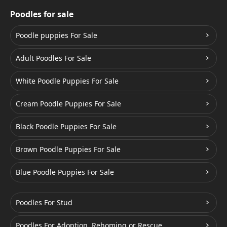
Poodles for sale
Poodle puppies For Sale
Adult Poodles For Sale
White Poodle Puppies For Sale
Cream Poodle Puppies For Sale
Black Poodle Puppies For Sale
Brown Poodle Puppies For Sale
Blue Poodle Puppies For Sale
Poodles For Stud
Poodles For Adoption, Rehoming or Rescue