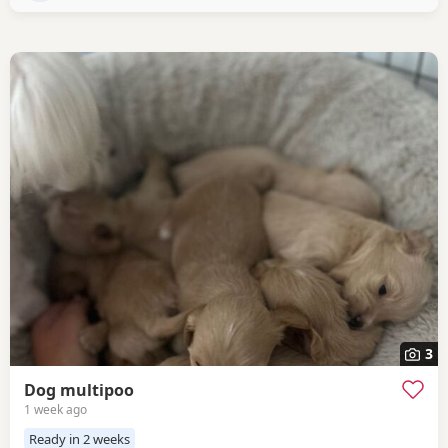
3
Dog multipoo
1 week ago
Ready in 2 weeks