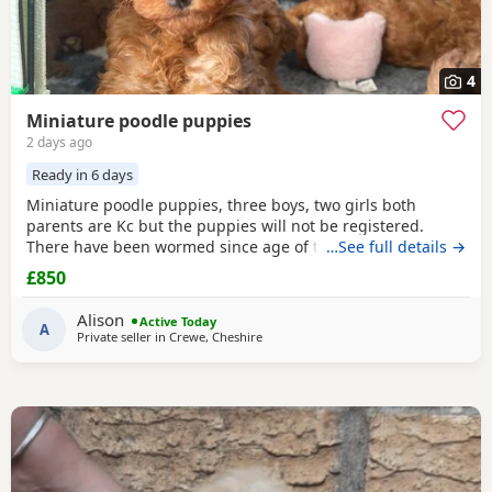
4
Miniature poodle puppies
2 days ago
Ready in 6 days
Miniature poodle puppies, three boys, two girls both
parents are Kc but the puppies will not be registered.
There have been wormed since age of two weeks old. and
…See full details →
will be micro chipped and are now ready for their forever
£850
Home. Please call or text any view is welcome ready to
leave this weekend. These puppies have been brought up
Alison
Active Today
in a family Home. And are all happy and healthy
A
Private seller in
Crewe, Cheshire