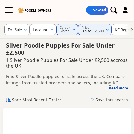
New Ad
POODLE OWNERS
Colour
Price
For Sale
Location
KC Registe
Silver
Up to £2,500
Silver Poodle Puppies For Sale Under
£2,500
1 Silver Poodle Puppies For Sale Under £2,500 accross
the UK
Find Silver Poodle puppies for sale across the UK. Compare
listings from trusted breeders and sellers, including KC
Read more
registered and health tested litters.
This page is focused on buyers specifically looking for Silver
Poodle puppies, making it easier to compare currently
Sort: Most Recent First
Save this search
available litters, prices and breeder details without filtering
New to buying a Poodle puppy? Read our
puppy buying
through other colour variations.
guide
,
breed information
and
buying checklist
to help you
choose the right puppy and breeder.