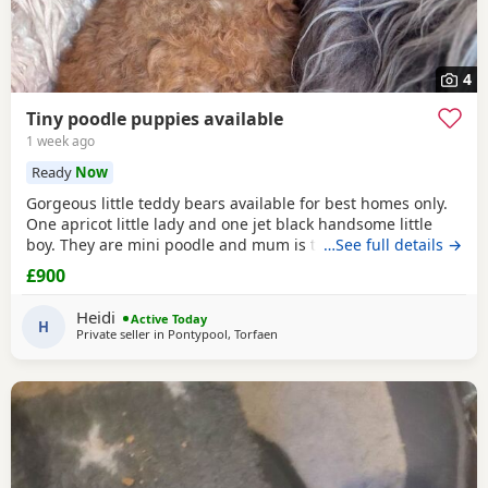
4
Tiny poodle puppies available
1 week ago
Ready
Now
Gorgeous little teddy bears available for best homes only.
One apricot little lady and one jet black handsome little
boy. They are mini poodle and mum is toy / mini. The dad
…See full details →
is also a family member and he is on the smaller side of
£900
the scale for mini poodle size. The pups have beautiful
plush coats and mum and dad are both adorable
Heidi
Active Today
temperaments friendly and loving. Dad is 8
H
Private seller in
Pontypool, Torfaen