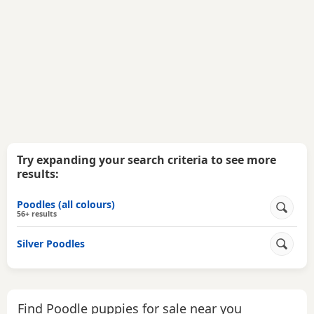
Try expanding your search criteria to see more
results:
Poodles (all colours)
56+ results
Silver Poodles
Find Poodle puppies for sale near you