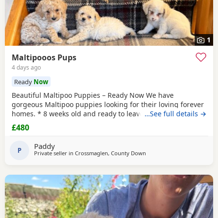
1
Maltipooos Pups
4 days ago
Ready
Now
Beautiful Maltipoo Puppies – Ready Now We have
gorgeous Maltipoo puppies looking for their loving forever
homes. * 8 weeks old and ready to leave * Mum is a Toy
…See full details →
Poodle * Dad is a Maltese * Microchipped * Vaccinated *
£480
Friendly, playful, and well-socialised
Paddy
P
Private seller in
Crossmaglen, County Down