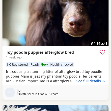
14
1
Toy poodle puppies afterglow bred
1 week ago
KC Registered
Ready
Now
Health checked
Introducing a stunning litter of afterglow bred toy poodle
puppies Mam is jazz my phantom toy poodle Her parents
are Russian import Dad is a afterglow toy poodle He is
…See full details →
absolutely stunning, he has won many shows Puppies are
Jo
show quality Both parents are kc registered The puppies
J
Private seller in
Crook, Durham
are kc registered 1 black boy slight white chest 4 all black
girls Very friendly play puppies