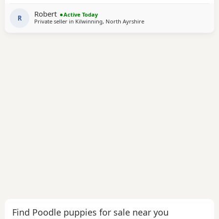
used to every day household noises cuddles and attention
Robert
Active Today
they have low shedding coats so
R
Private seller in
Kilwinning, North Ayrshire
Find Poodle puppies for sale near you