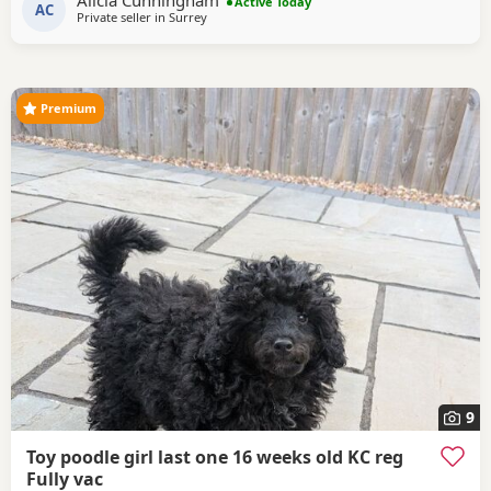
Alicia Cunningham
Poodle she is DNA clear and all copies of her health test
Active Today
AC
Private seller in
Surrey
will be shown when viewing her puppies. Mum is 14 and
half inches tall Dad is a very own
Premium
9
Toy poodle girl last one 16 weeks old KC reg
Fully vac