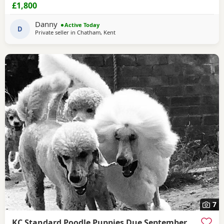
ever since with lots of cuddles from myself and my
£1,800
children. Mum (Bonnie) is the perfect example of the toy
poodle breed. She is very clever, well behaved and
Danny
Active Today
amazing with children of all ages, she is the
D
Private seller in
Chatham, Kent
7
KC Standard Poodle Puppies Due September