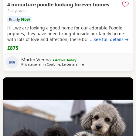
4 miniature poodle looking forever homes
2 days ago
Ready
Now
Hi...we are looking a good home for our adorable Poodle
puppies, they have been brought inside our family home
with lots of love and affection, there both parents are our
…See full details →
family pets and can be view with them....both parents are
£875
very calm and loving, puppys are ready to leave now They
are brought up around cats and with small children. .. we
Martin Vienna
Active Today
have 2 female and 2 males
MV
Private seller in
Coalville, Leicestershire