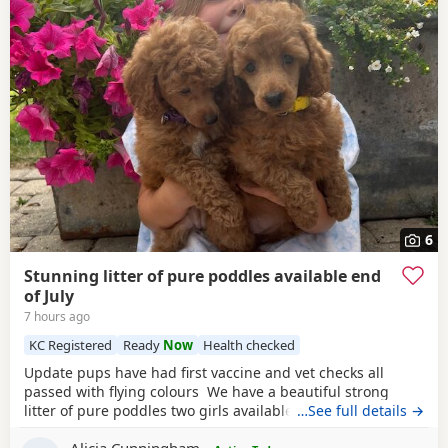
6
Stunning litter of pure poddles available end
of July
7 hours ago
KC Registered
Ready
Now
Health checked
Update pups have had first vaccine and vet checks all
passed with flying colours We have a beautiful strong
litter of pure poddles two girls available and two boys.
…See full details →
Mum is a deep red kennel club registered miniature