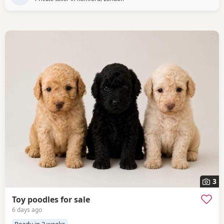
3
Toy poodles for sale
6 days ago
Ready in 2 weeks