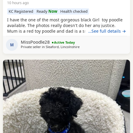
10 hours ago
KC Registered
Ready
Now
Health checked
I have the one of the most gorgeous black Girl toy poodle
available. The photos really doesn't do her any justice.
Mum is a red toy poodle and dad is a small brown toy
…See full details →
poodle who has been health tested. She is going outside
MissPoodle28
for her toilet and lasts through the night,such a quick
Active Today
M
Private seller in
Sleaford, Lincolnshire
learner and very clever. She is now ready for her new home
fully vaccinated, flead