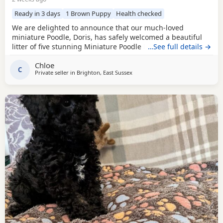
Ready in 3 days
1 Brown Puppy
Health checked
We are delighted to announce that our much-loved
miniature Poodle, Doris, has safely welcomed a beautiful
litter of five stunning Miniature Poodle Puppies. Doris is a
…See full details →
cherished family pet with the most affectionate, gentle,
Chloe
and loving temperament. She is wonderful with children,
C
Private seller in
Brighton, East Sussex
enjoys being part of family life, and has been an
exceptional first-time mum to her Puppies. The