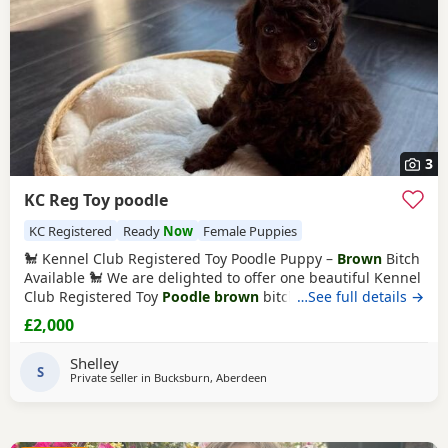
3
KC Reg Toy poodle
KC Registered
Ready
Now
Female Puppies
🐩 Kennel Club Registered Toy Poodle Puppy –
Brown
Bitch
Available 🐩 We are delighted to offer one beautiful Kennel
Club Registered Toy
Poodle brown
bitch looking for her
…See full details →
forever home. 🐾 Date of Birth: 22 May 2026 🏡 Ready to
£2,000
Leave: 17 July 2026 📍 Location: Aberdeen 💷 Price: £2,000
Raised with love in our family home, she has been well
Shelley
socialised, is
S
Private seller in
Bucksburn, Aberdeen