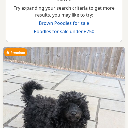
Try expanding your search criteria to get more
results, you may like to try:
Brown Poodles for sale
Poodles for sale under £750
Premium