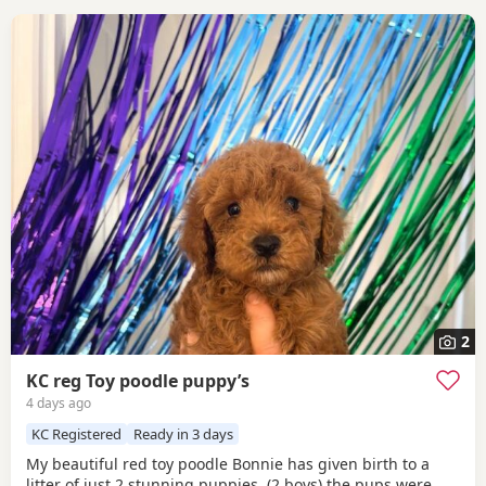
2
KC reg Toy poodle puppy’s
4 days ago
KC Registered
Ready in 3 days
My beautiful red toy poodle Bonnie has given birth to a
litter of just 2 stunning puppies, (2 boys) the pups were