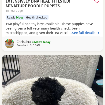
EXTENSIVELY DNA HEALTH TESTED!
MINIATURE POODLE PUPPIES.
15 hours ago
Ready
Now
Health checked
Two playful healthy boys available! These puppies have
been given a full veterinary health check, been
microchipped, and given their 1st vaccination, and are now
…See full details →
ready for their new homes. Puppies will each leave with
Christina
copies of both parents KC-CERTIFICATES, & DNA health test
Active Today
Breeder in
SL0 0AN
certificates. Worming record, diet sheet, shampoo, blanket,
with mum and sibling scent, small bag