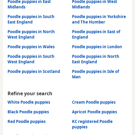
Poodle puppies in East
Poodle puppies in West
Midlands
Midlands
Poodle puppies in South
Poodle puppies in Yorkshire
East England
and The Humber
Poodle puppies in North
Poodle puppies in East of
West England
England
Poodle puppies in Wales
Poodle puppies in London
Poodle puppies in South
Poodle puppies in North
West England
East England
Poodle puppies in Scotland
Poodle puppies in Isle of
Man
Refine your search
White Poodle puppies
Cream Poodle puppies
Black Poodle puppies
Apricot Poodle puppies
Red Poodle puppies
KC registered Poodle
puppies