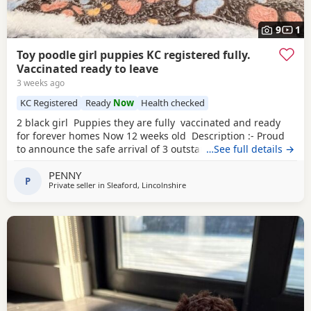
9
1
Toy poodle girl puppies KC registered fully.
Vaccinated ready to leave
3 weeks ago
KC Registered
Ready
Now
Health checked
2 black girl Puppies they are fully vaccinated and ready
for forever homes Now 12 weeks old Description :- Proud
to announce the safe arrival of 3 outstanding KC registered
…See full details →
toy Poodles all girls. (See description further down) Mum is
PENNY
a member of our family who we adore, she’s a red toy
P
Private seller in
Sleaford, Lincolnshire
Poodle with a calm, loving and friendly temperament. Dad
is a stud dog,