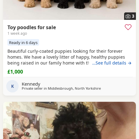
3
Toy poodles for sale
1 week ago
Ready in 6 days
Beautiful curly-coated puppies looking for their forever
homes. We have a lovely litter of happy, healthy puppies
being raised in our family home with their mum. They are
…See full details →
handled daily and are becoming used to everyday
£1,000
household sights and sounds. The puppies will be wormed
regularly and will be microchipped before leaving. They
Kennedy
will be ready for their new homes at 8 weeks of
K
Private seller in
Middlesbrough, North Yorkshire