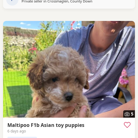
Private seller in
Crossmaglen, County Down
5
Maltipoo F1b Asian toy puppies
6 days ago