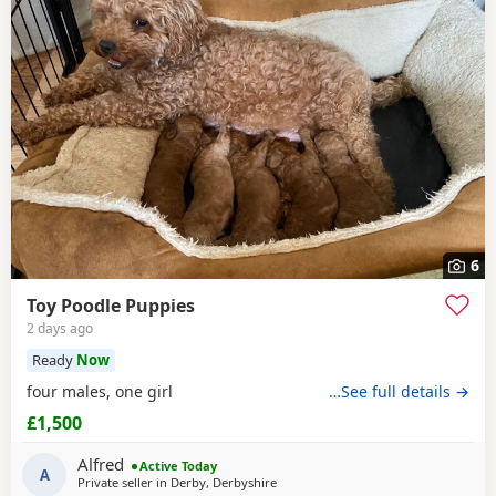
6
Toy Poodle Puppies
2 days ago
Ready
Now
four males, one girl
…See full details →
£1,500
Alfred
Active Today
A
Private seller in
Derby, Derbyshire