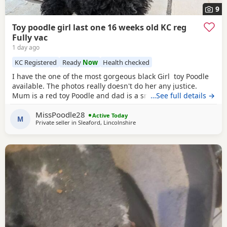
9
Toy poodle girl last one 16 weeks old KC reg
Fully vac
1 day ago
KC Registered
Ready
Now
Health checked
I have the one of the most gorgeous black Girl toy Poodle
available. The photos really doesn't do her any justice.
Mum is a red toy Poodle and dad is a small
…See full details →
brown
toy
Poodle who has been health tested. She is going outside
MissPoodle28
for her toilet and lasts through the night,such a quick
Active Today
M
Private seller in
Sleaford, Lincolnshire
learner and very clever. She is now ready for her new home
fully vaccinated, flead