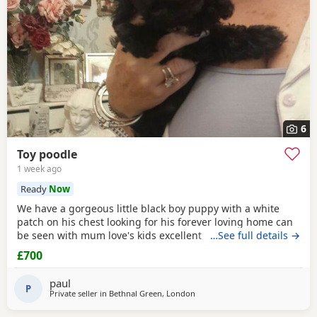
6
Toy poodle
1 week ago
Ready
Now
We have a gorgeous little black boy puppy with a white
patch on his chest looking for his forever loving home can
be seen with mum love's kids excellent temperament dad's
…See full details →
a red toy poodle nice healthy puppy he will leave here
£700
micro chipped wormed with panacur and defleaed and will
leave with a puppy pack with a blanket with mum's scent
paul
on toys and puppy food and puppy pads
P
Private seller in
Bethnal Green, London