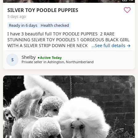
SILVER TOY POODLE PUPPIES
5 days ago
Ready in 6 days
Health checked
I have 3 beautiful full TOY POODLE PUPPIES 2 RARE
STUNNING SILVER TOY POODLES 1 GORGEOUS BLACK GIRL
WITH A SILVER STRIP DOWN HER NECK TO HER TUMMY
…See full details →
Very playful healthy characteristic puppies that all love
Shelby
cuddles. They have been brought up in a home
Active Today
S
Private seller in
Ashington, Northumberland
environment with loud children and other animals so are
brave well socialised puppies. They are and will be