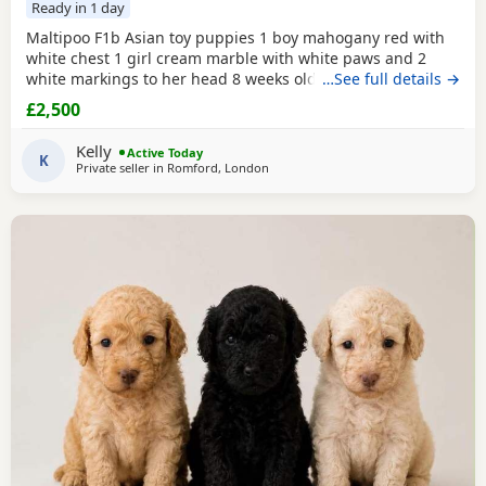
Ready in 1 day
Maltipoo F1b Asian toy puppies 1 boy mahogany red with
white chest 1 girl cream marble with white paws and 2
white markings to her head 8 weeks old 1st vaccination
…See full details →
microchipped Ready for there for ever homes 5th August
£2,500
Come with comfort blanket FOOD Toy Vaccination card 1st
vaccine only Forever a life time of support Mum is a white
Kelly
Active Today
maltipoo weighing 2.9kg Dad is a Red Asian toy
K
Private seller in
Romford, London