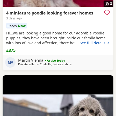
3
4 miniature poodle looking forever homes
3 days ago
Ready
Now
Hi...we are looking a good home for our adorable Poodle
puppies, they have been brought inside our family home
with lots of love and affection, there both parents are our
…See full details →
family pets and can be view with them....both parents are
£875
very calm and loving, puppys are ready to leave now They
are brought up around cats and with small children. .. we
Martin Vienna
Active Today
have 2 female and 2 males
MV
Private seller in
Coalville, Leicestershire