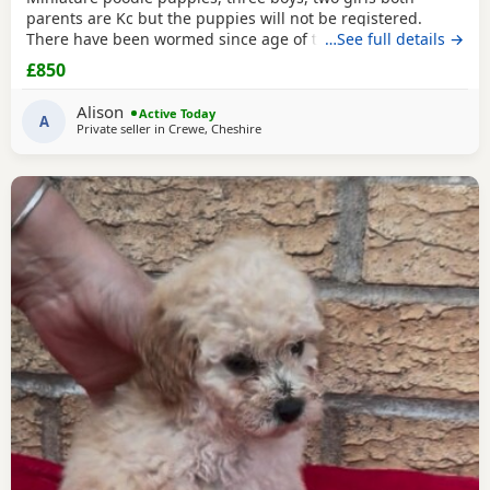
parents are Kc but the puppies will not be registered.
There have been wormed since age of two weeks old. and
…See full details →
will be micro chipped and are now ready for their forever
£850
Home. Please call or text any view is welcome ready to
leave this weekend. These puppies have been brought up
Alison
Active Today
in a family Home. And are all happy and healthy
A
Private seller in
Crewe, Cheshire