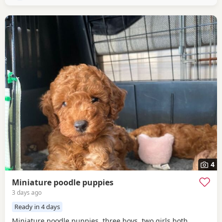
4
Miniature poodle puppies
3 days ago
Ready in 4 days
Miniature poodle puppies, three boys, two girls both