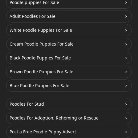
Poodle puppies For Sale
Adult Poodles For Sale
White Poodle Puppies For Sale
Cream Poodle Puppies For Sale
Black Poodle Puppies For Sale
Brown Poodle Puppies For Sale
Blue Poodle Puppies For Sale
Poodles For Stud
Poodles For Adoption, Rehoming or Rescue
Post a Free Poodle Puppy Advert