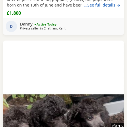
born on the 13th of June and have been handled and loved
…See full details →
ever since with lots of cuddles from myself and my
£1,800
children. Mum (Bonnie) is the perfect example of the toy
poodle breed. She is very clever, well behaved and
Danny
Active Today
amazing with children of all ages, she is the
D
Private seller in
Chatham, Kent
15