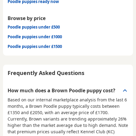
Poodle puppies ready now
Browse by price
Poodle puppies under £500
Poodle puppies under £1000
Poodle puppies under £1500
Frequently Asked Questions
How much does a Brown Poodle puppy cost?
Based on our internal marketplace analysis from the last 6
months, a Brown Poodle puppy typically costs between
£1350 and £2050
, with an average price of
£1700
.
Currently, Brown variants are trending approximately 26%
higher than the market average due to high demand. Note
that premium prices usually reflect Kennel Club (KC)