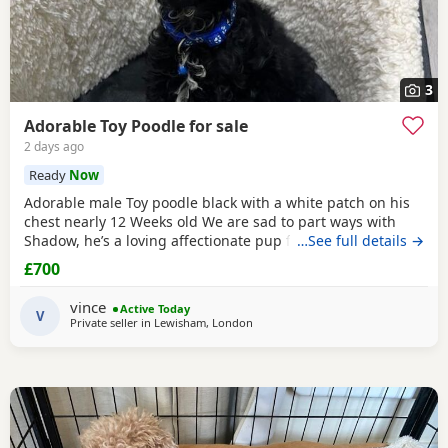
3
Adorable Toy Poodle for sale
2 days ago
Ready
Now
Adorable male Toy poodle black with a white patch on his
chest nearly 12 Weeks old We are sad to part ways with
Shadow, he’s a loving affectionate pup full of energy and
…See full details →
very intelligent, we have had him just under a week and
£700
we have managed to teach him a routine which he follows.
He’s been absolutely lovely and a joy to have with us lots of
vince
Active Today
smiles and giggles with our
V
Private seller in
Lewisham, London