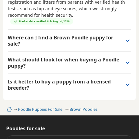
registration and litters from parents with verified health
tests, such as hip and eye scores, which we strongly
recommend for health security.
Market data verified: 8th August, 2026
Where can I find a Brown Poodle puppy for
sale?
What should I look for when buying a Poodle
puppy?
Is it better to buy a puppy from a licensed
breeder?
Home
Poodle Puppies For Sale
Brown Poodles
Poodles for sale