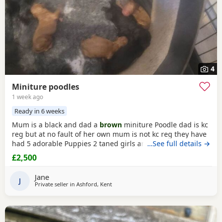
4
Miniture poodles
1 week ago
Ready in 6 weeks
Mum is a black and dad a
brown
miniture Poodle dad is kc
reg but at no fault of her own mum is not kc reg they have
had 5 adorable Puppies 2 taned girls and 2 black boys 1
…See full details →
taned boy they are 6 days old today they were born with no
£2,500
fuss from mum on the 23-7-2026 mum is my precious pet i
also have her mum,the dad was a stud dog the black
Jane
Poodle in photos is mum she is so loving
J
Private seller in
Ashford, Kent