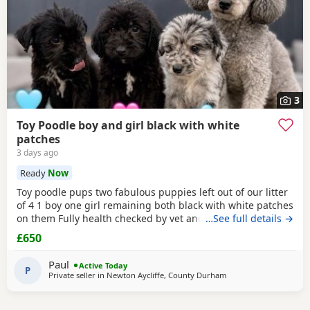
3
Toy Poodle boy and girl black with white
patches
3 days ago
Ready
Now
Toy poodle pups two fabulous puppies left out of our litter
of 4 1 boy one girl remaining both black with white patches
on them Fully health checked by vet and ready to leave
…See full details →
there 8 weeks 5 days old Well socialised with other dogs
£650
humans and children used to all house hold noises and
nearly toilet trained
Paul
Active Today
P
Private seller in
Newton Aycliffe, County Durham