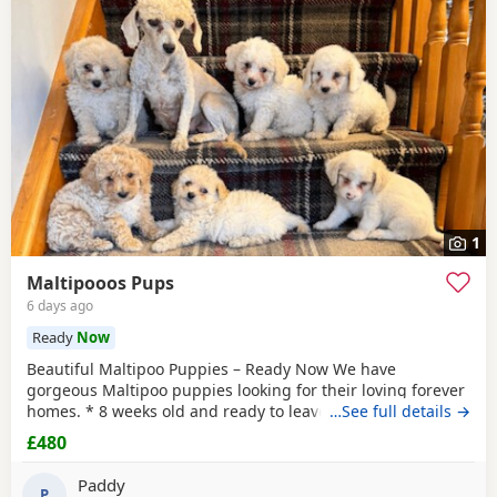
1
Maltipooos Pups
6 days ago
Ready
Now
Beautiful Maltipoo Puppies – Ready Now We have
gorgeous Maltipoo puppies looking for their loving forever
homes. * 8 weeks old and ready to leave * Mum is a Toy
…See full details →
Poodle * Dad is a Maltese * Microchipped * Vaccinated *
£480
Friendly, playful, and well-socialised
Paddy
P