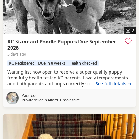
7
KC Standard Poodle Puppies Due September
2026
5 days ago
KC Registered
Due in 8 weeks
Health checked
Waiting list now open to reserve a super quality puppy
from fully health tested KC parents. Lovely temperaments
and both parents and pups correctly socialised. For more
…See full details →
information please contact me directly.
Axzico
Private seller in
Alford, Lincolnshire