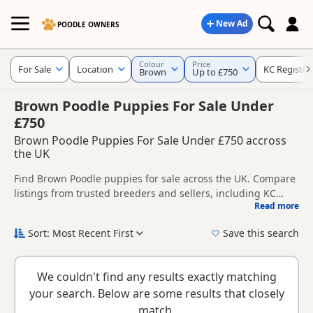
New Ad
POODLE OWNERS
Colour
Price
For Sale
Location
KC Register
Brown
Up to £750
Brown Poodle Puppies For Sale Under
£750
Brown Poodle Puppies For Sale Under £750 accross
the UK
Find Brown Poodle puppies for sale across the UK. Compare
listings from trusted breeders and sellers, including KC
Read more
registered and health tested litters.
This page is focused on buyers specifically looking for
Brown Poodle puppies, making it easier to compare
Sort: Most Recent First
Save this search
currently available litters, prices and breeder details
New to buying a Poodle puppy? Read our
puppy buying
without filtering through other colour variations.
guide
,
breed information
and
buying checklist
to help you
We couldn't find any results exactly matching
choose the right puppy and breeder.
your search. Below are some results that closely
match.