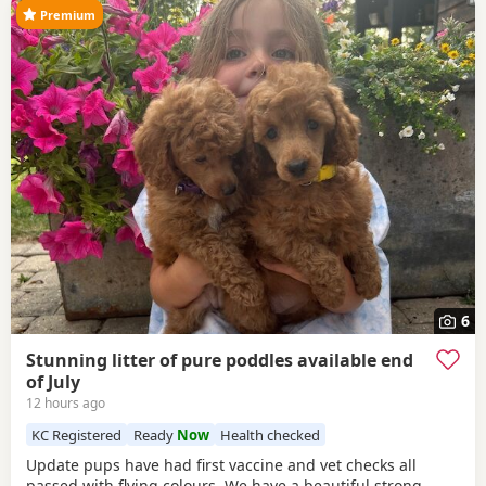
Premium
6
Stunning litter of pure poddles available end
of July
12 hours ago
KC Registered
Ready
Now
Health checked
Update pups have had first vaccine and vet checks all
passed with flying colours We have a beautiful strong