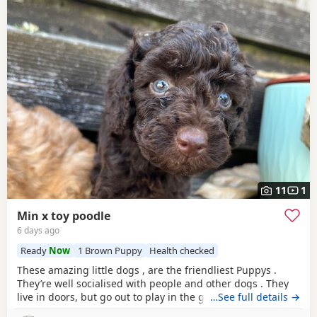
11
1
Min x toy poodle
6 days ago
Ready
Now
1 Brown Puppy
Health checked
These amazing little dogs , are the friendliest Puppys .
They’re well socialised with people and other dogs . They
live in doors, but go out to play in the garden every day.
…See full details →
Mum in the mini Poodle, dad is the toy. So they’re be sterdy