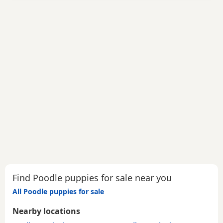
Find Poodle puppies for sale near you
All Poodle puppies for sale
Nearby locations