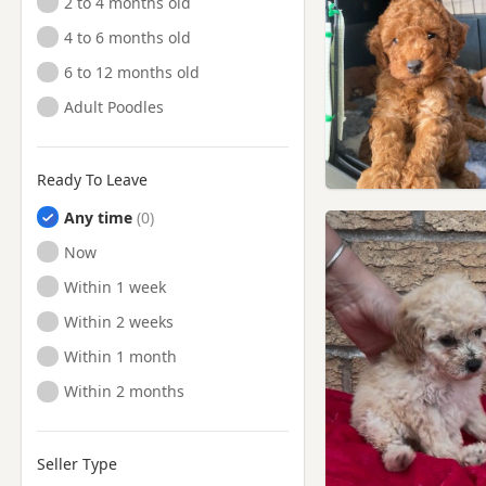
2 to 4 months old
4 to 6 months old
6 to 12 months old
Adult Poodles
Ready To Leave
Any time
Ready to Leave
Now
Ready to Leave
Within 1 week
Ready to Leave
Within 2 weeks
Ready to Leave
Within 1 month
Ready to Leave
Within 2 months
Seller Type