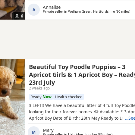
with kids of all ages. Dad is also our family pet who i
Annalise
A
Private seller in
Welham Green, Hertfordshire
(90 miles
awa
)
6
Beautiful Toy Poodle Puppies – 3
Apricot Girls & 1 Apricot Boy – Read
23rd July
2 weeks ago
Ready
Now
Health checked
3 LEFT!! We have a beautiful litter of 4 full Toy Pood
looking for their forever homes. 🐶 Available: * 3 Apri
Apricot Boy Date of Birth: 28th May Ready to Leave: 
…See
puppies are being lovingly raised in a child-friendl
Mary
and are well socialised. They are used to being aro
M
Private seller in
Uxbridge, London
(86 miles
away from Wor
)