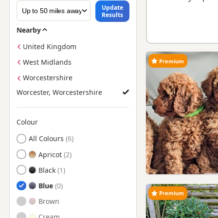
Update
Results
Nearby
United Kingdom
Premium
West Midlands
Worcestershire
Worcester, Worcestershire
Colour
Search by Poodle Puppy Colour
All Colours
Apricot
Black
Blue
Premium
Brown
Cream