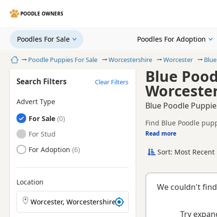
POODLE OWNERS
Poodles For Sale
Poodles For Adoption
Home
Poodle Puppies For Sale
Worcestershire
Worcester
Blue
Blue Pood
Search Filters
Clear Filters
Worcester
Advert Type
Blue Poodle Puppies
Poodles
For Sale
Find Blue Poodle pupp
health tested litters.
Poodles
For Stud
Read more
This page is focused o
prices and breeder det
Poodles
For Adoption
Sort: Most Recent 
Location
We couldn't find
Search Poodle puppies by town or postcode
Try expand