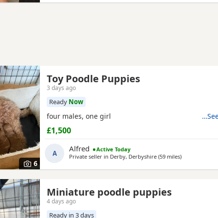
Toy Poodle Puppies
3 days ago
Ready
Now
four males, one girl
…See
£1,500
Alfred
Active Today
A
Private seller in
Derby, Derbyshire
(59 miles
away from Wor
)
6
Miniature poodle puppies
4 days ago
Ready in 3 days