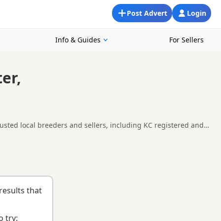
Post Advert
Login
Info & Guides
For Sellers
er,
usted local breeders and sellers, including KC registered and
 Worcester, making it easier to compare local availability,
uying checklist
to help you choose the right puppy and breeder.
results that
 try: