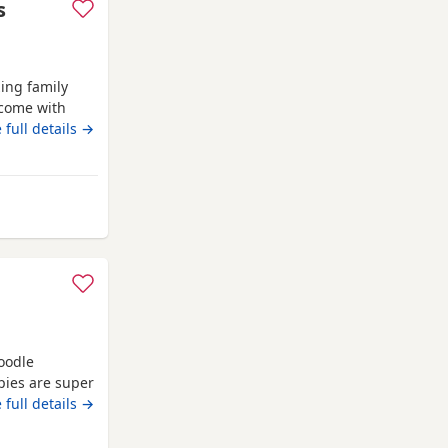
s
ing family
 come with
m 2 weeks
 full details →
re forever
thers dogs and
 go outside to
ester
oodle
pies are super
ey will come
 full details →
wormed up to
s brilliant