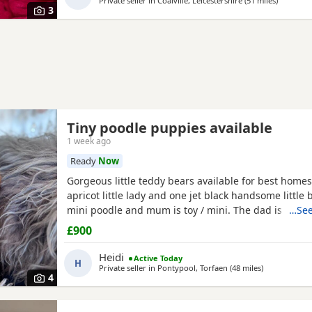
Private seller in
Coalville, Leicestershire
(51 miles
away fro
)
3
Tiny poodle puppies available
1 week ago
Ready
Now
Gorgeous little teddy bears available for best homes
apricot little lady and one jet black handsome little 
mini poodle and mum is toy / mini. The dad is also a
…See
member and he is on the smaller side of the scale f
£900
size. The pups have beautiful plush coats and mum
both adorable temperaments friendly and loving. Da
Heidi
Active Today
H
Private seller in
Pontypool, Torfaen
(48 miles
away from Wo
)
4