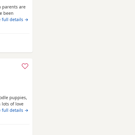
h parents are
ve been
ro chipped
 full details →
l or text any
 puppies have
y and healthy
ster
oodle puppies,
lots of love
ts and can be
 full details →
ving, puppys
cats and with