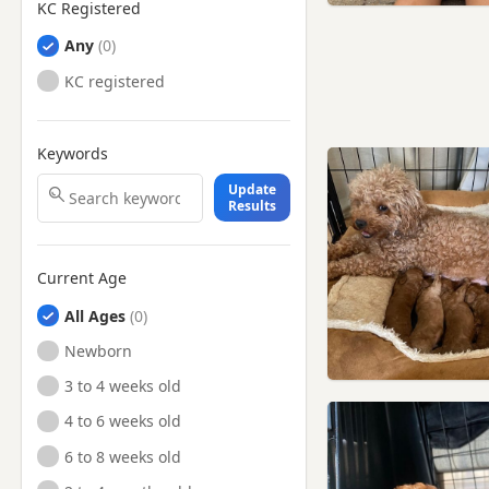
KC Registered
Any
KC registered
Keywords
Update
Results
Current Age
All Ages
Newborn
3 to 4 weeks old
4 to 6 weeks old
6 to 8 weeks old