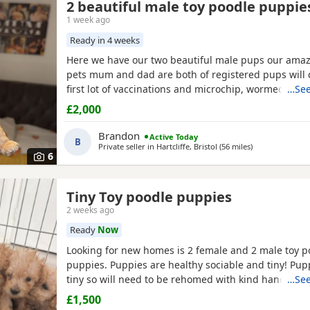
2 beautiful male toy poodle puppie
1 week ago
Ready in 4 weeks
Here we have our two beautiful male pups our amaz
pets mum and dad are both of registered pups will
first lot of vaccinations and microchip, wormed fro
…See
every 2 weeks until they leave at 8 weeks old for the
£2,000
families, pups will be brought up around rabbits o
young children youngest being 1, will be learning to
Brandon
Active Today
B
Private seller in
Hartcliffe, Bristol
(56 miles
away from Worc
)
6
Tiny Toy poodle puppies
2 weeks ago
Ready
Now
Looking for new homes is 2 female and 2 male toy p
puppies. Puppies are healthy sociable and tiny! Pup
tiny so will need to be rehomed with kind hands! Th
…See
health checked and microchipped. Deflead and de 
£1,500
date. Mum is our white Kc registered family pet who i