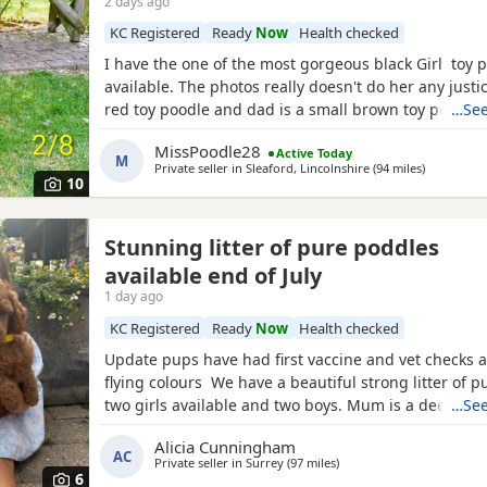
2 days ago
KC Registered
Ready
Now
Health checked
I have the one of the most gorgeous black Girl toy 
available. The photos really doesn't do her any just
red toy poodle and dad is a small brown toy poodle
…See
health tested. She is going outside for her toilet and
MissPoodle28
Active Today
through the night,such a quick learner and very clev
M
Private seller in
Sleaford, Lincolnshire
(94 miles
away from 
)
ready for her new home fully vaccinated, flead
10
Stunning litter of pure poddles
available end of July
1 day ago
KC Registered
Ready
Now
Health checked
Update pups have had first vaccine and vet checks a
flying colours We have a beautiful strong litter of 
two girls available and two boys. Mum is a deep red
…See
registered miniature Poodle she is DNA clear and all
Alicia Cunningham
health test will be shown when viewing her puppies
AC
Private seller in
Surrey
(97 miles
away from Worcester
)
and half inches tall Dad is a very own
6