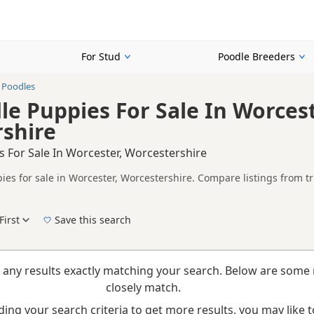
For Stud
Poodle Breeders
 Poodles
le Puppies For Sale In Worcest
shire
 For Sale In Worcester, Worcestershire
ies for sale in Worcester, Worcestershire. Compare listings from tr
n buyers looking specifically for Blue Poodle puppies in and around
ails without filtering through other colour variations.
First
Save this search
New to buying a Poodle puppy? Read our
puppy buying guide
,
breed information
and
b
 any results exactly matching your search. Below are some 
closely match.
ing your search criteria to get more results, you may like to