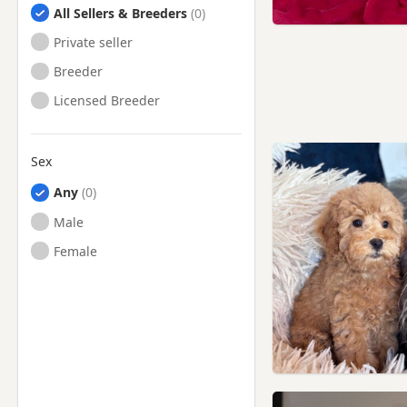
All Sellers & Breeders
Private seller
Breeder
Licensed Breeder
Sex
Any
Male
Female