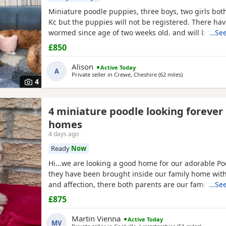
Miniature poodle puppies, three boys, two girls bot
Kc but the puppies will not be registered. There ha
wormed since age of two weeks old. and will be mic
…See
and are now ready for their forever Home. Please cal
£850
view is welcome ready to leave this weekend. These
been brought up in a family Home. And are all happ
Alison
Active Today
A
Private seller in
Crewe, Cheshire
(62 miles
away from Worce
)
4
4 miniature poodle looking forever
homes
4 days ago
Ready
Now
Hi...we are looking a good home for our adorable P
they have been brought inside our family home with 
and affection, there both parents are our family pe
…See
view with them....both parents are very calm and lo
£875
are ready to leave now They are brought up around 
small children. .. we have 2 female and 2 males
Martin Vienna
Active Today
MV