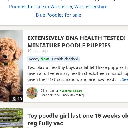
Poodles for sale in Worcester, Worcestershire
Blue Poodles for sale
EXTENSIVELY DNA HEALTH TESTED!
MINIATURE POODLE PUPPIES.
19 hours ago
Ready
Now
Health checked
Two playful healthy boys available! These puppies 
given a full veterinary health check, been microchi
given their 1st vaccination, and are now ready for t
…See
homes. Puppies will each leave with copies of both 
Christina
Active Today
CERTIFICATES, & DNA health test certificates. Wormi
Breeder in
SL0 0AN
(86 miles
away from Worcester
)
diet sheet, shampoo, blanket, with mum and sibling
13
bag
Toy poodle girl last one 16 weeks o
reg Fully vac