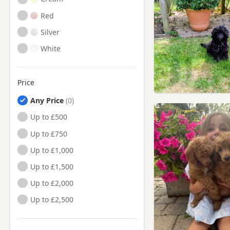
Red
Silver
White
Price
Any Price
Up to £500
Up to £750
Up to £1,000
Up to £1,500
Up to £2,000
Up to £2,500