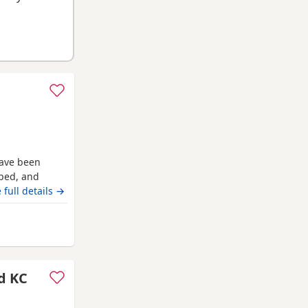
have been
pped, and
heir new
 full details →
parents KC-
ng record,
 scent, small
ld KC