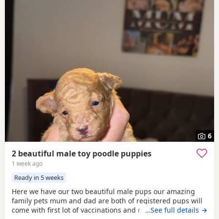
6
2 beautiful male toy poodle puppies
1 week ago
Ready in 5 weeks
Here we have our two beautiful male pups our amazing
family pets mum and dad are both of registered pups will
come with first lot of vaccinations and microchip, wormed
…See full details →