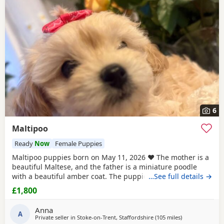
6
Maltipoo
Ready
Now
Female Puppies
Maltipoo puppies born on May 11, 2026 ❤️ The mother is a
beautiful Maltese, and the father is a miniature poodle
with a beautiful amber coat. The puppies will undergo a
…See full details →
full veterinary check-up and will be dewormed, vaccinated,
£1,800
and microchipped. Only one female puppy remains ❤️❤️
My little ones will be bathed 🛁 and groomed 🐶. You are
Anna
welcome to reserve a
A
Private seller in
Stoke-on-Trent, Staffordshire
(105 miles
away from Treha
)