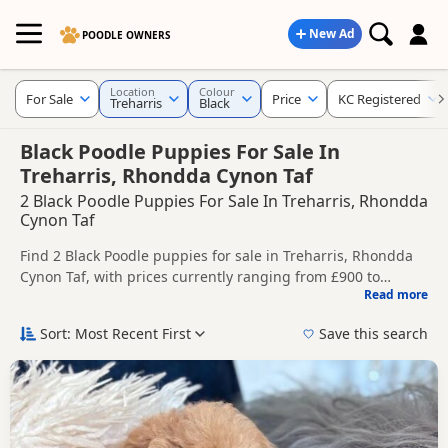
New Ad
POODLE OWNERS
Location
Colour
For Sale
Price
KC Registered
Treharris
Black
Black Poodle Puppies For Sale In
Treharris, Rhondda Cynon Taf
2 Black Poodle Puppies For Sale In Treharris, Rhondda
Cynon Taf
Find 2 Black Poodle puppies for sale in Treharris, Rhondda
Cynon Taf, with prices currently ranging from £900 to
Read more
£1,200. Compare listings from trusted local breeders and
This page is focused on buyers looking specifically for Black
sellers, including KC registered and health tested litters.
Poodle puppies in and around Treharris, making it easier to
Sort: Most Recent First
Save this search
compare local availability, prices and breeder details
Price can vary by breeder, pedigree, location and what is
without filtering through other colour variations.
included, so compare each advert carefully before
contacting the seller.
If you do not find the right black puppy in Treharris itself,
nearby areas such as
Abercarn
,
Abercarn
and
Abercynon