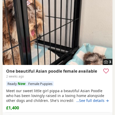
3
One beautiful Asian poodle female available
2 weeks ago
Ready
Now
Female Puppies
Meet our sweet little girl pippa a beautiful Asian Poodle
who has been lovingly raised in a loving home alongside
other dogs and children. She's incredibly well-socialized
…See full details →
and has a wonderful temperament, ready to bring joy and
£1,400
companionship to her new family. She will Be ready for her