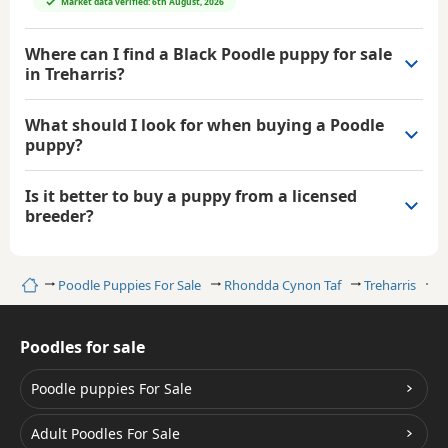
Market data verified: 6th August, 2026
Where can I find a Black Poodle puppy for sale
in Treharris?
What should I look for when buying a Poodle
puppy?
Is it better to buy a puppy from a licensed
breeder?
Home
Poodle Puppies For Sale
Rhondda Cynon Taf
Treharris
B
Poodles for sale
Poodle puppies For Sale
Adult Poodles For Sale