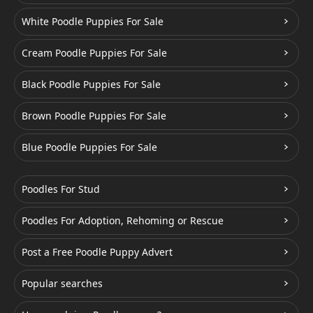
White Poodle Puppies For Sale
Cream Poodle Puppies For Sale
Black Poodle Puppies For Sale
Brown Poodle Puppies For Sale
Blue Poodle Puppies For Sale
Poodles For Stud
Poodles For Adoption, Rehoming or Rescue
Post a Free Poodle Puppy Advert
Popular searches