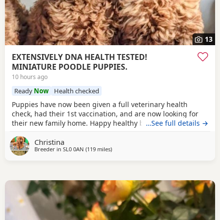
13
EXTENSIVELY DNA HEALTH TESTED!
MINIATURE POODLE PUPPIES.
10 hours ago
Ready
Now
Health checked
Puppies have now been given a full veterinary health
check, had their 1st vaccination, and are now looking for
their new family home. Happy healthy boys, stunning deep
…See full details →
red in colour. The father is a NON-FADING RED, and has
Christina
been DNA COLOUR TESTED with certification which means
Breeder in
SL0 0AN
(119 miles
away from Treharris
)
any of his darker red offsprings, will NOT FADE! When fully
grown, and the deeper Red puppies have all