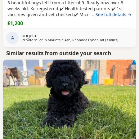
3 beautiful boys left from a litter of 9. Ready now over 8
weeks old. Kc registered ✔️ Health tested parents ✔️ 1st
vaccines given and vet checked ✔️ Microchipped ✔️
…See full details →
Wormed every 2 weeks from birth 4 weeks petplan
£1,200
insurance Raised in my living room in a family
environment with children, both mum and dad can be
angela
seen. Mountain ash £1200 each
A
1 black boy
1 apricot
Private seller in
Mountain Ash, Rhondda Cynon Taf
(3 miles
away from Tr
)
Similar results from outside your search