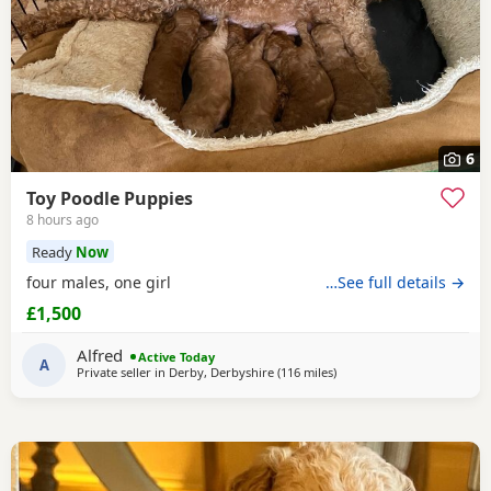
6
Toy Poodle Puppies
8 hours ago
Ready
Now
four males, one girl
…See full details →
£1,500
Alfred
Active Today
A
Private seller in
Derby, Derbyshire
(116 miles
away from Treharris
)