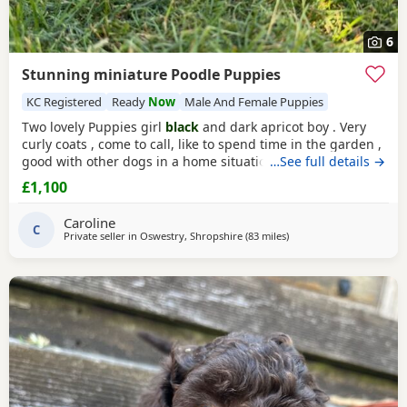
6
Stunning miniature Poodle Puppies
KC Registered
Ready
Now
Male And Female Puppies
Two lovely Puppies girl
black
and dark apricot boy . Very
curly coats , come to call, like to spend time in the garden ,
good with other dogs in a home situation, and they are
…See full details →
super intelligent. Use to toileting outside. Available now
£1,100
Father is KC registered.
Caroline
C
Private seller in
Oswestry, Shropshire
(83 miles
away from Treharris
)