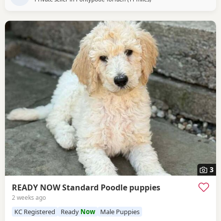
3
READY NOW Standard Poodle puppies
2 weeks ago
KC Registered
Ready
Now
Male Puppies