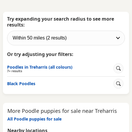
Try expanding your search radius to see more
results:
Or try adjusting your filters:
Poodles in Treharris (all colours)
7+ results
Black Poodles
More Poodle puppies for sale near Treharris
All Poodle puppies for sale
Nearby locations