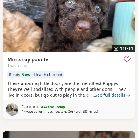
11
1
Min x toy poodle
1 week ago
Ready
Now
Health checked
These amazing little dogs , are the friendliest Puppys .
They’re well socialised with people and other dogs . They
live in doors, but go out to play in the garden every day.
…See full details →
Mum in the mini poodle, dad is the toy. So they’re be
Caroline
sterdy little poodles. Mum loves to run with me, she. Also
Active Today
Private seller in
Launceston, Cornwall
(83 miles
away from Treharris
)
loves to sit on your lap. My mum has the grannie of the
puppy’s . Happy to send photos