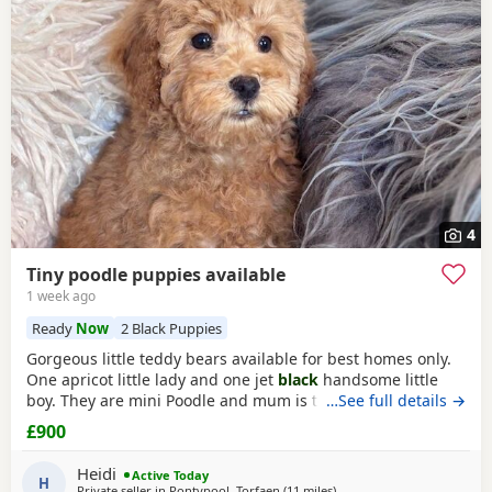
often have additional litters within easy reach.
4
Tiny poodle puppies available
1 week ago
Ready
Now
2 Black Puppies
Gorgeous little teddy bears available for best homes only.
One apricot little lady and one jet
black
handsome little
boy. They are mini Poodle and mum is toy / mini. The dad
…See full details →
is also a family member and he is on the smaller side of
£900
the scale for mini Poodle size. The pups have beautiful
plush coats and mum and dad are both adorable
Heidi
Active Today
temperaments friendly and loving. Dad is 8
H
Private seller in
Pontypool, Torfaen
(11 miles
away from Treharris
)