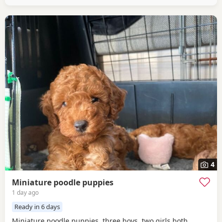
4
Miniature poodle puppies
1 day ago
Ready in 6 days
Miniature poodle puppies, three boys, two girls both