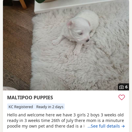
6
MALTIPOO PUPPIES
KC Registered
Ready in 2 days
Hello and welcome here we have 3 girls 2 boys 3 weeks old
ready in 3 weeks time 26th of July there mom is a minuture
poodle my own pet and there dad is a KC registered
…See full details →
Maltese my own pet also both can be seen on viewing