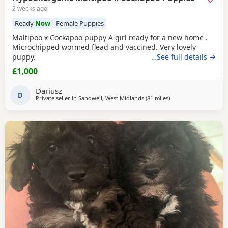
2 weeks ago
Ready
Now
Female Puppies
Maltipoo x Cockapoo puppy A girl ready for a new home .
Microchipped wormed flead and vaccined. Very lovely
puppy.
…See full details →
£1,000
Dariusz
D
Private seller in
Sandwell, West Midlands
(81 miles
away from Treharris
)