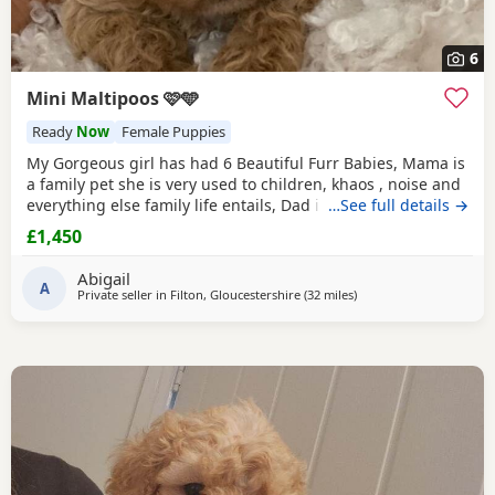
6
Mini Maltipoos 🩷🩵
Ready
Now
Female Puppies
My Gorgeous girl has had 6 Beautiful Furr Babies, Mama is
a family pet she is very used to children, khaos , noise and
everything else family life entails, Dad is a Toy poodle with
…See full details →
such a loving temperament I’d say he’s more of a lap dog
£1,450
with a much more calm energy, there are males & females
in the litter champagne & Apricot in colour , all puppies
Abigail
will be fully health
A
Private seller in
Filton, Gloucestershire
(32 miles
away from Treharris
)