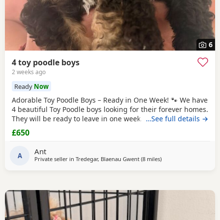
6
4 toy poodle boys
2 weeks ago
Ready
Now
Adorable Toy Poodle Boys – Ready in One Week! 🐾 We have
4 beautiful Toy Poodle boys looking for their forever homes.
They will be ready to leave in one week. These gorgeous
…See full details →
puppies are: * Loving, playful, and well-socialised * Raised
£650
with lots of care and attention * Vet checked *
Microchipped * Will have 1st injection * Wormed and flea
Ant
treated * Ready to start their new
A
Private seller in
Tredegar, Blaenau Gwent
(8 miles
away from Treharris
)