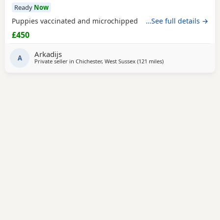
Ready
Now
Puppies vaccinated and microchipped
…See full details →
£450
Arkadijs
A
Private seller in
Chichester, West Sussex
(121 miles
away from Treharris
)