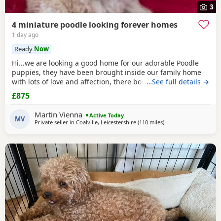
3
4 miniature poodle looking forever homes
1 day ago
Ready
Now
Hi...we are looking a good home for our adorable Poodle
puppies, they have been brought inside our family home
with lots of love and affection, there both parents are our
…See full details →
family pets and can be view with them....both parents are
£875
very calm and loving, puppys are ready to leave now They
are brought up around cats and with small children. .. we
Martin Vienna
Active Today
have 2 female and 2 males
MV
Private seller in
Coalville, Leicestershire
(110 miles
away from Treharris
)