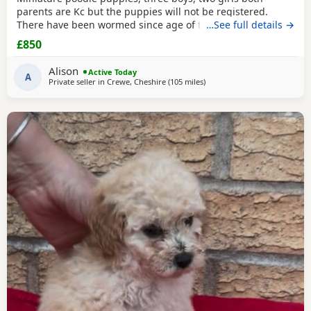
parents are Kc but the puppies will not be registered.
There have been wormed since age of two weeks old. and
…See full details →
will be micro chipped and are now ready for their forever
£850
Home. Please call or text any view is welcome ready to
leave this weekend. These puppies have been brought up
Alison
Active Today
in a family Home. And are all happy and healthy
A
Private seller in
Crewe, Cheshire
(105 miles
away from Treharris
)