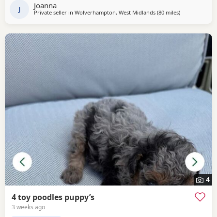
forever home Tuesday July 14th she comes fully flead
Joanna
dewormed and first vaccinations serious
J
Private seller in
Wolverhampton, West Midlands
(80 miles
away from Treh
)
4
4 toy poodles puppy’s
3 weeks ago