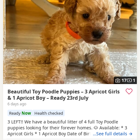
17
1
Beautiful Toy Poodle Puppies – 3 Apricot Girls
& 1 Apricot Boy – Ready 23rd July
6 days ago
Ready
Now
Health checked
3 LEFT!! We have a beautiful litter of 4 full Toy Poodle
puppies looking for their forever homes. 🐶 Available: * 3
Apricot Girls * 1 Apricot Boy Date of Birth: 28th May Ready
…See full details →
to Leave: 23rd July Our puppies are being lovingly raised in