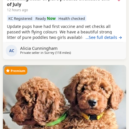
of July
12 hours ago
KC Registered
Ready
Now
Health checked
Update pups have had first vaccine and vet checks all
passed with flying colours We have a beautiful strong
litter of pure poddles two girls available and two boys.
…See full details →
Mum is a deep red kennel club registered miniature
Alicia Cunningham
Poodle she is DNA clear and all copies of her health test
AC
Private seller in
Surrey
(118 miles
away from Treharris
)
will be shown when viewing her puppies. Mum is 14 and
half inches tall Dad is a very own
Premium