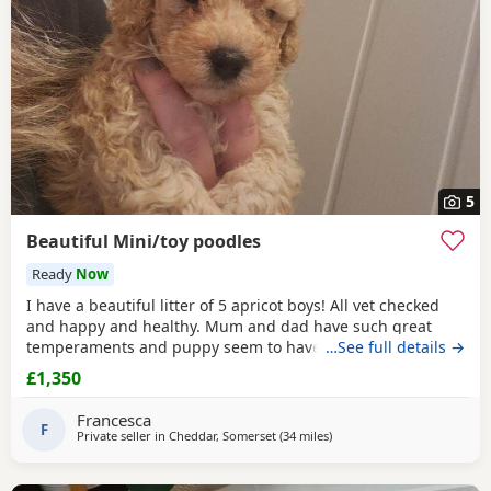
5
Beautiful Mini/toy poodles
Ready
Now
I have a beautiful litter of 5 apricot boys! All vet checked
and happy and healthy. Mum and dad have such great
temperaments and puppy seem to have followed. Non
…See full details →
refundable deposit to reserve a puppy on visiting, will
£1,350
secure yiur puppy and come off total cost.
Francesca
F
Private seller in
Cheddar, Somerset
(34 miles
away from Treharris
)