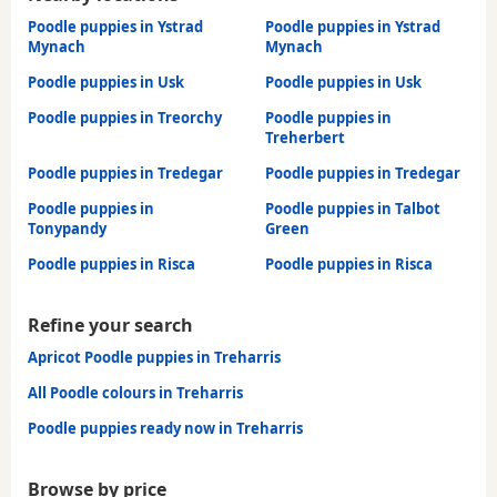
Poodle puppies in Ystrad
Poodle puppies in Ystrad
Mynach
Mynach
Poodle puppies in Usk
Poodle puppies in Usk
Poodle puppies in Treorchy
Poodle puppies in
Treherbert
Poodle puppies in Tredegar
Poodle puppies in Tredegar
Poodle puppies in
Poodle puppies in Talbot
Tonypandy
Green
Poodle puppies in Risca
Poodle puppies in Risca
Refine your search
Apricot Poodle puppies in Treharris
All Poodle colours in Treharris
Poodle puppies ready now in Treharris
Browse by price