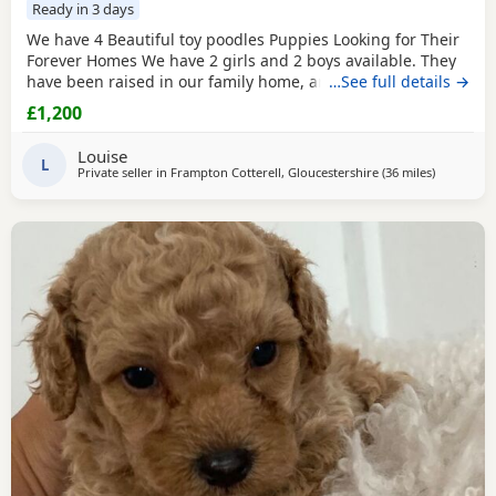
Ready in 3 days
We have 4 Beautiful toy poodles Puppies Looking for Their
Forever Homes We have 2 girls and 2 boys available. They
have been raised in our family home, are well-socialised,
…See full details →
playful, friendly, and love being around people and
£1,200
children. The puppies are Wormed and flea treated Vet
checked Ready for their new loving homes Mum can be
Louise
seen with the puppies. They are healthy, happy,
L
Private seller in
Frampton Cotterell, Gloucestershire
(36 miles
away from 
)