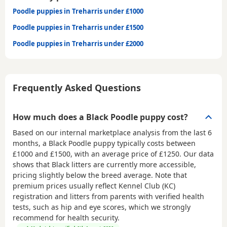
Poodle puppies in Treharris under £1000
Poodle puppies in Treharris under £1500
Poodle puppies in Treharris under £2000
Frequently Asked Questions
How much does a Black Poodle puppy cost?
Based on our internal marketplace analysis from the last 6
months, a Black Poodle puppy typically costs between
£1000 and £1500
, with an average price of
£1250
. Our data
shows that Black litters are currently more accessible,
pricing slightly below the breed average. Note that
premium prices usually reflect Kennel Club (KC)
registration and litters from parents with verified health
tests, such as hip and eye scores, which we strongly
recommend for health security.