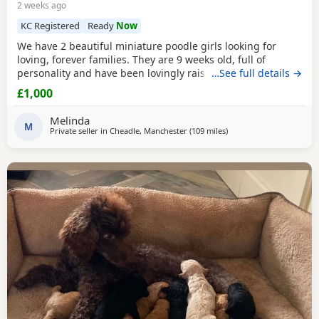
2 weeks ago
KC Registered
Ready
Now
We have 2 beautiful miniature poodle girls looking for
loving, forever families. They are 9 weeks old, full of
personality and have been lovingly raised in our family
…See full details →
home with their mum, who is our much-loved family pet.
£1,000
These gorgeous girls are confident, affectionate, playful
and well-socialised, making them an excellent choice for
Melinda
many homes, including allergy sufferers.
M
Private seller in
Cheadle, Manchester
(109 miles
away from Sunderland
)