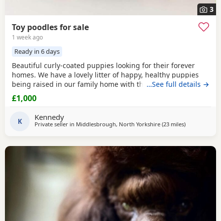
3
Toy poodles for sale
1 week ago
Ready in 6 days
Beautiful curly-coated puppies looking for their forever
homes. We have a lovely litter of happy, healthy puppies
being raised in our family home with their mum. They are
…See full details →
handled daily and are becoming used to everyday
£1,000
household sights and sounds. The puppies will be wormed
regularly and will be microchipped before leaving. They
Kennedy
will be ready for their new homes at 8 weeks of
K
Private seller in
Middlesbrough, North Yorkshire
(23 miles
away from Su
)