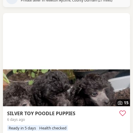
Private seller in
Newton Aycliffe, County Durham
(21 miles
away from Su
)
15
SILVER TOY POODLE PUPPIES
6 days ago
Ready in 5 days
Health checked