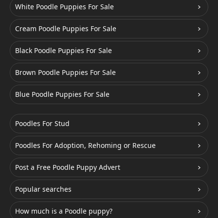
White Poodle Puppies For Sale
Cream Poodle Puppies For Sale
Black Poodle Puppies For Sale
Brown Poodle Puppies For Sale
Blue Poodle Puppies For Sale
Poodles For Stud
Poodles For Adoption, Rehoming or Rescue
Post a Free Poodle Puppy Advert
Popular searches
How much is a Poodle puppy?