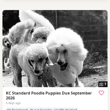
7
KC Standard Poodle Puppies Due September
2026
6 days ago
KC Registered
Due in 8 weeks
Health checked