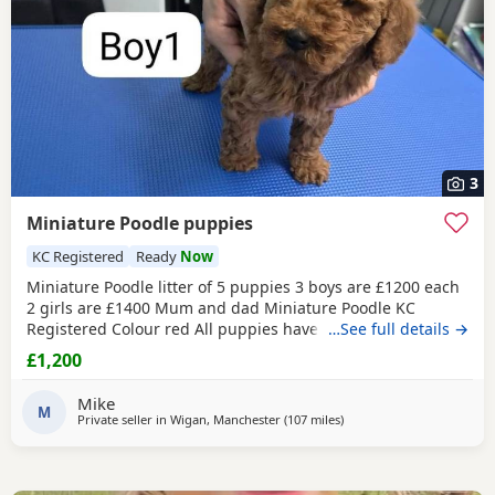
3
Miniature Poodle puppies
KC Registered
Ready
Now
Miniature Poodle litter of 5 puppies 3 boys are £1200 each
2 girls are £1400 Mum and dad Miniature Poodle KC
Registered Colour red All puppies have been health
…See full details →
checked Received all vaccination 1st & 2st Complete. Micro
£1,200
chipped. Wormed. Fleas. Paperwork Micro chipped Kc
registered certificate All puppies are 12 weeks old They are
Mike
ready for their new home Please do all your
M
Private seller in
Wigan, Manchester
(107 miles
away from Sunderland
)