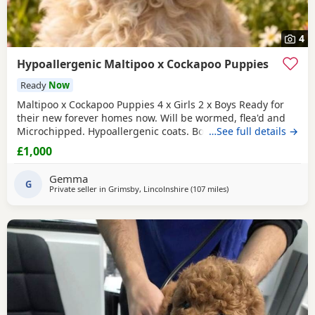
4
Hypoallergenic Maltipoo x Cockapoo Puppies
Ready
Now
Maltipoo x Cockapoo Puppies 4 x Girls 2 x Boys Ready for
their new forever homes now. Will be wormed, flea'd and
Microchipped. Hypoallergenic coats. Both parents can be
…See full details →
seen as they are our very much loved family pets.
£1,000
Collection North cotes DN36. Girls £1000 Boys £800
Gemma
G
Private seller in
Grimsby, Lincolnshire
(107 miles
away from Sunderland
)