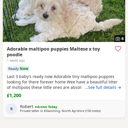
6
Adorable maltipoo puppies Maltese x toy
poodle
1 week ago
Ready
Now
Last 3 baby’s ready now Adorable tiny maltipoo puppies
looking for there forever home Wee have a beautiful litter
of msltipoos these little ones are absolutely adorable with
…See full details →
there soft fluffy coats sweet personality and tiny size they
£1,200
are being raised in a loving home environment and are
used to every day household noises cuddles and attention
Robert
Active Today
they have low shedding coats so
R
Private seller in
Kilwinning, North Ayrshire
(150 miles
away from Sunder
)