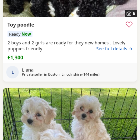
6
Toy poodle
Ready
Now
2 boys and 2 girls are ready for they new homes . Lovely
puppies friendly.
…See full details →
£1,300
Liana
L
Private seller in
Boston, Lincolnshire
(144 miles
away from Sunderland
)