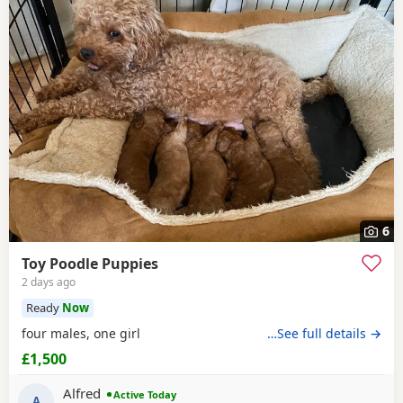
6
Toy Poodle Puppies
2 days ago
Ready
Now
four males, one girl
…See full details →
£1,500
Alfred
Active Today
A