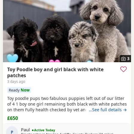
3
Toy Poodle boy and girl black with white
patches
3 days ago
Ready
Now
Toy poodle pups two fabulous puppies left out of our litter
of 4 1 boy one girl remaining both black with white patches
on them Fully health checked by vet and ready to leave
…See full details →
there 8 weeks 5 days old Well socialised with other dogs
£650
humans and children used to all house hold noises and
nearly toilet trained
Paul
Active Today
P