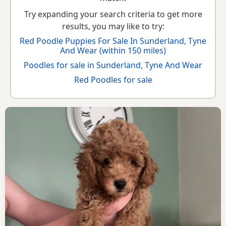
Try expanding your search criteria to get more
results, you may like to try:
Red Poodle Puppies For Sale In Sunderland, Tyne
And Wear (within 150 miles)
Poodles for sale in Sunderland, Tyne And Wear
Red Poodles for sale