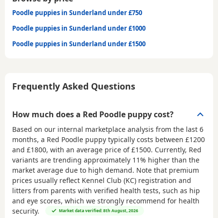
Poodle puppies in Sunderland under £750
Poodle puppies in Sunderland under £1000
Poodle puppies in Sunderland under £1500
Frequently Asked Questions
How much does a Red Poodle puppy cost?
Based on our internal marketplace analysis from the last 6
months, a Red Poodle puppy typically costs between
£1200
and £1800
, with an average price of
£1500
. Currently, Red
variants are trending approximately 11% higher than the
market average due to high demand. Note that premium
prices usually reflect Kennel Club (KC) registration and
litters from parents with verified health tests, such as hip
and eye scores, which we strongly recommend for health
security.
Market data verified: 8th August, 2026