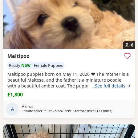
6
Maltipoo
Ready
Now
Female Puppies
Maltipoo puppies born on May 11, 2026 ❤️ The mother is a
beautiful Maltese, and the father is a miniature poodle
with a beautiful amber coat. The puppies will undergo a
…See full details →
full veterinary check-up and will be dewormed, vaccinated,
£1,800
and microchipped. Only one female puppy remains ❤️❤️
My little ones will be bathed 🛁 and groomed 🐶. You are
Anna
welcome to reserve a
A
Private seller in
Stoke-on-Trent, Staffordshire
(133 miles
away from Sund
)