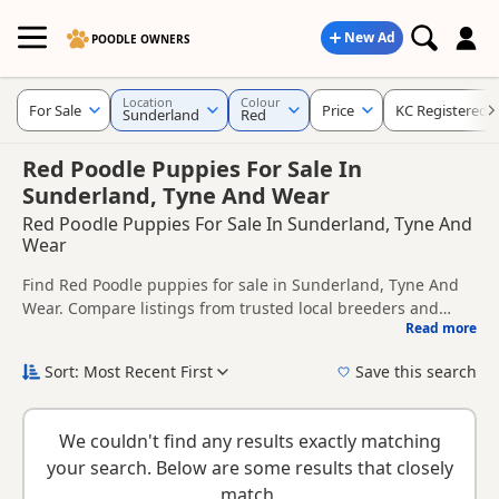
New Ad
POODLE OWNERS
Location
Colour
For Sale
Price
KC Registered
Sunderland
Red
Red Poodle Puppies For Sale In
Sunderland, Tyne And Wear
Red Poodle Puppies For Sale In Sunderland, Tyne And
Wear
Find Red Poodle puppies for sale in Sunderland, Tyne And
Wear. Compare listings from trusted local breeders and
Read more
sellers, including KC registered and health tested litters.
This page is focused on buyers looking specifically for Red
Poodle puppies in and around Sunderland, making it easier
Sort: Most Recent First
Save this search
to compare local availability, prices and breeder details
New to buying a Poodle puppy? Read our
puppy buying
without filtering through other colour variations.
guide
,
breed information
and
buying checklist
to help you
We couldn't find any results exactly matching
choose the right puppy and breeder.
your search. Below are some results that closely
match.