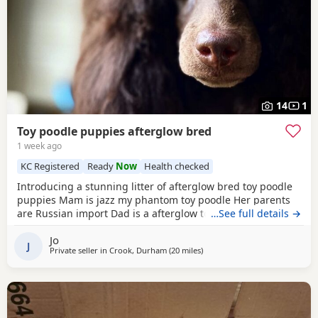
14
1
Toy poodle puppies afterglow bred
1 week ago
KC Registered
Ready
Now
Health checked
Introducing a stunning litter of afterglow bred toy poodle
puppies Mam is jazz my phantom toy poodle Her parents
are Russian import Dad is a afterglow toy poodle He is
…See full details →
absolutely stunning, he has won many shows Puppies are
Jo
show quality Both parents are kc registered The puppies
J
Private seller in
Crook, Durham
(20 miles
away from Sunderland
)
are kc registered 1 black boy slight white chest 4 all black
girls Very friendly play puppies