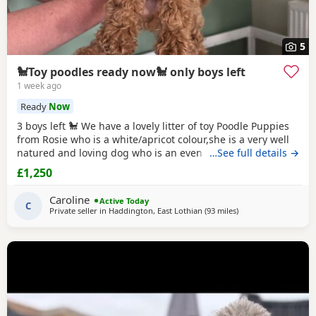
5
🐩Toy poodles ready now🐩 only boys left
1 week ago
Ready
Now
3 boys left 🐩 We have a lovely litter of toy Poodle Puppies
from Rosie who is a white/apricot colour,she is a very well
natured and loving dog who is an even better mum to the
…See full details →
Puppies and very dedicated to them. Dad is Ruben who is a
£1,250
toy Poodle as well,he is a
red
colour and he is FULLY
HEALTH TESTED,Ruben is a very loving dog and loves
Caroline
Active Today
everyone he meet,he is our family pet
C
Private seller in
Haddington, East Lothian
(93 miles
away from Sunderla
)