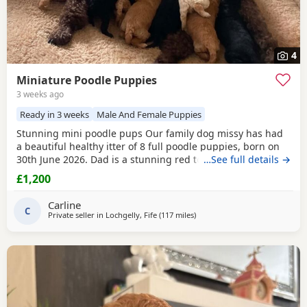
4
Miniature Poodle Puppies
3 weeks ago
Ready in 3 weeks
Male And Female Puppies
Stunning mini poodle pups Our family dog missy has had
a beautiful healthy itter of 8 full poodle puppies, born on
30th June 2026. Dad is a stunning red toy poodle stud, I
…See full details →
can send the link if needed, I will send pictures of dad.
£1,200
Puppies will be raised on the best of food, will be vet
checked, given first injections, chipped and wormed with
Carline
panacur at 3 weeks, 5 weeks & 7
C
Private seller in
Lochgelly, Fife
(117 miles
away from Sunderland
)