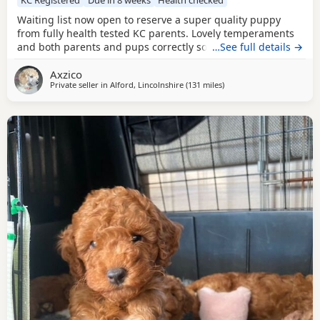
Waiting list now open to reserve a super quality puppy
from fully health tested KC parents. Lovely temperaments
and both parents and pups correctly socialised. For more
…See full details →
information please contact me directly.
Axzico
Private seller in
Alford, Lincolnshire
(131 miles
away from Sunderland
)