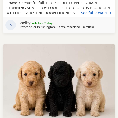
I have 3 beautiful full TOY POODLE PUPPIES 2 RARE
STUNNING SILVER TOY POODLES 1 GORGEOUS BLACK GIRL
WITH A SILVER STRIP DOWN HER NECK TO HER TUMMY
…See full details →
Very playful healthy characteristic puppies that all love
Shelby
cuddles. They have been brought up in a home
Active Today
S
Private seller in
Ashington, Northumberland
(20 miles
away from Sunder
)
environment with loud children and other animals so are
brave well socialised puppies. They are and will be