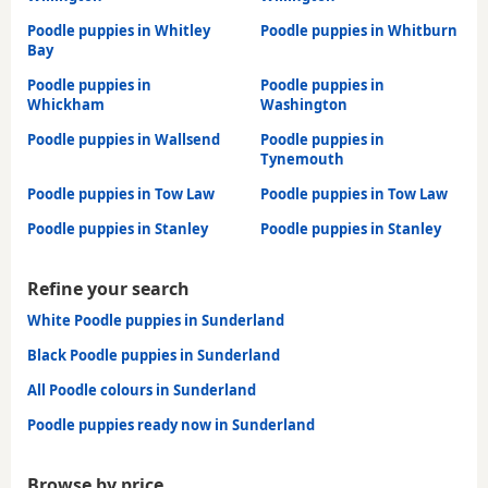
Poodle puppies in Whitley
Poodle puppies in Whitburn
Bay
Poodle puppies in
Poodle puppies in
Whickham
Washington
Poodle puppies in Wallsend
Poodle puppies in
Tynemouth
Poodle puppies in Tow Law
Poodle puppies in Tow Law
Poodle puppies in Stanley
Poodle puppies in Stanley
Refine your search
White Poodle puppies in Sunderland
Black Poodle puppies in Sunderland
All Poodle colours in Sunderland
Poodle puppies ready now in Sunderland
Browse by price