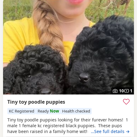
10
1
Tiny toy poodle puppies
KC Registered
Ready
Now
Health checked
Tiny toy poodle puppies looking for their furever homes! 1
male 1 female kc registered black puppies. These pups
have been raised in a family home with young children
…See full details →