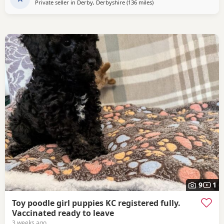
Private seller in
Derby, Derbyshire
(136 miles
away from Sunderland
)
9
1
Toy poodle girl puppies KC registered fully.
Vaccinated ready to leave
3 weeks ago