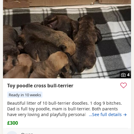
4
Toy poodle cross bull-terrier
Ready in 10 weeks
Beautiful litter of 10 bull-terrier doodles. 1 dog 9 bitches.
Dad is full toy poodle, mam is bull-terrier. Both parents
have very loving and playfully personality,Both can be
…See full details →
seen. Puppies are 1 week old but viewings will NOT be
£300
available till, the 31st July. -Puppys will be microphone -
come with a puppy pack ie (blanket,you and 1 weeks food)