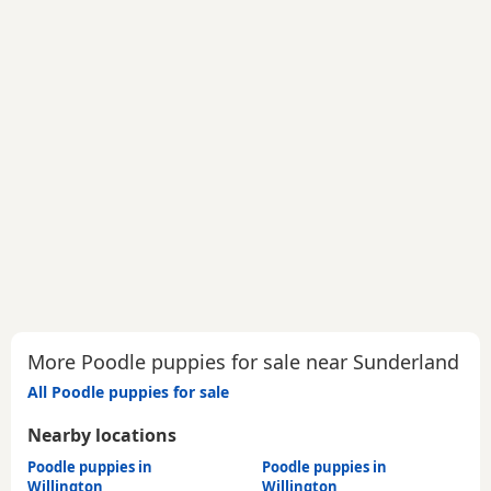
More Poodle puppies for sale near Sunderland
All Poodle puppies for sale
Nearby locations
Poodle puppies in
Poodle puppies in
Willington
Willington