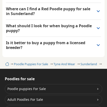
Where can I find a Red Poodle puppy for sale
in Sunderland?
What should I look for when buying a Poodle
puppy?
Is it better to buy a puppy from a licensed
breeder?
Home
Poodle Puppies For Sale
Tyne And Wear
Sunderland
Re
Poodles for sale
Poodle puppies For Sale
Adult Poodles For Sale