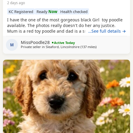
2 days ago
KC Registered
Ready
Now
Health checked
I have the one of the most gorgeous black Girl toy poodle
available. The photos really doesn't do her any justice.
Mum is a red toy poodle and dad is a small brown toy
…See full details →
poodle who has been health tested. She is going outside
MissPoodle28
for her toilet and lasts through the night,such a quick
Active Today
M
Private seller in
Sleaford, Lincolnshire
(137 miles
away from Sunderland
)
learner and very clever. She is now ready for her new home
fully vaccinated, flead