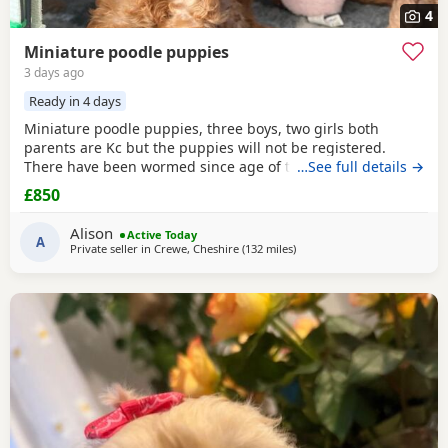
4
Miniature poodle puppies
3 days ago
Ready in 4 days
Miniature poodle puppies, three boys, two girls both
parents are Kc but the puppies will not be registered.
There have been wormed since age of two weeks old. and
…See full details →
will be micro chipped and are now ready for their forever
£850
Home. Please call or text any view is welcome ready to
leave this weekend. These puppies have been brought up
Alison
Active Today
in a family Home. And are all happy and healthy
A
Private seller in
Crewe, Cheshire
(132 miles
away from Sunderland
)