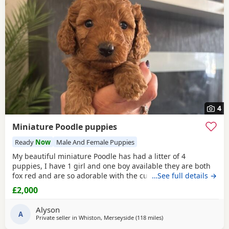
4
Miniature Poodle puppies
Ready
Now
Male And Female Puppies
My beautiful miniature Poodle has had a litter of 4
puppies, I have 1 girl and one boy available they are both
fox red and are so adorable with the curly coats. Both
…See full details →
parents are true red miniature poodles they are highly
£2,000
intelligent and score 2 compared to other dogs. Also are
Hypoallergenic which means they are perfect for anyone
Alyson
with allergies. They are nearly 5 weeks old and
A
Private seller in
Whiston, Merseyside
(118 miles
away from Sunderland
)