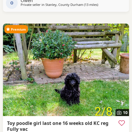
Owen
PRICE IS NEGOTIABLE to loving homes
O
Private seller in
Stanley, County Durham
(13 miles
away from Sunderlan
)
Premium
10
Toy poodle girl last one 16 weeks old KC reg
Fully vac