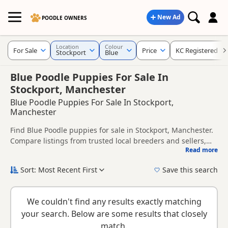
New Ad
POODLE OWNERS
Location
Colour
For Sale
Price
KC Registered
Stockport
Blue
Blue Poodle Puppies For Sale In
Stockport, Manchester
Blue Poodle Puppies For Sale In Stockport,
Manchester
Find Blue Poodle puppies for sale in Stockport, Manchester.
Compare listings from trusted local breeders and sellers,
Read more
including KC registered and health tested litters.
This page is focused on buyers looking specifically for Blue
Poodle puppies in and around Stockport, making it easier to
Sort: Most Recent First
Save this search
compare local availability, prices and breeder details
New to buying a Poodle puppy? Read our
puppy buying
without filtering through other colour variations.
guide
,
breed information
and
buying checklist
to help you
We couldn't find any results exactly matching
choose the right puppy and breeder.
your search. Below are some results that closely
match.