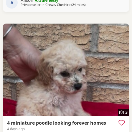
Alison
Active Today
in a family Home. And are all happy and healthy
A
Private seller in
Crewe, Cheshire
(24 miles
away from Stockport
)
3
4 miniature poodle looking forever homes
4 days ago