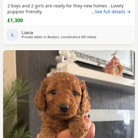
2 boys and 2 girls are ready for they new homes . Lovely
puppies friendly.
…See full details →
£1,300
Liana
L
Private seller in
Boston, Lincolnshire
(95 miles
away from Stockport
)