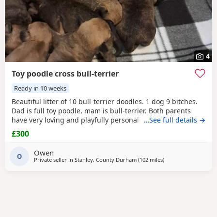
4
Toy poodle cross bull-terrier
Ready in 10 weeks
Beautiful litter of 10 bull-terrier doodles. 1 dog 9 bitches.
Dad is full toy poodle, mam is bull-terrier. Both parents
have very loving and playfully personality,Both can be
…See full details →
seen. Puppies are 1 week old but viewings will NOT be
£300
available till, the 31st July. -Puppys will be microphone -
come with a puppy pack ie (blanket,you and 1 weeks food)
Owen
PRICE IS NEGOTIABLE to loving homes
O
Private seller in
Stanley, County Durham
(102 miles
away from Stockport
)