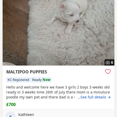
6
MALTIPOO PUPPIES
KC Registered
Ready
Now
Hello and welcome here we have 3 girls 2 boys 3 weeks old
ready in 3 weeks time 26th of July there mom is a minuture
poodle my own pet and there dad is a KC registered
…See full details →
Maltese my own pet also both can be seen on viewing
£700
pups will have 1st Injection flea and worm in a few weeks
they will have a very fluffy coat also I will update pictures
Kathleen
as and when there coat comes any
K