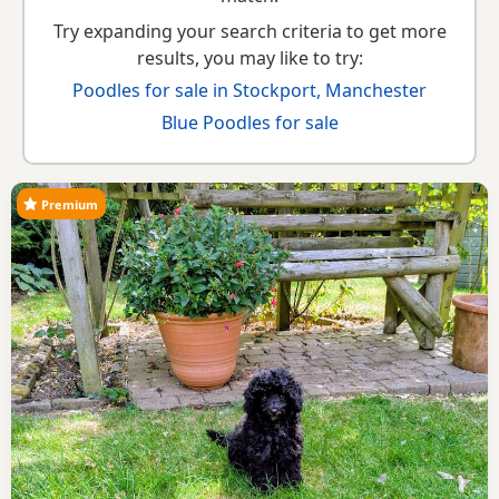
Try expanding your search criteria to get more
results, you may like to try:
Poodles for sale in Stockport, Manchester
Blue Poodles for sale
Premium