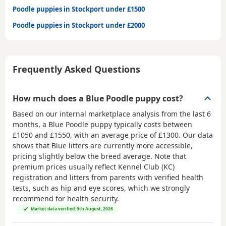
Poodle puppies in Stockport under £1500
Poodle puppies in Stockport under £2000
Frequently Asked Questions
How much does a Blue Poodle puppy cost?
Based on our internal marketplace analysis from the last 6
months, a Blue Poodle puppy typically costs between
£1050 and £1550
, with an average price of
£1300
. Our data
shows that Blue litters are currently more accessible,
pricing slightly below the breed average. Note that
premium prices usually reflect Kennel Club (KC)
registration and litters from parents with verified health
tests, such as hip and eye scores, which we strongly
recommend for health security.
Market data verified: 9th August, 2026