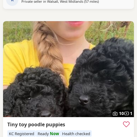
Private seller in
Walsall, West Midlands
(57 miles
away from Stockport
)
10
1
Tiny toy poodle puppies
KC Registered
Ready
Now
Health checked