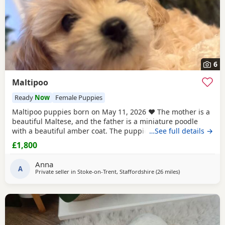
6
Maltipoo
Ready
Now
Female Puppies
Maltipoo puppies born on May 11, 2026 ❤️ The mother is a
beautiful Maltese, and the father is a miniature poodle
with a beautiful amber coat. The puppies will undergo a
…See full details →
full veterinary check-up and will be dewormed, vaccinated,
£1,800
and microchipped. Only one female puppy remains ❤️❤️
My little ones will be bathed 🛁 and groomed 🐶. You are
Anna
welcome to reserve a
A
Private seller in
Stoke-on-Trent, Staffordshire
(26 miles
away from Stockp
)