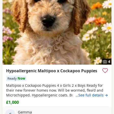
4
Hypoallergenic Maltipoo x Cockapoo Puppies
Ready
Now
Maltipoo x Cockapoo Puppies 4 x Girls 2 x Boys Ready for
their new forever homes now. Will be wormed, flea'd and
Microchipped. Hypoallergenic coats. Both parents can be
…See full details →
seen as they are our very much loved family pets.
£1,000
Collection North cotes DN36. Girls £1000 Boys £800
Gemma