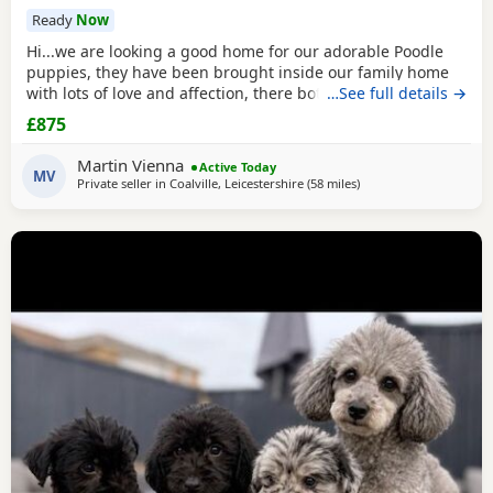
Ready
Now
Hi...we are looking a good home for our adorable Poodle
puppies, they have been brought inside our family home
with lots of love and affection, there both parents are our
…See full details →
family pets and can be view with them....both parents are
£875
very calm and loving, puppys are ready to leave now They
are brought up around cats and with small children. .. we
Martin Vienna
Active Today
have 2 female and 2 males
MV
Private seller in
Coalville, Leicestershire
(58 miles
away from Stockport
)