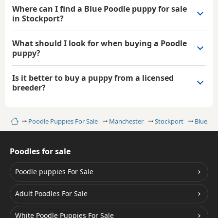
Where can I find a Blue Poodle puppy for sale
in Stockport?
What should I look for when buying a Poodle
puppy?
Is it better to buy a puppy from a licensed
breeder?
Home
Poodle Puppies For Sale
Manchester
Stockport
Blue Po
Poodles for sale
Poodle puppies For Sale
Adult Poodles For Sale
White Poodle Puppies For Sale