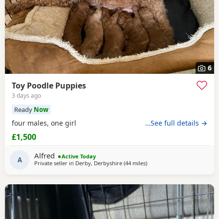
6
Toy Poodle Puppies
3 days ago
Ready
Now
four males, one girl
…See full details →
£1,500
Alfred
Active Today
A
Private seller in
Derby, Derbyshire
(44 miles
away from Stockport
)