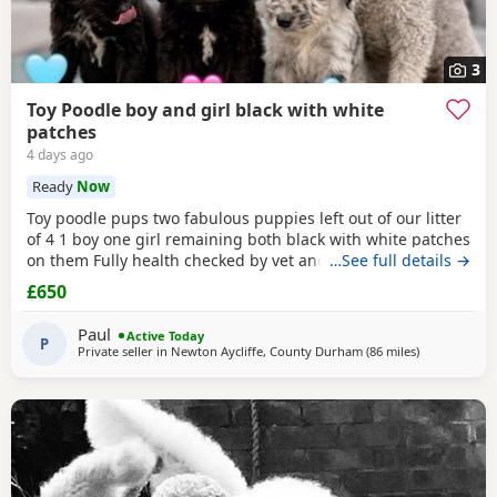
3
Toy Poodle boy and girl black with white
patches
4 days ago
Ready
Now
Toy poodle pups two fabulous puppies left out of our litter
of 4 1 boy one girl remaining both black with white patches
on them Fully health checked by vet and ready to leave
…See full details →
there 8 weeks 5 days old Well socialised with other dogs
£650
humans and children used to all house hold noises and
nearly toilet trained
Paul
Active Today
P
Private seller in
Newton Aycliffe, County Durham
(86 miles
away from St
)