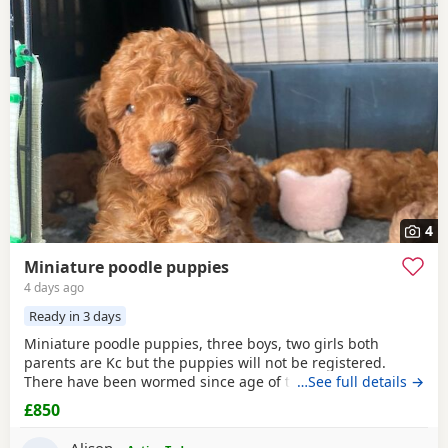
4
Miniature poodle puppies
4 days ago
Ready in 3 days
Miniature poodle puppies, three boys, two girls both
parents are Kc but the puppies will not be registered.
There have been wormed since age of two weeks old. and
…See full details →
will be micro chipped and are now ready for their forever
£850
Home. Please call or text any view is welcome ready to
leave this weekend. These puppies have been brought up