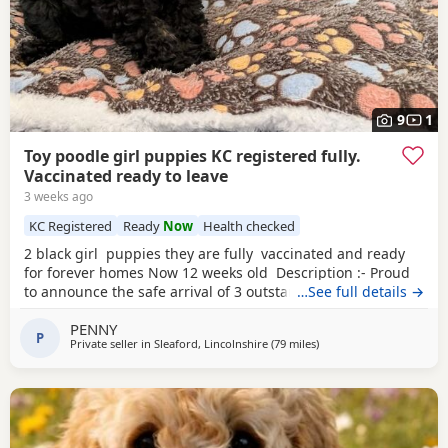
9
1
Toy poodle girl puppies KC registered fully.
Vaccinated ready to leave
3 weeks ago
KC Registered
Ready
Now
Health checked
2 black girl puppies they are fully vaccinated and ready
for forever homes Now 12 weeks old Description :- Proud
to announce the safe arrival of 3 outstanding KC registered
…See full details →
toy poodles all girls. (See description further down) Mum is
PENNY
a member of our family who we adore, she’s a red toy
P
Private seller in
Sleaford, Lincolnshire
(79 miles
away from Stockport
)
poodle with a calm, loving and friendly temperament. Dad
is a stud dog,