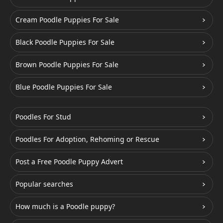
Cream Poodle Puppies For Sale
Black Poodle Puppies For Sale
Brown Poodle Puppies For Sale
Blue Poodle Puppies For Sale
Poodles For Stud
Poodles For Adoption, Rehoming or Rescue
Post a Free Poodle Puppy Advert
Popular searches
How much is a Poodle puppy?