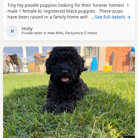
Tiny toy poodle puppies looking for their furever homes! 1
male 1 female kc registered black puppies. These pups
have been raised in a family home with young children
…See full details →
and other dogs and cats. They are extremely confident
Holly
little characters. They are adventurous playful pups and
H
Private seller in
New Mills, Derbyshire
(7 miles
away from Stockport
)
extremely affectionate. Love a good snuggle with you, but
also love to be out in