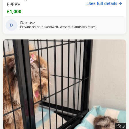
puppy.
…See full details →
£1,000
Dariusz
D
Private seller in
Sandwell, West Midlands
(63 miles
away from Stockport
)
3