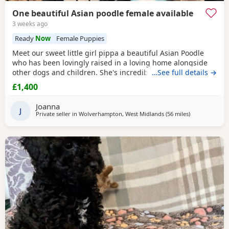
One beautiful Asian poodle female available
3 weeks ago
Ready
Now
Female Puppies
Meet our sweet little girl pippa a beautiful Asian Poodle
who has been lovingly raised in a loving home alongside
other dogs and children. She's incredibly well-socialized
…See full details →
and has a wonderful temperament, ready to bring joy and
£1,400
companionship to her new family. She will Be ready for her
forever home Tuesday July 14th she comes fully flead
Joanna
dewormed and first vaccinations serious
J
Private seller in
Wolverhampton, West Midlands
(56 miles
away from Sto
)