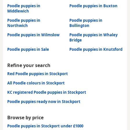
Poodle puppies in
Poodle puppies in Buxton
Middlewich
Poodle puppies in
Poodle puppies in
Northwich
Bollington
Poodle puppies in Wilmslow
Poodle puppies in Whaley
Bridge
Poodle puppies in Sale
Poodle puppies in Knutsford
Refine your search
Red Poodle puppies in Stockport
All Poodle colours in Stockport
KC registered Poodle puppies in Stockport
Poodle puppies ready now in Stockport
Browse by price
Poodle puppies in Stockport under £1000