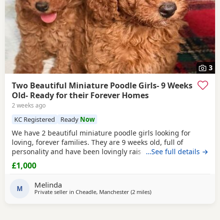
3
Two Beautiful Miniature Poodle Girls- 9 Weeks
Old- Ready for their Forever Homes
2 weeks ago
KC Registered
Ready
Now
We have 2 beautiful miniature poodle girls looking for
loving, forever families. They are 9 weeks old, full of
personality and have been lovingly raised in our family
…See full details →
home with their mum, who is our much-loved family pet.
£1,000
These gorgeous girls are confident, affectionate, playful
and well-socialised, making them an excellent choice for
Melinda
many homes, including allergy sufferers.
M
Private seller in
Cheadle, Manchester
(2 miles
away from Stockport
)