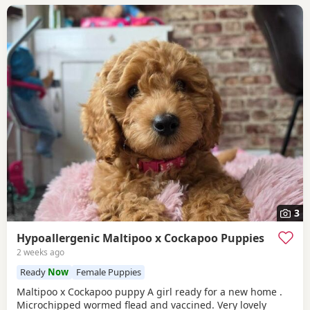
3
Hypoallergenic Maltipoo x Cockapoo Puppies
2 weeks ago
Ready
Now
Female Puppies
Maltipoo x Cockapoo puppy A girl ready for a new home .
Microchipped wormed flead and vaccined. Very lovely