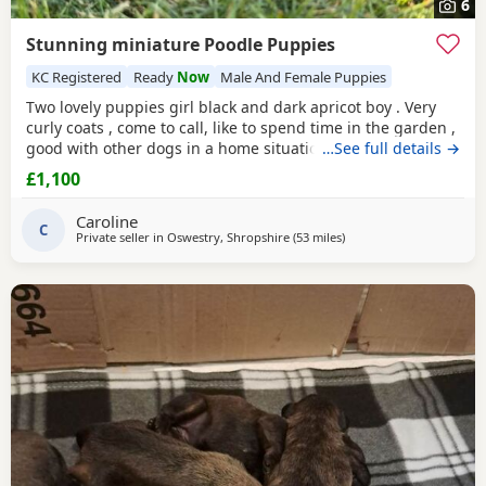
6
Stunning miniature Poodle Puppies
KC Registered
Ready
Now
Male And Female Puppies
Two lovely puppies girl black and dark apricot boy . Very
curly coats , come to call, like to spend time in the garden ,
good with other dogs in a home situation, and they are
…See full details →
super intelligent. Use to toileting outside. Available now
£1,100
Father is KC registered.
Caroline
C
Private seller in
Oswestry, Shropshire
(53 miles
away from Stockport
)