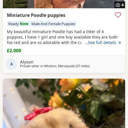
4
Miniature Poodle puppies
Ready
Now
Male And Female Puppies
My beautiful miniature Poodle has had a litter of 4
puppies, I have 1 girl and one boy available they are both
fox red and are so adorable with the curly coats. Both
…See full details →
parents are true red miniature poodles they are highly
£2,000
intelligent and score 2 compared to other dogs. Also are
Hypoallergenic which means they are perfect for anyone
Alyson
with allergies. They are nearly 5 weeks old and
A
Private seller in
Whiston, Merseyside
(27 miles
away from Stockport
)