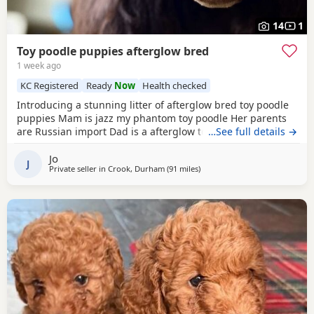
14
1
Toy poodle puppies afterglow bred
1 week ago
KC Registered
Ready
Now
Health checked
Introducing a stunning litter of afterglow bred toy poodle
puppies Mam is jazz my phantom toy poodle Her parents
are Russian import Dad is a afterglow toy poodle He is
…See full details →
absolutely stunning, he has won many shows Puppies are
Jo
show quality Both parents are kc registered The puppies
J
Private seller in
Crook, Durham
(91 miles
away from Stockport
)
are kc registered 1 black boy slight white chest 4 all black
girls Very friendly play puppies