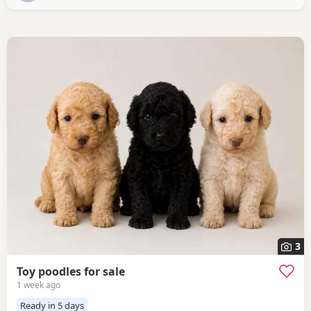
3
Toy poodles for sale
1 week ago
Ready in 5 days