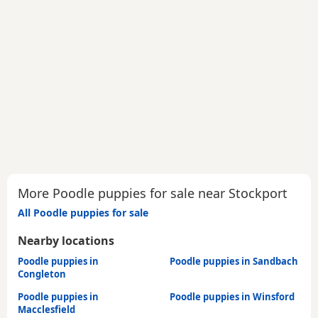
More Poodle puppies for sale near Stockport
All Poodle puppies for sale
Nearby locations
Poodle puppies in
Poodle puppies in Sandbach
Congleton
Poodle puppies in
Poodle puppies in Winsford
Macclesfield