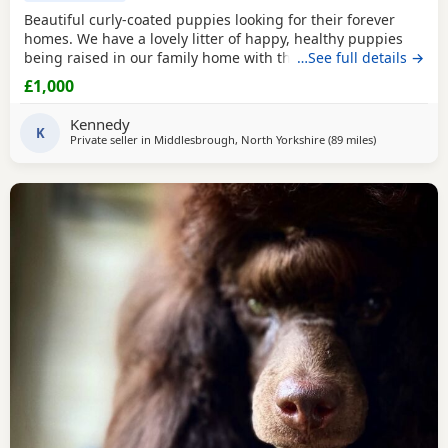
Beautiful curly-coated puppies looking for their forever
homes. We have a lovely litter of happy, healthy puppies
being raised in our family home with their mum. They are
…See full details →
handled daily and are becoming used to everyday
£1,000
household sights and sounds. The puppies will be wormed
regularly and will be microchipped before leaving. They
Kennedy
will be ready for their new homes at 8 weeks of
K
Private seller in
Middlesbrough, North Yorkshire
(89 miles
away from St
)