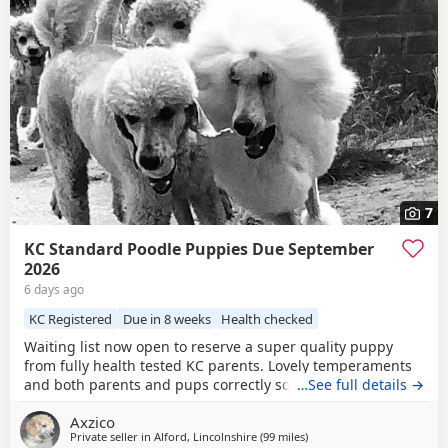
7
KC Standard Poodle Puppies Due September
2026
6 days ago
KC Registered
Due in 8 weeks
Health checked
Waiting list now open to reserve a super quality puppy
from fully health tested KC parents. Lovely temperaments
and both parents and pups correctly socialised. For more
…See full details →
information please contact me directly.
Axzico
Private seller in
Alford, Lincolnshire
(99 miles
away from Stockport
)