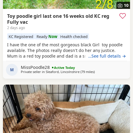
10
Toy poodle girl last one 16 weeks old KC reg
Fully vac
2 days ago
KC Registered
Ready
Now
Health checked
I have the one of the most gorgeous black Girl toy poodle
available. The photos really doesn't do her any justice.
Mum is a red toy poodle and dad is a small brown toy
…See full details →
poodle who has been health tested. She is going outside
MissPoodle28
for her toilet and lasts through the night,such a quick
Active Today
M
Private seller in
Sleaford, Lincolnshire
(79 miles
away from Stockport
)
learner and very clever. She is now ready for her new home
fully vaccinated, flead