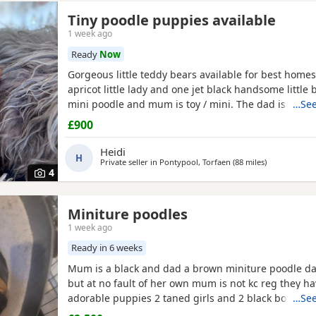
Tiny poodle puppies available
1 week ago
Ready
Now
Gorgeous little teddy bears available for best homes
apricot little lady and one jet black handsome little 
mini poodle and mum is toy / mini. The dad is also a
…See
member and he is on the smaller side of the scale f
£900
size. The pups have beautiful plush coats and mum
both adorable temperaments friendly and loving. Da
Heidi
H
Private seller in
Pontypool, Torfaen
(88 miles
away from S
)
4
Miniture poodles
1 week ago
Ready in 6 weeks
Mum is a black and dad a brown miniture poodle dad
but at no fault of her own mum is not kc reg they h
adorable puppies 2 taned girls and 2 black boys 1 t
…See
are 6 days old today they were born with no fuss 