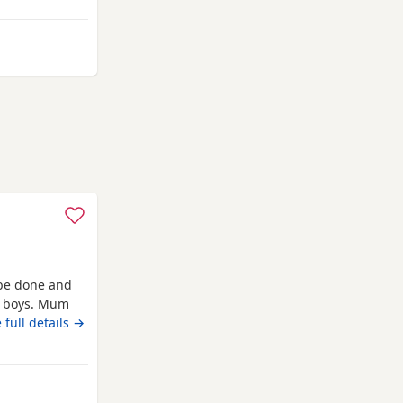
her mum,the
um she is so
mpton
 be done and
ve boys. Mum
 full details →
outhampton