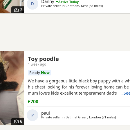
Danny
Active Today
D
Private seller in
Chatham, Kent
(88 miles
away from South
)
2
Toy poodle
1 week ago
Ready
Now
We have a gorgeous little black boy puppy with a wh
his chest looking for his forever loving home can be
mum love's kids excellent temperament dad's a red 
…See
nice healthy puppy he will leave here micro chipp
£700
panacur and defleaed and will leave with a puppy p
blanket with mum's scent on toys and puppy food 
paul
P
pads
Private seller in
Bethnal Green, London
(71 miles
away fro
)
6