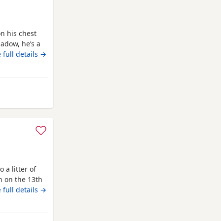
n his chest
adow, he’s a
ligent, we
 full details →
ed to teach
 lovely and a
ur
uthampton
 a litter of
n on the 13th
with lots of
 full details →
is the perfect
 well behaved