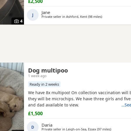
£2,500
the 23-7-2026 mum is my precious pet i also have 
dad was a stud dog the black poodle in photos is m
Jane
J
loving
Private seller in
Ashford, Kent
(98 miles
away from Southa
)
4
Dog multipoo
1 week ago
Ready in 2 weeks
We have 8x multipoo! On collection vaccination will
they will be microchips. We have three girls and fi
and dad available to view.
…See
£1,500
Daria
D
Private seller in
Leigh-on-Sea, Essex
(97 miles
away from S
)