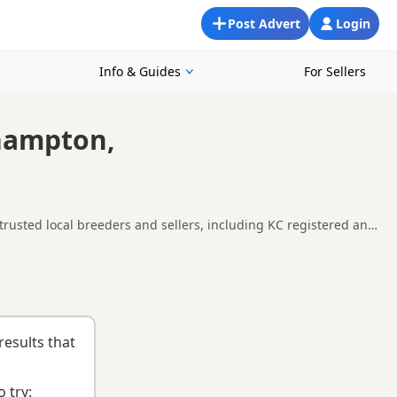
Post Advert
Login
Info & Guides
For Sellers
thampton,
rusted local breeders and sellers, including KC registered and
und Southampton, making it easier to compare local availability,
uying checklist
to help you choose the right puppy and breeder.
results that
 try: