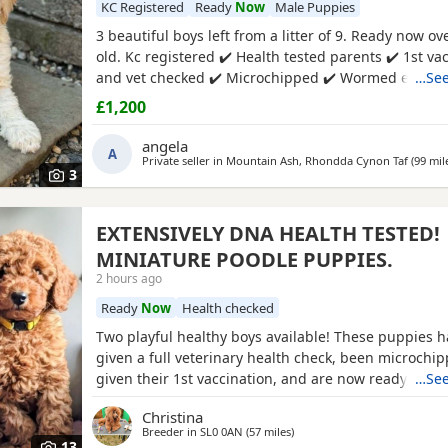
KC Registered
Ready
Now
Male Puppies
3 beautiful boys left from a litter of 9. Ready now o
old. Kc registered ✔️ Health tested parents ✔️ 1st va
and vet checked ✔️ Microchipped ✔️ Wormed every 
…See
birth 4 weeks petplan insurance Raised in my living
£1,200
family environment with children, both mum and d
seen. Mountain ash £1200 each 1 black boy 1 aprico
angela
A
Private seller in
Mountain Ash, Rhondda Cynon Taf
(99 mil
3
EXTENSIVELY DNA HEALTH TESTED!
MINIATURE POODLE PUPPIES.
2 hours ago
Ready
Now
Health checked
Two playful healthy boys available! These puppies 
given a full veterinary health check, been microchi
given their 1st vaccination, and are now ready for t
…See
homes. Puppies will each leave with copies of both 
Christina
CERTIFICATES, & DNA health test certificates. Wormi
Breeder in
SL0 0AN
(57 miles
away from Southampton
)
diet sheet, shampoo, blanket, with mum and sibling
13