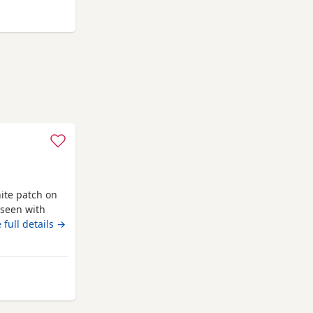
ampton
ite patch on
 seen with
toy poodle
 full details →
ed wormed with
ack with a
and puppy
m Southampton