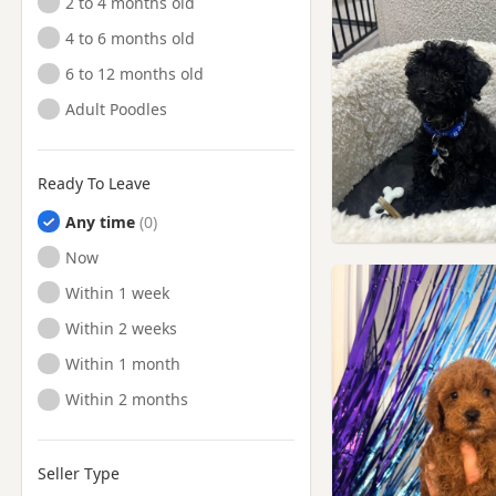
2 to 4 months old
4 to 6 months old
6 to 12 months old
Adult Poodles
Ready To Leave
Any time
Ready to Leave
Now
Ready to Leave
Within 1 week
Ready to Leave
Within 2 weeks
Ready to Leave
Within 1 month
Ready to Leave
Within 2 months
Seller Type