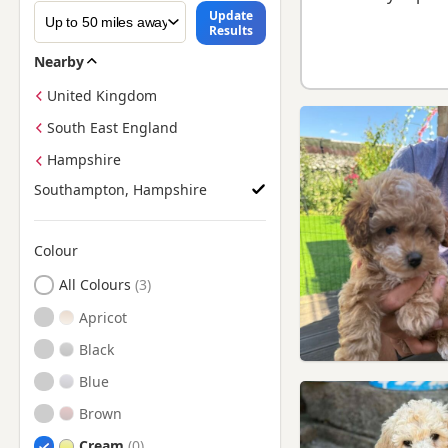
Update
Results
Nearby
United Kingdom
South East England
Hampshire
Southampton, Hampshire
Colour
Search by Poodle Puppy Colour
All Colours
Apricot
Black
Blue
Brown
Cream