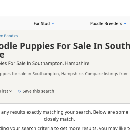
For Stud
Poodle Breeders
m Poodles
dle Puppies For Sale In Sou
e
ies For Sale In Southampton, Hampshire
pies for sale in Southampton, Hampshire. Compare listings from t
on buyers looking specifically for Cream Poodle puppies in and aro
ails without filtering through other colour variations.
First
Save this search
New to buying a Poodle puppy? Read our
puppy buying guide
,
breed information
and
b
 any results exactly matching your search. Below are some 
closely match.
ing your search criteria to get more results, you may like to