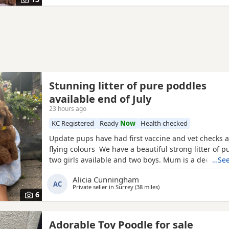
bag
Stunning litter of pure poddles
available end of July
23 hours ago
KC Registered
Ready
Now
Health checked
Update pups have had first vaccine and vet checks a
flying colours We have a beautiful strong litter of 
two girls available and two boys. Mum is a deep red
…See
registered miniature Poodle she is DNA clear and all
Alicia Cunningham
health test will be shown when viewing her puppies
AC
Private seller in
Surrey
(38 miles
away from Southampton
)
and half inches tall Dad is a very own
6
Adorable Toy Poodle for sale