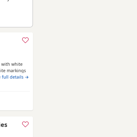
 with white
ite markings
ed Ready for
 full details →
 blanket
 life time of
d is a Red
uthampton
ies