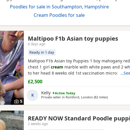
Poodles for sale in Southampton, Hampshire
Cream Poodles for sale
Maltipoo F1b Asian toy puppies
6 days ago
Ready in 1 day
Maltipoo F1b Asian toy Puppies 1 boy mahogany red
chest 1 girl
cream
marble with white paws and 2 wh
to her head 8 weeks old 1st vaccination microchipp
…See
there for ever homes 5th August Come with comfort
£2,500
FOOD Toy Vaccination card 1st vaccine only Forever a
support Mum is a white maltipoo weighing 2.9kg Da
Kelly
Active Today
K
Asian toy
Private seller in
Romford, London
(82 miles
away from So
)
5
READY NOW Standard Poodle pupp
2 weeks ago