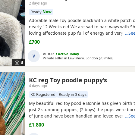
2 days ago
Ready
Now
Adorable male Toy poodle black with a white patch o
nearly 12 Weeks old We are sad to part ways with Sh
loving affectionate pup full of energy and very intel
…See
have had him just under a week and we have manag
£700
him a routine which he follows. He’s been absolutely
joy to have with us lots of smiles and giggles with o
vince
Active Today
V
Private seller in
Lewisham, London
(70 miles
away from So
)
3
KC reg Toy poodle puppy’s
4 days ago
KC Registered
Ready in 3 days
My beautiful red toy poodle Bonnie has given birth to
just 2 stunning puppies, (2 boys) the pups were bor
of June and have been handled and loved ever since 
…See
cuddles from myself and my children. Mum (Bonnie) 
£1,800
example of the toy poodle breed. She is very clever,
and amazing with children of all ages, she is the