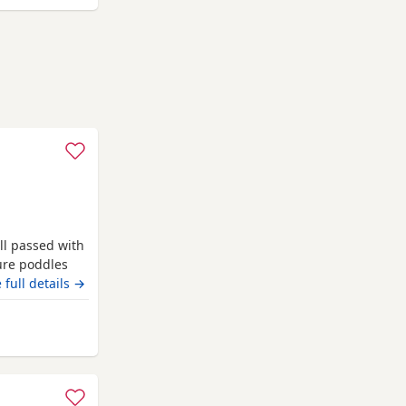
ll passed with
pure poddles
 kennel club
 full details →
 copies of her
. Mum is 14