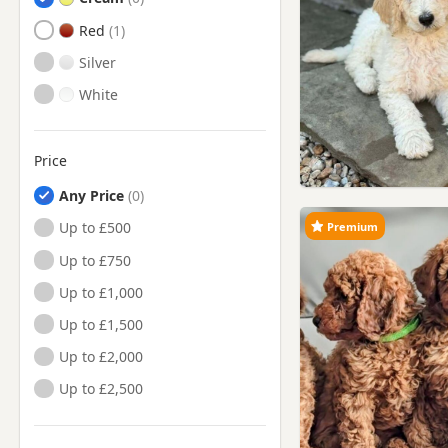
Red
Silver
White
Price
Any Price
Up to £500
Premium
Up to £750
Up to £1,000
Up to £1,500
Up to £2,000
Up to £2,500