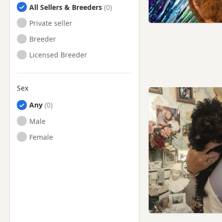
All Sellers & Breeders
Private seller
Breeder
Licensed Breeder
Sex
Any
Male
Female