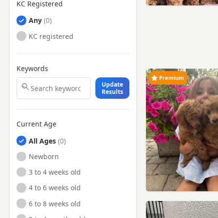
KC Registered
Any
KC registered
Keywords
Premium
Update
Results
Current Age
All Ages
Newborn
3 to 4 weeks old
4 to 6 weeks old
6 to 8 weeks old