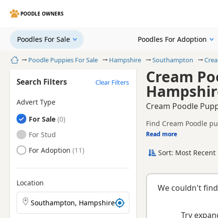
POODLE OWNERS
Poodles For Sale
Poodles For Adoption
Home
Poodle Puppies For Sale
Hampshire
Southampton
Crea
Cream Poo
Search Filters
Clear Filters
Hampshir
Advert Type
Cream Poodle Pupp
Poodles
For Sale
Find Cream Poodle pup
health tested litters.
Poodles
For Stud
Read more
This page is focused 
prices and breeder det
Poodles
For Adoption
Sort: Most Recent 
Location
We couldn't find
Search Poodle puppies by town or postcode
Try expand