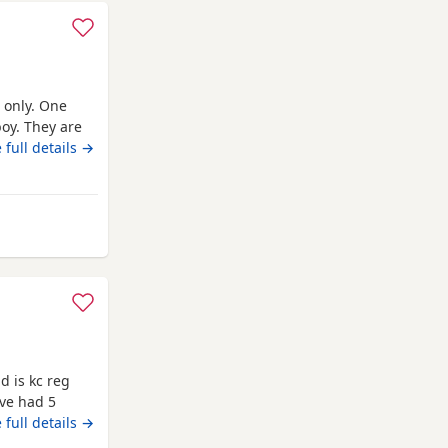
 only. One
boy. They are
 family
 full details →
or mini poodle
 and dad are
d is 8
outhampton
 is kc reg
ave had 5
aned boy they
 full details →
from mum on