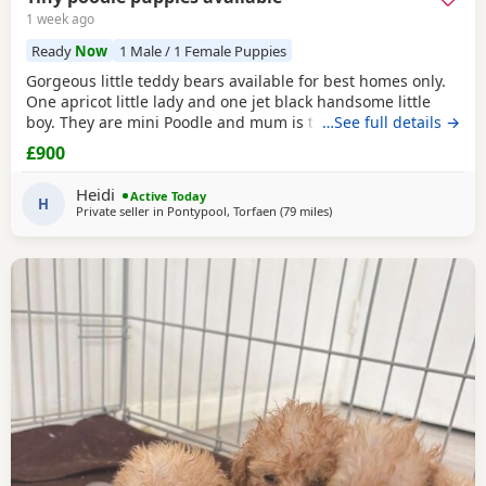
1 week ago
Ready
Now
1 Male / 1 Female Puppies
Gorgeous little teddy bears available for best homes only.
One apricot little lady and one jet black handsome little
boy. They are mini Poodle and mum is toy / mini. The dad
…See full details →
is also a family member and he is on the smaller side of
£900
the scale for mini Poodle size. The pups have beautiful
plush coats and mum and dad are both adorable
Heidi
Active Today
temperaments friendly and loving. Dad is 8
H
Private seller in
Pontypool, Torfaen
(79 miles
away from Ringwood
)