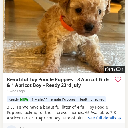
17
1
Beautiful Toy Poodle Puppies – 3 Apricot Girls
& 1 Apricot Boy – Ready 23rd July
1 week ago
Ready
Now
1 Male / 1 Female Puppies
Health checked
3 LEFT!! We have a beautiful litter of 4 full Toy Poodle
Puppies looking for their forever homes. 🐶 Available: * 3
Apricot Girls * 1 Apricot Boy Date of Birth: 28th May Ready
…See full details →
to Leave: 23rd July Our Puppies are being lovingly raised in