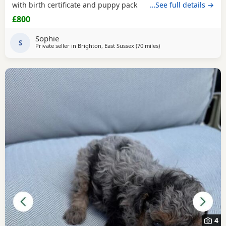
with birth certificate and puppy pack
…See full details →
£800
Sophie
S
Private seller in
Brighton, East Sussex
(70 miles
away from Ringwood
)
4