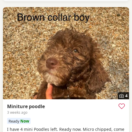
4
Miniture poodle
3 weeks ago
Ready
Now
I have 4 mini Poodles left. Ready now. Micro chipped, come