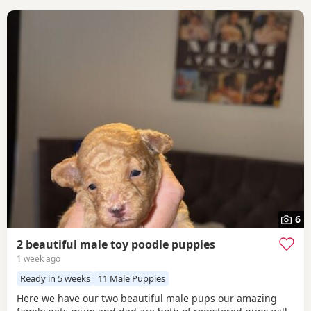
6
2 beautiful male toy poodle puppies
1 week ago
Ready in 5 weeks
11 Male Puppies
Here we have our two beautiful male pups our amazing