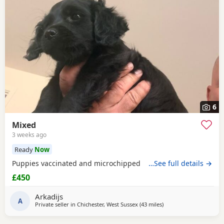
6
Mixed
3 weeks ago
Ready
Now
Puppies vaccinated and microchipped
…See full details →
£450
Arkadijs
A
Private seller in
Chichester, West Sussex
(43 miles
away from Ringwood
)