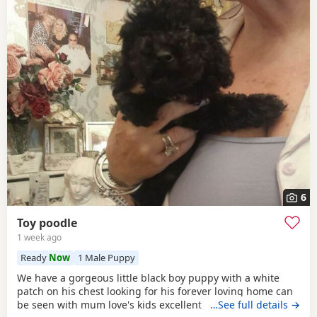
6
Toy poodle
1 week ago
Ready
Now
1 Male Puppy
We have a gorgeous little black boy puppy with a white
patch on his chest looking for his forever loving home can
be seen with mum love's kids excellent temperament dad's
…See full details →