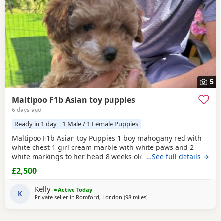
5
Maltipoo F1b Asian toy puppies
6 days ago
Ready in 1 day
1 Male / 1 Female Puppies
Maltipoo F1b Asian toy Puppies 1 boy mahogany red with
white chest 1 girl cream marble with white paws and 2
white markings to her head 8 weeks old 1st vaccination
…See full details →
microchipped Ready for there for ever homes 5th August
£2,500
Come with comfort blanket FOOD Toy Vaccination card 1st
vaccine only Forever a life time of support Mum is a white
Kelly
Active Today
maltipoo weighing 2.9kg Dad is a Red Asian toy
K
Private seller in
Romford, London
(98 miles
away from Ringwood
)