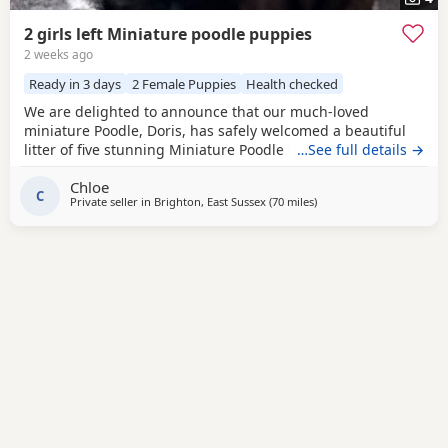
2 girls left Miniature poodle puppies
2 weeks ago
Ready in 3 days
2 Female Puppies
Health checked
We are delighted to announce that our much-loved
miniature Poodle, Doris, has safely welcomed a beautiful
litter of five stunning Miniature Poodle Puppies. Doris is a
…See full details →
cherished family pet with the most affectionate, gentle,
Chloe
and loving temperament. She is wonderful with children,
C
Private seller in
Brighton, East Sussex
(70 miles
away from Ringwood
)
enjoys being part of family life, and has been an
exceptional first-time mum to her Puppies. The