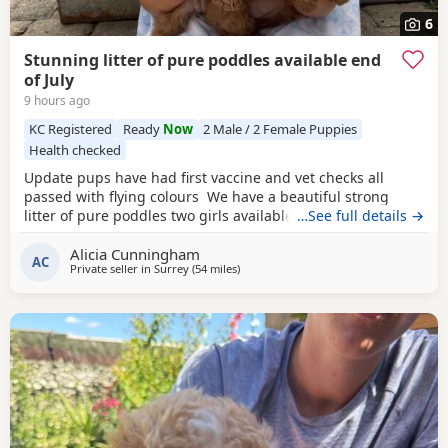
6
Stunning litter of pure poddles available end
of July
9 hours ago
KC Registered
Ready
Now
2 Male / 2 Female Puppies
Health checked
Update pups have had first vaccine and vet checks all
passed with flying colours We have a beautiful strong
litter of pure poddles two girls available and two boys.
…See full details →
Mum is a deep red kennel club registered miniature
Alicia Cunningham
Poodle she is DNA clear and all copies of her health test
AC
Private seller in
Surrey
(54 miles
away from Ringwood
)
will be shown when viewing her Puppies. Mum is 14 and
half inches tall Dad is a very own