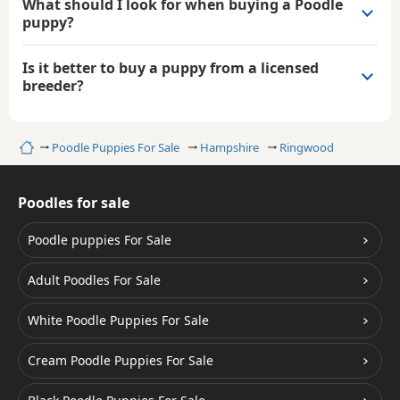
What should I look for when buying a Poodle
puppy?
Is it better to buy a puppy from a licensed
breeder?
Home
Poodle Puppies For Sale
Hampshire
Ringwood
Poodles for sale
Poodle puppies For Sale
Adult Poodles For Sale
White Poodle Puppies For Sale
Cream Poodle Puppies For Sale