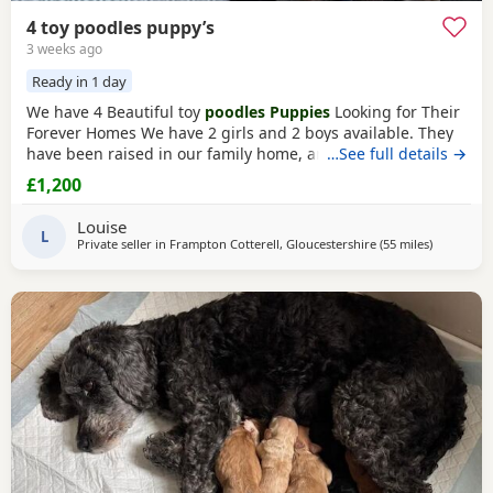
4 toy poodles puppy’s
3 weeks ago
Ready in 1 day
We have 4 Beautiful toy
poodles Puppies
Looking for Their
Forever Homes We have 2 girls and 2 boys available. They
have been raised in our family home, are well-socialised,
…See full details →
playful, friendly, and love being around people and
£1,200
children. The Puppies are Wormed and flea treated Vet
checked Ready for their new loving homes Mum can be
Louise
seen with the Puppies. They are healthy, happy,
L
Private seller in
Frampton Cotterell, Gloucestershire
(55 miles
away from
)