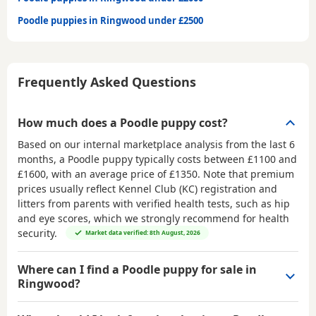
Poodle puppies in Ringwood under £2500
Frequently Asked Questions
How much does a Poodle puppy cost?
Based on our internal marketplace analysis from the last 6
months, a Poodle puppy typically costs between
£1100 and
£1600
, with an average price of
£1350
. Note that premium
prices usually reflect Kennel Club (KC) registration and
litters from parents with verified health tests, such as hip
and eye scores, which we strongly recommend for health
security.
Market data verified: 8th August, 2026
Where can I find a Poodle puppy for sale in
Ringwood?