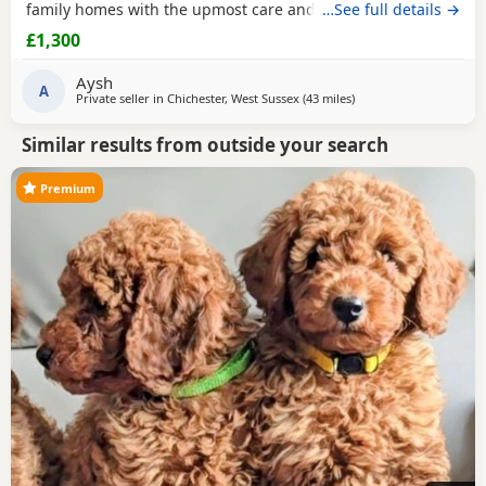
family homes with the upmost care and attention. Handled
…See full details →
everyday by myself and children. He is only a flea and
£1,300
worm program and will leave microchipped and health
tested. Vaccines can be done upon request. Mum and dad
Aysh
are kc registered however we have decided not
A
Private seller in
Chichester, West Sussex
(43 miles
away from Ringwood
)
Similar results from outside your search
Premium