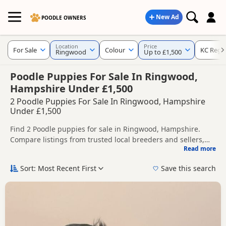
New Ad
POODLE OWNERS
Location
Price
For Sale
Colour
KC Regi
Ringwood
Up to £1,500
Poodle Puppies For Sale In Ringwood,
Hampshire Under £1,500
2 Poodle Puppies For Sale In Ringwood, Hampshire
Under £1,500
Find 2 Poodle puppies for sale in Ringwood, Hampshire.
Compare listings from trusted local breeders and sellers,
Read more
including KC registered and health tested litters.
This page helps you compare puppies available in and
around Ringwood, whether you are looking for a local litter
Sort: Most Recent First
Save this search
or are open to nearby parts of Hampshire.
If you do not find the right puppy in Ringwood itself, nearby
areas such as
Salisbury
,
Wilton
and
Blandford Forum
often
have additional litters within easy reach.