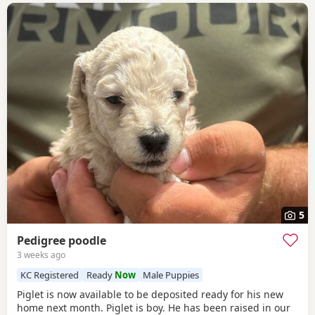
5
Pedigree poodle
3 weeks ago
KC Registered
Ready
Now
Male Puppies
Piglet is now available to be deposited ready for his new
home next month. Piglet is boy. He has been raised in our