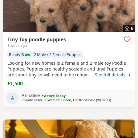
6
Tiny Toy poodle puppies
1 week ago
Ready
Now
2 Male / 2 Female Puppies
Looking for new homes is 2 female and 2 male toy Poodle
Puppies. Puppies are healthy sociable and tiny! Puppies
are super tiny so will need to be rehomed with kind hands!
…See full details →
They will come health checked and microchipped. Deflead
£1,500
and de wormed up to date. Mum is our white Kc registered
family pet who is brilliant with kids of all ages. Dad is also
Annalise
Active Today
our family pet who is red in
A
Private seller in
Welham Green, Hertfordshire
(90 miles
away from Ring
)