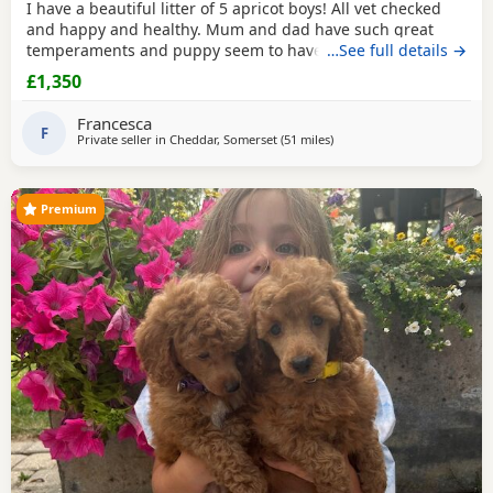
I have a beautiful litter of 5 apricot boys! All vet checked
and happy and healthy. Mum and dad have such great
temperaments and puppy seem to have followed. Non
…See full details →
refundable deposit to reserve a puppy on visiting, will
£1,350
secure yiur puppy and come off total cost.
Francesca
F
Private seller in
Cheddar, Somerset
(51 miles
away from Ringwood
)
Premium