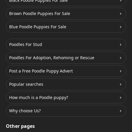
Black Poodle Puppies For Sale
Brown Poodle Puppies For Sale
Blue Poodle Puppies For Sale
Poodles For Stud
Poodles For Adoption, Rehoming or Rescue
Post a Free Poodle Puppy Advert
Popular searches
How much is a Poodle puppy?
Why choose Us?
Other pages