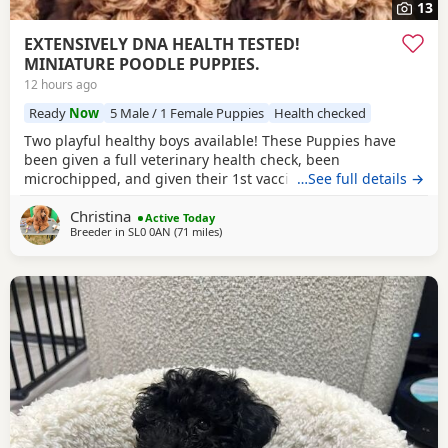
13
EXTENSIVELY DNA HEALTH TESTED!
MINIATURE POODLE PUPPIES.
12 hours ago
Ready
Now
5 Male / 1 Female Puppies
Health checked
Two playful healthy boys available! These Puppies have
been given a full veterinary health check, been
microchipped, and given their 1st vaccination, and are now
…See full details →
ready for their new homes. Puppies will each leave with
Christina
copies of both parents KC-CERTIFICATES, & DNA health test
Active Today
Breeder in
SL0 0AN
(71 miles
away from Ringwood
)
certificates. Worming record, diet sheet, shampoo, blanket,
with mum and sibling scent, small bag