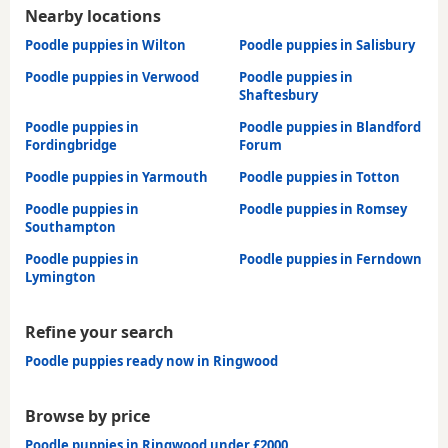
Nearby locations
Poodle puppies in Wilton
Poodle puppies in Salisbury
Poodle puppies in Verwood
Poodle puppies in
Shaftesbury
Poodle puppies in
Poodle puppies in Blandford
Fordingbridge
Forum
Poodle puppies in Yarmouth
Poodle puppies in Totton
Poodle puppies in
Poodle puppies in Romsey
Southampton
Poodle puppies in
Poodle puppies in Ferndown
Lymington
Refine your search
Poodle puppies ready now in Ringwood
Browse by price
Poodle puppies in Ringwood under £2000