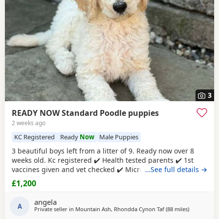
3
READY NOW Standard Poodle puppies
2 weeks ago
KC Registered
Ready
Now
Male Puppies
3 beautiful boys left from a litter of 9. Ready now over 8
weeks old. Kc registered ✔️ Health tested parents ✔️ 1st
vaccines given and vet checked ✔️ Microchipped ✔️
…See full details →
Wormed every 2 weeks from birth 4 weeks petplan
£1,200
insurance Raised in my living room in a family
environment with children, both mum and dad can be
angela
seen. Mountain ash £1200 each 1 black boy 1 apricot
A
Private seller in
Mountain Ash, Rhondda Cynon Taf
(88 miles
away from 
)