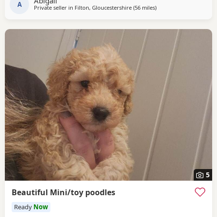
Abigail
will be fully health
A
Private seller in
Filton, Gloucestershire
(56 miles
away from Ringwood
)
5
Beautiful Mini/toy poodles
Ready
Now