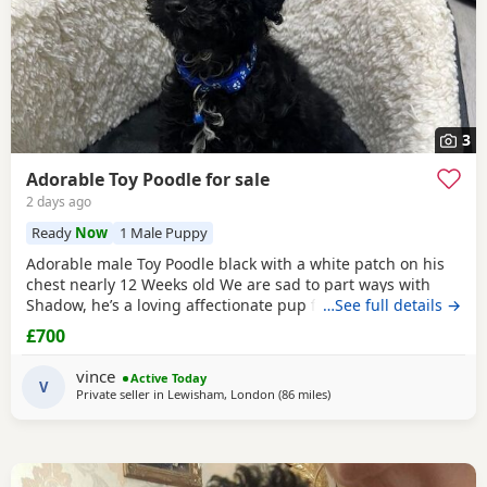
3
Adorable Toy Poodle for sale
2 days ago
Ready
Now
1 Male Puppy
Adorable male Toy Poodle black with a white patch on his
chest nearly 12 Weeks old We are sad to part ways with
Shadow, he’s a loving affectionate pup full of energy and
…See full details →
very intelligent, we have had him just under a week and
£700
we have managed to teach him a routine which he follows.
He’s been absolutely lovely and a joy to have with us lots of
vince
Active Today
smiles and giggles with our
V
Private seller in
Lewisham, London
(86 miles
away from Ringwood
)