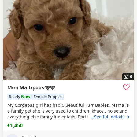
6
Mini Maltipoos 🩷🩵
Ready
Now
Female Puppies
My Gorgeous girl has had 6 Beautiful Furr Babies, Mama is
a family pet she is very used to children, khaos , noise and
everything else family life entails, Dad is a Toy Poodle with
…See full details →
such a loving temperament I’d say he’s more of a lap dog
£1,450
with a much more calm energy, there are males & females
in the litter champagne & Apricot in colour , all Puppies