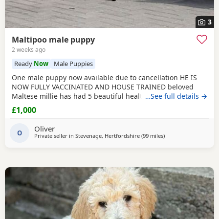
3
Maltipoo male puppy
2 weeks ago
Ready
Now
Male Puppies
One male puppy now available due to cancellation HE IS
NOW FULLY VACCINATED AND HOUSE TRAINED beloved
Maltese millie has had 5 beautiful healthy maltipoo pups 2
…See full details →
girls and 3 boys they will be ready for their new homes at
£1,000
the end of June before going to their new homes they will
be fully veterinary health checked vaccinated and
Oliver
microchipped They will be de-wormed every 2 weeks
O
Private seller in
Stevenage, Hertfordshire
(99 miles
away from Ringwood
)