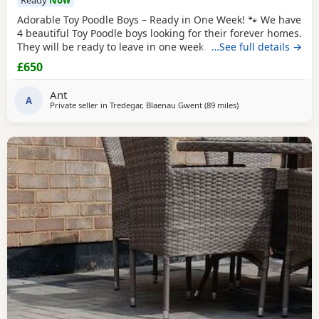
Ready
Now
Adorable Toy Poodle Boys – Ready in One Week! 🐾 We have
4 beautiful Toy Poodle boys looking for their forever homes.
They will be ready to leave in one week. These gorgeous
…See full details →
Puppies are: * Loving, playful, and well-socialised * Raised
£650
with lots of care and attention * Vet checked *
Microchipped * Will have 1st injection * Wormed and flea
Ant
treated * Ready to start their new
A
Private seller in
Tredegar, Blaenau Gwent
(89 miles
away from Ringwood
)