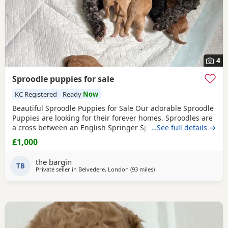
4
Sproodle puppies for sale
KC Registered
Ready
Now
Beautiful Sproodle Puppies for Sale Our adorable Sproodle
Puppies are looking for their forever homes. Sproodles are
a cross between an English Springer Spaniel and a Poodle,
…See full details →
making them intelligent, affectionate, playful, and eager to
£1,000
please. They are great family pets and are known for their
friendly nature and trainability. The Puppies have been
the bargin
raised in a loving home, are
TB
Private seller in
Belvedere, London
(93 miles
away from Ringwood
)