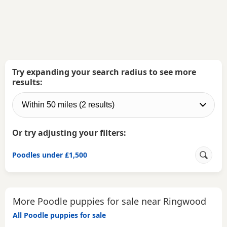
Try expanding your search radius to see more
results:
Or try adjusting your filters:
Poodles under £1,500
More Poodle puppies for sale near Ringwood
All Poodle puppies for sale