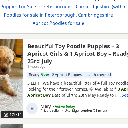
 Puppies For Sale In Peterborough, Cambridgeshire (within 
Poodles for sale in Peterborough, Cambridgeshire
Apricot Poodles for sale
Beautiful Toy Poodle Puppies – 3
Apricot Girls & 1 Apricot Boy – Read
23rd July
1 week ago
Ready
Now
2 Apricot Puppies
Health checked
3 LEFT!! We have a beautiful litter of 4 full Toy Pood
looking for their forever homes. 🐶 Available: *
3 Apr
Apricot Boy
Date of Birth: 28th May Ready to Leave:
…See
Puppies are being lovingly raised in a child-friendl
Mary
Active Today
and are well socialised. They are used to being aro
M
Private seller in
Uxbridge, London
(71 miles
away from Pe
)
and everyday household noises, helping them
17
1