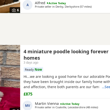
Alfred
Active Today
A
Private seller in
Derby, Derbyshire
(57 miles
away from Pe
)
6
4 miniature poodle looking forever
homes
3 days ago
Ready
Now
Hi...we are looking a good home for our adorable P
they have been brought inside our family home with 
and affection, there both parents are our family pe
…See
view with them....both parents are very calm and lo
£875
are ready to leave now They are brought up around 
small children. .. we have 2 female and 2 males
Martin Vienna
Active Today
MV
Private seller in
Coalville, Leicestershire
(48 miles
away fro
)