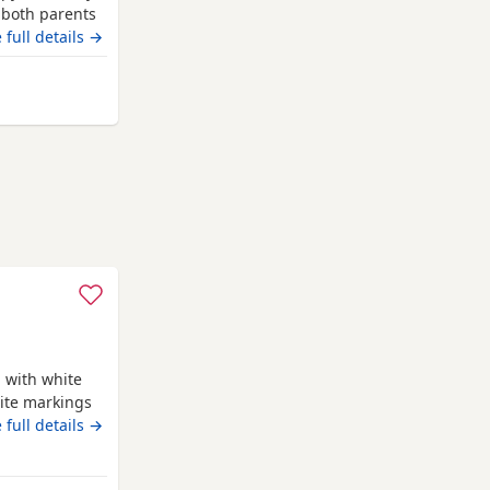
 both parents
 please
 full details →
eterborough
 with white
ite markings
ed Ready for
 full details →
 blanket
 life time of