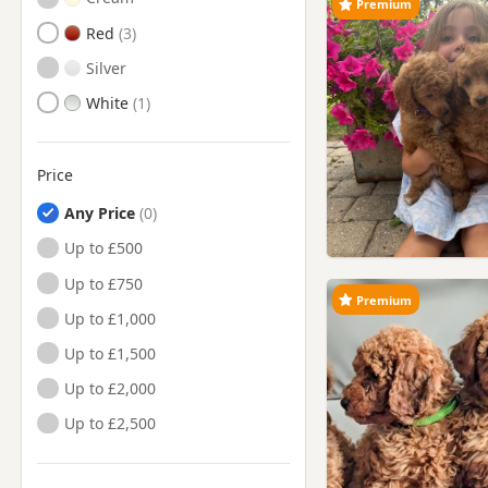
Premium
Red
Silver
White
Price
Any Price
Up to £500
Up to £750
Premium
Up to £1,000
Up to £1,500
Up to £2,000
Up to £2,500