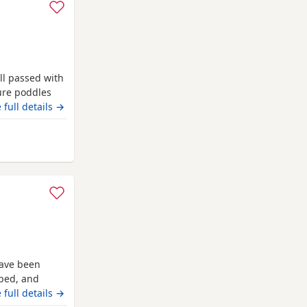
ll passed with
pure poddles
 kennel club
 full details →
 copies of her
. Mum is 14
have been
pped, and
heir new
 full details →