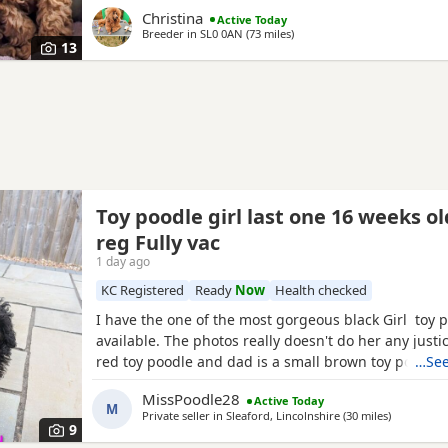
homes. Puppies will each leave with copies of both 
Christina
Active Today
CERTIFICATES, & DNA health test certificates. Wormi
Breeder in
SL0 0AN
(73 miles
away from Peterborough
)
diet sheet, shampoo, blanket, with mum and sibling
13
bag
Toy poodle girl last one 16 weeks o
reg Fully vac
1 day ago
KC Registered
Ready
Now
Health checked
I have the one of the most gorgeous black Girl toy 
available. The photos really doesn't do her any just
red toy poodle and dad is a small brown toy poodle
…See
health tested. She is going outside for her toilet and
MissPoodle28
Active Today
through the night,such a quick learner and very clev
M
Private seller in
Sleaford, Lincolnshire
(30 miles
away from
)
ready for her new home fully vaccinated, flead
9