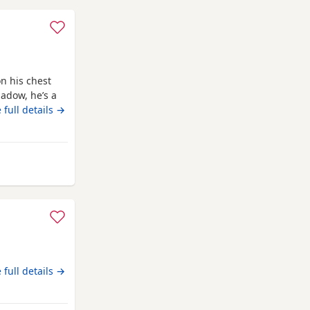
n his chest
adow, he’s a
ligent, we
 full details →
ed to teach
 lovely and a
ur
terborough
 full details →