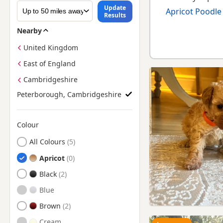
Update
Apricot Poodle
Results
Nearby
United Kingdom
East of England
Cambridgeshire
Peterborough, Cambridgeshire
Colour
Search by Poodle Puppy Colour
All Colours
Apricot
Black
Blue
Brown
Cream