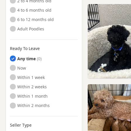
2 to 4 months old
4 to 6 months old
6 to 12 months old
Adult Poodles
Ready To Leave
Any time
Ready to Leave
Now
Ready to Leave
Within 1 week
Ready to Leave
Within 2 weeks
Ready to Leave
Within 1 month
Ready to Leave
Within 2 months
Seller Type