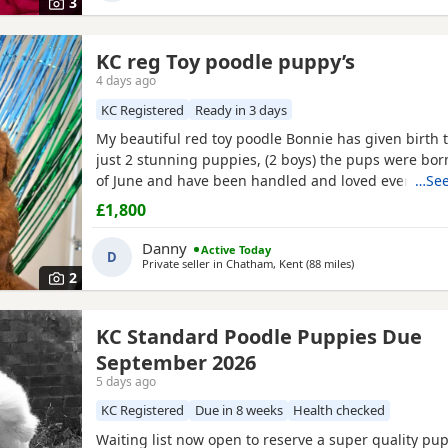
3
KC reg Toy poodle puppy’s
4 days ago
KC Registered
Ready in 3 days
My beautiful red toy poodle Bonnie has given birth to
just 2 stunning puppies, (2 boys) the pups were bor
of June and have been handled and loved ever since 
…See
cuddles from myself and my children. Mum (Bonnie) 
£1,800
example of the toy poodle breed. She is very clever,
and amazing with children of all ages, she is the
Danny
Active Today
D
Private seller in
Chatham, Kent
(88 miles
away from Peter
)
2
KC Standard Poodle Puppies Due
September 2026
5 days ago
KC Registered
Due in 8 weeks
Health checked
Waiting list now open to reserve a super quality pup