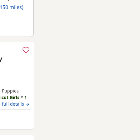
150 miles)
y
le Puppies
icot Girls
*
1
 23rd July Our
 full details →
y family home
und children
terborough