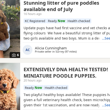
Stunning litter of pure poddles
available end of July
16 hours ago
KC Registered
Ready
Now
Health checked
Update pups have had first vaccine and vet checks a
flying colours We have a beautiful strong litter of 
two girls available and two boys. Mum is a deep red
…See
registered miniature Poodle she is DNA clear and all
Alicia Cunningham
health test will be shown when viewing her puppies
AC
Private seller in
Surrey
(97 miles
away from Peterborough
)
and half inches tall Dad is a very own
6
EXTENSIVELY DNA HEALTH TESTED!
MINIATURE POODLE PUPPIES.
20 hours ago
Ready
Now
Health checked
Two playful healthy boys available! These puppies 
given a full veterinary health check, been microchi
given their 1st vaccination, and are now ready for t
…See