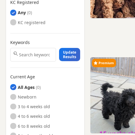
KC Registered
Any
KC registered
Keywords
Update
Results
Premium
Current Age
All Ages
Newborn
3 to 4 weeks old
4 to 6 weeks old
6 to 8 weeks old