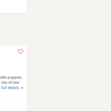
terborough
oodle puppies,
lots of love
ts and can be
 full details →
ving, puppys
cats and with
m Peterborough