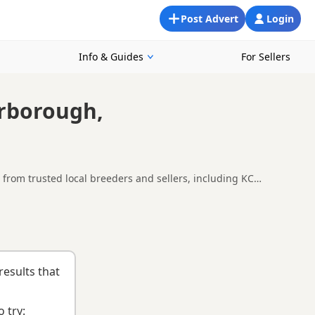
Post Advert
Login
Info & Guides
For Sellers
erborough,
from trusted local breeders and sellers, including KC
round Peterborough, making it easier to compare local
uying checklist
to help you choose the right puppy and breeder.
results that
 try: