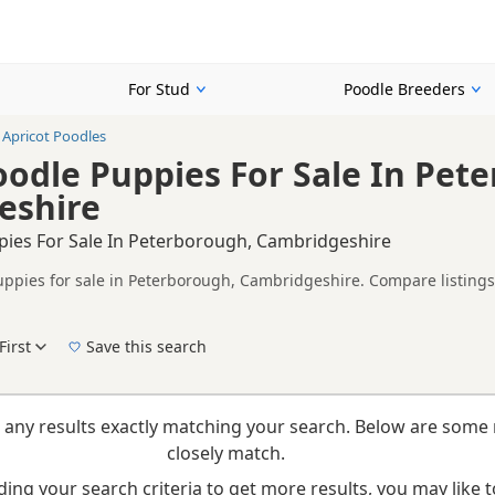
For Stud
Poodle Breeders
Apricot Poodles
oodle Puppies For Sale In Pet
eshire
pies For Sale In Peterborough, Cambridgeshire
uppies for sale in Peterborough, Cambridgeshire. Compare listings 
tested litters.
on buyers looking specifically for Apricot Poodle puppies in and a
nd breeder details without filtering through other colour variations.
First
Save this search
New to buying a Poodle puppy? Read our
puppy buying guide
,
breed information
and
b
 any results exactly matching your search. Below are some 
closely match.
ing your search criteria to get more results, you may like to