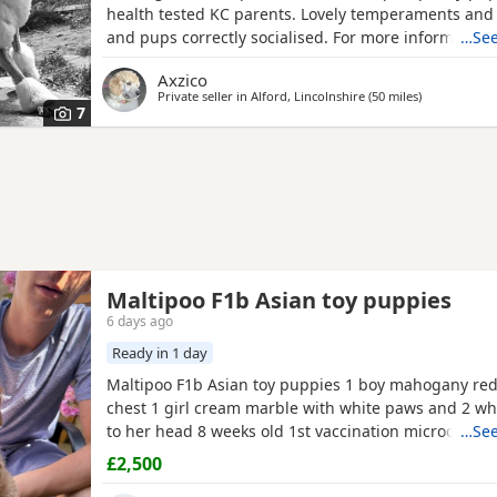
health tested KC parents. Lovely temperaments and
and pups correctly socialised. For more information
…See
contact me directly.
Axzico
Private seller in
Alford, Lincolnshire
(50 miles
away from P
)
7
Maltipoo F1b Asian toy puppies
6 days ago
Ready in 1 day
Maltipoo F1b Asian toy puppies 1 boy mahogany red
chest 1 girl cream marble with white paws and 2 wh
to her head 8 weeks old 1st vaccination microchipp
…See
there for ever homes 5th August Come with comfort
£2,500
FOOD Toy Vaccination card 1st vaccine only Forever a