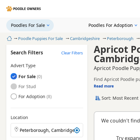
POODLE OWNERS
Poodles For Sale
Poodles For Adoption
Home
Poodle Puppies For Sale
Cambridgeshire
Peterborough
Apricot P
Search Filters
Clear Filters
Cambridg
Advert Type
Apricot Poodle Pup
Poodles
For Sale
Find Apricot Poodle p
registered and health 
Poodles
For Stud
Read more
This page is focused 
availability, prices a
Poodles
For Adoption
Sort: Most Recent 
Location
We couldn't find
Search Poodle puppies by town or postcode
Try expand