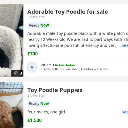
Adorable Toy Poodle for sale
2 days ago
Ready
Now
Adorable male Toy poodle black with a white patch o
nearly 12 Weeks old We are sad to part ways with Sh
loving affectionate pup full of energy and very intel
…See
have had him just under a week and we have manag
£700
him a routine which he follows. He’s been absolutely
joy to have with us lots of smiles and giggles with o
vince
Active Today
V
Private seller in
Lewisham, London
(77 miles
away from Pe
)
3
Toy Poodle Puppies
2 days ago
Ready
Now
four males, one girl
…See
£1,500