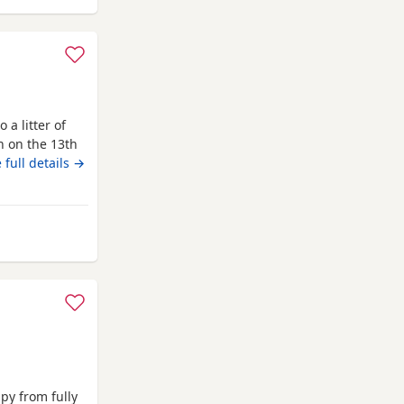
 a litter of
n on the 13th
with lots of
 full details →
is the perfect
 well behaved
borough
py from fully