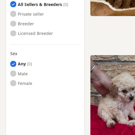
All Sellers & Breeders
Private seller
Breeder
Licensed Breeder
Sex
Any
Male
Female