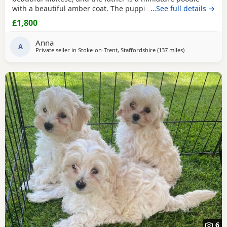
with a beautiful amber coat. The puppies will undergo a
…See full details →
full veterinary check-up and will be dewormed, vaccinated,
£1,800
and microchipped. Only one female puppy remains ❤️❤️
My little ones will be bathed 🛁 and groomed 🐶. You are
Anna
welcome to reserve a
A
Private seller in
Stoke-on-Trent, Staffordshire
(137 miles
away from Newc
)
6