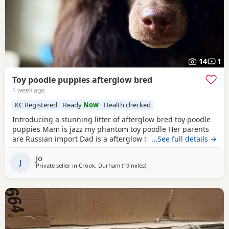
14
1
Toy poodle puppies afterglow bred
1 week ago
KC Registered
Ready
Now
Health checked
Introducing a stunning litter of afterglow bred toy poodle
puppies Mam is jazz my phantom toy poodle Her parents
are Russian import Dad is a afterglow toy poodle He is
…See full details →
absolutely stunning, he has won many shows Puppies are
Jo
show quality Both parents are kc registered The puppies
J
Private seller in
Crook, Durham
(19 miles
away from Newcastle upon Ty
)
are kc registered 1 black boy slight white chest 4 all black
girls Very friendly play puppies