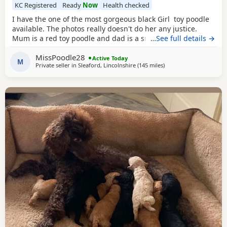
KC Registered
Ready
Now
Health checked
I have the one of the most gorgeous black Girl toy poodle
available. The photos really doesn't do her any justice.
Mum is a red toy poodle and dad is a small brown toy
…See full details →
poodle who has been health tested. She is going outside
MissPoodle28
for her toilet and lasts through the night,such a quick
Active Today
M
Private seller in
Sleaford, Lincolnshire
(145 miles
away from Newcastle u
)
learner and very clever. She is now ready for her new home
fully vaccinated, flead