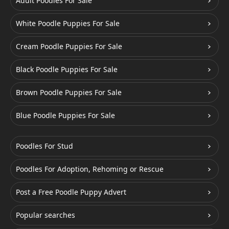
Adult Poodles For Sale
White Poodle Puppies For Sale
Cream Poodle Puppies For Sale
Black Poodle Puppies For Sale
Brown Poodle Puppies For Sale
Blue Poodle Puppies For Sale
Poodles For Stud
Poodles For Adoption, Rehoming or Rescue
Post a Free Poodle Puppy Advert
Popular searches