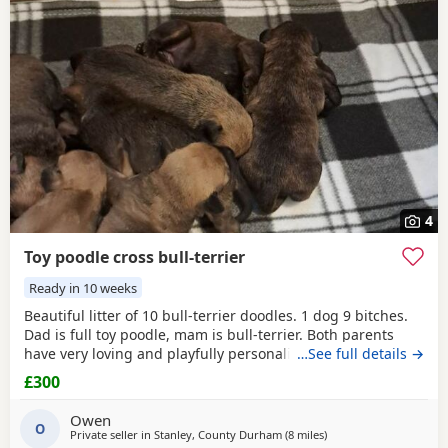
4
Toy poodle cross bull-terrier
Ready in 10 weeks
Beautiful litter of 10 bull-terrier doodles. 1 dog 9 bitches.
Dad is full toy poodle, mam is bull-terrier. Both parents
have very loving and playfully personality,Both can be
…See full details →
seen. Puppies are 1 week old but viewings will NOT be
£300
available till, the 31st July. -Puppys will be microphone -
come with a puppy pack ie (blanket,you and 1 weeks food)
Owen
PRICE IS NEGOTIABLE to loving homes
O
Private seller in
Stanley, County Durham
(8 miles
away from Newcastle u
)