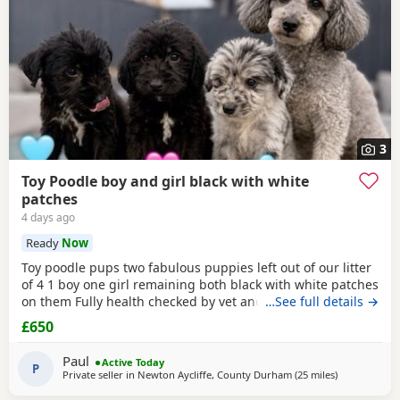
3
Toy Poodle boy and girl black with white
patches
4 days ago
Ready
Now
Toy poodle pups two fabulous puppies left out of our litter
of 4 1 boy one girl remaining both black with white patches
on them Fully health checked by vet and ready to leave
…See full details →
there 8 weeks 5 days old Well socialised with other dogs
£650
humans and children used to all house hold noises and
nearly toilet trained
Paul
Active Today
P
Private seller in
Newton Aycliffe, County Durham
(25 miles
away from Ne
)