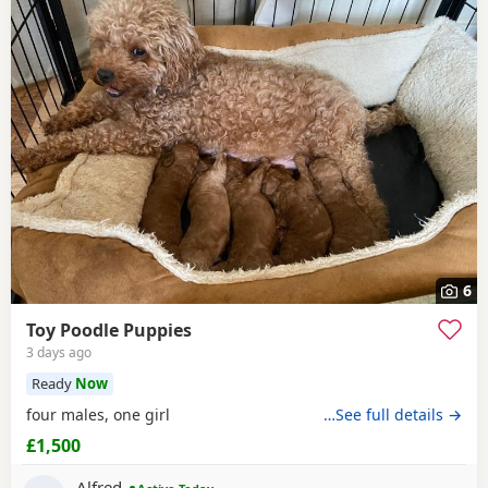
6
Toy Poodle Puppies
3 days ago
Ready
Now
four males, one girl
…See full details →
£1,500
Alfred