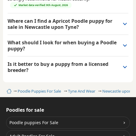
Market data verified: 9th August, 2026
Where can I find a Apricot Poodle puppy for
sale in Newcastle upon Tyne?
What should I look for when buying a Poodle
puppy?
Is it better to buy a puppy from a licensed
breeder?
Home
Poodle Puppies For Sale
Tyne And Wear
Newcastle upon T
Poodles for sale
Poodle puppies For Sale