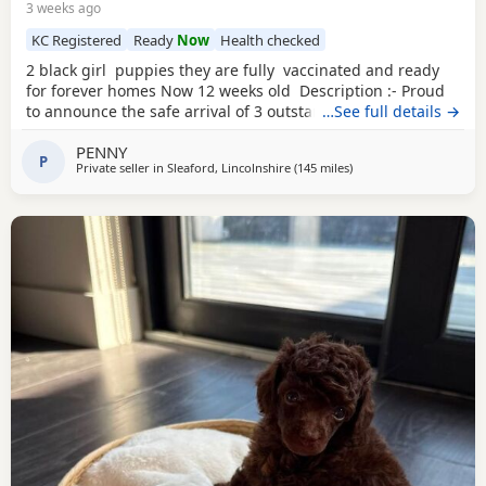
3 weeks ago
KC Registered
Ready
Now
Health checked
2 black girl puppies they are fully vaccinated and ready
for forever homes Now 12 weeks old Description :- Proud
to announce the safe arrival of 3 outstanding KC registered
…See full details →
toy poodles all girls. (See description further down) Mum is
PENNY
a member of our family who we adore, she’s a red toy
P
Private seller in
Sleaford, Lincolnshire
(145 miles
away from Newcastle u
)
poodle with a calm, loving and friendly temperament. Dad
is a stud dog,