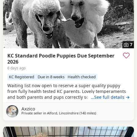
7
KC Standard Poodle Puppies Due September
2026
6 days ago
KC Registered
Due in 8 weeks
Health checked
Waiting list now open to reserve a super quality puppy
from fully health tested KC parents. Lovely temperaments
and both parents and pups correctly socialised. For more
…See full details →
information please contact me directly.
Axzico
Private seller in
Alford, Lincolnshire
(140 miles
away from Newcastle upo
)