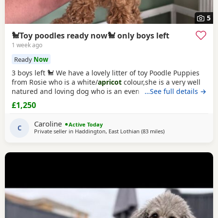
5
🐩Toy poodles ready now🐩 only boys left
1 week ago
Ready
Now
3 boys left 🐩 We have a lovely litter of toy Poodle Puppies
from Rosie who is a white/
apricot
colour,she is a very well
natured and loving dog who is an even better mum to the
…See full details →
Puppies and very dedicated to them. Dad is Ruben who is a
£1,250
toy Poodle as well,he is a red colour and he is FULLY
HEALTH TESTED,Ruben is a very loving dog and loves
Caroline
Active Today
everyone he meet,he is our family pet
C
Private seller in
Haddington, East Lothian
(83 miles
away from Newcastle
)