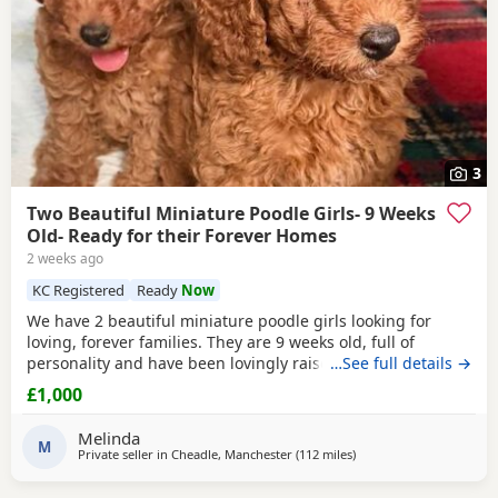
3
Two Beautiful Miniature Poodle Girls- 9 Weeks
Old- Ready for their Forever Homes
2 weeks ago
KC Registered
Ready
Now
We have 2 beautiful miniature poodle girls looking for
loving, forever families. They are 9 weeks old, full of
personality and have been lovingly raised in our family
…See full details →
home with their mum, who is our much-loved family pet.
£1,000
These gorgeous girls are confident, affectionate, playful
and well-socialised, making them an excellent choice for
Melinda
many homes, including allergy sufferers.
M
Private seller in
Cheadle, Manchester
(112 miles
away from Newcastle up
)