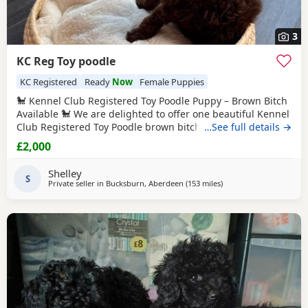
3
KC Reg Toy poodle
KC Registered
Ready
Now
Female Puppies
🐩 Kennel Club Registered Toy Poodle Puppy – Brown Bitch
Available 🐩 We are delighted to offer one beautiful Kennel
Club Registered Toy Poodle brown bitch looking for her
…See full details →
forever home. 🐾 Date of Birth: 22 May 2026 🏡 Ready to
£2,000
Leave: 17 July 2026 📍 Location: Aberdeen 💷 Price: £2,000
Raised with love in our family home, she has been well
Shelley
socialised, is
S
Private seller in
Bucksburn, Aberdeen
(153 miles
away from Newcastle u
)