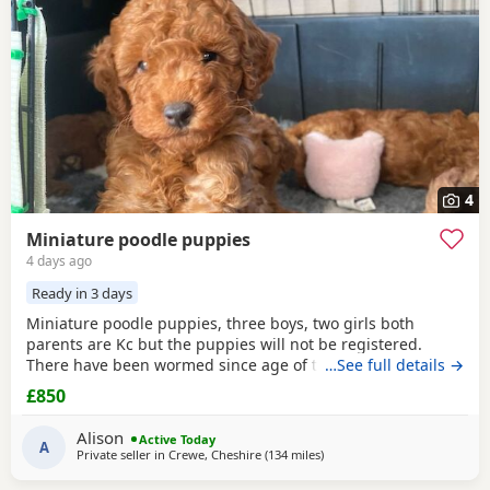
4
Miniature poodle puppies
4 days ago
Ready in 3 days
Miniature poodle puppies, three boys, two girls both
parents are Kc but the puppies will not be registered.
There have been wormed since age of two weeks old. and
…See full details →
will be micro chipped and are now ready for their forever
£850
Home. Please call or text any view is welcome ready to
leave this weekend. These puppies have been brought up
Alison
Active Today
in a family Home. And are all happy and healthy
A
Private seller in
Crewe, Cheshire
(134 miles
away from Newcastle upon T
)