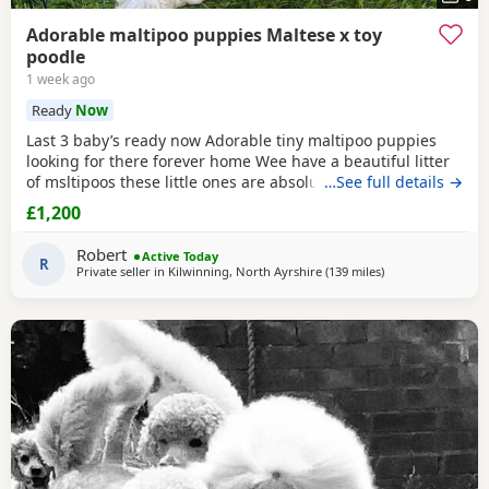
Adorable maltipoo puppies Maltese x toy
poodle
1 week ago
Ready
Now
Last 3 baby’s ready now Adorable tiny maltipoo puppies
looking for there forever home Wee have a beautiful litter
of msltipoos these little ones are absolutely adorable with
…See full details →
there soft fluffy coats sweet personality and tiny size they
£1,200
are being raised in a loving home environment and are
used to every day household noises cuddles and attention
Robert
Active Today
they have low shedding coats so
R
Private seller in
Kilwinning, North Ayrshire
(139 miles
away from Newcas
)