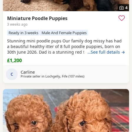
4
Miniature Poodle Puppies
3 weeks ago
Ready in 3 weeks
Male And Female Puppies
Stunning mini poodle pups Our family dog missy has had
a beautiful healthy itter of 8 full poodle puppies, born on
30th June 2026. Dad is a stunning red toy poodle stud, I
…See full details →
can send the link if needed, I will send pictures of dad.
£1,200
Puppies will be raised on the best of food, will be vet
checked, given first injections, chipped and wormed with
Carline
panacur at 3 weeks, 5 weeks & 7
C
Private seller in
Lochgelly, Fife
(107 miles
away from Newcastle upon Ty
)