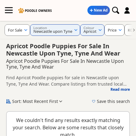
New Ad
POODLE OWNERS
Location
Colour
For Sale
Price
KC R
Newcastle upon Tyne
Apricot
Apricot Poodle Puppies For Sale In
Newcastle Upon Tyne, Tyne And Wear
Apricot Poodle Puppies For Sale In Newcastle Upon
Tyne, Tyne And Wear
Find Apricot Poodle puppies for sale in Newcastle upon
Tyne, Tyne And Wear. Compare listings from trusted local
Read more
breeders and sellers, including KC registered and health
This page is focused on buyers looking specifically for
tested litters.
Apricot Poodle puppies in and around Newcastle upon Tyne,
Sort: Most Recent First
Save this search
making it easier to compare local availability, prices and
New to buying a Poodle puppy? Read our
puppy buying
breeder details without filtering through other colour
guide
,
breed information
and
buying checklist
to help you
variations.
We couldn't find any results exactly matching
choose the right puppy and breeder.
your search. Below are some results that closely
match.