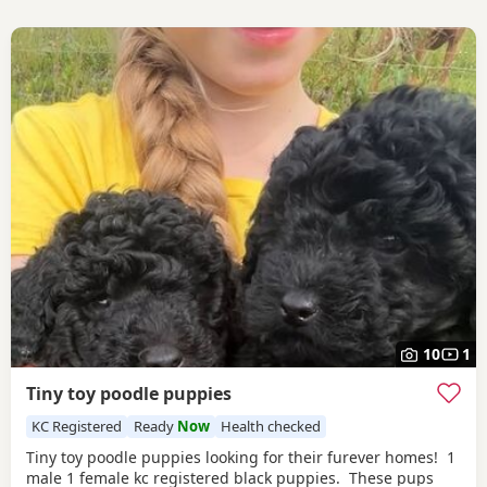
10
1
Tiny toy poodle puppies
KC Registered
Ready
Now
Health checked
Tiny toy poodle puppies looking for their furever homes! 1
male 1 female kc registered black puppies. These pups