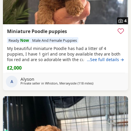
4
Miniature Poodle puppies
Ready
Now
Male And Female Puppies
My beautiful miniature Poodle has had a litter of 4
puppies, I have 1 girl and one boy available they are both
fox red and are so adorable with the curly coats. Both
…See full details →
parents are true red miniature poodles they are highly
£2,000
intelligent and score 2 compared to other dogs. Also are
Hypoallergenic which means they are perfect for anyone
Alyson
with allergies. They are nearly 5 weeks old and
A
Private seller in
Whiston, Merseyside
(118 miles
away from Newcastle up
)