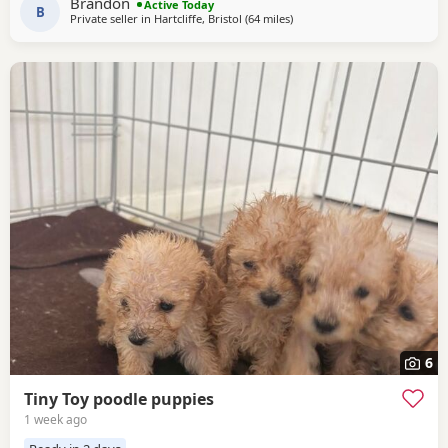
Brandon
Active Today
will be learning to go outside to
B
Private seller in
Hartcliffe, Bristol
(64 miles
away from New Alresford
)
6
Tiny Toy poodle puppies
1 week ago