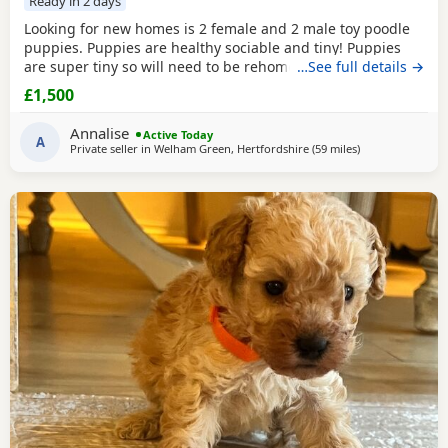
Ready in 2 days
Looking for new homes is 2 female and 2 male toy poodle
puppies. Puppies are healthy sociable and tiny! Puppies
are super tiny so will need to be rehomed with kind hands!
…See full details →
They will come health checked and microchipped. Deflead
£1,500
and de wormed up to date. Mum is our white Kc registered
family pet who is brilliant with kids of all ages. Dad is also
Annalise
Active Today
our family pet who is red in
A
Private seller in
Welham Green, Hertfordshire
(59 miles
away from New A
)