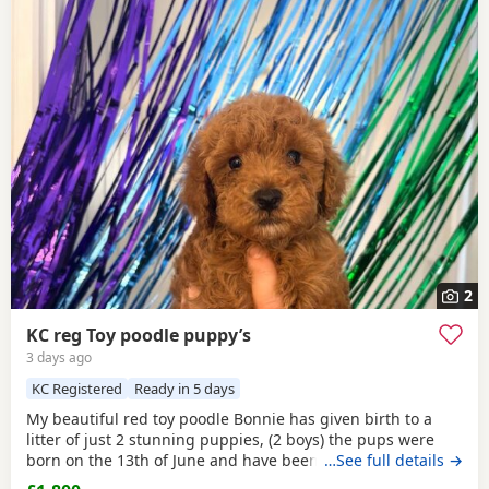
2
KC reg Toy poodle puppy’s
3 days ago
KC Registered
Ready in 5 days
My beautiful red toy poodle Bonnie has given birth to a
litter of just 2 stunning puppies, (2 boys) the pups were
born on the 13th of June and have been handled and loved
…See full details →
ever since with lots of cuddles from myself and my