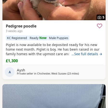
5
Pedigree poodle
3 weeks ago
KC Registered
Ready
Now
Male Puppies
Piglet is now available to be deposited ready for his new
home next month. Piglet is boy. He has been raised in our
family homes with the upmost care and attention. Handled
…See full details →
everyday by myself and children. He is only a flea and
£1,300
worm program and will leave microchipped and health
tested. Vaccines can be done upon request. Mum and dad
Aysh
are kc registered however we have decided not
A
Private seller in
Chichester, West Sussex
(23 miles
away from New Alresfo
)