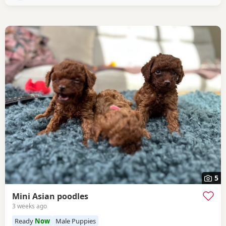
5
Mini Asian poodles
3 weeks ago
Ready
Now
Male Puppies