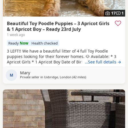
17
1
Beautiful Toy Poodle Puppies – 3 Apricot Girls
& 1 Apricot Boy – Ready 23rd July
1 week ago
Ready
Now
Health checked
3 LEFT!! We have a beautiful litter of 4 full Toy Poodle
puppies looking for their forever homes. 🐶 Available: * 3
Apricot Girls * 1 Apricot Boy Date of Birth: 28th May Ready
…See full details →
to Leave: 23rd July Our puppies are being lovingly raised in
Mary
a child-friendly family home and are well socialised. They
M
Private seller in
Uxbridge, London
(42 miles
away from New Alresford
)
are used to being around children and everyday
household noises, helping them