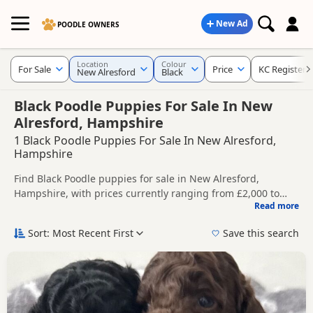
New Ad
POODLE OWNERS
Location
Colour
For Sale
Price
KC Registere
New Alresford
Black
Black Poodle Puppies For Sale In New
Alresford, Hampshire
1 Black Poodle Puppies For Sale In New Alresford,
Hampshire
Find Black Poodle puppies for sale in New Alresford,
Hampshire, with prices currently ranging from £2,000 to
Read more
£2,150. Compare listings from trusted local breeders and
This page is focused on buyers looking specifically for Black
sellers, including KC registered and health tested litters.
Poodle puppies in and around New Alresford, making it
Sort: Most Recent First
Save this search
easier to compare local availability, prices and breeder
Price can vary by breeder, pedigree, location and what is
details without filtering through other colour variations.
included, so compare each advert carefully before
contacting the seller.
If you do not find the right black puppy in New Alresford
itself, nearby areas such as
Aldershot
,
Alton
and
Blackwater