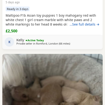
5 days ago
Ready in 3 days
Maltipoo F1b Asian toy puppies 1 boy mahogany red with
white chest 1 girl cream marble with white paws and 2
white markings to her head 8 weeks old 1st vaccination
…See full details →
microchipped Ready for there for ever homes 5th August
£2,500
Come with comfort blanket FOOD Toy Vaccination card 1st
vaccine only Forever a life time of support Mum is a white
Kelly
Active Today
maltipoo weighing 2.9kg Dad is a Red Asian toy
K
Private seller in
Romford, London
(66 miles
away from New Alresford
)