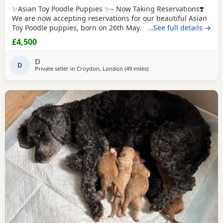
✨Asian Toy Poodle Puppies ✨– Now Taking Reservations❣️
We are now accepting reservations for our beautiful Asian
Toy Poodle puppies, born on 26th May. We have 2 girls and
…See full details →
1 boy available. These puppies come from exceptional
£4,500
bloodlines, with both parents carefully imported from
China. They have been selectively bred for their excellent
D
health, beautiful appearance, and
D
Private seller in
Croydon, London
(49 miles
away from New Alresford
)