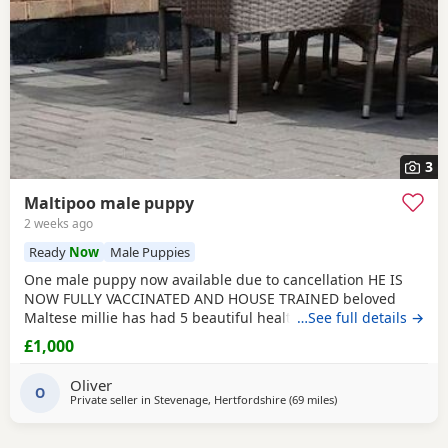
3
Maltipoo male puppy
2 weeks ago
Ready
Now
Male Puppies
One male puppy now available due to cancellation HE IS
NOW FULLY VACCINATED AND HOUSE TRAINED beloved
Maltese millie has had 5 beautiful healthy maltipoo pups 2
…See full details →
girls and 3 boys they will be ready for their new homes at
£1,000
the end of June before going to their new homes they will
be fully veterinary health checked vaccinated and
Oliver
microchipped They will be de-wormed every 2 weeks
O
Private seller in
Stevenage, Hertfordshire
(69 miles
away from New Alres
)