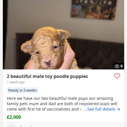
6
2 beautiful male toy poodle puppies
1 week ago
Ready in 5 weeks
Here we have our two beautiful male pups our amazing
family pets mum and dad are both of registered pups will
come with first lot of vaccinations and microchip, wormed
…See full details →
from 2 weeks every 2 weeks until they leave at 8 weeks old
£2,000
for there forever families, pups will be brought up around
rabbits others dogs and young children youngest being 1,