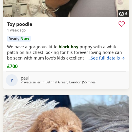
6
Toy poodle
1 week ago
Ready
Now
We have a gorgeous little
black boy
puppy with a white
patch on his chest looking for his forever loving home can
be seen with mum love's kids excellent temperament dad's
…See full details →
a red toy Poodle nice healthy puppy he will leave here
£700
micro chipped wormed with panacur and defleaed and will
leave with a puppy pack with a blanket with mum's scent
paul
on toys and puppy food and puppy pads
P
Private seller in
Bethnal Green, London
(55 miles
away from New Alresfo
)