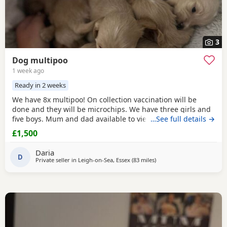
3
Dog multipoo
1 week ago
Ready in 2 weeks
We have 8x multipoo! On collection vaccination will be
done and they will be microchips. We have three girls and
five boys. Mum and dad available to view.
…See full details →
£1,500
Daria
D
Private seller in
Leigh-on-Sea, Essex
(83 miles
away from New Alresford
)