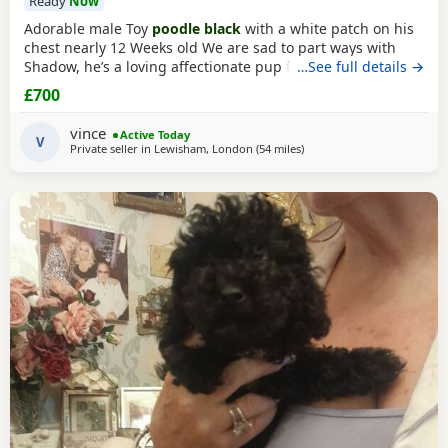
Ready
Now
Adorable male Toy
poodle black
with a white patch on his
chest nearly 12 Weeks old We are sad to part ways with
Shadow, he’s a loving affectionate pup full of energy and
…See full details →
very intelligent, we have had him just under a week and
£700
we have managed to teach him a routine which he follows.
He’s been absolutely lovely and a joy to have with us lots of
vince
Active Today
smiles and giggles with our
V
Private seller in
Lewisham, London
(54 miles
away from New Alresford
)