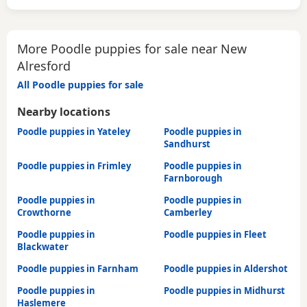
More Poodle puppies for sale near New
Alresford
All Poodle puppies for sale
Nearby locations
Poodle puppies in Yateley
Poodle puppies in
Sandhurst
Poodle puppies in Frimley
Poodle puppies in
Farnborough
Poodle puppies in
Poodle puppies in
Crowthorne
Camberley
Poodle puppies in
Poodle puppies in Fleet
Blackwater
Poodle puppies in Farnham
Poodle puppies in Aldershot
Poodle puppies in
Poodle puppies in Midhurst
Haslemere