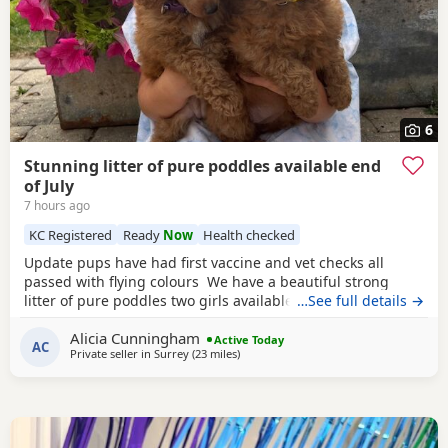
6
Stunning litter of pure poddles available end
of July
7 hours ago
KC Registered
Ready
Now
Health checked
Update pups have had first vaccine and vet checks all
passed with flying colours We have a beautiful strong
litter of pure poddles two girls available and two boys.
…See full details →
Mum is a deep red kennel club registered miniature
Alicia Cunningham
Poodle she is DNA clear and all copies of her health test
Active Today
AC
Private seller in
Surrey
(23 miles
away from New Alresford
)
will be shown when viewing her puppies. Mum is 14 and
half inches tall Dad is a very own