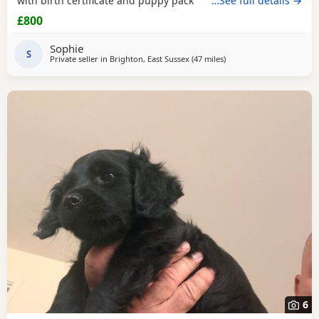
with birth certificate and puppy pack
…See full details →
£800
Sophie
S
Private seller in
Brighton, East Sussex
(47 miles
away from New Alresfor
)
6