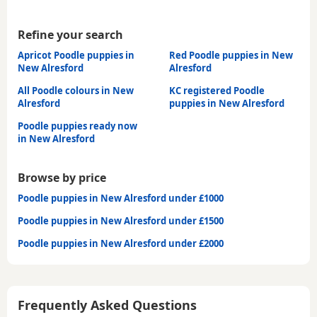
Refine your search
Apricot Poodle puppies in
Red Poodle puppies in New
New Alresford
Alresford
All Poodle colours in New
KC registered Poodle
Alresford
puppies in New Alresford
Poodle puppies ready now
in New Alresford
Browse by price
Poodle puppies in New Alresford under £1000
Poodle puppies in New Alresford under £1500
Poodle puppies in New Alresford under £2000
Frequently Asked Questions