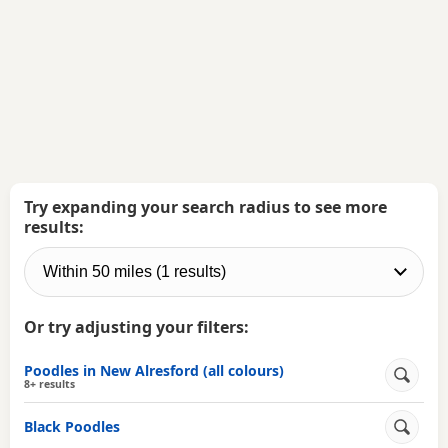
Try expanding your search radius to see more
results:
Or try adjusting your filters:
Poodles in New Alresford (all colours)
8+ results
Black Poodles