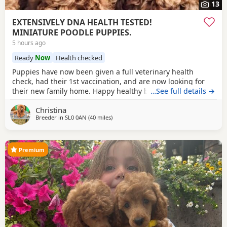
13
EXTENSIVELY DNA HEALTH TESTED!
MINIATURE POODLE PUPPIES.
5 hours ago
Ready
Now
Health checked
Puppies have now been given a full veterinary health
check, had their 1st vaccination, and are now looking for
their new family home. Happy healthy boys, stunning deep
…See full details →
red in colour. The father is a NON-FADING RED, and has
Christina
been DNA COLOUR TESTED with certification which means
Breeder in
SL0 0AN
(40 miles
away from New Alresford
)
any of his darker red offsprings, will NOT FADE! When fully
grown, and the deeper Red puppies have all
Premium