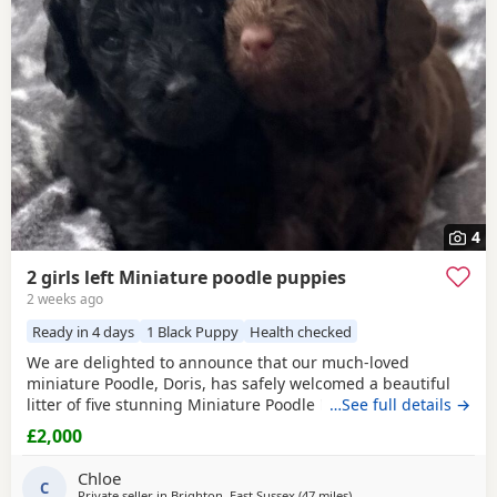
often have additional litters within easy reach.
4
2 girls left Miniature poodle puppies
2 weeks ago
Ready in 4 days
1 Black Puppy
Health checked
We are delighted to announce that our much-loved
miniature Poodle, Doris, has safely welcomed a beautiful
litter of five stunning Miniature Poodle Puppies. Doris is a
…See full details →
cherished family pet with the most affectionate, gentle,
£2,000
and loving temperament. She is wonderful with children,
enjoys being part of family life, and has been an
Chloe
exceptional first-time mum to her Puppies. The
C
Private seller in
Brighton, East Sussex
(47 miles
away from New Alresfor
)