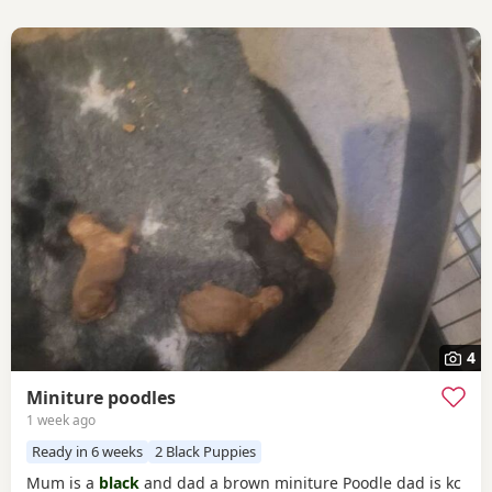
4
Miniture poodles
1 week ago
Ready in 6 weeks
2 Black Puppies
Mum is a
black
and dad a brown miniture Poodle dad is kc