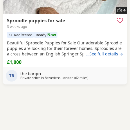
4
Sproodle puppies for sale
3 weeks ago
KC Registered
Ready
Now
Beautiful Sproodle Puppies for Sale Our adorable Sproodle
puppies are looking for their forever homes. Sproodles are
a cross between an English Springer Spaniel and a Poodle,
…See full details →
making them intelligent, affectionate, playful, and eager to
£1,000
please. They are great family pets and are known for their
friendly nature and trainability. The puppies have been
the bargin
raised in a loving home, are
TB
Private seller in
Belvedere, London
(62 miles
away from New Alresford
)