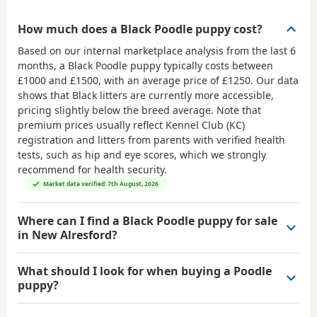
How much does a Black Poodle puppy cost?
Based on our internal marketplace analysis from the last 6
months, a Black Poodle puppy typically costs between
£1000 and £1500
, with an average price of
£1250
. Our data
shows that Black litters are currently more accessible,
pricing slightly below the breed average. Note that
premium prices usually reflect Kennel Club (KC)
registration and litters from parents with verified health
tests, such as hip and eye scores, which we strongly
recommend for health security.
Market data verified: 7th August, 2026
Where can I find a Black Poodle puppy for sale
in New Alresford?
What should I look for when buying a Poodle
puppy?