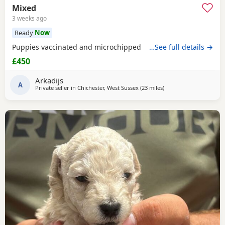
Mixed
3 weeks ago
Ready
Now
Puppies vaccinated and microchipped
…See full details →
£450
Arkadijs
A
Private seller in
Chichester, West Sussex
(23 miles
away from New Alresfo
)