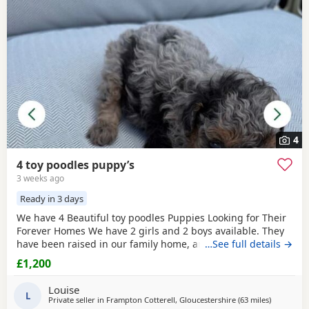
4
4 toy poodles puppy’s
3 weeks ago
Ready in 3 days
We have 4 Beautiful toy poodles Puppies Looking for Their
Forever Homes We have 2 girls and 2 boys available. They
have been raised in our family home, are well-socialised,
…See full details →
playful, friendly, and love being around people and
£1,200
children. The puppies are Wormed and flea treated Vet
checked Ready for their new loving homes Mum can be
Louise
seen with the puppies. They are healthy, happy,
L
Private seller in
Frampton Cotterell, Gloucestershire
(63 miles
away from
)