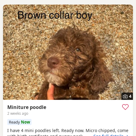
4
Miniture poodle
2 weeks ago
Ready
Now
I have 4 mini poodles left. Ready now. Micro chipped, come