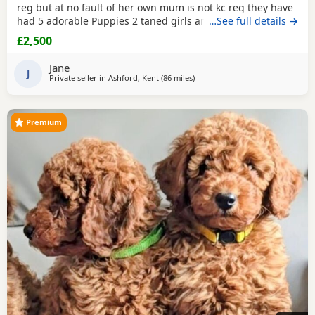
reg but at no fault of her own mum is not kc reg they have
had 5 adorable Puppies 2 taned girls and
…See full details →
2 black boys
1
taned boy they are 6 days old today they were born with no
£2,500
fuss from mum on the 23-7-2026 mum is my precious pet i
also have her mum,the dad was a stud dog the
black
Jane
poodle
J
in photos is mum she is so loving
Private seller in
Ashford, Kent
(86 miles
away from New Alresford
)
Premium