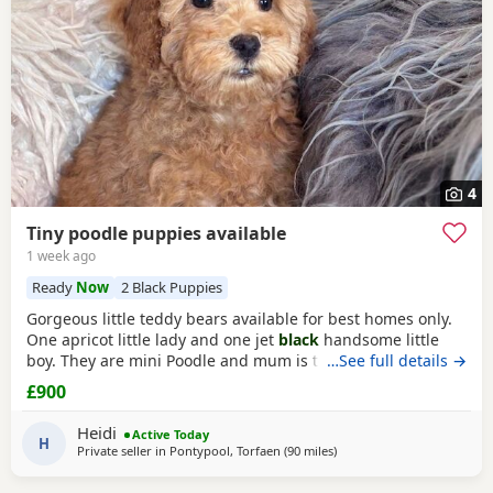
4
Tiny poodle puppies available
1 week ago
Ready
Now
2 Black Puppies
Gorgeous little teddy bears available for best homes only.
One apricot little lady and one jet
black
handsome little
boy. They are mini Poodle and mum is toy / mini. The dad
…See full details →
is also a family member and he is on the smaller side of
£900
the scale for mini Poodle size. The pups have beautiful
plush coats and mum and dad are both adorable
Heidi
Active Today
temperaments friendly and loving. Dad is 8
H
Private seller in
Pontypool, Torfaen
(90 miles
away from New Alresford
)