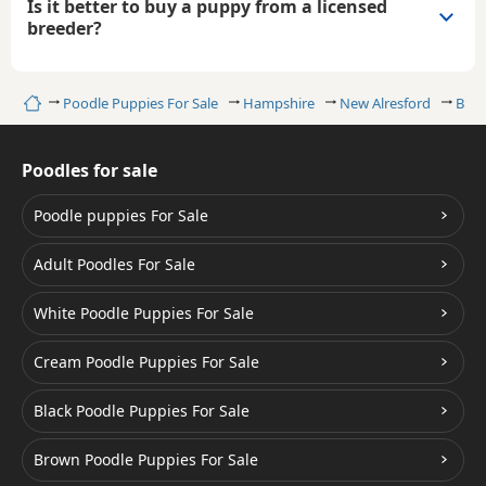
Is it better to buy a puppy from a licensed
breeder?
Home
Poodle Puppies For Sale
Hampshire
New Alresford
Blac
Poodles for sale
Poodle puppies For Sale
Adult Poodles For Sale
White Poodle Puppies For Sale
Cream Poodle Puppies For Sale
Black Poodle Puppies For Sale
Brown Poodle Puppies For Sale