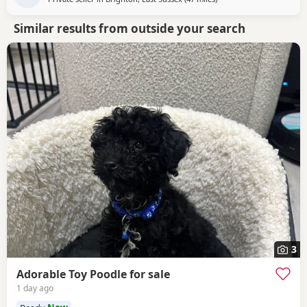
Similar results from outside your search
3
Adorable Toy Poodle for sale
1 day ago