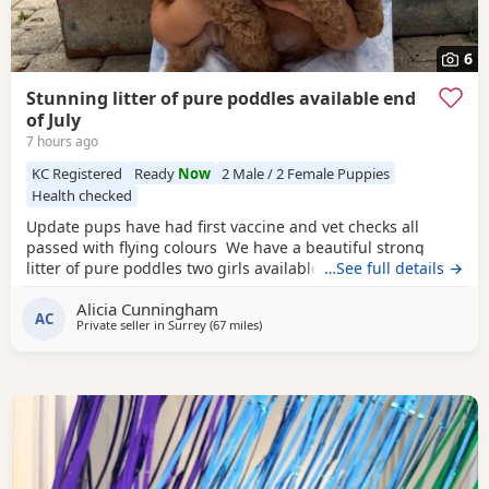
6
Stunning litter of pure poddles available end
of July
7 hours ago
KC Registered
Ready
Now
2 Male / 2 Female Puppies
Health checked
Update pups have had first vaccine and vet checks all
passed with flying colours We have a beautiful strong
litter of pure poddles two girls available and two boys.
…See full details →
Mum is a deep red kennel club registered miniature
Alicia Cunningham
Poodle she is DNA clear and all copies of her health test
AC
Private seller in
Surrey
(67 miles
away from Lydd
)
will be shown when viewing her Puppies. Mum is 14 and
half inches tall Dad is a very own