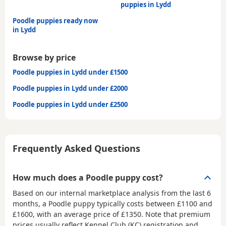
puppies in Lydd
Poodle puppies ready now
in Lydd
Browse by price
Poodle puppies in Lydd under £1500
Poodle puppies in Lydd under £2000
Poodle puppies in Lydd under £2500
Frequently Asked Questions
How much does a Poodle puppy cost?
Based on our internal marketplace analysis from the last 6
months, a Poodle puppy typically costs between
£1100 and
£1600
, with an average price of
£1350
. Note that premium
prices usually reflect Kennel Club (KC) registration and