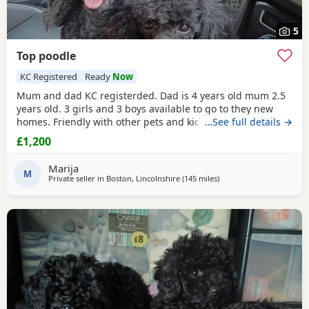
5
Top poodle
KC Registered
Ready
Now
Mum and dad KC registerded. Dad is 4 years old mum 2.5
years old. 3 girls and 3 boys available to go to they new
homes. Friendly with other pets and kids. Wery loving
…See full details →
£1,200
Marija
M
Private seller in
Boston, Lincolnshire
(145 miles
away from Lydd
)