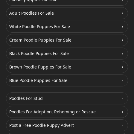
Adult Poodles For Sale
White Poodle Puppies For Sale
Cream Poodle Puppies For Sale
Black Poodle Puppies For Sale
Brown Poodle Puppies For Sale
Blue Poodle Puppies For Sale
Poodles For Stud
Poodles For Adoption, Rehoming or Rescue
Post a Free Poodle Puppy Advert