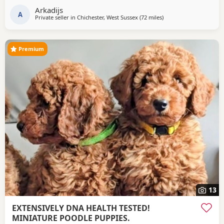
Arkadijs
A
Private seller in
Chichester, West Sussex
(72 miles
away from Lydd
)
Premium
13
EXTENSIVELY DNA HEALTH TESTED!
MINIATURE POODLE PUPPIES.