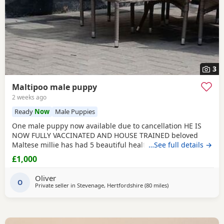
3
Maltipoo male puppy
2 weeks ago
Ready
Now
Male Puppies
One male puppy now available due to cancellation HE IS
NOW FULLY VACCINATED AND HOUSE TRAINED beloved
Maltese millie has had 5 beautiful healthy maltipoo pups 2
…See full details →
girls and 3 boys they will be ready for their new homes at
£1,000
the end of June before going to their new homes they will
be fully veterinary health checked vaccinated and
Oliver
microchipped They will be de-wormed every 2 weeks
O
Private seller in
Stevenage, Hertfordshire
(80 miles
away from Lydd
)