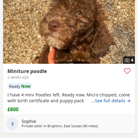
4
Miniture poodle
2 weeks ago
Ready
Now
I have 4 mini Poodles left. Ready now. Micro chipped, come
with birth certificate and puppy pack
…See full details →
£800
Sophie
S
Private seller in
Brighton, East Sussex
(45 miles
away from Lydd
)