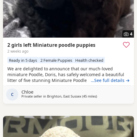
4
2 girls left Miniature poodle puppies
2 weeks ago
Ready in 5 days
2 Female Puppies
Health checked
We are delighted to announce that our much-loved
miniature Poodle, Doris, has safely welcomed a beautiful
litter of five stunning Miniature Poodle Puppies. Doris is a
…See full details →
cherished family pet with the most affectionate, gentle,
Chloe
and loving temperament. She is wonderful with children,
C
Private seller in
Brighton, East Sussex
(45 miles
away from Lydd
)
enjoys being part of family life, and has been an
exceptional first-time mum to her Puppies. The