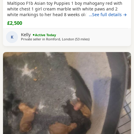
Maltipoo F1b Asian toy Puppies 1 boy mahogany red with
white chest 1 girl cream marble with white paws and 2
white markings to her head 8 weeks old 1st vaccination
…See full details →
microchipped Ready for there for ever homes 5th August
£2,500
Come with comfort blanket FOOD Toy Vaccination card 1st
vaccine only Forever a life time of support Mum is a white
Kelly
Active Today
maltipoo weighing 2.9kg Dad is a Red Asian toy
K
Private seller in
Romford, London
(53 miles
away from Lydd
)