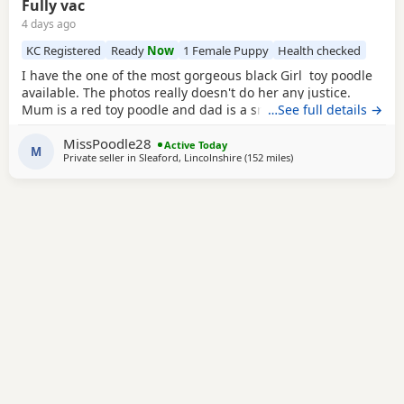
Fully vac
4 days ago
KC Registered
Ready
Now
1 Female Puppy
Health checked
I have the one of the most gorgeous black Girl toy poodle
available. The photos really doesn't do her any justice.
Mum is a red toy poodle and dad is a small brown toy
…See full details →
poodle who has been health tested. She is now ready for
MissPoodle28
her new home fully vaccinated, flead and wormed and will
Active Today
M
Private seller in
Sleaford, Lincolnshire
(152 miles
away from Lydd
)
come with a puppy pack including 4 weeks free pet plan
insurance. The puppy pack