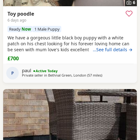
6
Toy poodle
6 days ago
Ready
Now
1 Male Puppy
We have a gorgeous little black boy puppy with a white
patch on his chest looking for his forever loving home can
be seen with mum love's kids excellent temperament dad's
…See full details →
a red toy Poodle nice healthy puppy he will leave here
£700
micro chipped wormed with panacur and defleaed and will
leave with a puppy pack with a blanket with mum's scent
paul
Active Today
on toys and puppy food and puppy pads
P
Private seller in
Bethnal Green, London
(57 miles
away from Lydd
)