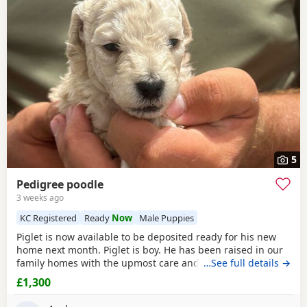
5
Pedigree poodle
3 weeks ago
KC Registered
Ready
Now
Male Puppies
Piglet is now available to be deposited ready for his new
home next month. Piglet is boy. He has been raised in our
family homes with the upmost care and attention. Handled
…See full details →
everyday by myself and children. He is only a flea and
£1,300
worm program and will leave microchipped and health
tested. Vaccines can be done upon request. Mum and dad