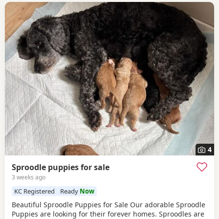
4
Sproodle puppies for sale
3 weeks ago
KC Registered
Ready
Now
Beautiful Sproodle Puppies for Sale Our adorable Sproodle
Puppies are looking for their forever homes. Sproodles are