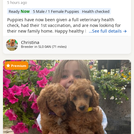
5 hours ago
Ready
Now
5 Male / 1 Female Puppies
Health checked
Puppies have now been given a full veterinary health
check, had their 1st vaccination, and are now looking for
their new family home. Happy healthy boys, stunning deep
…See full details →
red in colour. The father is a NON-FADING RED, and has
Christina
been DNA COLOUR TESTED with certification which means
Breeder in
SL0 0AN
(71 miles
away from Lydd
)
any of his darker red offsprings, will NOT FADE! When fully
grown, and the deeper Red Puppies have all
Premium