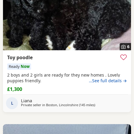
6
Toy poodle
Ready
Now
2 boys and 2 girls are ready for they new homes . Lovely
puppies friendly.
…See full details →
£1,300
Liana
L
Private seller in
Boston, Lincolnshire
(145 miles
away from Lydd
)