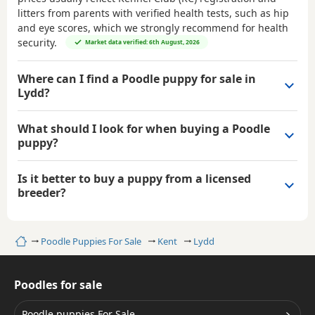
litters from parents with verified health tests, such as hip
and eye scores, which we strongly recommend for health
security.
Market data verified: 6th August, 2026
Where can I find a Poodle puppy for sale in
Lydd?
What should I look for when buying a Poodle
puppy?
Is it better to buy a puppy from a licensed
breeder?
Home
Poodle Puppies For Sale
Kent
Lydd
Poodles for sale
Poodle puppies For Sale