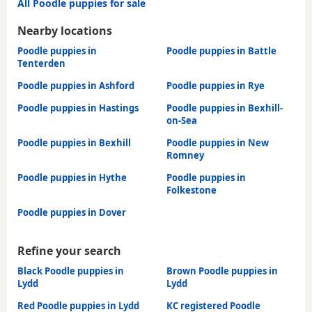
All Poodle puppies for sale
Nearby locations
Poodle puppies in
Poodle puppies in Battle
Tenterden
Poodle puppies in Ashford
Poodle puppies in Rye
Poodle puppies in Hastings
Poodle puppies in Bexhill-
on-Sea
Poodle puppies in Bexhill
Poodle puppies in New
Romney
Poodle puppies in Hythe
Poodle puppies in
Folkestone
Poodle puppies in Dover
Refine your search
Black Poodle puppies in
Brown Poodle puppies in
Lydd
Lydd
Red Poodle puppies in Lydd
KC registered Poodle