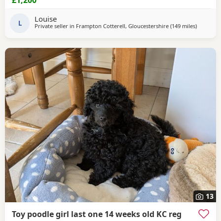
children. The puppies are Wormed and flea treated Vet
checked Ready for their new loving homes Mum can be
Louise
seen with the puppies. They are healthy, happy,
L
Private seller in
Frampton Cotterell, Gloucestershire
(149 miles
away fro
)
13
Toy poodle girl last one 14 weeks old KC reg