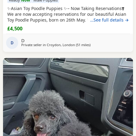
✨Asian Toy Poodle Puppies ✨– Now Taking Reservations❣️
We are now accepting reservations for our beautiful Asian
Toy Poodle Puppies, born on 26th May. We have 2 girls and
…See full details →
1 boy available. These Puppies come from exceptional
£4,500
bloodlines, with both parents carefully imported from
China. They have been selectively bred for their excellent
D
health, beautiful appearance, and
D
Private seller in
Croydon, London
(51 miles
away from Lydd
)