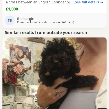
a cross between an English Springer Spaniel and a Poodle,
…See full details →
making them intelligent, affectionate, playful, and eager to
£1,000
please. They are great family pets and are known for their
friendly nature and trainability. The Puppies have been
the bargin
raised in a loving home, are
TB
Private seller in
Belvedere, London
(48 miles
away from Lydd
)
Similar results from outside your search