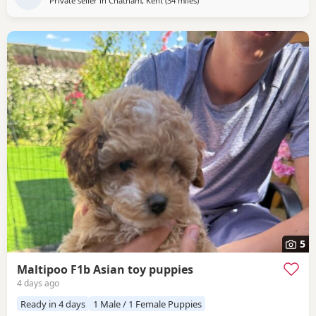
Private seller in
Chatham, Kent
(34 miles
away from Lydd
)
5
Maltipoo F1b Asian toy puppies
4 days ago
Ready in 4 days
1 Male / 1 Female Puppies