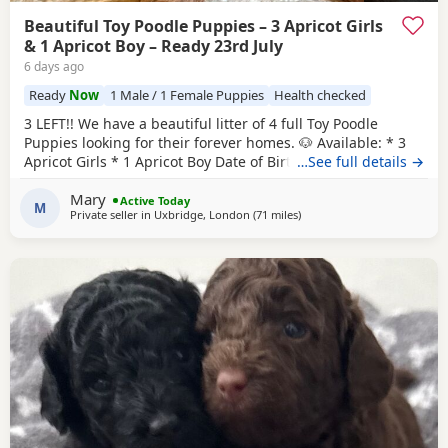
Beautiful Toy Poodle Puppies – 3 Apricot Girls
& 1 Apricot Boy – Ready 23rd July
6 days ago
Ready
Now
1 Male / 1 Female Puppies
Health checked
3 LEFT!! We have a beautiful litter of 4 full Toy Poodle
Puppies looking for their forever homes. 🐶 Available: * 3
Apricot Girls * 1 Apricot Boy Date of Birth: 28th May Ready
…See full details →
to Leave: 23rd July Our Puppies are being lovingly raised in
Mary
a child-friendly family home and are well socialised. They
Active Today
M
Private seller in
Uxbridge, London
(71 miles
away from Lydd
)
are used to being around children and everyday
household noises, helping them