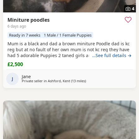
4
Miniture poodles
6 days ago
Ready in 7 weeks
1 Male / 1 Female Puppies
Mum is a black and dad a brown miniture Poodle dad is kc
reg but at no fault of her own mum is not kc reg they have
had 5 adorable Puppies 2 taned girls and 2 black boys 1
…See full details →
taned boy they are 6 days old today they were born with no
£2,500
fuss from mum on the 23-7-2026 mum is my precious pet i
also have her mum,the dad was a stud dog the black
Jane
Poodle in photos is mum she is so loving
J
Private seller in
Ashford, Kent
(13 miles
away from Lydd
)