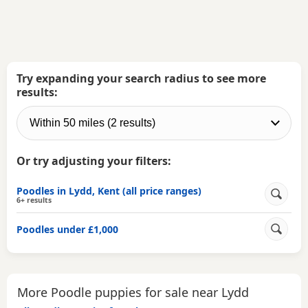
Try expanding your search radius to see more
results:
Or try adjusting your filters:
Poodles in Lydd, Kent (all price ranges)
6+ results
Poodles under £1,000
More Poodle puppies for sale near Lydd