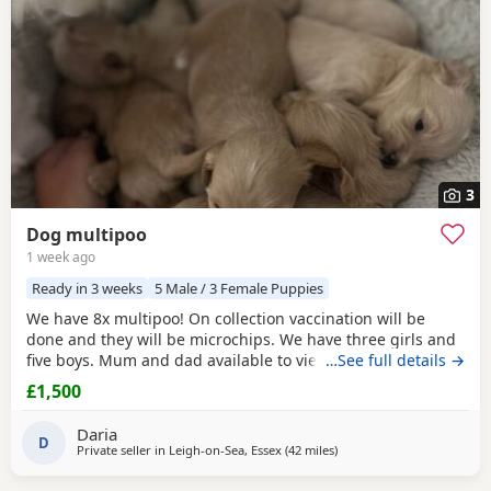
3
Dog multipoo
1 week ago
Ready in 3 weeks
5 Male / 3 Female Puppies
We have 8x multipoo! On collection vaccination will be
done and they will be microchips. We have three girls and
five boys. Mum and dad available to view.
…See full details →
£1,500
Daria
D
Private seller in
Leigh-on-Sea, Essex
(42 miles
away from Lydd
)