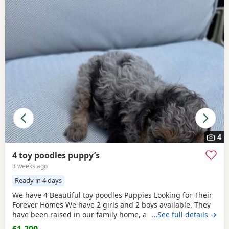
4
4 toy poodles puppy’s
3 weeks ago
Ready in 4 days
We have 4 Beautiful toy poodles Puppies Looking for Their
Forever Homes We have 2 girls and 2 boys available. They
have been raised in our family home, are well-socialised,
…See full details →
playful, friendly, and love being around people and
£1,200