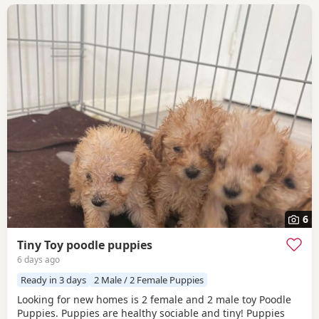
6
Tiny Toy poodle puppies
6 days ago
Ready in 3 days
2 Male / 2 Female Puppies
Looking for new homes is 2 female and 2 male toy Poodle
Puppies. Puppies are healthy sociable and tiny! Puppies