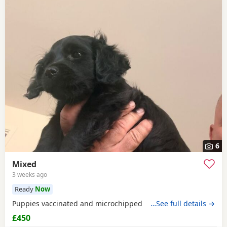
6
Mixed
3 weeks ago
Ready
Now
Puppies vaccinated and microchipped
…See full details →
£450