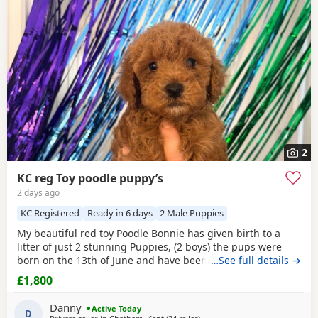
2
KC reg Toy poodle puppy’s
2 days ago
KC Registered
Ready in 6 days
2 Male Puppies
My beautiful red toy Poodle Bonnie has given birth to a
litter of just 2 stunning Puppies, (2 boys) the pups were
born on the 13th of June and have been handled and loved
…See full details →
ever since with lots of cuddles from myself and my
£1,800
children. Mum (Bonnie) is the perfect example of the toy
Poodle breed. She is very clever, well behaved and amazing
Danny
Active Today
with children of all ages, she is the
D