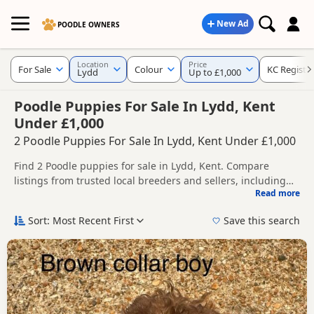
New Ad
POODLE OWNERS
Location
Price
For Sale
Colour
KC Registe
Lydd
Up to £1,000
Poodle Puppies For Sale In Lydd, Kent
Under £1,000
2 Poodle Puppies For Sale In Lydd, Kent Under £1,000
Find 2 Poodle puppies for sale in Lydd, Kent. Compare
listings from trusted local breeders and sellers, including
Read more
KC registered and health tested litters.
This page helps you compare puppies available in and
around Lydd, whether you are looking for a local litter or are
Sort: Most Recent First
Save this search
open to nearby parts of Kent.
If you do not find the right puppy in Lydd itself, nearby
areas such as
Ashford
,
Battle
and
Tenterden
often have
additional litters within easy reach.