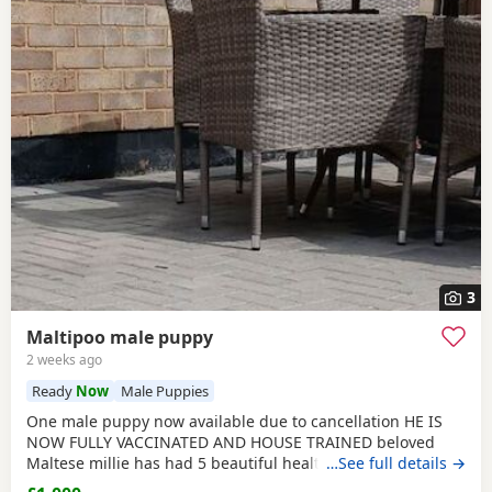
3
Maltipoo male puppy
2 weeks ago
Ready
Now
Male Puppies
One male puppy now available due to cancellation HE IS
NOW FULLY VACCINATED AND HOUSE TRAINED beloved
Maltese millie has had 5 beautiful healthy maltipoo pups 2
…See full details →
girls and 3 boys they will be ready for their new homes at