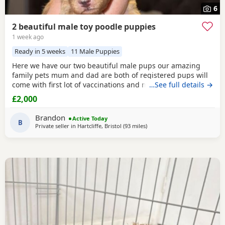
6
2 beautiful male toy poodle puppies
1 week ago
Ready in 5 weeks
11 Male Puppies
Here we have our two beautiful male pups our amazing
family pets mum and dad are both of registered pups will
come with first lot of vaccinations and microchip, wormed
…See full details →
from 2 weeks every 2 weeks until they leave at 8 weeks old
£2,000
for there forever families, pups will be brought up around
rabbits others dogs and young children youngest being 1,
Brandon
Active Today
will be learning to go outside to
B
Private seller in
Hartcliffe, Bristol
(93 miles
away from Lichfield
)