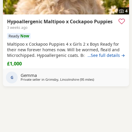
4
Hypoallergenic Maltipoo x Cockapoo Puppies
3 weeks ago
Ready
Now
Maltipoo x Cockapoo Puppies 4 x Girls 2 x Boys Ready for
their new forever homes now. Will be wormed, flea'd and
Microchipped. Hypoallergenic coats. Both parents can be
…See full details →
seen as they are our very much loved family pets.
£1,000
Collection North cotes DN36. Girls £1000 Boys £800
Gemma
G
Private seller in
Grimsby, Lincolnshire
(95 miles
away from Lichfield
)