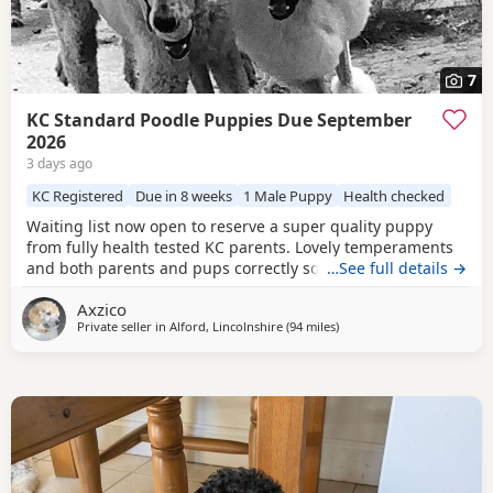
7
KC Standard Poodle Puppies Due September
2026
3 days ago
KC Registered
Due in 8 weeks
1 Male Puppy
Health checked
Waiting list now open to reserve a super quality puppy
from fully health tested KC parents. Lovely temperaments
and both parents and pups correctly socialised. For more
…See full details →
information please contact me directly.
Axzico
Private seller in
Alford, Lincolnshire
(94 miles
away from Lichfield
)