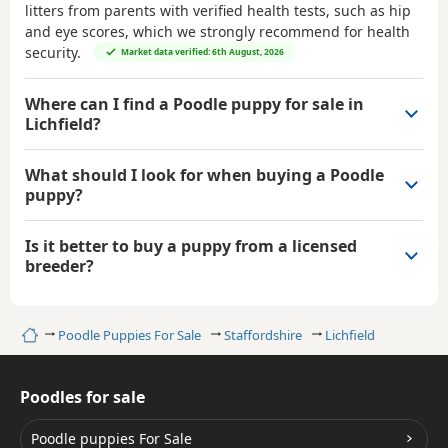
litters from parents with verified health tests, such as hip
and eye scores, which we strongly recommend for health
security.
Market data verified: 6th August, 2026
Where can I find a Poodle puppy for sale in
Lichfield?
What should I look for when buying a Poodle
puppy?
Is it better to buy a puppy from a licensed
breeder?
Home
Poodle Puppies For Sale
Staffordshire
Lichfield
Poodles for sale
Poodle puppies For Sale