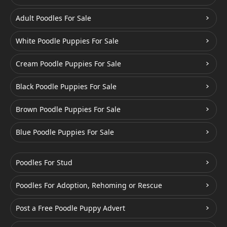
Adult Poodles For Sale
White Poodle Puppies For Sale
Cream Poodle Puppies For Sale
Black Poodle Puppies For Sale
Brown Poodle Puppies For Sale
Blue Poodle Puppies For Sale
Poodles For Stud
Poodles For Adoption, Rehoming or Rescue
Post a Free Poodle Puppy Advert