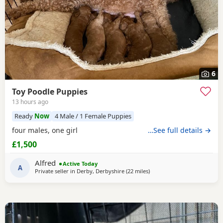
6
Toy Poodle Puppies
13 hours ago
Ready
Now
4 Male / 1 Female Puppies
four males, one girl
…See full details →
£1,500
Alfred
Active Today
A
Private seller in
Derby, Derbyshire
(22 miles
away from Lichfield
)