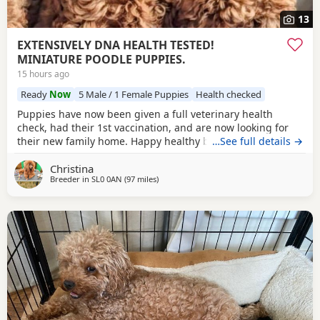
13
EXTENSIVELY DNA HEALTH TESTED!
MINIATURE POODLE PUPPIES.
15 hours ago
Ready
Now
5 Male / 1 Female Puppies
Health checked
Puppies have now been given a full veterinary health
check, had their 1st vaccination, and are now looking for
their new family home. Happy healthy boys, stunning deep
…See full details →
red in colour. The father is a NON-FADING RED, and has
Christina
been DNA COLOUR TESTED with certification which means
Breeder in
SL0 0AN
(97 miles
away from Lichfield
)
any of his darker red offsprings, will NOT FADE! When fully
grown, and the deeper Red Puppies have all