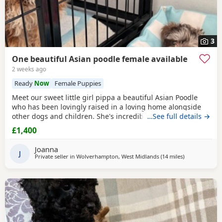
3
One beautiful Asian poodle female available
2 weeks ago
Ready
Now
Female Puppies
Meet our sweet little girl pippa a beautiful Asian Poodle
who has been lovingly raised in a loving home alongside
other dogs and children. She's incredibly well-socialized
…See full details →
and has a wonderful temperament, ready to bring joy and
£1,400
companionship to her new family. She will Be ready for her
forever home Tuesday July 14th she comes fully flead
Joanna
dewormed and first vaccinations serious
J
Private seller in
Wolverhampton, West Midlands
(14 miles
away from Lich
)