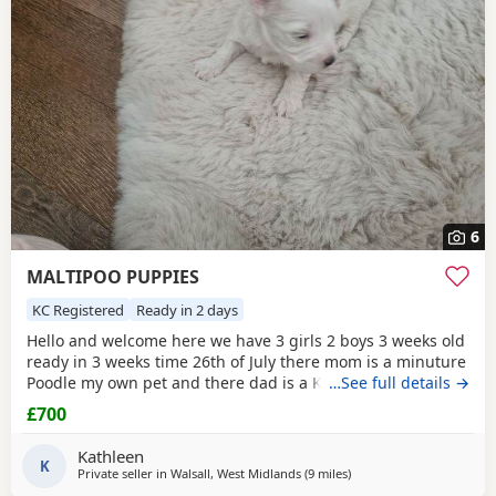
6
MALTIPOO PUPPIES
KC Registered
Ready in 2 days
Hello and welcome here we have 3 girls 2 boys 3 weeks old
ready in 3 weeks time 26th of July there mom is a minuture
Poodle my own pet and there dad is a KC registered
…See full details →
Maltese my own pet also both can be seen on viewing
£700
pups will have 1st Injection flea and worm in a few weeks
they will have a very fluffy coat also I will update pictures
Kathleen
as and when there coat comes any
K
Private seller in
Walsall, West Midlands
(9 miles
away from Lichfield
)