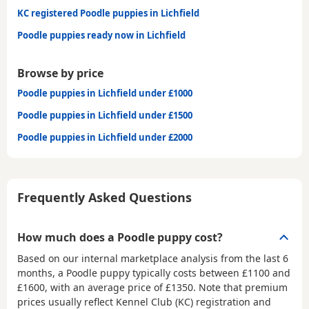
KC registered Poodle puppies in Lichfield
Poodle puppies ready now in Lichfield
Browse by price
Poodle puppies in Lichfield under £1000
Poodle puppies in Lichfield under £1500
Poodle puppies in Lichfield under £2000
Frequently Asked Questions
How much does a Poodle puppy cost?
Based on our internal marketplace analysis from the last 6
months, a Poodle puppy typically costs between
£1100 and
£1600
, with an average price of
£1350
. Note that premium
prices usually reflect Kennel Club (KC) registration and