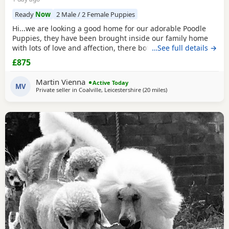
Ready
Now
2 Male / 2 Female Puppies
Hi...we are looking a good home for our adorable Poodle
Puppies, they have been brought inside our family home
with lots of love and affection, there both parents are our
…See full details →
family pets and can be view with them....both parents are
£875
very calm and loving, puppys are ready to leave now They
are brought up around cats and with small children. .. we
Martin Vienna
Active Today
have 2 female and 2 males
MV
Private seller in
Coalville, Leicestershire
(20 miles
away from Lichfield
)