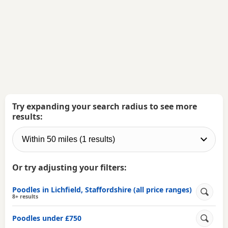
Try expanding your search radius to see more
results:
Or try adjusting your filters:
Poodles in Lichfield, Staffordshire (all price ranges)
8+ results
Poodles under £750