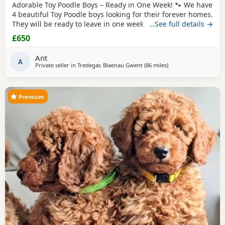
Adorable Toy Poodle Boys – Ready in One Week! 🐾 We have
4 beautiful Toy Poodle boys looking for their forever homes.
They will be ready to leave in one week. These gorgeous
…See full details →
Puppies are: * Loving, playful, and well-socialised * Raised
£650
with lots of care and attention * Vet checked *
Microchipped * Will have 1st injection * Wormed and flea
Ant
treated * Ready to start their new
A
Private seller in
Tredegar, Blaenau Gwent
(86 miles
away from Lichfield
)
Premium