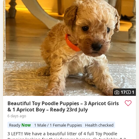
17
1
Beautiful Toy Poodle Puppies – 3 Apricot Girls
& 1 Apricot Boy – Ready 23rd July
6 days ago
Ready
Now
1 Male / 1 Female Puppies
Health checked
3 LEFT!! We have a beautiful litter of 4 full Toy Poodle