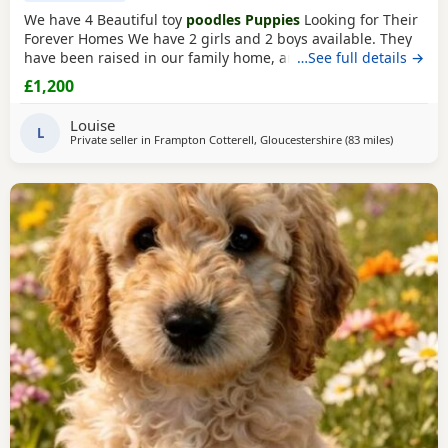
We have 4 Beautiful toy
poodles Puppies
Looking for Their
Forever Homes We have 2 girls and 2 boys available. They
have been raised in our family home, are well-socialised,
…See full details →
playful, friendly, and love being around people and
£1,200
children. The Puppies are Wormed and flea treated Vet
checked Ready for their new loving homes Mum can be
Louise
seen with the Puppies. They are healthy, happy,
L
Private seller in
Frampton Cotterell, Gloucestershire
(83 miles
away from 
)