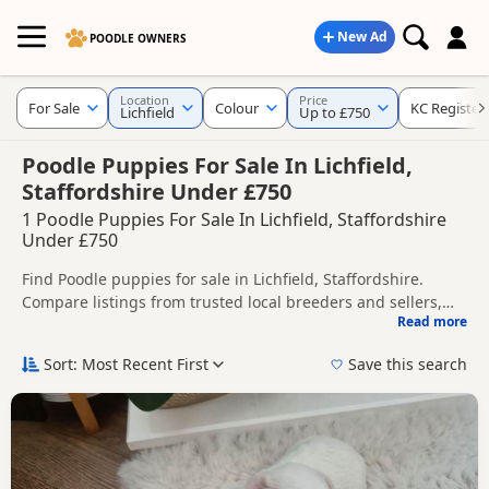
New Ad
POODLE OWNERS
Location
Price
For Sale
Colour
KC Register
Lichfield
Up to £750
Poodle Puppies For Sale In Lichfield,
Staffordshire Under £750
1 Poodle Puppies For Sale In Lichfield, Staffordshire
Under £750
Find Poodle puppies for sale in Lichfield, Staffordshire.
Compare listings from trusted local breeders and sellers,
Read more
including KC registered and health tested litters.
This page helps you compare puppies available in and
around Lichfield, whether you are looking for a local litter or
Sort: Most Recent First
Save this search
are open to nearby parts of Staffordshire.
If you do not find the right puppy in Lichfield itself, nearby
areas such as
Aldridge
,
Ashby-de-la-Zouch
and
Atherstone
often have additional litters within easy reach.