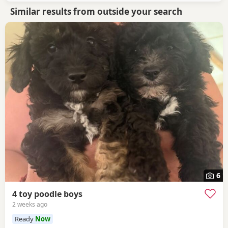
Similar results from outside your search
6
4 toy poodle boys
2 weeks ago
Ready
Now