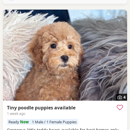
insurance. The puppy pack
4
Tiny poodle puppies available
1 week ago
Ready
Now
1 Male / 1 Female Puppies
Gorgeous little teddy bears available for best homes only.