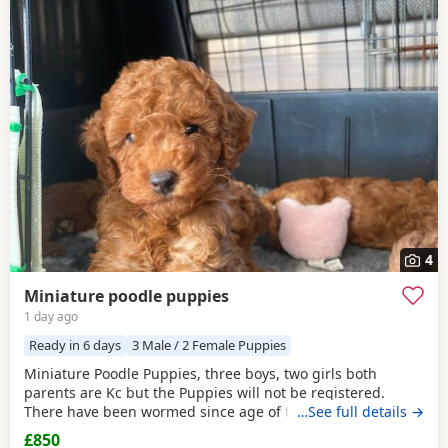
4
Miniature poodle puppies
1 day ago
Ready in 6 days
3 Male / 2 Female Puppies
Miniature Poodle Puppies, three boys, two girls both
parents are Kc but the Puppies will not be registered.
There have been wormed since age of two weeks old. and
…See full details →
will be micro chipped and are now ready for their forever
£850