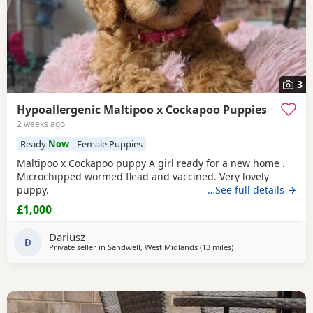
3
Hypoallergenic Maltipoo x Cockapoo Puppies
2 weeks ago
Ready
Now
Female Puppies
Maltipoo x Cockapoo puppy A girl ready for a new home .
Microchipped wormed flead and vaccined. Very lovely
puppy.
…See full details →
£1,000
Dariusz
D
Private seller in
Sandwell, West Midlands
(13 miles
away from Lichfield
)