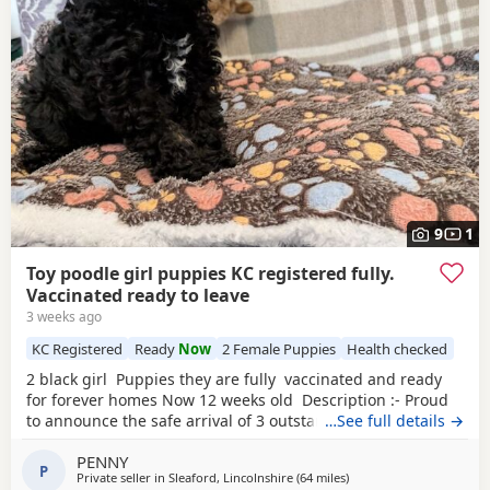
9
1
Toy poodle girl puppies KC registered fully.
Vaccinated ready to leave
3 weeks ago
KC Registered
Ready
Now
2 Female Puppies
Health checked
2 black girl Puppies they are fully vaccinated and ready
for forever homes Now 12 weeks old Description :- Proud
to announce the safe arrival of 3 outstanding KC registered
…See full details →
toy Poodles all girls. (See description further down) Mum is
PENNY
a member of our family who we adore, she’s a red toy
P
Private seller in
Sleaford, Lincolnshire
(64 miles
away from Lichfield
)
Poodle with a calm, loving and friendly temperament. Dad