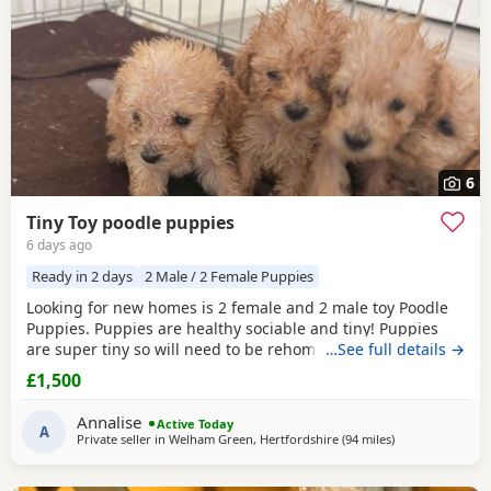
6
Tiny Toy poodle puppies
6 days ago
Ready in 2 days
2 Male / 2 Female Puppies
Looking for new homes is 2 female and 2 male toy Poodle
Puppies. Puppies are healthy sociable and tiny! Puppies
are super tiny so will need to be rehomed with kind hands!
…See full details →
They will come health checked and microchipped. Deflead
£1,500
and de wormed up to date. Mum is our white Kc registered
family pet who is brilliant with kids of all ages. Dad is also
Annalise
Active Today
our family pet who is red in
A
Private seller in
Welham Green, Hertfordshire
(94 miles
away from Lichfi
)