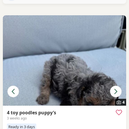
is a stud dog,
4
4 toy poodles puppy’s
3 weeks ago
Ready in 3 days