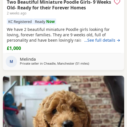
Two Beautiful Miniature Poodle Girls- 9 Weeks
Old- Ready for their Forever Homes
2 weeks ago
KC Registered
Ready
Now
We have 2 beautiful miniature Poodle girls looking for
loving, forever families. They are 9 weeks old, full of
personality and have been lovingly raised in our family
…See full details →
home with their mum, who is our much-loved family pet.
£1,000
These gorgeous girls are confident, affectionate, playful
and well-socialised, making them an excellent choice for
Melinda
many homes, including allergy sufferers.
M
Private seller in
Cheadle, Manchester
(51 miles
away from Lichfield
)