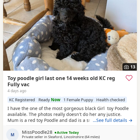
13
Toy poodle girl last one 14 weeks old KC reg
Fully vac
4 days ago
KC Registered
Ready
Now
1 Female Puppy
Health checked
I have the one of the most gorgeous black Girl toy Poodle
available. The photos really doesn't do her any justice.
Mum is a red toy Poodle and dad is a small brown toy
…See full details →
Poodle who has been health tested. She is now ready for
MissPoodle28
her new home fully vaccinated, flead and wormed and will
Active Today
M
Private seller in
Sleaford, Lincolnshire
(64 miles
away from Lichfield
)
come with a puppy pack including 4 weeks free pet plan