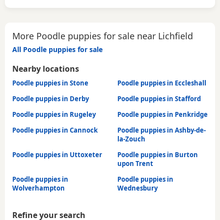
More Poodle puppies for sale near Lichfield
All Poodle puppies for sale
Nearby locations
Poodle puppies in Stone
Poodle puppies in Eccleshall
Poodle puppies in Derby
Poodle puppies in Stafford
Poodle puppies in Rugeley
Poodle puppies in Penkridge
Poodle puppies in Cannock
Poodle puppies in Ashby-de-
la-Zouch
Poodle puppies in Uttoxeter
Poodle puppies in Burton
upon Trent
Poodle puppies in
Poodle puppies in
Wolverhampton
Wednesbury
Refine your search