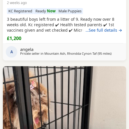
2 weeks ago
KC Registered
Ready
Now
Male Puppies
3 beautiful boys left from a litter of 9. Ready now over 8
weeks old. Kc registered ✔️ Health tested parents ✔️ 1st
vaccines given and vet checked ✔️ Microchipped ✔️
…See full details →
Wormed every 2 weeks from birth 4 weeks petplan
£1,200
insurance Raised in my living room in a family
environment with children, both mum and dad can be
angela
seen. Mountain ash £1200 each 1 black boy 1 apricot
A
Private seller in
Mountain Ash, Rhondda Cynon Taf
(95 miles
away from L
)