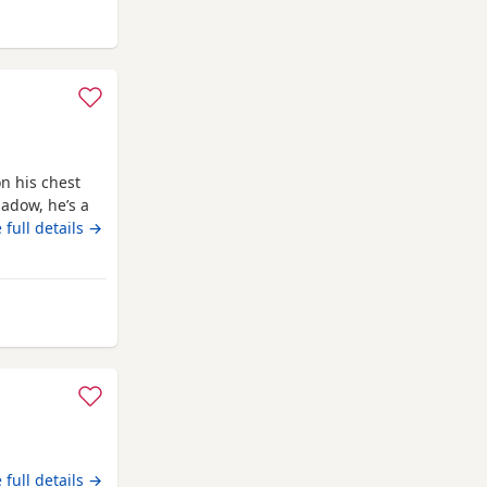
. Mum is 14
ead
n his chest
adow, he’s a
ligent, we
 full details →
ed to teach
 lovely and a
ur
mel Hempstead
 full details →