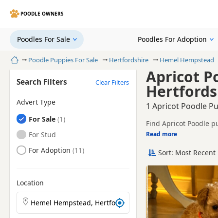
POODLE OWNERS
Poodles For Sale
Poodles For Adoption
Home
Poodle Puppies For Sale
Hertfordshire
Hemel Hempstead
Apricot P
Search Filters
Clear Filters
Hertfords
Advert Type
1 Apricot Poodle P
Poodles
For Sale
Find Apricot Poodle p
breeders and sellers, 
Poodles
For Stud
Read more
This page is focused 
availability, prices a
Poodles
For Adoption
Sort: Most Recent 
Price can vary by bree
If you do not find th
within easy reach.
Location
Search Poodle puppies by town or postcode