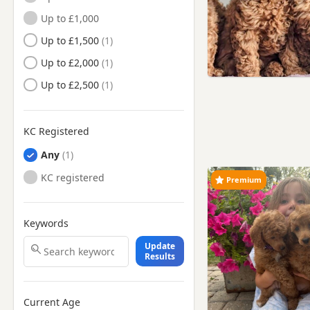
Up to £1,000
Chesham, Buckinghamshire
Up to £1,500
Cheshunt, Hertfordshire
Up to £2,000
Chiswick, London
Up to £2,500
Chorleywood, Hertfordshire
Clapham, London
KC Registered
Deptford, London
Any
Dunstable, Bedfordshire
KC registered
Ealing, London
Premium
East Barnet, London
Edgware, London
Keywords
Edmonton, London
Update
Results
Enfield, London
Eton, Berkshire
Current Age