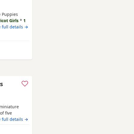
le Puppies
icot Girls
*
1
 23rd July Our
 full details →
y family home
und children
mel Hempstead
es
miniature
of five
shed family
 full details →
temperament.
amily life,