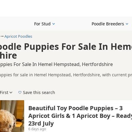
For Stud
Poodle Breeders
Apricot Poodles
oodle Puppies For Sale In He
hire
uppies For Sale In Hemel Hempstead, Hertfordshire
uppies for sale in Hemel Hempstead, Hertfordshire, with current pr
including KC registered and health tested litters.
on buyers looking specifically for Apricot Poodle puppies in and 
nd breeder details without filtering through other colour variations.
First
Save this search
der, pedigree, location and what is included, so compare each adver
e right apricot puppy in Hemel Hempstead itself, nearby areas such
Beautiful Toy Poodle Puppies – 3
Apricot Girls & 1 Apricot Boy – Read
23rd July
6 days ago