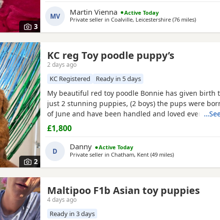
small children. .. we have 2 female and 2 males
Martin Vienna
Active Today
MV
Private seller in
Coalville, Leicestershire
(76 miles
away fro
)
3
KC reg Toy poodle puppy’s
2 days ago
KC Registered
Ready in 5 days
My beautiful red toy poodle Bonnie has given birth to
just 2 stunning puppies, (2 boys) the pups were bor
of June and have been handled and loved ever since 
…See
cuddles from myself and my children. Mum (Bonnie) 
£1,800
example of the toy poodle breed. She is very clever,
and amazing with children of all ages, she is the
Danny
Active Today
D
Private seller in
Chatham, Kent
(49 miles
away from Hemel
)
2
Maltipoo F1b Asian toy puppies
4 days ago
Ready in 3 days