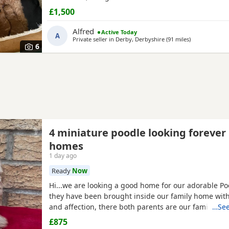
£1,500
Alfred
Active Today
A
Private seller in
Derby, Derbyshire
(91 miles
away from He
)
6
4 miniature poodle looking forever
homes
1 day ago
Ready
Now
Hi...we are looking a good home for our adorable P
they have been brought inside our family home with 
and affection, there both parents are our family pe
…See
view with them....both parents are very calm and lo
£875
are ready to leave now They are brought up around 