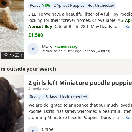
Ready
Now
2 Apricot Puppies
Health checked
3 LEFT!! We have a beautiful litter of 4 full Toy Pood
looking for their forever homes. 🐶 Available: *
3 Apr
Apricot Boy
Date of Birth: 28th May Ready to Leave:
…See
Puppies are being lovingly raised in a child-friendl
£1,500
and are well socialised. They are used to being aro
and everyday household noises, helping them
Mary
Active Today
M
Private seller in
Uxbridge, London
(14 miles
away from He
)
17
1
dshire
rom outside your search
2 girls left Miniature poodle puppi
2 weeks ago
Ready in 5 days
Health checked
We are delighted to announce that our much-loved 
Poodle, Doris, has safely welcomed a beautiful litter 
stunning Miniature Poodle Puppies. Doris is a cheri
…See
pet with the most affectionate, gentle, and loving 
Chloe
She is wonderful with children, enjoys being part of f
C