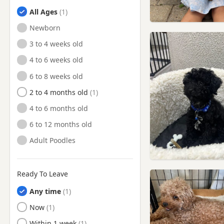
Finchley, London
All Ages
Finsbury, London
Newborn
Flitwick, Bedfordshire
3 to 4 weeks old
Friern Barnet, London
4 to 6 weeks old
Fulham, London
6 to 8 weeks old
Gerrards Cross,
Buckinghamshire
2 to 4 months old
Greenford, London
4 to 6 months old
Greenwich, London
6 to 12 months old
Hackney, London
Adult Poodles
Hammersmith, London
Hampstead, London
Ready To Leave
Harpenden, Hertfordshire
Any time
Harrow, London
Ready to Leave
Now
Hatfield, Hertfordshire
Ready to Leave
Within 1 week