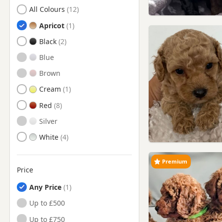
Search by Poodle Puppy Colour
Battersea, London
All Colours
Beaconsfield,
Apricot
Buckinghamshire
Black
Berkhamsted, Hertfordshire
Blue
Bermondsey, London
Brown
Bethnal Green, London
Cream
Bletchley, Buckinghamshire
Red
Borehamwood, Hertfordshire
Silver
Bow, London
White
Brentford, London
Buntingford, Hertfordshire
Premium
Price
Bushey, Hertfordshire
Any Price
Camberwell, London
Up to £500
Camden Town, London
Up to £750
Chelsea, London