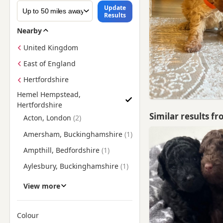
Update
Results
Nearby
United Kingdom
East of England
Hertfordshire
Hemel Hempstead,
Hertfordshire
Find Poodle Puppies for Sale near Hemel Hempstead, Hertfor
Similar results f
Acton, London
Amersham, Buckinghamshire
Ampthill, Bedfordshire
Aylesbury, Buckinghamshire
Baldock, Hertfordshire
View more
Barnes, London
Barnet, London
Colour