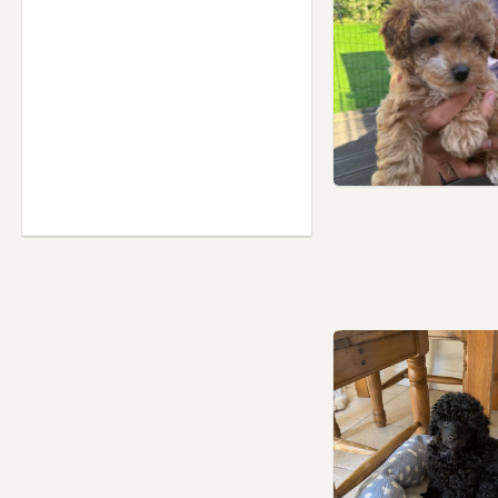
Northolt, London
Northwood, London
Paddington, London
Pinner, London
Poplar, London
Potters Bar, Hertfordshire
Princes Risborough,
Buckinghamshire
Radlett, Hertfordshire
Rickmansworth,
Hertfordshire
Ruislip, London
Shefford, Bedfordshire
Slough, Berkshire
Southall, London