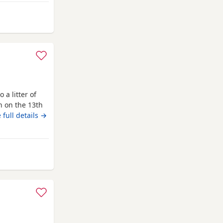
m Hemel Hempstead
 a litter of
n on the 13th
with lots of
 full details →
is the perfect
 well behaved
 Hempstead