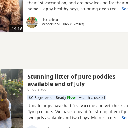
their 1st vaccination, and are now looking for their 
home. Happy healthy boys, stunning deep red in col
…See
father is a NON-FADING RED, and has been DNA C
Christina
with certification which means any of his darker red
Breeder in
SL0 0AN
(15 miles
away from Hemel Hempstead
)
will NOT FADE! When fully grown, and the deeper R
13
have all
Stunning litter of pure poddles
available end of July
8 hours ago
KC Registered
Ready
Now
Health checked
Update pups have had first vaccine and vet checks a
flying colours We have a beautiful strong litter of 
two girls available and two boys. Mum is a deep red
…See
registered miniature Poodle she is DNA clear and all