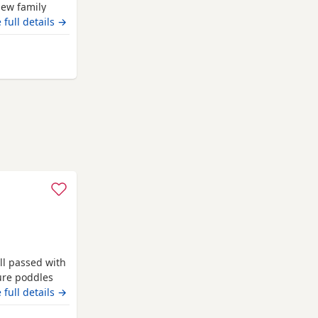
new family
our. The
 full details →
OLOUR TESTED
 offsprings,
ed puppies
ll passed with
pure poddles
 kennel club
 full details →
 copies of her