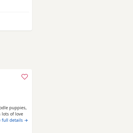
mel Hempstead
oodle puppies,
lots of love
ts and can be
 full details →
ving, puppys
cats and with