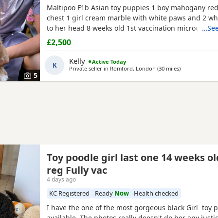
Maltipoo F1b Asian toy puppies 1 boy mahogany red
chest 1 girl cream marble with white paws and 2 wh
to her head 8 weeks old 1st vaccination microchipp
…See
there for ever homes 5th August Come with comfort
£2,500
FOOD Toy Vaccination card 1st vaccine only Forever a
support Mum is a white maltipoo weighing 2.9kg Da
Kelly
Active Today
K
Asian toy
Private seller in
Romford, London
(30 miles
away from He
)
5
Toy poodle girl last one 14 weeks o
reg Fully vac
4 days ago
KC Registered
Ready
Now
Health checked
I have the one of the most gorgeous black Girl toy 
available. The photos really doesn't do her any just