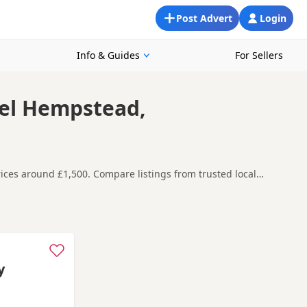
Post Advert
Login
Info & Guides
For Sellers
mel Hempstead,
ices around £1,500. Compare listings from trusted local
around Hemel Hempstead, making it easier to compare local
t carefully before contacting the seller.
 as
Acton
,
Barnes
and
Battersea
often have additional litters
y