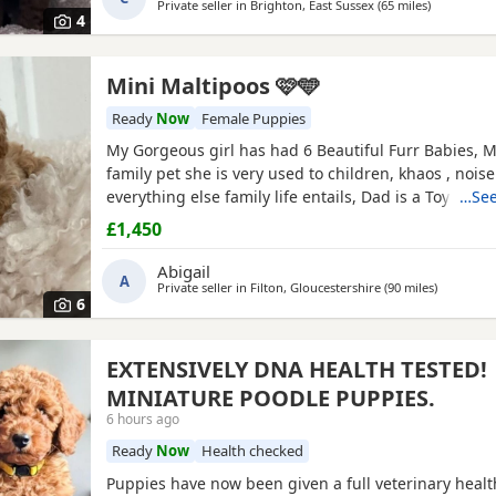
Private seller in
Brighton, East Sussex
(65 miles
away from 
)
and has been an exceptional first-time mum to her 
4
Mini Maltipoos 🩷🩵
Ready
Now
Female Puppies
My Gorgeous girl has had 6 Beautiful Furr Babies, 
family pet she is very used to children, khaos , nois
everything else family life entails, Dad is a Toy Pood
…See
loving temperament I’d say he’s more of a lap dog 
£1,450
more calm energy, there are males & females in the l
champagne &
Apricot
in colour , all Puppies will be 
Abigail
A
Private seller in
Filton, Gloucestershire
(90 miles
away from
)
6
EXTENSIVELY DNA HEALTH TESTED!
MINIATURE POODLE PUPPIES.
6 hours ago
Ready
Now
Health checked
Puppies have now been given a full veterinary healt