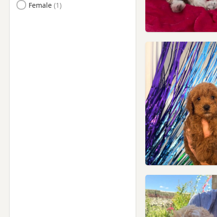
Female
Kensal Town, London
Kensington, London
Kenton, London
Lambeth, London
Leighton Buzzard,
Bedfordshire
Letchworth Garden City,
Hertfordshire
Letchworth, Hertfordshire
Leyton, London
London
Luton, Bedfordshire
Maidenhead, Berkshire
Marlow, Buckinghamshire
Marylebone, London