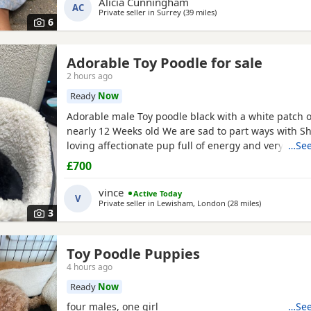
Alicia Cunningham
health test will be shown when viewing her puppies
AC
Private seller in
Surrey
(39 miles
away from Hemel Hempst
)
and half inches tall Dad is a very own
6
Adorable Toy Poodle for sale
2 hours ago
Ready
Now
Adorable male Toy poodle black with a white patch o
nearly 12 Weeks old We are sad to part ways with Sh
loving affectionate pup full of energy and very intel
…See
have had him just under a week and we have manag
£700
him a routine which he follows. He’s been absolutely
joy to have with us lots of smiles and giggles with o
vince
Active Today
V
Private seller in
Lewisham, London
(28 miles
away from He
)
3
Toy Poodle Puppies
4 hours ago
Ready
Now
four males, one girl
…See