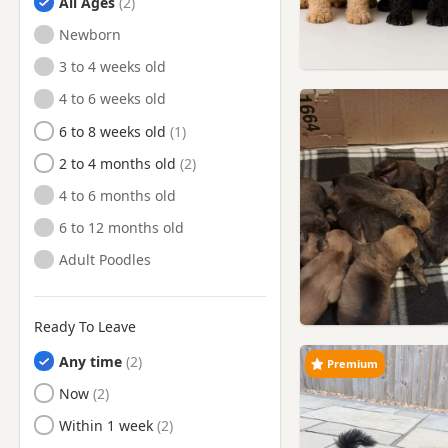
All Ages
Peterlee, Durham
Newborn
Ponteland, Northumberland
3 to 4 weeks old
Prudhoe, Northumberland
4 to 6 weeks old
Ryton, Tyne And Wear
6 to 8 weeks old
Seaham, County Durham
2 to 4 months old
Seaham, Durham
4 to 6 months old
South Shields, Tyne And
6 to 12 months old
Wear
Adult Poodles
Spennymoor, County Durham
Spennymoor, Durham
Ready To Leave
Stanhope, Durham
Any time
Stanley, County Durham
Premium
Ready to Leave
Now
Stanley, Durham
Ready to Leave
Within 1 week
Sunderland, Tyne And Wear