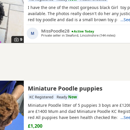
I have the one of the most gorgeous black Girl toy 
available. The photos really doesn't do her any just
red toy poodle and dad is a small brown toy poodle
…See
health tested. She is going outside for her toilet and
MissPoodle28
Active Today
through the night,such a quick learner and very clev
M
Private seller in
Sleaford, Lincolnshire
(144 miles
away from
)
ready for her new home fully vaccinated, flead
9
Miniature Poodle puppies
KC Registered
Ready
Now
Miniature Poodle litter of 5 puppies 3 boys are £1200
are £1400 Mum and dad Miniature Poodle KC Regist
red All puppies have been health checked Received 
…See
vaccination 1st & 2st Complete. Micro chipped. Wor
£1,200
Paperwork Micro chipped Kc registered certificate A