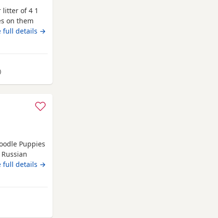
litter of 4 1
s on them
 8 weeks 5
 full details →
d children
ed
away from Gateshead
)
Poodle Puppies
 Russian
y stunning, he
 full details →
 parents are
boy slight
es
head