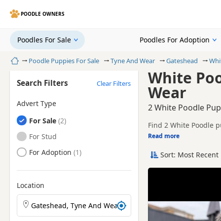
POODLE OWNERS
Poodles For Sale
Poodles For Adoption
Home
Poodle Puppies For Sale
Tyne And Wear
Gateshead
Whi
White Poo
Search Filters
Clear Filters
Wear
Advert Type
2 White Poodle Pup
Poodles
For Sale
Find 2 White Poodle p
local breeders and sel
Poodles
For Stud
Read more
This page is focused o
prices and breeder det
Poodles
For Adoption
Sort: Most Recent 
Price can vary by bree
If you do not find the
litters within easy rea
Location
Search Poodle puppies by town or postcode