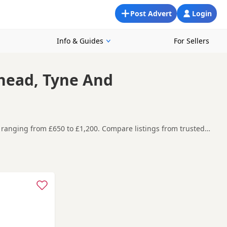
Post Advert
Login
Info & Guides
For Sellers
shead, Tyne And
 ranging from £650 to £1,200. Compare listings from trusted
nd Gateshead, making it easier to compare local availability,
t carefully before contacting the seller.
ld Plain
,
Annfield Plain
and
Ashington
often have additional