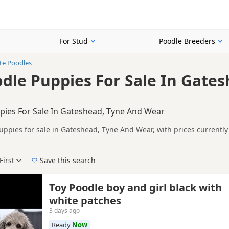
For Stud
Poodle Breeders
te Poodles
dle Puppies For Sale In Gate
pies For Sale In Gateshead, Tyne And Wear
uppies for sale in Gateshead, Tyne And Wear, with prices currently
lers, including KC registered and health tested litters.
n buyers looking specifically for White Poodle puppies in and arou
ails without filtering through other colour variations.
First
Save this search
der, pedigree, location and what is included, so compare each adver
 right white puppy in Gateshead itself, nearby areas such as
Annfie
Toy Poodle boy and girl black with
ch.
white patches
3 days ago
Ready
Now