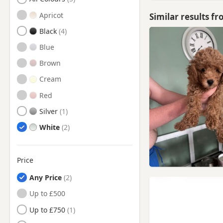
Chester-Le-Street, County
Durham
Apricot
Similar results f
Chester-le-Street, Durham
Black
Consett, County Durham
Blue
Consett, Durham
Brown
Corbridge, Northumberland
Cream
Cramlington,
Red
Northumberland
Silver
Crook, County Durham
White
Crook, Durham
Durham
Price
Durham, County Durham
Any Price
Edmondbyers, County
Durham
Up to £500
Edmondbyers, Durham
Up to £750
Ferryhill, Durham