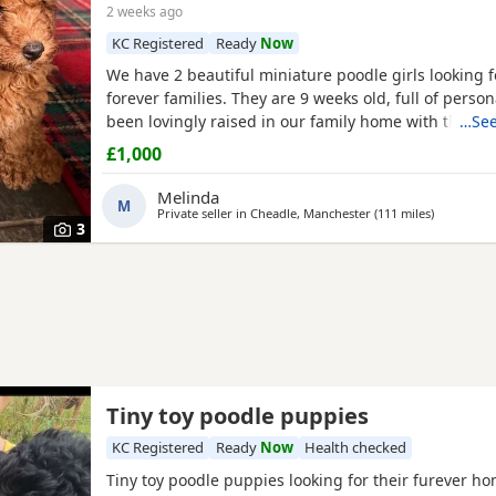
2 weeks ago
KC Registered
Ready
Now
We have 2 beautiful miniature poodle girls looking f
forever families. They are 9 weeks old, full of perso
been lovingly raised in our family home with their 
…See
our much-loved family pet. These gorgeous girls are
£1,000
affectionate, playful and well-socialised, making th
excellent choice for many homes, including allergy s
Melinda
M
Private seller in
Cheadle, Manchester
(111 miles
away from
)
3
Tiny toy poodle puppies
KC Registered
Ready
Now
Health checked
Tiny toy poodle puppies looking for their furever h