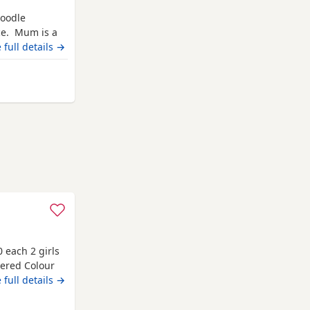
poodle
ice. Mum is a
 who has been
 full details →
 lasts
er. She is now
 Gateshead
 each 2 girls
ered Colour
all
 full details →
med. Fleas.
ll puppies are