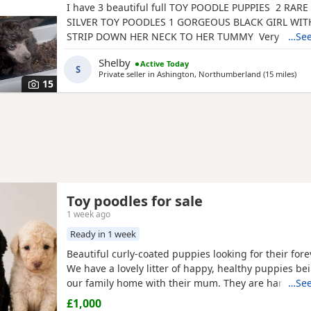
I have 3 beautiful full TOY POODLE PUPPIES 2 RA
SILVER TOY POODLES 1 GORGEOUS BLACK GIRL WITH
STRIP DOWN HER NECK TO HER TUMMY Very playful
…See
characteristic puppies that all love cuddles. They h
Shelby
Active Today
brought up in a home environment with loud childr
S
Private seller in
Ashington, Northumberland
(15 miles
away
)
animals so are brave well socialised puppies. They 
15
be
Toy poodles for sale
1 week ago
Ready in 1 week
Beautiful curly-coated puppies looking for their for
We have a lovely litter of happy, healthy puppies be
our family home with their mum. They are handled d
…See
becoming used to everyday household sights and s
£1,000