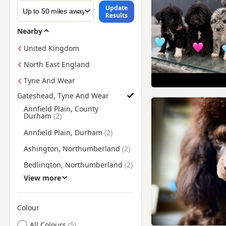
Update
Results
Nearby
United Kingdom
North East England
Tyne And Wear
Gateshead, Tyne And Wear
Find Poodle Puppies for Sale near Gateshead, Tyne And Wear
Annfield Plain, County
Durham
Annfield Plain, Durham
Ashington, Northumberland
Bedlington, Northumberland
View more
Blaydon, Tyne And Wear
Blyth, Northumberland
Colour
Brandon, County Durham
Search by Poodle Puppy Colour
All Colours