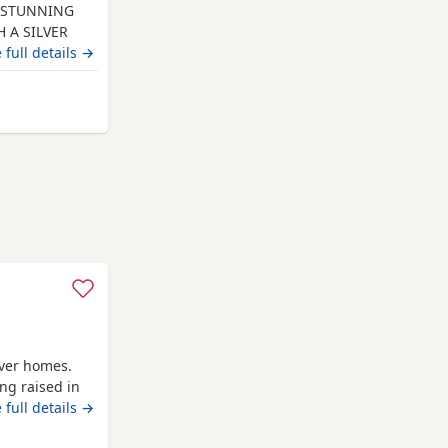
RE STUNNING
 A SILVER
 healthy
 full details →
ave been
en and other
 from Gateshead
are and will
ever homes.
ing raised in
aily and are
 full details →
ounds. The