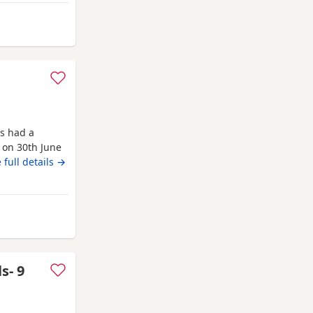
se do all your
ateshead
s had a
n on 30th June
nd the link if
 full details →
raised on the
ns, chipped
head
s- 9