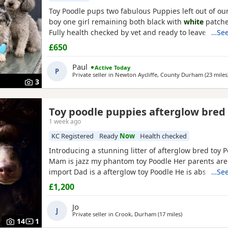
Toy Poodle pups two fabulous Puppies left out of our 
boy one girl remaining both black with
white
patche
Fully health checked by vet and ready to leave there
…See
days old Well socialised with other dogs humans an
£650
used to all house hold noises and nearly toilet train
Paul
Active Today
P
Private seller in
Newton Aycliffe, County Durham
(23 miles
3
Toy poodle puppies afterglow bred
1 week ago
KC Registered
Ready
Now
Health checked
Introducing a stunning litter of afterglow bred toy 
Mam is jazz my phantom toy Poodle Her parents are
import Dad is a afterglow toy Poodle He is absolutel
…See
has won many shows Puppies are show quality Both
£1,200
kc registered The Puppies are kc registered 1 black 
white
chest 4 all black girls Very friendly play Puppi
Jo
J
Private seller in
Crook, Durham
(17 miles
away from Gates
)
14
1