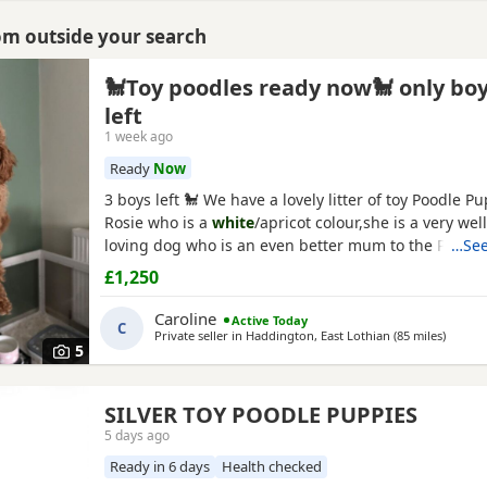
rom outside your search
🐩Toy poodles ready now🐩 only bo
left
1 week ago
Ready
Now
3 boys left 🐩 We have a lovely litter of toy Poodle P
Rosie who is a
white
/apricot colour,she is a very we
loving dog who is an even better mum to the Puppie
…See
dedicated to them. Dad is Ruben who is a toy Poodle 
£1,250
a red colour and he is FULLY HEALTH TESTED,Ruben i
loving dog and loves everyone he meet,he is our fam
Caroline
Active Today
C
Private seller in
Haddington, East Lothian
(85 miles
away f
)
5
SILVER TOY POODLE PUPPIES
5 days ago
Ready in 6 days
Health checked