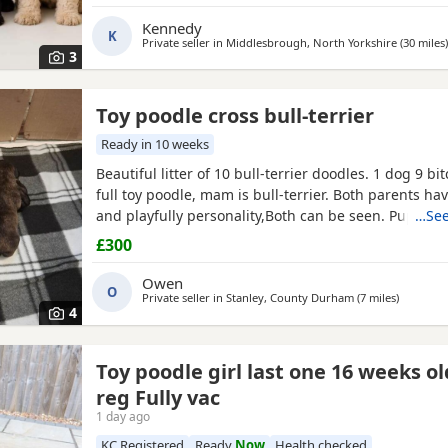
puppies will be wormed regularly and will be micr
before leaving. They will be ready for their new ho
Kennedy
K
of
Private seller in
Middlesbrough, North Yorkshire
(30 miles
)
3
Toy poodle cross bull-terrier
Ready in 10 weeks
Beautiful litter of 10 bull-terrier doodles. 1 dog 9 bi
full toy poodle, mam is bull-terrier. Both parents ha
and playfully personality,Both can be seen. Puppies
…See
old but viewings will NOT be available till, the 31st 
£300
will be microphone -come with a puppy pack ie (bla
weeks food) PRICE IS NEGOTIABLE to loving homes
Owen
O
Private seller in
Stanley, County Durham
(7 miles
away fro
)
4
Toy poodle girl last one 16 weeks o
reg Fully vac
1 day ago
KC Registered
Ready
Now
Health checked