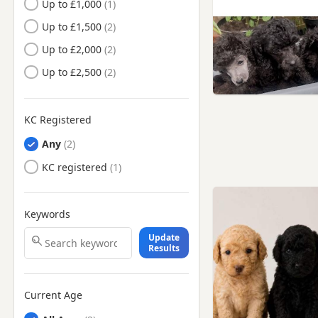
Up to £1,000
Hartlepool, County Durham
Up to £1,500
Hartlepool, Durham
Up to £2,000
Hebburn, Tyne And Wear
Up to £2,500
Hetton-le-Hole, Tyne And
Wear
Houghton-le-Spring, Tyne And
KC Registered
Wear
Any
Jarrow, Tyne And Wear
KC registered
Longbenton, Tyne And Wear
Meadow Well, Tyne And
Wear
Keywords
Morpeth, Northumberland
Update
Results
Newbiggin-by-the-Sea,
Northumberland
Newcastle upon Tyne, Tyne And
Wear
Current Age
Peterlee, County Durham