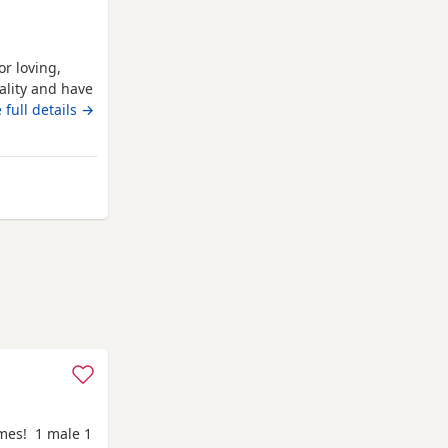
or loving,
nality and have
mum, who is
 full details →
 confident,
em an
ufferers.
 Gateshead
omes! 1 male 1