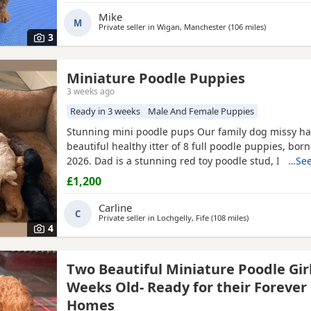
12 weeks old They are ready for their new home Plea
Mike
M
Private seller in
Wigan, Manchester
(106 miles
away from G
)
3
Miniature Poodle Puppies
3 weeks ago
Ready in 3 weeks
Male And Female Puppies
Stunning mini poodle pups Our family dog missy ha
beautiful healthy itter of 8 full poodle puppies, bor
2026. Dad is a stunning red toy poodle stud, I can se
…See
needed, I will send pictures of dad. Puppies will be 
£1,200
best of food, will be vet checked, given first injectio
and wormed with panacur at 3 weeks, 5 weeks & 7
Carline
C
Private seller in
Lochgelly, Fife
(108 miles
away from Gates
)
4
Two Beautiful Miniature Poodle Girl
Weeks Old- Ready for their Forever
Homes