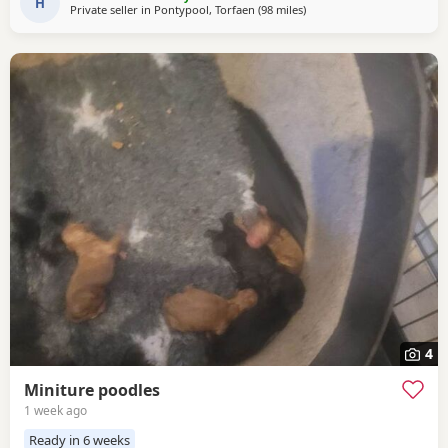
temperaments friendly and loving. Dad is 8
H
Private seller in
Pontypool, Torfaen
(98 miles
away from Cowes
)
4
Miniture poodles
1 week ago
Ready in 6 weeks