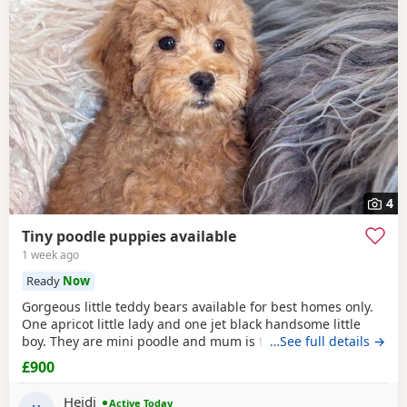
4
Tiny poodle puppies available
1 week ago
Ready
Now
Gorgeous little teddy bears available for best homes only.
One apricot little lady and one jet black handsome little
boy. They are mini poodle and mum is toy / mini. The dad
…See full details →
is also a family member and he is on the smaller side of
£900
the scale for mini poodle size. The pups have beautiful
plush coats and mum and dad are both adorable
Heidi
Active Today