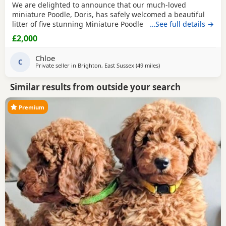
We are delighted to announce that our much-loved
miniature Poodle, Doris, has safely welcomed a beautiful
litter of five stunning Miniature Poodle Puppies. Doris is a
…See full details →
cherished family pet with the most affectionate, gentle,
£2,000
and loving temperament. She is wonderful with children,
enjoys being part of family life, and has been an
Chloe
exceptional first-time mum to her Puppies. The
C
Private seller in
Brighton, East Sussex
(49 miles
away from Cowes
)
Similar results from outside your search
Premium