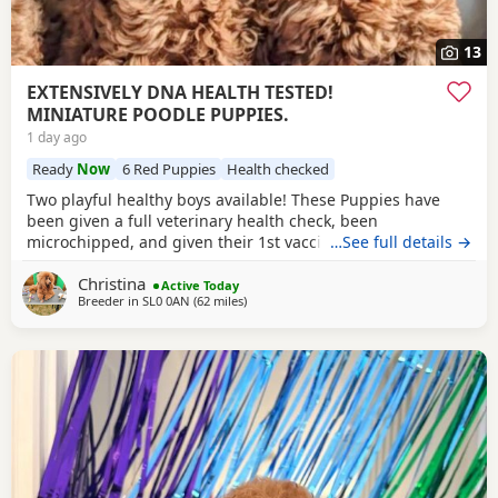
13
EXTENSIVELY DNA HEALTH TESTED!
MINIATURE POODLE PUPPIES.
1 day ago
Ready
Now
6 Red Puppies
Health checked
Two playful healthy boys available! These Puppies have
been given a full veterinary health check, been
microchipped, and given their 1st vaccination, and are now
…See full details →
ready for their new homes. Puppies will each leave with
Christina
copies of both parents KC-CERTIFICATES, & DNA health test
Active Today
Breeder in
SL0 0AN
(62 miles
away from Cowes
)
certificates. Worming record, diet sheet, shampoo, blanket,
with mum and sibling scent, small bag