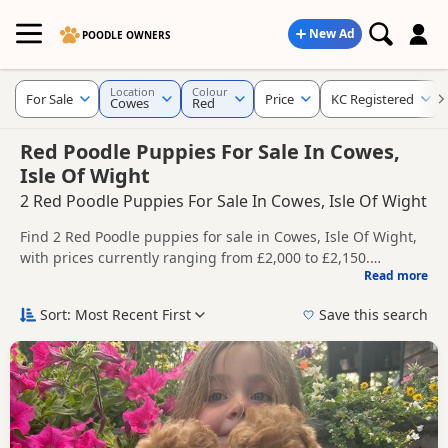
New Ad
POODLE OWNERS
Location
Colour
For Sale
Price
KC Registered
Cowes
Red
Red Poodle Puppies For Sale In Cowes,
Isle Of Wight
2 Red Poodle Puppies For Sale In Cowes, Isle Of Wight
Find 2 Red Poodle puppies for sale in Cowes, Isle Of Wight,
with prices currently ranging from £2,000 to £2,150.
Read more
Compare listings from trusted local breeders and sellers,
This page is focused on buyers looking specifically for Red
including KC registered and health tested litters.
Poodle puppies in and around Cowes, making it easier to
Sort: Most Recent First
Save this search
compare local availability, prices and breeder details
Price can vary by breeder, pedigree, location and what is
without filtering through other colour variations.
included, so compare each advert carefully before
contacting the seller.
If you do not find the right red puppy in Cowes itself, nearby
areas such as
Bishop's Waltham
,
Emsworth
and
Horndean
often have additional litters within easy reach.