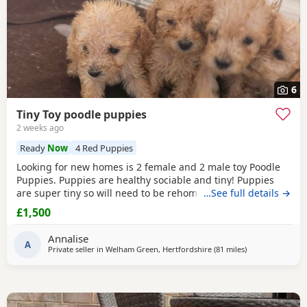
6
Tiny Toy poodle puppies
2 weeks ago
Ready
Now
4 Red Puppies
Looking for new homes is 2 female and 2 male toy Poodle
Puppies. Puppies are healthy sociable and tiny! Puppies
are super tiny so will need to be rehomed with kind hands!
…See full details →
They will come health checked and microchipped. Deflead
£1,500
and de wormed up to date. Mum is our white Kc registered
family pet who is brilliant with kids of all ages. Dad is also
Annalise
our family pet who is
A
red
in
Private seller in
Welham Green, Hertfordshire
(81 miles
away from Cowe
)