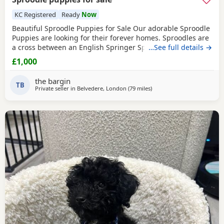
KC Registered
Ready
Now
Beautiful Sproodle Puppies for Sale Our adorable Sproodle
Puppies are looking for their forever homes. Sproodles are
a cross between an English Springer Spaniel and a Poodle,
…See full details →
making them intelligent, affectionate, playful, and eager to
£1,000
please. They are great family pets and are known for their
friendly nature and trainability. The Puppies have been
the bargin
raised in a loving home, are
TB
Private seller in
Belvedere, London
(79 miles
away from Cowes
)