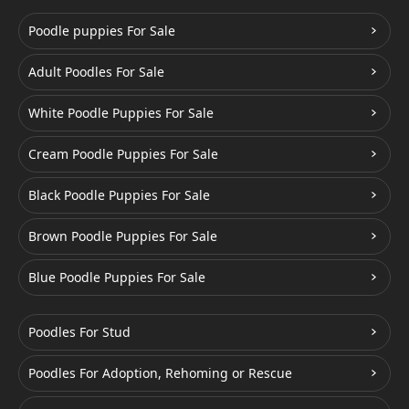
Poodle puppies For Sale
Adult Poodles For Sale
White Poodle Puppies For Sale
Cream Poodle Puppies For Sale
Black Poodle Puppies For Sale
Brown Poodle Puppies For Sale
Blue Poodle Puppies For Sale
Poodles For Stud
Poodles For Adoption, Rehoming or Rescue