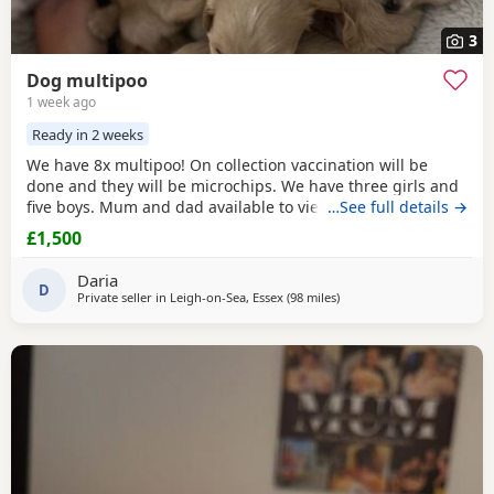
3
Dog multipoo
1 week ago
Ready in 2 weeks
We have 8x multipoo! On collection vaccination will be
done and they will be microchips. We have three girls and
five boys. Mum and dad available to view.
…See full details →
£1,500
Daria
D
Private seller in
Leigh-on-Sea, Essex
(98 miles
away from Cowes
)