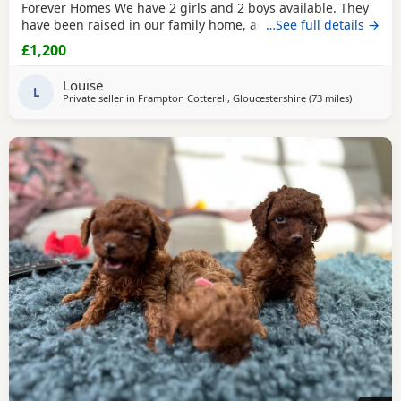
Forever Homes We have 2 girls and 2 boys available. They
have been raised in our family home, are well-socialised,
…See full details →
playful, friendly, and love being around people and
£1,200
children. The puppies are Wormed and flea treated Vet
checked Ready for their new loving homes Mum can be
Louise
seen with the puppies. They are healthy, happy,
L
Private seller in
Frampton Cotterell, Gloucestershire
(73 miles
away from
)