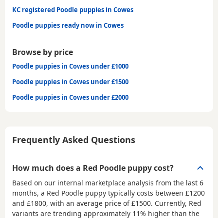
KC registered Poodle puppies in Cowes
Poodle puppies ready now in Cowes
Browse by price
Poodle puppies in Cowes under £1000
Poodle puppies in Cowes under £1500
Poodle puppies in Cowes under £2000
Frequently Asked Questions
How much does a Red Poodle puppy cost?
Based on our internal marketplace analysis from the last 6
months, a Red Poodle puppy typically costs between
£1200
and £1800
, with an average price of
£1500
. Currently, Red
variants are trending approximately 11% higher than the