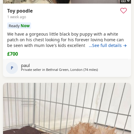
Toy poodle
1 week ago
Ready
Now
We have a gorgeous little black boy puppy with a white
patch on his chest looking for his forever loving home can
be seen with mum love's kids excellent temperament dad's
…See full details →
a
red
toy Poodle nice healthy puppy he will leave here
£700
micro chipped wormed with panacur and defleaed and will
leave with a puppy pack with a blanket with mum's scent
paul
on toys and puppy food and puppy pads
P
Private seller in
Bethnal Green, London
(74 miles
away from Cowes
)