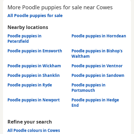
More Poodle puppies for sale near Cowes
All Poodle puppies for sale
Nearby locations
Poodle puppies in
Poodle puppies in Horndean
Petersfield
Poodle puppies in Emsworth
Poodle puppies in Bishop's
Waltham
Poodle puppies in Wickham
Poodle puppies in Ventnor
Poodle puppies in Shanklin
Poodle puppies in Sandown
Poodle puppies in Ryde
Poodle puppies in
Portsmouth
Poodle puppies in Newport
Poodle puppies in Hedge
End
Refine your search
All Poodle colours in Cowes