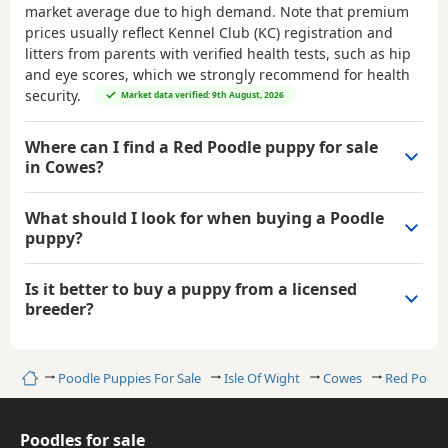
market average due to high demand. Note that premium
prices usually reflect Kennel Club (KC) registration and
litters from parents with verified health tests, such as hip
and eye scores, which we strongly recommend for health
security.
Market data verified: 9th August, 2026
Where can I find a Red Poodle puppy for sale
in Cowes?
What should I look for when buying a Poodle
puppy?
Is it better to buy a puppy from a licensed
breeder?
Home
Poodle Puppies For Sale
Isle Of Wight
Cowes
Red Poodl
Poodles for sale