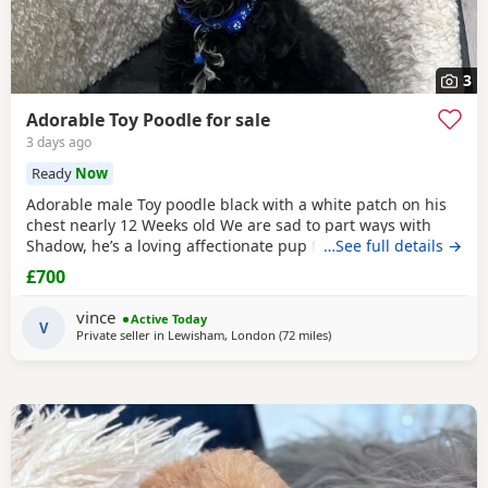
3
Adorable Toy Poodle for sale
3 days ago
Ready
Now
Adorable male Toy poodle black with a white patch on his
chest nearly 12 Weeks old We are sad to part ways with
Shadow, he’s a loving affectionate pup full of energy and
…See full details →
very intelligent, we have had him just under a week and
£700
we have managed to teach him a routine which he follows.
He’s been absolutely lovely and a joy to have with us lots of
vince
Active Today
smiles and giggles with our
V
Private seller in
Lewisham, London
(72 miles
away from Cowes
)