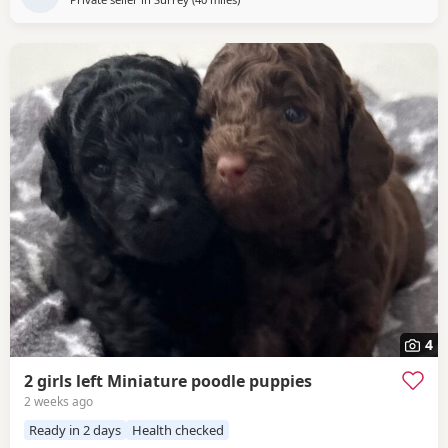
4
2 girls left Miniature poodle puppies
2 weeks ago
Ready in 2 days
Health checked