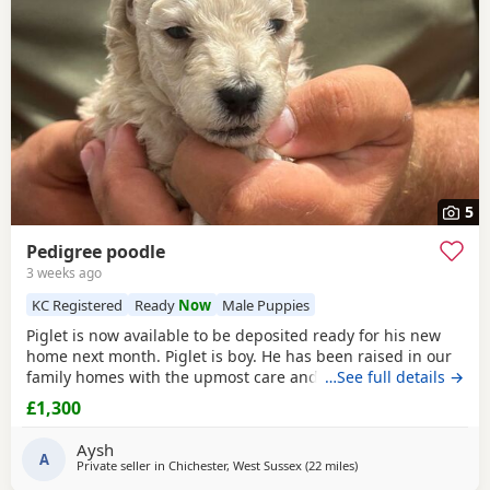
5
Pedigree poodle
3 weeks ago
KC Registered
Ready
Now
Male Puppies
Piglet is now available to be deposited ready for his new
home next month. Piglet is boy. He has been raised in our
family homes with the upmost care and attention. Handled
…See full details →
everyday by myself and children. He is only a flea and
£1,300
worm program and will leave microchipped and health
tested. Vaccines can be done upon request. Mum and dad
Aysh
are kc registered however we have decided not
A
Private seller in
Chichester, West Sussex
(22 miles
away from Cowes
)