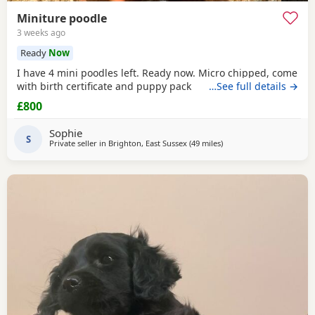
Miniture poodle
3 weeks ago
Ready
Now
I have 4 mini poodles left. Ready now. Micro chipped, come
with birth certificate and puppy pack
…See full details →
£800
Sophie
S
Private seller in
Brighton, East Sussex
(49 miles
away from Cowes
)