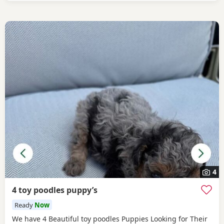
4
4 toy poodles puppy’s
Ready
Now
We have 4 Beautiful toy poodles Puppies Looking for Their