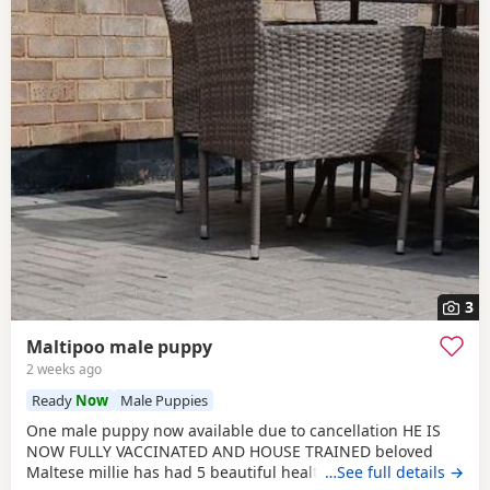
3
Maltipoo male puppy
2 weeks ago
Ready
Now
Male Puppies
One male puppy now available due to cancellation HE IS
NOW FULLY VACCINATED AND HOUSE TRAINED beloved
Maltese millie has had 5 beautiful healthy maltipoo pups 2
…See full details →