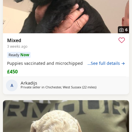
6
Mixed
3 weeks ago
Ready
Now
Puppies vaccinated and microchipped
…See full details →
£450
Arkadijs
A
Private seller in
Chichester, West Sussex
(22 miles
away from Cowes
)