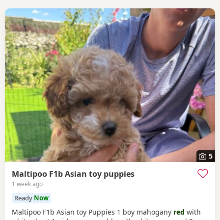
5
Maltipoo F1b Asian toy puppies
1 week ago
Ready
Now
Maltipoo F1b Asian toy Puppies 1 boy mahogany
red
with