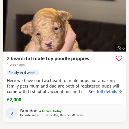
6
2 beautiful male toy poodle puppies
1 week ago
Ready in 4 weeks
Here we have our two beautiful male pups our amazing
family pets mum and dad are both of registered pups will
come with first lot of vaccinations and microchip, wormed
…See full details →
from 2 weeks every 2 weeks until they leave at 8 weeks old
£2,000
for there forever families, pups will be brought up around
rabbits others dogs and young children youngest being 1,
Brandon
Active Today
will be learning to go outside to
B
Private seller in
Hartcliffe, Bristol
(70 miles
away from Cowes
)