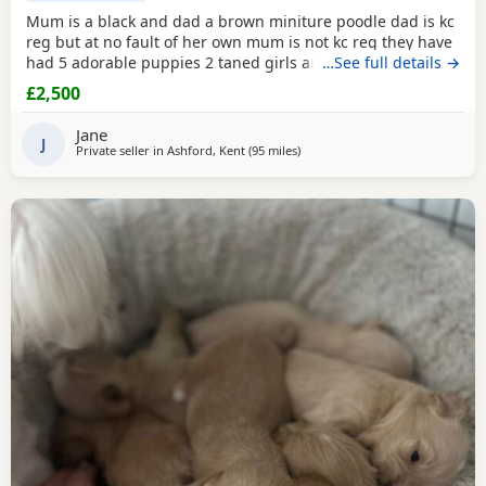
Mum is a black and dad a brown miniture poodle dad is kc
reg but at no fault of her own mum is not kc reg they have
had 5 adorable puppies 2 taned girls and 2 black boys 1
…See full details →
taned boy they are 6 days old today they were born with no
£2,500
fuss from mum on the 23-7-2026 mum is my precious pet i
also have her mum,the dad was a stud dog the black
Jane
poodle in photos is mum she is so loving
J
Private seller in
Ashford, Kent
(95 miles
away from Cowes
)