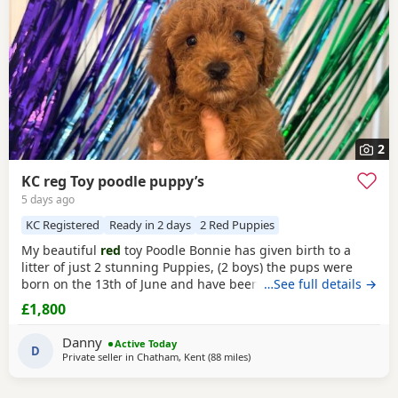
2
KC reg Toy poodle puppy’s
5 days ago
KC Registered
Ready in 2 days
2 Red Puppies
My beautiful
red
toy Poodle Bonnie has given birth to a
litter of just 2 stunning Puppies, (2 boys) the pups were
born on the 13th of June and have been handled and loved
…See full details →
ever since with lots of cuddles from myself and my
£1,800
children. Mum (Bonnie) is the perfect example of the toy
Poodle breed. She is very clever, well behaved and amazing
Danny
Active Today
with children of all ages, she is the
D
Private seller in
Chatham, Kent
(88 miles
away from Cowes
)