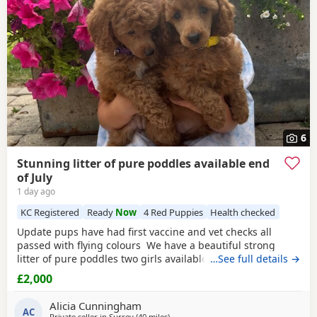
6
Stunning litter of pure poddles available end
of July
1 day ago
KC Registered
Ready
Now
4 Red Puppies
Health checked
Update pups have had first vaccine and vet checks all
passed with flying colours We have a beautiful strong
litter of pure poddles two girls available and two boys.
…See full details →
Mum is a deep
red
kennel club registered miniature
£2,000
Poodle she is DNA clear and all copies of her health test
will be shown when viewing her Puppies. Mum is 14 and
Alicia Cunningham
half inches tall Dad is a very own
AC
Private seller in
Surrey
(40 miles
away from Cowes
)