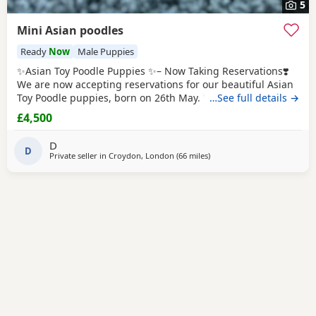
5
Mini Asian poodles
Ready
Now
Male Puppies
✨Asian Toy Poodle Puppies ✨– Now Taking Reservations❣️
We are now accepting reservations for our beautiful Asian
Toy Poodle puppies, born on 26th May. We have 2 girls and
…See full details →
1 boy available. These puppies come from exceptional
£4,500
bloodlines, with both parents carefully imported from
China. They have been selectively bred for their excellent
D
health, beautiful appearance, and
D
Private seller in
Croydon, London
(66 miles
away from Cowes
)