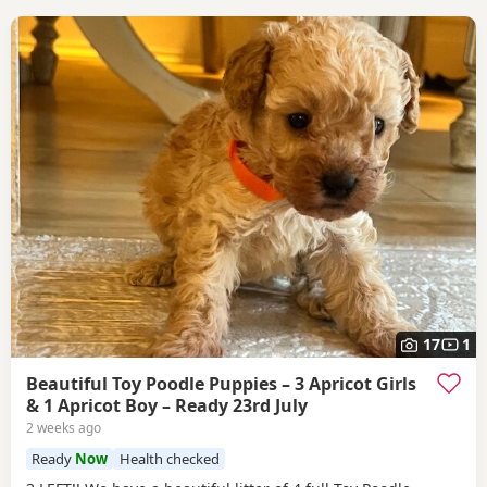
17
1
Beautiful Toy Poodle Puppies – 3 Apricot Girls
& 1 Apricot Boy – Ready 23rd July
2 weeks ago
Ready
Now
Health checked