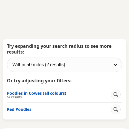
Try expanding your search radius to see more
results:
Or try adjusting your filters:
Poodles in Cowes (all colours)
5+ results
Red Poodles