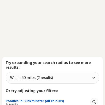
Try expanding your search radius to see more
results:
Or try adjusting your filters:
Poodles in Buckminster (all colours)
7+ results