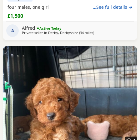
four males, one girl
…See full details →
£1,500
Alfred
Active Today
A
Private seller in
Derby, Derbyshire
(34 miles
away from Buckminster
)