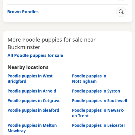
Brown Poodles
More Poodle puppies for sale near
Buckminster
All Poodle puppies for sale
Nearby locations
Poodle puppies in West
Poodle puppies in
Bridgford
Nottingham
Poodle puppies in Arnold
Poodle puppies in Syston
Poodle puppies in Cotgrave
Poodle puppies in Southwell
Poodle puppies in Sleaford
Poodle puppies in Newark-
on-Trent
Poodle puppies in Melton
Poodle puppies in Leicester
Mowbray