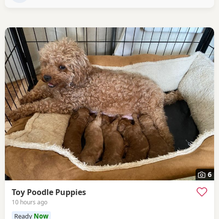
6
Toy Poodle Puppies
10 hours ago
Ready
Now