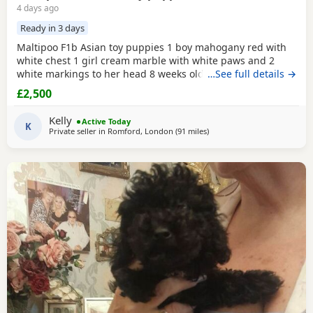
4 days ago
Ready in 3 days
Maltipoo F1b Asian toy puppies 1 boy mahogany red with
white chest 1 girl cream marble with white paws and 2
white markings to her head 8 weeks old 1st vaccination
…See full details →
microchipped Ready for there for ever homes 5th August
£2,500
Come with comfort blanket FOOD Toy Vaccination card 1st
vaccine only Forever a life time of support Mum is a white
Kelly
Active Today
maltipoo weighing 2.9kg Dad is a Red Asian toy
K
Private seller in
Romford, London
(91 miles
away from Buckminster
)