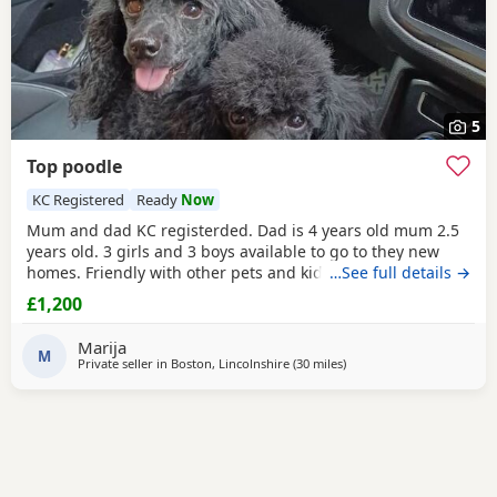
5
Top poodle
KC Registered
Ready
Now
Mum and dad KC registerded. Dad is 4 years old mum 2.5
years old. 3 girls and 3 boys available to go to they new
homes. Friendly with other pets and kids. Wery loving
…See full details →
£1,200
Marija
M
Private seller in
Boston, Lincolnshire
(30 miles
away from Buckminster
)