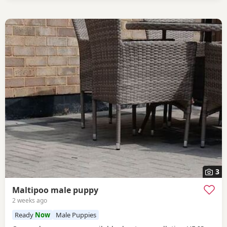
3
Maltipoo male puppy
2 weeks ago
Ready
Now
Male Puppies