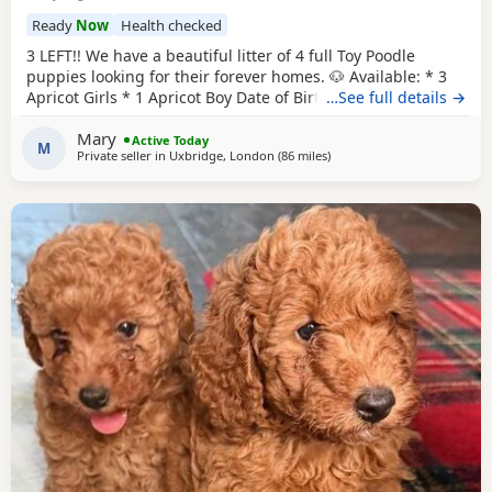
Ready
Now
Health checked
3 LEFT!! We have a beautiful litter of 4 full Toy Poodle
puppies looking for their forever homes. 🐶 Available: * 3
Apricot Girls * 1 Apricot Boy Date of Birth: 28th May Ready
…See full details →
to Leave: 23rd July Our puppies are being lovingly raised in
Mary
a child-friendly family home and are well socialised. They
Active Today
M
Private seller in
Uxbridge, London
(86 miles
away from Buckminster
)
are used to being around children and everyday
household noises, helping them