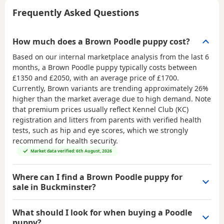
Frequently Asked Questions
How much does a Brown Poodle puppy cost?
Based on our internal marketplace analysis from the last 6
months, a Brown Poodle puppy typically costs between
£1350 and £2050
, with an average price of
£1700
.
Currently, Brown variants are trending approximately 26%
higher than the market average due to high demand. Note
that premium prices usually reflect Kennel Club (KC)
registration and litters from parents with verified health
tests, such as hip and eye scores, which we strongly
recommend for health security.
Market data verified: 6th August, 2026
Where can I find a Brown Poodle puppy for
sale in Buckminster?
What should I look for when buying a Poodle
puppy?