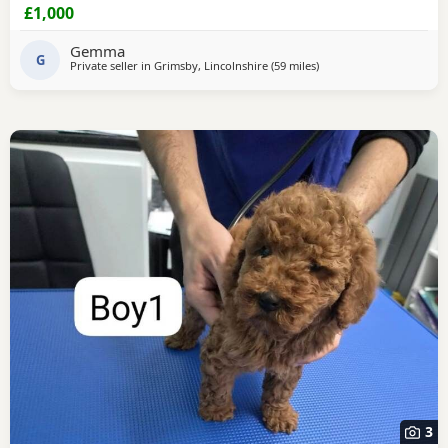
seen as they are our very much loved family pets.
£1,000
Collection North cotes DN36. Girls £1000 Boys £800
Gemma
G
Private seller in
Grimsby, Lincolnshire
(59 miles
away from Buckminster
)
3