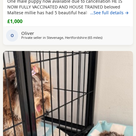
One male puppy now available due to cancellation HE IS
NOW FULLY VACCINATED AND HOUSE TRAINED beloved
Maltese millie has had 5 beautiful healthy maltipoo pups 2
…See full details →
girls and 3 boys they will be ready for their new homes at
£1,000
the end of June before going to their new homes they will
be fully veterinary health checked vaccinated and
Oliver
microchipped They will be de-wormed every 2 weeks
O
Private seller in
Stevenage, Hertfordshire
(65 miles
away from Buckminst
)