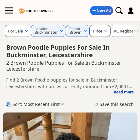
New Ad
POODLE OWNERS
Location
Colour
For Sale
Price
KC Registered
Buckminster
Brown
Brown Poodle Puppies For Sale In
Buckminster, Leicestershire
2 Brown Poodle Puppies For Sale In Buckminster,
Leicestershire
Find 2 Brown Poodle puppies for sale in Buckminster,
Leicestershire, with prices currently ranging from £2,000 to
Read more
£2,350. Compare listings from trusted local breeders and
This page is focused on buyers looking specifically for
sellers, including KC registered and health tested litters.
Brown Poodle puppies in and around Buckminster, making it
Sort: Most Recent First
Save this search
easier to compare local availability, prices and breeder
Price can vary by breeder, pedigree, location and what is
details without filtering through other colour variations.
included, so compare each advert carefully before
contacting the seller.
If you do not find the right brown puppy in Buckminster
itself, nearby areas such as
Arnold
,
Bingham
and
Bourne