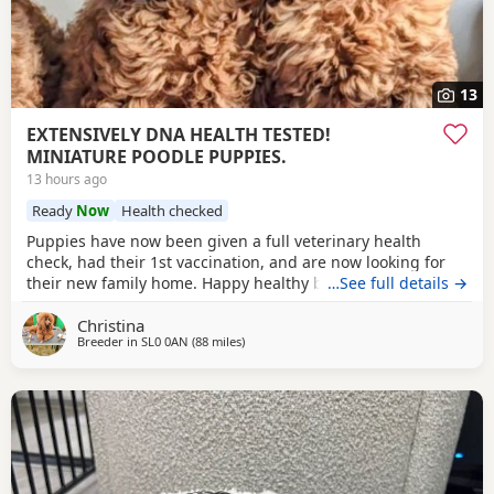
13
EXTENSIVELY DNA HEALTH TESTED!
MINIATURE POODLE PUPPIES.
13 hours ago
Ready
Now
Health checked
Puppies have now been given a full veterinary health
check, had their 1st vaccination, and are now looking for
their new family home. Happy healthy boys, stunning deep
…See full details →
red in colour. The father is a NON-FADING RED, and has
Christina
been DNA COLOUR TESTED with certification which means
Breeder in
SL0 0AN
(88 miles
away from Buckminster
)
any of his darker red offsprings, will NOT FADE! When fully
grown, and the deeper Red puppies have all