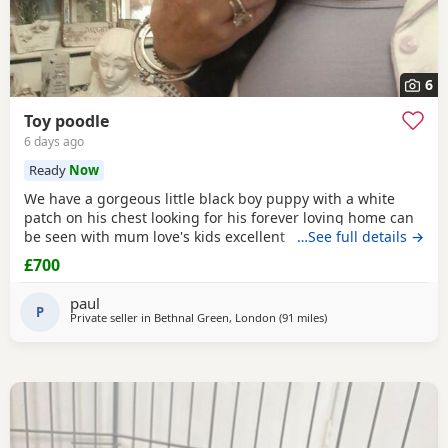
6
Toy poodle
6 days ago
Ready
Now
We have a gorgeous little black boy puppy with a white
patch on his chest looking for his forever loving home can
be seen with mum love's kids excellent temperament dad's
…See full details →
a red toy poodle nice healthy puppy he will leave here
£700
micro chipped wormed with panacur and defleaed and will
leave with a puppy pack with a blanket with mum's scent
paul
on toys and puppy food and puppy pads
P
Private seller in
Bethnal Green, London
(91 miles
away from Buckminster
)