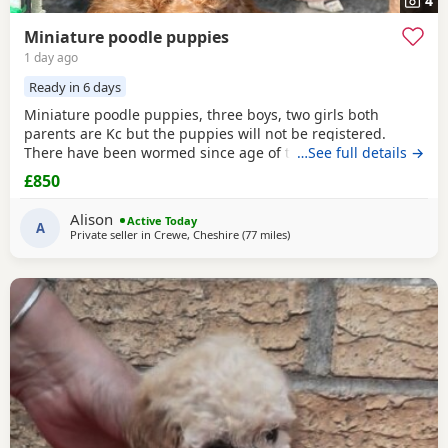
4
Miniature poodle puppies
1 day ago
Ready in 6 days
Miniature poodle puppies, three boys, two girls both
parents are Kc but the puppies will not be registered.
There have been wormed since age of two weeks old. and
…See full details →
will be micro chipped and are now ready for their forever
£850
Home. Please call or text any view is welcome ready to
leave this weekend. These puppies have been brought up
Alison
Active Today
in a family Home. And are all happy and healthy
A
Private seller in
Crewe, Cheshire
(77 miles
away from Buckminster
)