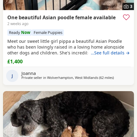
3
One beautiful Asian poodle female available
2 weeks ago
Ready
Now
Female Puppies
Meet our sweet little girl pippa a beautiful Asian Poodle
who has been lovingly raised in a loving home alongside
other dogs and children. She's incredibly well-socialized
…See full details →
and has a wonderful temperament, ready to bring joy and
£1,400
companionship to her new family. She will Be ready for her
forever home Tuesday July 14th she comes fully flead
Joanna
dewormed and first vaccinations serious
J
Private seller in
Wolverhampton, West Midlands
(62 miles
away from Buc
)