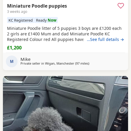
Miniature Poodle puppies
3 weeks ago
KC Registered
Ready
Now
Miniature Poodle litter of 5 puppies 3 boys are £1200 each
2 girls are £1400 Mum and dad Miniature Poodle KC
Registered Colour red All puppies have been health
…See full details →
checked Received all vaccination 1st & 2st Complete. Micro
£1,200
chipped. Wormed. Fleas. Paperwork Micro chipped Kc
registered certificate All puppies are 12 weeks old They are
Mike
ready for their new home Please do all your
M
Private seller in
Wigan, Manchester
(97 miles
away from Buckminster
)