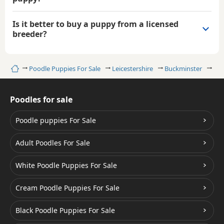
Is it better to buy a puppy from a licensed
breeder?
Home
Poodle Puppies For Sale
Leicestershire
Buckminster
Bro
Poodles for sale
Poodle puppies For Sale
Adult Poodles For Sale
White Poodle Puppies For Sale
Cream Poodle Puppies For Sale
Black Poodle Puppies For Sale