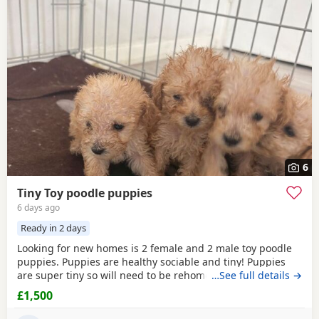
6
Tiny Toy poodle puppies
6 days ago
Ready in 2 days
Looking for new homes is 2 female and 2 male toy poodle
puppies. Puppies are healthy sociable and tiny! Puppies
are super tiny so will need to be rehomed with kind hands!
…See full details →
They will come health checked and microchipped. Deflead
£1,500
and de wormed up to date. Mum is our white Kc registered
family pet who is brilliant with kids of all ages. Dad is also