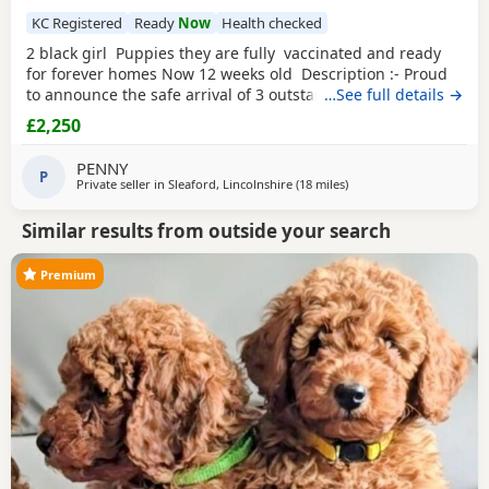
KC Registered
Ready
Now
Health checked
2 black girl Puppies they are fully vaccinated and ready
for forever homes Now 12 weeks old Description :- Proud
to announce the safe arrival of 3 outstanding KC registered
…See full details →
toy Poodles all girls. (See description further down) Mum is
£2,250
a member of our family who we adore, she’s a red toy
Poodle with a calm, loving and friendly temperament. Dad
PENNY
is a stud dog,
P
Private seller in
Sleaford, Lincolnshire
(18 miles
away from Buckminster
)
Similar results from outside your search
Premium