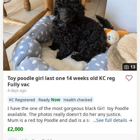
often have additional litters within easy reach.
13
Toy poodle girl last one 14 weeks old KC reg
Fully vac
4 days ago
KC Registered
Ready
Now
Health checked
I have the one of the most gorgeous black Girl toy Poodle
available. The photos really doesn't do her any justice.
Mum is a red toy Poodle and dad is a small
…See full details →
brown
toy
Poodle who has been health tested. She is now ready for
£2,000
her new home fully vaccinated, flead and wormed and will
come with a puppy pack including 4 weeks free pet plan