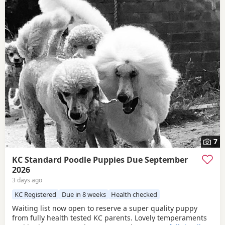
7
KC Standard Poodle Puppies Due September
2026
3 days ago
KC Registered
Due in 8 weeks
Health checked
Waiting list now open to reserve a super quality puppy
from fully health tested KC parents. Lovely temperaments