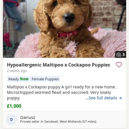
3
Hypoallergenic Maltipoo x Cockapoo Puppies
2 weeks ago
Ready
Now
Female Puppies
Maltipoo x Cockapoo puppy A girl ready for a new home .
Microchipped wormed flead and vaccined. Very lovely
puppy.
…See full details →
£1,000
Dariusz
D
Private seller in
Sandwell, West Midlands
(57 miles
away from Buckminst
)