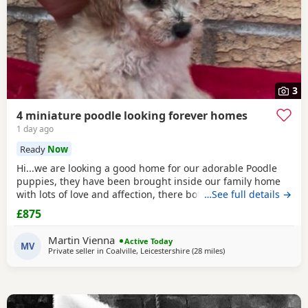
3
4 miniature poodle looking forever homes
1 day ago
Ready
Now
Hi...we are looking a good home for our adorable Poodle
puppies, they have been brought inside our family home
with lots of love and affection, there both parents are our
…See full details →
family pets and can be view with them....both parents are
£875
very calm and loving, puppys are ready to leave now They
are brought up around cats and with small children. .. we
Martin Vienna
Active Today
have 2 female and 2 males
MV
Private seller in
Coalville, Leicestershire
(28 miles
away from Buckminster
)