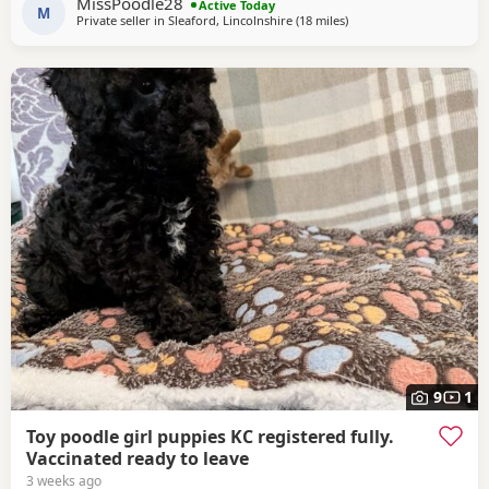
MissPoodle28
Active Today
insurance. The puppy pack
M
Private seller in
Sleaford, Lincolnshire
(18 miles
away from Buckminster
)
9
1
Toy poodle girl puppies KC registered fully.
Vaccinated ready to leave
3 weeks ago