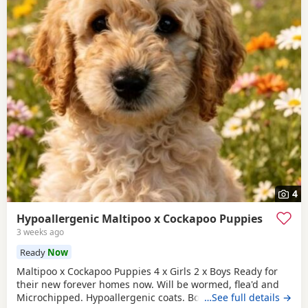
4
Hypoallergenic Maltipoo x Cockapoo Puppies
3 weeks ago
Ready
Now
Maltipoo x Cockapoo Puppies 4 x Girls 2 x Boys Ready for
their new forever homes now. Will be wormed, flea'd and
Microchipped. Hypoallergenic coats. Both parents can be
…See full details →