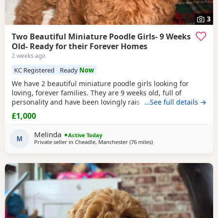
3
Two Beautiful Miniature Poodle Girls- 9 Weeks
Old- Ready for their Forever Homes
2 weeks ago
KC Registered
Ready
Now
We have 2 beautiful miniature poodle girls looking for
loving, forever families. They are 9 weeks old, full of
personality and have been lovingly raised in our family
…See full details →
home with their mum, who is our much-loved family pet.
£1,000
These gorgeous girls are confident, affectionate, playful
and well-socialised, making them an excellent choice for
Melinda
Active Today
many homes, including allergy sufferers.
M
Private seller in
Cheadle, Manchester
(76 miles
away from Buckminster
)