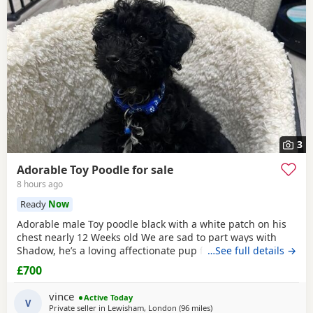
3
Adorable Toy Poodle for sale
8 hours ago
Ready
Now
Adorable male Toy poodle black with a white patch on his
chest nearly 12 Weeks old We are sad to part ways with
Shadow, he’s a loving affectionate pup full of energy and
…See full details →
very intelligent, we have had him just under a week and
£700
we have managed to teach him a routine which he follows.
He’s been absolutely lovely and a joy to have with us lots of
vince
Active Today
smiles and giggles with our
V
Private seller in
Lewisham, London
(96 miles
away from Buckminster
)