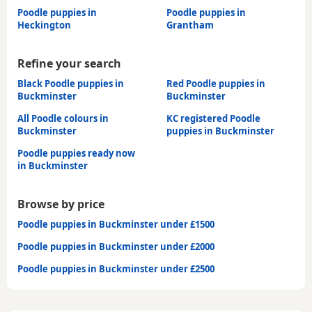
Poodle puppies in
Poodle puppies in
Heckington
Grantham
Refine your search
Black Poodle puppies in
Red Poodle puppies in
Buckminster
Buckminster
All Poodle colours in
KC registered Poodle
Buckminster
puppies in Buckminster
Poodle puppies ready now
in Buckminster
Browse by price
Poodle puppies in Buckminster under £1500
Poodle puppies in Buckminster under £2000
Poodle puppies in Buckminster under £2500