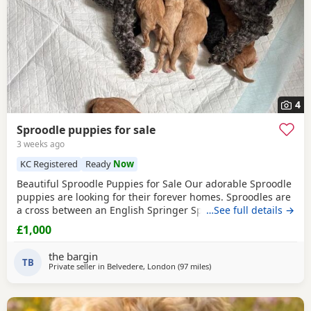
4
Sproodle puppies for sale
3 weeks ago
KC Registered
Ready
Now
Beautiful Sproodle Puppies for Sale Our adorable Sproodle
puppies are looking for their forever homes. Sproodles are
a cross between an English Springer Spaniel and a Poodle,
…See full details →
making them intelligent, affectionate, playful, and eager to
£1,000
please. They are great family pets and are known for their
friendly nature and trainability. The puppies have been
the bargin
raised in a loving home, are
TB
Private seller in
Belvedere, London
(97 miles
away from Buckminster
)