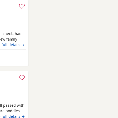
h check, had
new family
our. The
 full details →
OLOUR TESTED
 offsprings,
ed puppies
ll passed with
pure poddles
 kennel club
 full details →