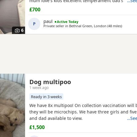
mum love's kids excellent temperament dad's a red 
…See
nice healthy puppy he will leave here micro chipp
£700
panacur and defleaed and will leave with a puppy p
blanket with mum's scent on toys and puppy food 
paul
Active Today
P
pads
Private seller in
Bethnal Green, London
(48 miles
away fro
)
6
Dog multipoo
1 week ago
Ready in 3 weeks
We have 8x multipoo! On collection vaccination will
they will be microchips. We have three girls and fi
and dad available to view.
…See
£1,500