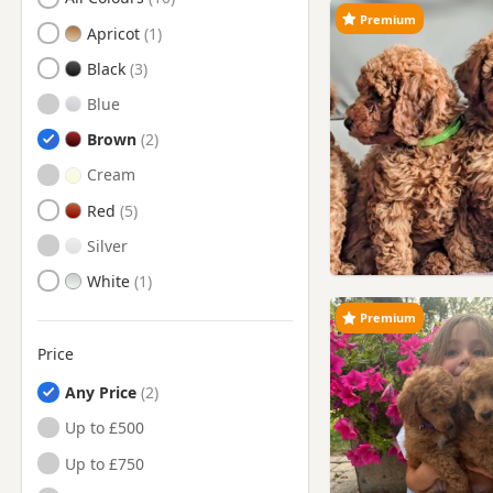
Premium
Heathfield, East Sussex
Apricot
Horsham, West Sussex
Black
Lewes, East Sussex
Blue
Littlehampton, West Sussex
Brown
Newhaven, East Sussex
Cream
Peacehaven, East Sussex
Red
Polegate, East Sussex
Silver
Portslade-By-Sea, West
White
Sussex
Premium
Seaford, East Sussex
Price
Shoreham-by-Sea, West
Sussex
Any Price
Southwick, West Sussex
Up to £500
Steyning, West Sussex
Up to £750
Uckfield, East Sussex