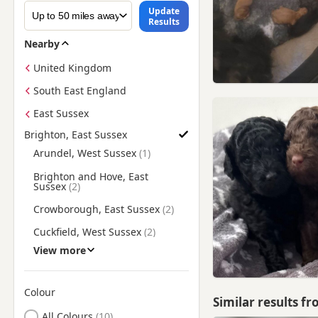
Update
Results
Nearby
United Kingdom
South East England
East Sussex
Brighton, East Sussex
Find Poodle Puppies for Sale near Brighton, East Sussex
Arundel, West Sussex
Brighton and Hove, East
Sussex
Crowborough, East Sussex
Cuckfield, West Sussex
View more
Eastbourne, East Sussex
Hailsham, East Sussex
Colour
Haywards Heath, West
Similar results f
Sussex
Search by Poodle Puppy Colour
All Colours