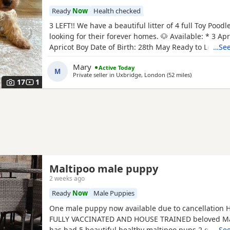
Ready
Now
Health checked
3 LEFT!! We have a beautiful litter of 4 full Toy Pood
looking for their forever homes. 🐶 Available: * 3 Apri
Apricot Boy Date of Birth: 28th May Ready to Leave: 
…See
puppies are being lovingly raised in a child-friendl
Mary
Active Today
and are well socialised. They are used to being aro
M
Private seller in
Uxbridge, London
(52 miles
away from Bri
)
and everyday household noises, helping them
17
1
Maltipoo male puppy
2 weeks ago
Ready
Now
Male Puppies
One male puppy now available due to cancellation
FULLY VACCINATED AND HOUSE TRAINED beloved Mal
has had 5 beautiful healthy maltipoo pups 2 girls a
…See