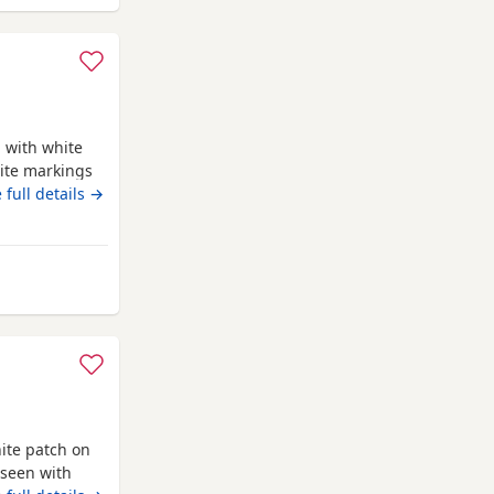
 with white
ite markings
ed Ready for
 full details →
 blanket
 life time of
d is a Red
ghton
ite patch on
 seen with