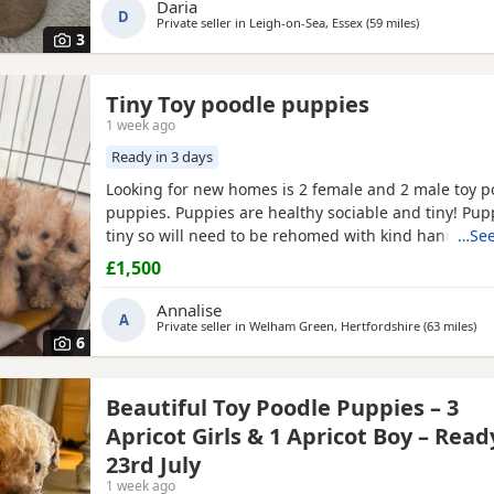
Daria
D
Private seller in
Leigh-on-Sea, Essex
(59 miles
away from Br
)
3
Tiny Toy poodle puppies
1 week ago
Ready in 3 days
Looking for new homes is 2 female and 2 male toy p
puppies. Puppies are healthy sociable and tiny! Pup
tiny so will need to be rehomed with kind hands! Th
…See
health checked and microchipped. Deflead and de 
£1,500
date. Mum is our white Kc registered family pet who i
with kids of all ages. Dad is also our family pet who i
Annalise
A
Private seller in
Welham Green, Hertfordshire
(63 miles
awa
)
6
Beautiful Toy Poodle Puppies – 3
Apricot Girls & 1 Apricot Boy – Read
23rd July
1 week ago