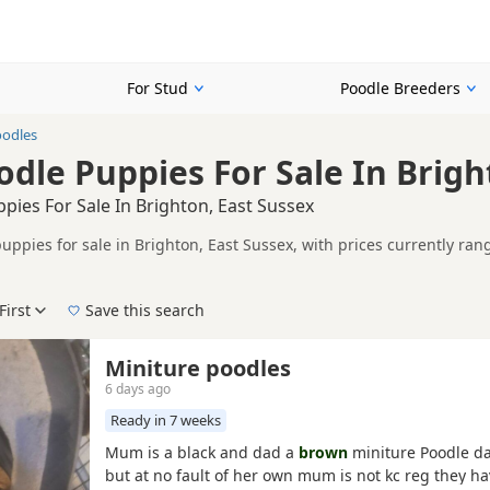
For Stud
Poodle Breeders
odles
dle Puppies For Sale In Brigh
ies For Sale In Brighton, East Sussex
uppies for sale in Brighton, East Sussex, with prices currently ran
including KC registered and health tested litters.
n buyers looking specifically for Brown Poodle puppies in and aroun
ails without filtering through other colour variations.
First
Save this search
der, pedigree, location and what is included, so compare each adver
 right brown puppy in Brighton itself, nearby areas such as
Brighto
Miniture poodles
ch.
6 days ago
Ready in 7 weeks
Mum is a black and dad a
brown
miniture Poodle da
but at no fault of her own mum is not kc reg they h