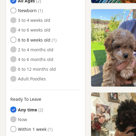
All Ages
Newborn
3 to 4 weeks old
4 to 6 weeks old
6 to 8 weeks old
2 to 4 months old
4 to 6 months old
6 to 12 months old
Adult Poodles
Ready To Leave
Any time
Ready to Leave
Now
Ready to Leave
Within 1 week