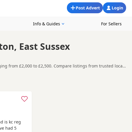
Post Advert
Login
Info & Guides
For Sellers
ton, East Sussex
ging from £2,000 to £2,500. Compare listings from trusted local
d Brighton, making it easier to compare local availability,
t carefully before contacting the seller.
n and Hove
,
Crowborough
and
Cuckfield
often have additional
d is kc reg
ave had 5