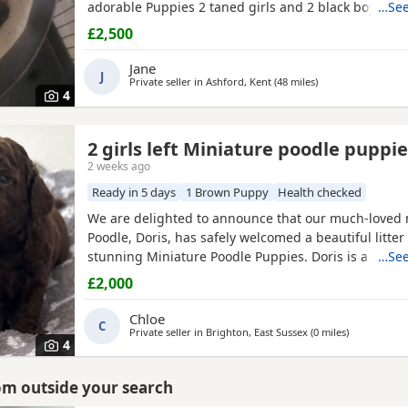
adorable Puppies 2 taned girls and 2 black boys 1 t
…See
are 6 days old today they were born with no fuss 
£2,500
the 23-7-2026 mum is my precious pet i also have 
dad was a stud dog the black Poodle in photos is m
Jane
J
loving
Private seller in
Ashford, Kent
(48 miles
away from Brighto
)
4
2 girls left Miniature poodle puppi
2 weeks ago
Ready in 5 days
1 Brown Puppy
Health checked
We are delighted to announce that our much-loved 
Poodle, Doris, has safely welcomed a beautiful litter 
stunning Miniature Poodle Puppies. Doris is a cheri
…See
pet with the most affectionate, gentle, and loving 
£2,000
She is wonderful with children, enjoys being part of f
and has been an exceptional first-time mum to her 
Chloe
C
Private seller in
Brighton, East Sussex
(0 miles
away from B
)
4
rom outside your search