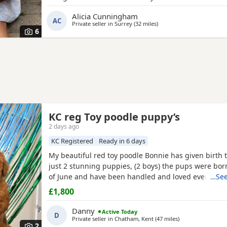
registered miniature Poodle she is DNA clear and all
Alicia Cunningham
health test will be shown when viewing her puppies
AC
Private seller in
Surrey
(32 miles
away from Brighton
)
and half inches tall Dad is a very own
6
KC reg Toy poodle puppy’s
2 days ago
KC Registered
Ready in 6 days
My beautiful red toy poodle Bonnie has given birth to
just 2 stunning puppies, (2 boys) the pups were bor
of June and have been handled and loved ever since 
…See
cuddles from myself and my children. Mum (Bonnie) 
£1,800
example of the toy poodle breed. She is very clever,
and amazing with children of all ages, she is the
Danny
Active Today
D
Private seller in
Chatham, Kent
(47 miles
away from Bright
)
2