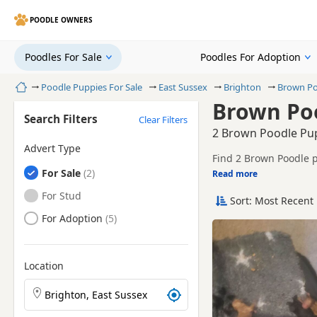
POODLE OWNERS
Poodles For Sale
Poodles For Adoption
Home
Poodle Puppies For Sale
East Sussex
Brighton
Brown Po
Brown Poo
Search Filters
Clear Filters
2 Brown Poodle Pupp
Advert Type
Find 2 Brown Poodle p
Poodles
For Sale
breeders and sellers, 
Read more
This page is focused o
prices and breeder det
Poodles
For Stud
Sort: Most Recent 
Price can vary by bree
Poodles
For Adoption
If you do not find the
litters within easy rea
Location
Search Poodle puppies by town or postcode