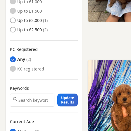
Up to £1,000
Wadhurst, East Sussex
Up to £1,500
Worthing, West Sussex
Up to £2,000
Up to £2,500
KC Registered
Any
KC registered
Keywords
Update
Results
Current Age