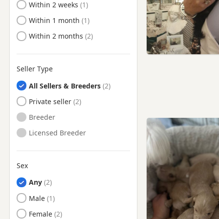
Ready to Leave
Within 2 weeks
Ready to Leave
Within 1 month
Ready to Leave
Within 2 months
Seller Type
All Sellers & Breeders
Private seller
Breeder
Licensed Breeder
Sex
Any
Male
Female