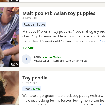
Maltipoo F1b Asian toy puppies
4 days ago
Ready in 4 days
Maltipoo F1b Asian toy puppies 1 boy mahogany red
chest 1 girl cream marble with white paws and 2 wh
to her head 8 weeks old 1st vaccination microchipp
…See
there for ever homes 5th August Come with comfort
£2,500
FOOD Toy Vaccination card 1st vaccine only Forever a
support Mum is a white maltipoo weighing 2.9kg Da
Kelly
Active Today
K
Asian toy
Private seller in
Romford, London
(54 miles
away from Bri
)
5
Toy poodle
6 days ago
Ready
Now
We have a gorgeous little black boy puppy with a wh
his chest looking for his forever loving home can be