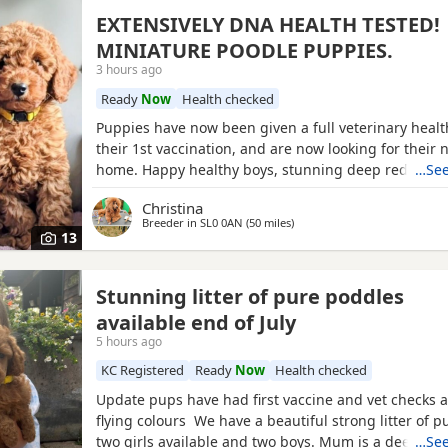
EXTENSIVELY DNA HEALTH TESTED!
MINIATURE POODLE PUPPIES.
3 hours ago
Ready
Now
Health checked
Puppies have now been given a full veterinary healt
their 1st vaccination, and are now looking for their 
home. Happy healthy boys, stunning deep red in col
…See
father is a NON-FADING RED, and has been DNA C
Christina
with certification which means any of his darker red
Breeder in
SL0 0AN
(50 miles
away from Brighton
)
will NOT FADE! When fully grown, and the deeper R
13
have all
Stunning litter of pure poddles
available end of July
5 hours ago
KC Registered
Ready
Now
Health checked
Update pups have had first vaccine and vet checks a
flying colours We have a beautiful strong litter of 
two girls available and two boys. Mum is a deep red
…See