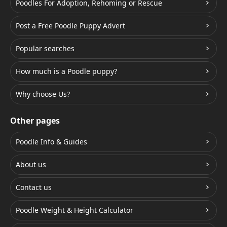
Poodles For Adoption, Rehoming or Rescue
Post a Free Poodle Puppy Advert
Popular searches
How much is a Poodle puppy?
Why choose Us?
Other pages
Poodle Info & Guides
About us
Contact us
Poodle Weight & Height Calculator