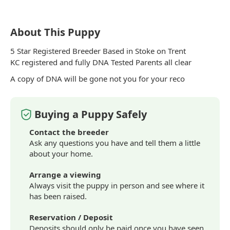
About This Puppy
5 Star Registered Breeder Based in Stoke on Trent
KC registered and fully DNA Tested Parents all clear
A copy of DNA will be gone not you for your reco
Buying a Puppy Safely
Contact the breeder
Ask any questions you have and tell them a little
about your home.
Arrange a viewing
Always visit the puppy in person and see where it
has been raised.
Reservation / Deposit
Deposits should only be paid once you have seen