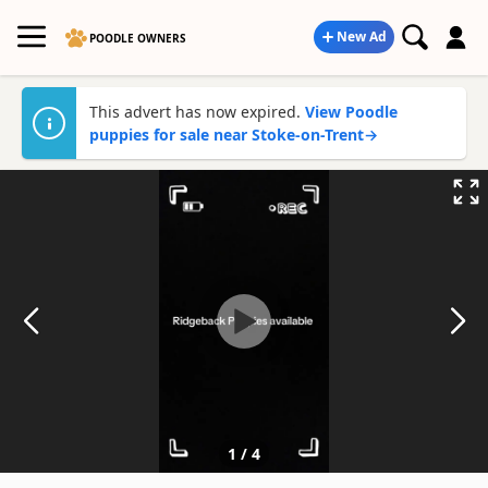
New Ad
POODLE OWNERS
This advert has now expired.
View Poodle
puppies for sale near Stoke-on-Trent
→
1
/
4