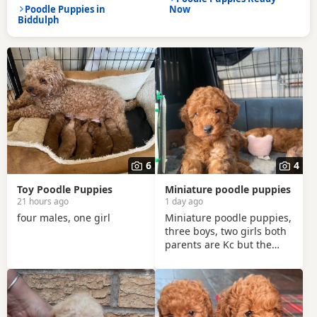
Poodle Puppies in
Now
Biddulph
6
4
Toy Poodle Puppies
Miniature poodle puppies
21 hours ago
1 day ago
four males, one girl
Miniature poodle puppies,
three boys, two girls both
parents are Kc but the
puppies will not be
registered. There have
been wormed since age of
two weeks old. and will be
micro chipped and are