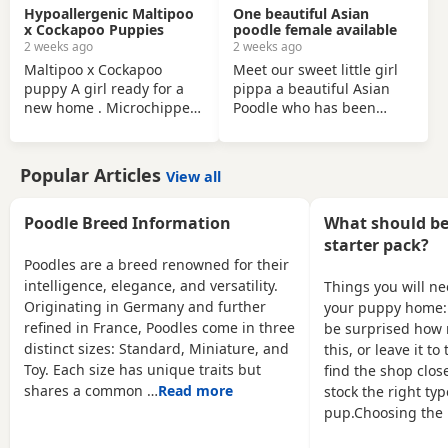
we have 2 female and 2
many homes, including
Hypoallergenic Maltipoo
One beautiful Asian
males
allergy sufferers.
x Cockapoo Puppies
poodle female available
2 weeks ago
2 weeks ago
Maltipoo x Cockapoo
Meet our sweet little girl
puppy A girl ready for a
pippa a beautiful Asian
new home . Microchipped
Poodle who has been
wormed flead and
lovingly raised in a loving
vaccined. Very lovely
home alongside other
puppy.
dogs and children. She's
Popular Articles
View all
incredibly well-socialized
and has a wonderful
temperament, ready to
Poodle Breed Information
What should be
bring joy and
starter pack?
companionship to her new
Poodles are a breed renowned for their
family. She will Be ready
intelligence, elegance, and versatility.
Things you will n
for her forever home
Originating in Germany and further
your puppy home:
Tuesday July 14th she
refined in France, Poodles come in three
be surprised how 
comes fully flead
distinct sizes: Standard, Miniature, and
this, or leave it t
dewormed and first
Toy. Each size has unique traits but
find the shop close
vaccinations serious
shares a common …
Read more
stock the right typ
pup.Choosing the 