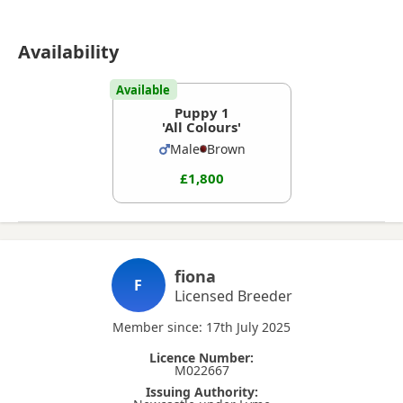
Availability
Available
Puppy 1
'All Colours'
Male
Brown
£1,800
fiona
F
Licensed Breeder
Member since: 17th July 2025
Licence Number:
M022667
Issuing Authority: