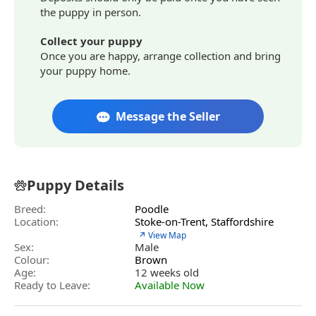
the puppy in person.
Collect your puppy
Once you are happy, arrange collection and bring
your puppy home.
Message the Seller
Puppy Details
Breed:
Poodle
Location:
Stoke-on-Trent, Staffordshire
↗ View Map
Sex:
Male
Colour:
Brown
Age:
12 weeks old
Ready to Leave:
Available Now