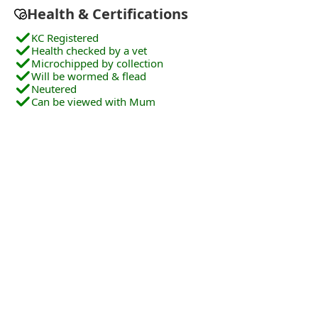
Health & Certifications
KC Registered
Health checked by a vet
Microchipped by collection
Will be wormed & flead
Neutered
Can be viewed with Mum