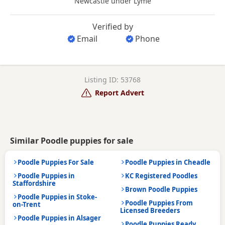
Newcastle under Lyme
Verified by
Email
Phone
Listing ID: 53768
Report Advert
Similar Poodle puppies for sale
Poodle Puppies For Sale
Poodle Puppies in Cheadle
Poodle Puppies in
KC Registered Poodles
Staffordshire
Brown Poodle Puppies
Poodle Puppies in Stoke-
Poodle Puppies From
on-Trent
Licensed Breeders
Poodle Puppies in Alsager
Poodle Puppies Ready