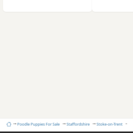
Home
Poodle Puppies For Sale
Staffordshire
Stoke-on-Trent
R