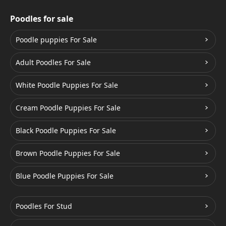
Poodles for sale
Poodle puppies For Sale
Adult Poodles For Sale
White Poodle Puppies For Sale
Cream Poodle Puppies For Sale
Black Poodle Puppies For Sale
Brown Poodle Puppies For Sale
Blue Poodle Puppies For Sale
Poodles For Stud