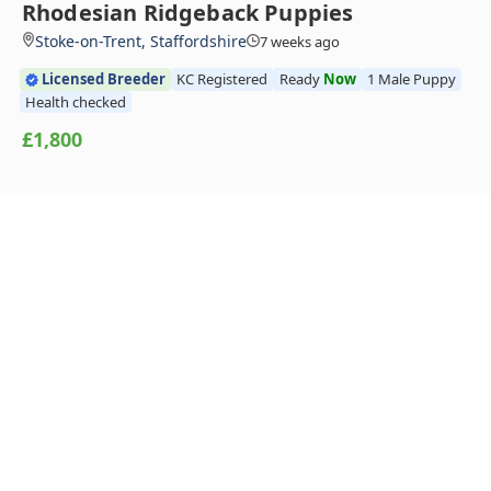
Rhodesian Ridgeback Puppies
Stoke-on-Trent, Staffordshire
7 weeks ago
Licensed Breeder
KC Registered
Ready
Now
1 Male Puppy
Health checked
£1,800